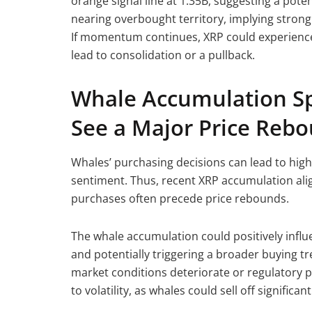
orange signal line at 1.35B, suggesting a poten
nearing overbought territory, implying strong 
If momentum continues, XRP could experience 
lead to consolidation or a pullback.
Whale Accumulation Sp
See a Major Price Reb
Whales’ purchasing decisions can lead to high
sentiment. Thus, recent XRP accumulation alig
purchases often precede price rebounds.
The whale accumulation could positively influ
and potentially triggering a broader buying tr
market conditions deteriorate or regulatory p
to volatility, as whales could sell off significa