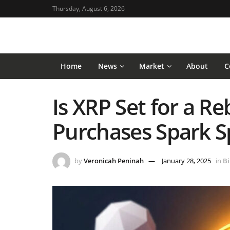
Thursday, August 6, 2026
Home
News
Market
About
C
Is XRP Set for a 
Purchases Spark S
by
Veronicah Peninah
January 28, 2025
in
Bi