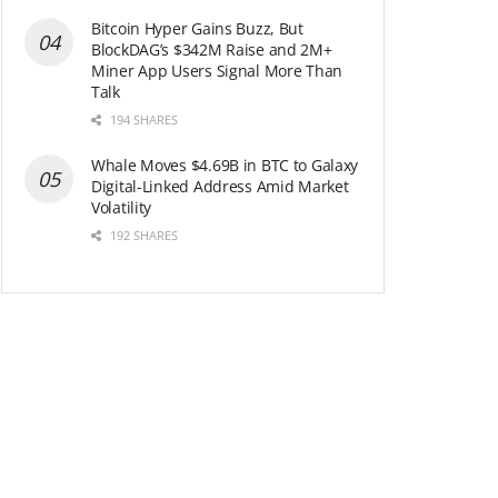
Bitcoin Hyper Gains Buzz, But
BlockDAG’s $342M Raise and 2M+
Miner App Users Signal More Than
Talk
194 SHARES
Whale Moves $4.69B in BTC to Galaxy
Digital-Linked Address Amid Market
Volatility
192 SHARES