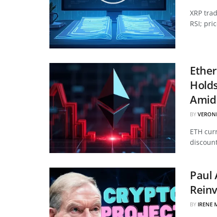
XRP tra
RSI; pri
Ether
Hold
Amid 
BY
VERON
ETH curr
discount
Paul 
Reinv
BY
IRENE 