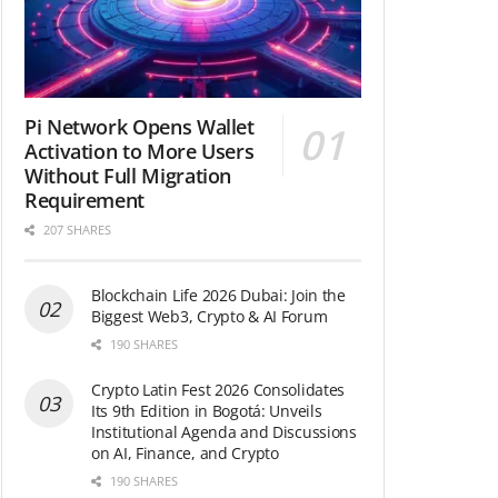
Pi Network Opens Wallet
Activation to More Users
Without Full Migration
Requirement
207 SHARES
Blockchain Life 2026 Dubai: Join the
Biggest Web3, Crypto & AI Forum
190 SHARES
Crypto Latin Fest 2026 Consolidates
Its 9th Edition in Bogotá: Unveils
Institutional Agenda and Discussions
on AI, Finance, and Crypto
190 SHARES