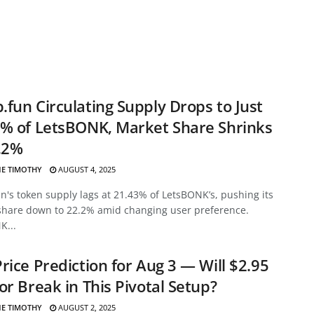
fun Circulating Supply Drops to Just
% of LetsBONK, Market Share Shrinks
.2%
E TIMOTHY
AUGUST 4, 2025
's token supply lags at 21.43% of LetsBONK’s, pushing its
share down to 22.2% amid changing user preference.
K...
rice Prediction for Aug 3 — Will $2.95
or Break in This Pivotal Setup?
E TIMOTHY
AUGUST 2, 2025