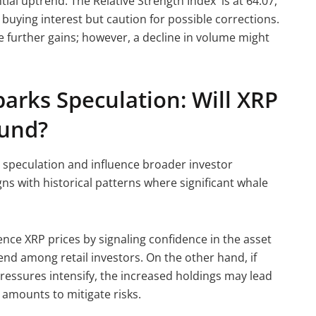
tial uptrend. The Relative Strength Index is at 64.07,
buying interest but caution for possible corrections.
further gains; however, a decline in volume might
arks Speculation: Will XRP
ound?
 speculation and influence broader investor
ns with historical patterns where significant whale
ence XRP prices by signaling confidence in the asset
end among retail investors. On the other hand, if
ressures intensify, the increased holdings may lead
nt amounts to mitigate risks.