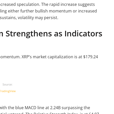
increased speculation. The rapid increase suggests
naling either further bullish momentum or increased
sustains, volatility may persist.
Strengthens as Indicators
mentum. XRP’s market capitalization is at $179.24
Source:
TradingView
ith the blue MACD line at 2.24B surpassing the