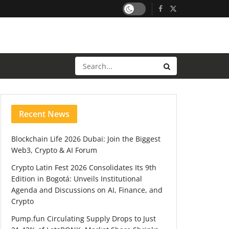
Recent News
Blockchain Life 2026 Dubai: Join the Biggest
Web3, Crypto & AI Forum
Crypto Latin Fest 2026 Consolidates Its 9th
Edition in Bogotá: Unveils Institutional
Agenda and Discussions on AI, Finance, and
Crypto
Pump.fun Circulating Supply Drops to Just