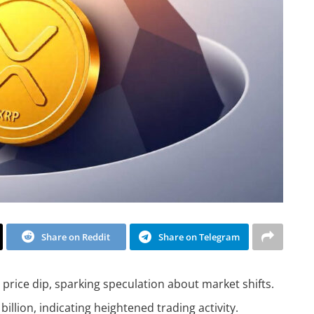
Share on Reddit
Share on Telegram
price dip, sparking speculation about market shifts.
illion, indicating heightened trading activity.