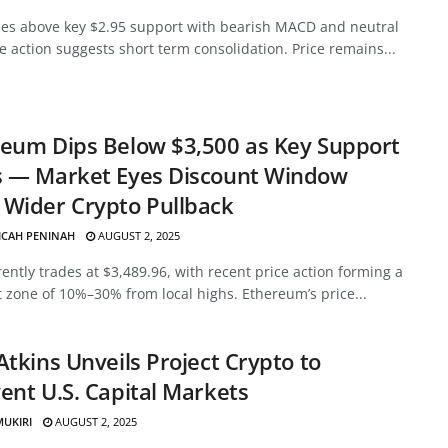
des above key $2.95 support with bearish MACD and neutral
ce action suggests short term consolidation. Price remains...
eum Dips Below $3,500 as Key Support
s — Market Eyes Discount Window
Wider Crypto Pullback
ICAH PENINAH
AUGUST 2, 2025
ently trades at $3,489.96, with recent price action forming a
 zone of 10%–30% from local highs. Ethereum’s price...
Atkins Unveils Project Crypto to
ent U.S. Capital Markets
MUKIRI
AUGUST 2, 2025