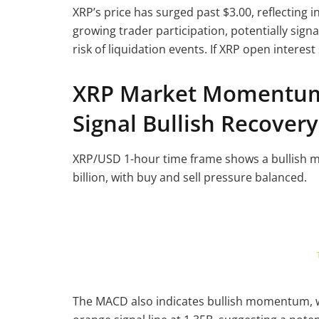
XRP’s price has surged past $3.00, reflecting 
growing trader participation, potentially sig
risk of liquidation events. If XRP open interest 
XRP Market Momentum 
Signal Bullish Recovery
XRP/USD 1-hour time frame shows a bullish mo
billion, with buy and sell pressure balanced.
The MACD also indicates bullish momentum, w