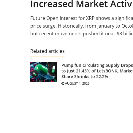
Increased Market Activ
Future Open Interest for XRP shows a significan
price surge. Historically, from January to Oct
but recent movements pushed it near $8 billion
Related articles
Pump.fun Circulating Supply Drops
to Just 21.43% of LetsBONK, Marke
Share Shrinks to 22.2%
AUGUST 4, 2025