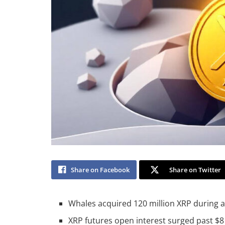
Share on Facebook
Share on Twitter
Whales acquired 120 million XRP during a 
XRP futures open interest surged past $8 b