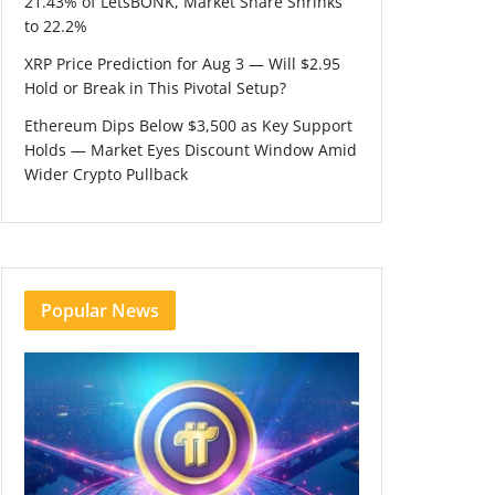
21.43% of LetsBONK, Market Share Shrinks
to 22.2%
XRP Price Prediction for Aug 3 — Will $2.95
Hold or Break in This Pivotal Setup?
Ethereum Dips Below $3,500 as Key Support
Holds — Market Eyes Discount Window Amid
Wider Crypto Pullback
Popular News