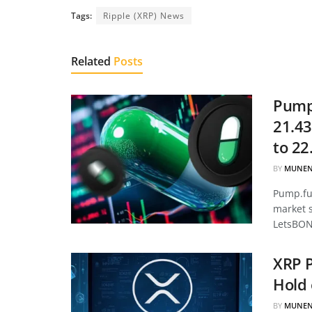
Tags:
Ripple (XRP) News
Related
Posts
Pump.
21.43
to 22
BY
MUNEN
Pump.fun
market 
LetsBON
XRP P
Hold 
BY
MUNEN