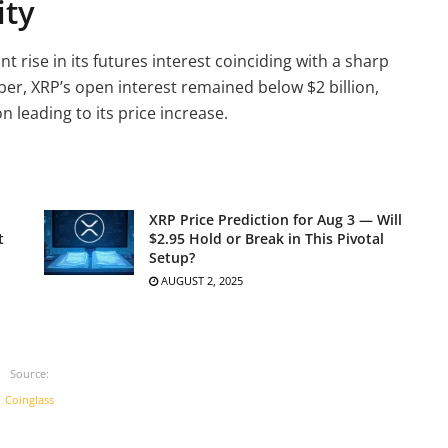
ity
t rise in its futures interest coinciding with a sharp
ober, XRP’s open interest remained below $2 billion,
 leading to its price increase.
XRP Price Prediction for Aug 3 — Will
t
$2.95 Hold or Break in This Pivotal
Setup?
AUGUST 2, 2025
Source:
Coinglass