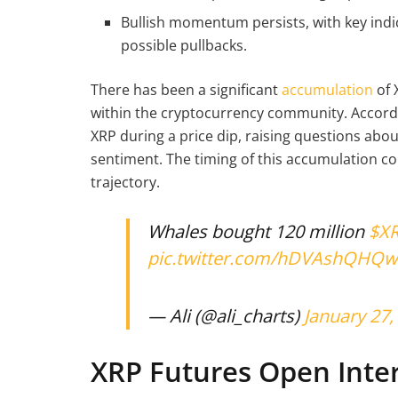
Bullish momentum persists, with key indi
possible pullbacks.
There has been a significant
accumulation
of 
within the cryptocurrency community. Accordi
XRP during a price dip, raising questions ab
sentiment. The timing of this accumulation co
trajectory.
Whales bought 120 million
$X
pic.twitter.com/hDVAshQHQw
— Ali (@ali_charts)
January 27,
XRP Futures Open Inter