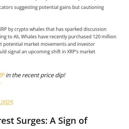
cators suggesting potential gains but cautioning
XRP by crypto whales that has sparked discussion
ng to Ali, Whales have recently purchased 120 million
out potential market movements and investor
uld signal an upcoming shift in XRP’s market
RP
in the recent price dip!
 2025
est Surges: A Sign of