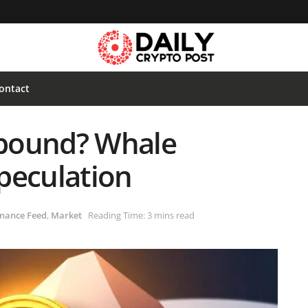
ontact
Rebound? Whale
peculation
nance Feed
,
Market
Reading Time: 3 mins read