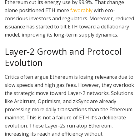
Ethereum cut its energy use by 99.9%. That change
alone positioned ETH more
favorably
with eco-
conscious investors and regulators. Moreover, reduced
issuance has started to tilt ETH toward a deflationary
model, improving its long-term supply dynamics.
Layer-2 Growth and Protocol
Evolution
Critics often argue Ethereum is losing relevance due to
slow speeds and high gas fees. However, they overlook
the strategic move toward Layer-2 networks. Solutions
like Arbitrum, Optimism, and zkSync are already
processing more daily transactions than the Ethereum
mainnet. This is not a failure of ETH it’s a deliberate
evolution. These Layer-2s run atop Ethereum,
increasing its reach and efficiency without