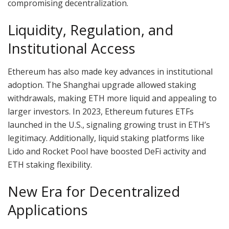
compromising decentralization.
Liquidity, Regulation, and
Institutional Access
Ethereum has also made key advances in institutional
adoption. The Shanghai upgrade allowed staking
withdrawals, making ETH more liquid and appealing to
larger investors. In 2023, Ethereum futures ETFs
launched in the U.S., signaling growing trust in ETH’s
legitimacy. Additionally, liquid staking platforms like
Lido and Rocket Pool have boosted DeFi activity and
ETH staking flexibility.
New Era for Decentralized
Applications