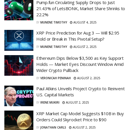
Pump.fun Circulating Supply Drops to Just
21.43% of LetsBONK, Market Share Shrinks to
22.2%
BY
MUNENE TIMOTHY
AUGUST 4, 2025
XRP Price Prediction for Aug 3 — Will $2.95
Hold or Break in This Pivotal Setup?
BY
MUNENE TIMOTHY
AUGUST 2, 2025
Ethereum Dips Below $3,500 as Key Support
Holds — Market Eyes Discount Window Amid
Wider Crypto Pullback
BY
VERONICAH PENINAH
AUGUST 2, 2025
Paul Atkins Unveils Project Crypto to Reinvent
U.S. Capital Markets
BY
IRENE MUKIRI
AUGUST 2, 2025
XRP Market Cap Model Suggests $10B in Buy
Orders Could Skyrocket Price to $90
BY
JONATHAN CARLS
AUGUST 2, 2025