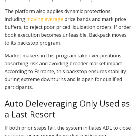
The platform also applies dynamic protections,
including
moving average
price bands and mark price
buffers, to reject poor priced liquidation orders. If order
book execution becomes unfeasible, Backpack moves
to its backstop program.
Market makers in this program take over positions,
absorbing risk and avoiding broader market impact.
According to Ferrante, this backstop ensures stability
during extreme downturns and is open for qualified
participants.
Auto Deleveraging Only Used as
a Last Resort
If both prior steps fail, the system initiates ADL to close
positions using opposite market participants.