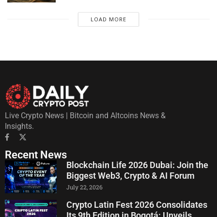
LOAD MORE
Live Crypto News | Bitcoin and Altcoins News &
Insights.
Recent News
Blockchain Life 2026 Dubai: Join the
Biggest Web3, Crypto & AI Forum
July 22, 2026
Crypto Latin Fest 2026 Consolidates
Its 9th Edition in Bogotá: Unveils