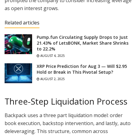
prompted the company to consider increasing leverage
as open interest grows.
Related articles
Pump.fun Circulating Supply Drops to Just
21.43% of LetsBONK, Market Share Shrinks
to 22.2%
AUGUST 4, 2025
XRP Price Prediction for Aug 3 — Will $2.95
Hold or Break in This Pivotal Setup?
AUGUST 2, 2025
Three-Step Liquidation Process
Backpack uses a three part liquidation model: order
book execution, backstop intervention, and lastly, auto
deleveraging. This structure, common across