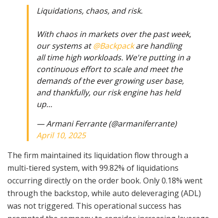
Liquidations, chaos, and risk.
With chaos in markets over the past week,
our systems at
@Backpack
are handling
all time high workloads. We're putting in a
continuous effort to scale and meet the
demands of the ever growing user base,
and thankfully, our risk engine has held
up…
— Armani Ferrante (@armaniferrante)
April 10, 2025
The firm maintained its liquidation flow through a
multi-tiered system, with 99.82% of liquidations
occurring directly on the order book. Only 0.18% went
through the backstop, while auto deleveraging (ADL)
was not triggered. This operational success has