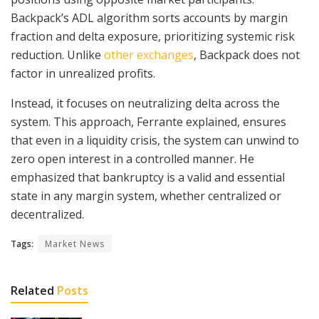
Backpack’s ADL algorithm sorts accounts by margin
fraction and delta exposure, prioritizing systemic risk
reduction. Unlike
other exchanges
, Backpack does not
factor in unrealized profits.
Instead, it focuses on neutralizing delta across the
system. This approach, Ferrante explained, ensures
that even in a liquidity crisis, the system can unwind to
zero open interest in a controlled manner. He
emphasized that bankruptcy is a valid and essential
state in any margin system, whether centralized or
decentralized.
Tags:
Market News
Related
Posts