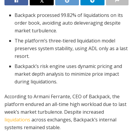
Backpack processed 99.82% of liquidations on its
order book, avoiding auto deleveraging despite
market turbulence.
The platform’s three-tiered liquidation model
preserves system stability, using ADL only as a last
resort.
Backpack’s risk engine uses dynamic pricing and
market depth analysis to minimize price impact
during liquidations.
According to Armani Ferrante, CEO of Backpack, the
platform endured an all-time high workload due to last
week’s market turbulence. Despite increased
liquidations
across exchanges, Backpack’s internal
systems remained stable.