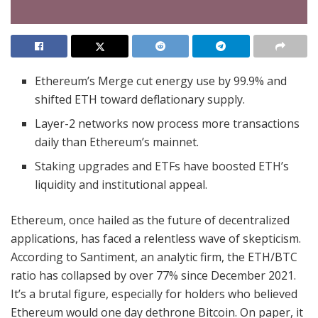
Ethereum’s Merge cut energy use by 99.9% and
shifted ETH toward deflationary supply.
Layer-2 networks now process more transactions
daily than Ethereum’s mainnet.
Staking upgrades and ETFs have boosted ETH’s
liquidity and institutional appeal.
Ethereum, once hailed as the future of decentralized
applications, has faced a relentless wave of skepticism.
According to Santiment, an analytic firm, the ETH/BTC
ratio has collapsed by over 77% since December 2021.
It’s a brutal figure, especially for holders who believed
Ethereum would one day dethrone Bitcoin. On paper, it