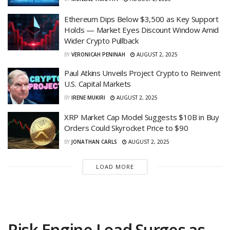
Ethereum Dips Below $3,500 as Key Support
Holds — Market Eyes Discount Window Amid
Wider Crypto Pullback
BY
VERONICAH PENINAH
AUGUST 2, 2025
Paul Atkins Unveils Project Crypto to Reinvent
U.S. Capital Markets
BY
IRENE MUKIRI
AUGUST 2, 2025
XRP Market Cap Model Suggests $10B in Buy
Orders Could Skyrocket Price to $90
BY
JONATHAN CARLS
AUGUST 2, 2025
LOAD MORE
Risk Engine Load Surges as