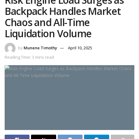
Backpack Handles Market
Chaos and All-Time
Liquidation Volume
by
Munene Timothy
April 10, 2025
Reading Time: 3 mins read