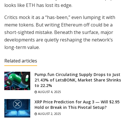
looks like ETH has lost its edge.
Critics mock it as a “has-been,” even lumping it with
meme tokens. But writing Ethereum off could be a
short-sighted mistake. Beneath the surface, major
developments are quietly reshaping the network’s
long-term value.
Related articles
Pump.fun Circulating Supply Drops to Just
21.43% of LetsBONK, Market Share Shrinks
to 22.2%
AUGUST 4, 2025
XRP Price Prediction for Aug 3 — Will $2.95
Hold or Break in This Pivotal Setup?
AUGUST 2, 2025