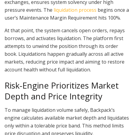
exchanges, ensures system solvency under high
pressure events. The
liquidation process
begins once a
user’s Maintenance Margin Requirement hits 100%.
At that point, the system cancels open orders, repays
borrows, and activates liquidation. The platform first
attempts to unwind the position through its order
book. Liquidations happen gradually across all active
markets, reducing price impact and aiming to restore
account health without full liquidation.
Risk-Engine Prioritizes Market
Depth and Price Integrity
To manage liquidation volume safely, Backpack’s
engine calculates available market depth and liquidates
only within a tolerable price band. This method limits
price disruption and preserves liquidity.