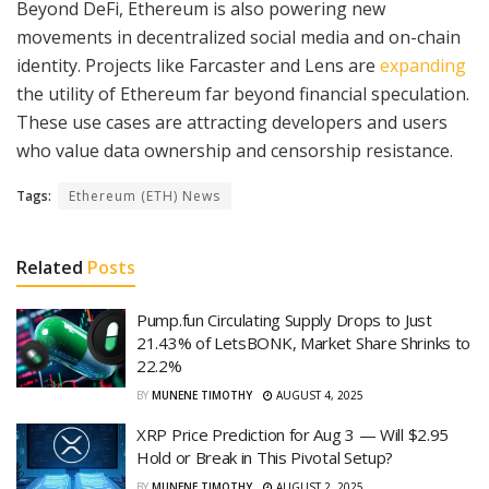
Beyond DeFi, Ethereum is also powering new
movements in decentralized social media and on-chain
identity. Projects like Farcaster and Lens are
expanding
the utility of Ethereum far beyond financial speculation.
These use cases are attracting developers and users
who value data ownership and censorship resistance.
Tags:
Ethereum (ETH) News
Related
Posts
Pump.fun Circulating Supply Drops to Just
21.43% of LetsBONK, Market Share Shrinks to
22.2%
BY
MUNENE TIMOTHY
AUGUST 4, 2025
XRP Price Prediction for Aug 3 — Will $2.95
Hold or Break in This Pivotal Setup?
BY
MUNENE TIMOTHY
AUGUST 2, 2025