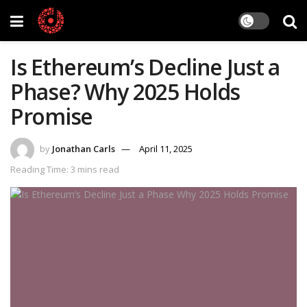
Is Ethereum’s Decline Just a
Phase? Why 2025 Holds
Promise
by
Jonathan Carls
April 11, 2025
Reading Time: 3 mins read