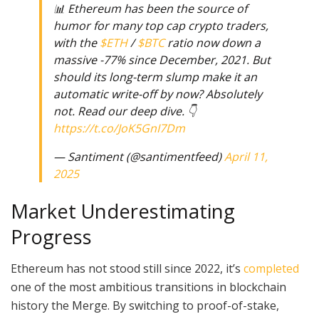
📊 Ethereum has been the source of
humor for many top cap crypto traders,
with the
$ETH
/
$BTC
ratio now down a
massive -77% since December, 2021. But
should its long-term slump make it an
automatic write-off by now? Absolutely
not. Read our deep dive. 👇
https://t.co/JoK5GnI7Dm
— Santiment (@santimentfeed)
April 11,
2025
Market Underestimating
Progress
Ethereum has not stood still since 2022, it’s
completed
one of the most ambitious transitions in blockchain
history the Merge. By switching to proof-of-stake,