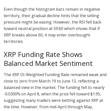
Even though the histogram bars remain in negative
territory, their gradual decline hints that the selling
pressure might be easing. However, the RSI fell back
toward neutral position at 59.60 which shows that if
XRP breaks above 60, it may enter overbought
territories.
XRP Funding Rate Shows
Balanced Market Sentiment
The XRP OI-Weighted Funding Rate remained weak and
close to zero from March 19 to June 13, reflecting a
balanced view in the market. The funding fell to nearly
-0.0300% on April 8, when the price fell toward $1.95,
suggesting many traders were betting against XRP at
the time. However, from mid-April through May,