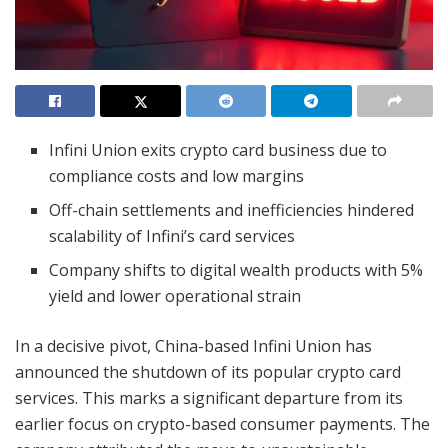
Infini Union exits crypto card business due to
compliance costs and low margins
Off-chain settlements and inefficiencies hindered
scalability of Infini’s card services
Company shifts to digital wealth products with 5%
yield and lower operational strain
In a decisive pivot, China-based Infini Union has
announced the shutdown of its popular crypto card
services. This marks a significant departure from its
earlier focus on crypto-based consumer payments. The