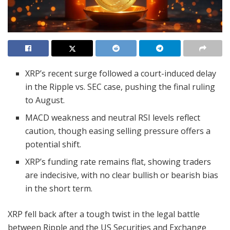
XRP’s recent surge followed a court-induced delay
in the Ripple vs. SEC case, pushing the final ruling
to August.
MACD weakness and neutral RSI levels reflect
caution, though easing selling pressure offers a
potential shift.
XRP’s funding rate remains flat, showing traders
are indecisive, with no clear bullish or bearish bias
in the short term.
XRP fell back after a tough twist in the legal battle
between Ripple and the US Securities and Exchange