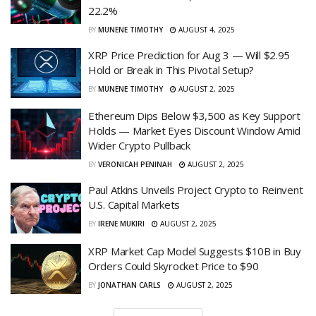
22.2%
BY
MUNENE TIMOTHY
AUGUST 4, 2025
XRP Price Prediction for Aug 3 — Will $2.95
Hold or Break in This Pivotal Setup?
BY
MUNENE TIMOTHY
AUGUST 2, 2025
Ethereum Dips Below $3,500 as Key Support
Holds — Market Eyes Discount Window Amid
Wider Crypto Pullback
BY
VERONICAH PENINAH
AUGUST 2, 2025
Paul Atkins Unveils Project Crypto to Reinvent
U.S. Capital Markets
BY
IRENE MUKIRI
AUGUST 2, 2025
XRP Market Cap Model Suggests $10B in Buy
Orders Could Skyrocket Price to $90
BY
JONATHAN CARLS
AUGUST 2, 2025