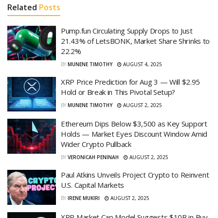
Related
Posts
Pump.fun Circulating Supply Drops to Just
21.43% of LetsBONK, Market Share Shrinks to
22.2%
BY
MUNENE TIMOTHY
AUGUST 4, 2025
XRP Price Prediction for Aug 3 — Will $2.95
Hold or Break in This Pivotal Setup?
BY
MUNENE TIMOTHY
AUGUST 2, 2025
Ethereum Dips Below $3,500 as Key Support
Holds — Market Eyes Discount Window Amid
Wider Crypto Pullback
BY
VERONICAH PENINAH
AUGUST 2, 2025
Paul Atkins Unveils Project Crypto to Reinvent
U.S. Capital Markets
BY
IRENE MUKIRI
AUGUST 2, 2025
XRP Market Cap Model Suggests $10B in Buy