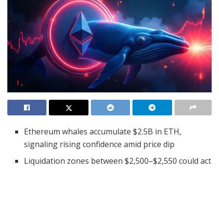
Ethereum whales accumulate $2.5B in ETH,
signaling rising confidence amid price dip
Liquidation zones between $2,500–$2,550 could act
as strong short-term support
Open interest drops 2.06% as bearish sentiment
lingers in the derivatives market