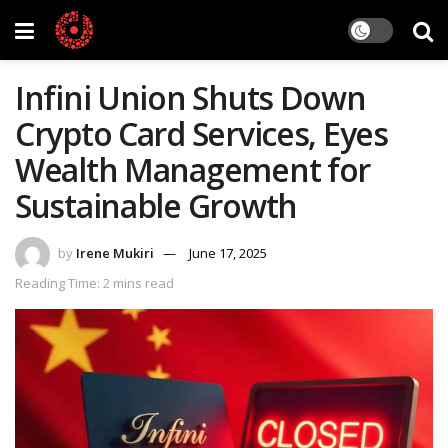
Infini Union Shuts Down
Crypto Card Services, Eyes
Wealth Management for
Sustainable Growth
by
Irene Mukiri
June 17, 2025
Reading Time: 2 mins read