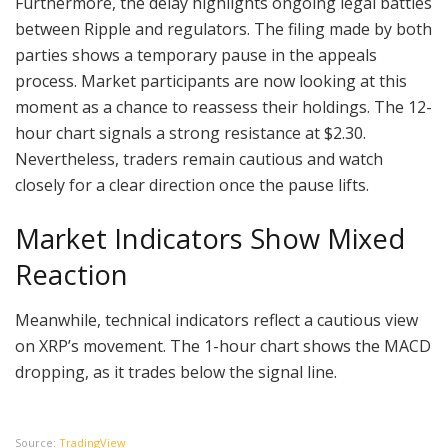
Furthermore, the delay highlights ongoing legal battles
between Ripple and regulators. The filing made by both
parties shows a temporary pause in the appeals
process. Market participants are now looking at this
moment as a chance to reassess their holdings. The 12-
hour chart signals a strong resistance at $2.30.
Nevertheless, traders remain cautious and watch
closely for a clear direction once the pause lifts.
Market Indicators Show Mixed
Reaction
Meanwhile, technical indicators reflect a cautious view
on XRP’s movement. The 1-hour chart shows the MACD
dropping, as it trades below the signal line.
Source:
TradingView