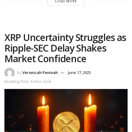
LOAD MORE
XRP Uncertainty Struggles as
Ripple-SEC Delay Shakes
Market Confidence
by
Veronicah Peninah
June 17, 2025
Reading Time: 4 mins read