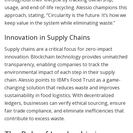
usage, and end-of-life recycling. Alessio champions this
approach, stating, “Circularity is the future. It’s how we
keep value in the system while eliminating waste.”
Innovation in Supply Chains
Supply chains are a critical focus for zero-impact
innovation. Blockchain technology provides unmatched
transparency, enabling companies to track the
environmental impact of each step in their supply
chain. Alessio points to IBM’s Food Trust as a game-
changing solution that reduces waste and improves
sustainability in food logistics. With decentralized
ledgers, businesses can verify ethical sourcing, ensure
fair trade compliance, and eliminate inefficiencies that
contribute to excess waste.