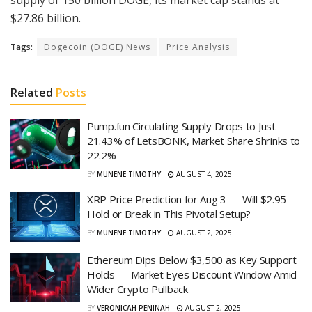
supply of 150 billion DOGE, its market cap stands at
$27.86 billion.
Tags:
Dogecoin (DOGE) News
Price Analysis
Related
Posts
Pump.fun Circulating Supply Drops to Just
21.43% of LetsBONK, Market Share Shrinks to
22.2%
BY
MUNENE TIMOTHY
AUGUST 4, 2025
XRP Price Prediction for Aug 3 — Will $2.95
Hold or Break in This Pivotal Setup?
BY
MUNENE TIMOTHY
AUGUST 2, 2025
Ethereum Dips Below $3,500 as Key Support
Holds — Market Eyes Discount Window Amid
Wider Crypto Pullback
BY
VERONICAH PENINAH
AUGUST 2, 2025