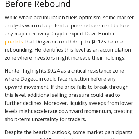
Before Rebound
While whale accumulation fuels optimism, some market
analysts warn of a potential price retracement before
any major recovery. Crypto expert Dave Hunter
predicts
that Dogecoin could drop to $0.125 before
rebounding. He identifies this level as an accumulation
zone where investors might increase their holdings.
Hunter highlights $0.24 as a critical resistance zone
where Dogecoin could face rejection before any
upward movement. If the price fails to break through
this level, additional selling pressure could lead to
further declines. Moreover, liquidity sweeps from lower
levels might accelerate downward momentum, creating
short-term uncertainty for traders.
Despite the bearish outlook, some market participants