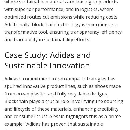
where sustainable materials are leading to products
with superior performance, and in logistics, where
optimized routes cut emissions while reducing costs.
Additionally, blockchain technology is emerging as a
transformative tool, ensuring transparency, efficiency,
and traceability in sustainability efforts.
Case Study: Adidas and
Sustainable Innovation
Adidas’s commitment to zero-impact strategies has
spurred innovative product lines, such as shoes made
from ocean plastics and fully recyclable designs.
Blockchain plays a crucial role in verifying the sourcing
and lifecycle of these materials, enhancing credibility
and consumer trust. Alessio highlights this as a prime
example: “Adidas has proven that sustainable