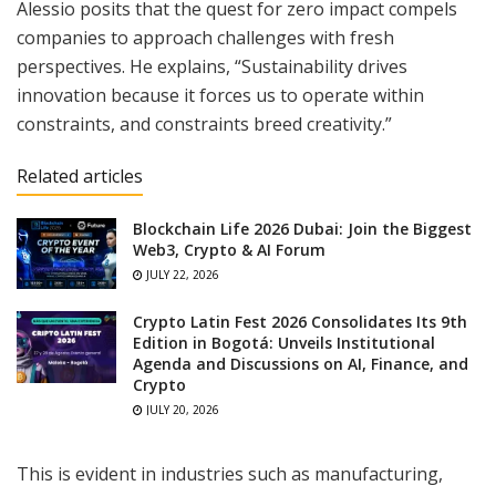
Alessio posits that the quest for zero impact compels
companies to approach challenges with fresh
perspectives. He explains, “Sustainability drives
innovation because it forces us to operate within
constraints, and constraints breed creativity.”
Related articles
Blockchain Life 2026 Dubai: Join the Biggest
Web3, Crypto & AI Forum
JULY 22, 2026
Crypto Latin Fest 2026 Consolidates Its 9th
Edition in Bogotá: Unveils Institutional
Agenda and Discussions on AI, Finance, and
Crypto
JULY 20, 2026
This is evident in industries such as manufacturing,