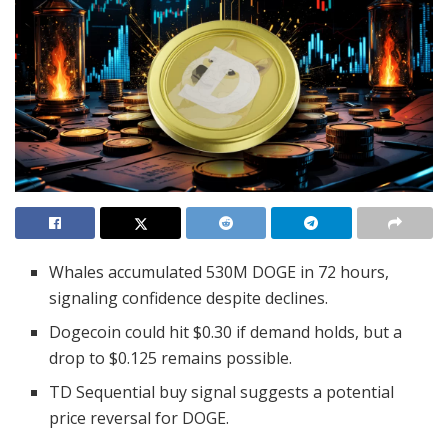
Whales accumulated 530M DOGE in 72 hours,
signaling confidence despite declines.
Dogecoin could hit $0.30 if demand holds, but a
drop to $0.125 remains possible.
TD Sequential buy signal suggests a potential
price reversal for DOGE.