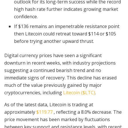
outlook for its long-term success while the record
high hash rate further indicates growing market
confidence.
If $136 remains an impenetrable resistance point
then Litecoin could retreat toward $114 or $105
before trying another upward thrust.
Digital currency prices have seen a significant
downturn in recent weeks, with industry projections
suggesting a continued bearish trend and no
immediate signs of recovery. This decline has erased
much of the value previously gained by major
cryptocurrencies, including
Litecoin ($LTC)
.
As of the latest data, Litecoin is trading at
approximately
$119.77
, reflecting a 8.0% decrease. The
price movement has been marked by fluctuations
between key support and resistance levels, with recent