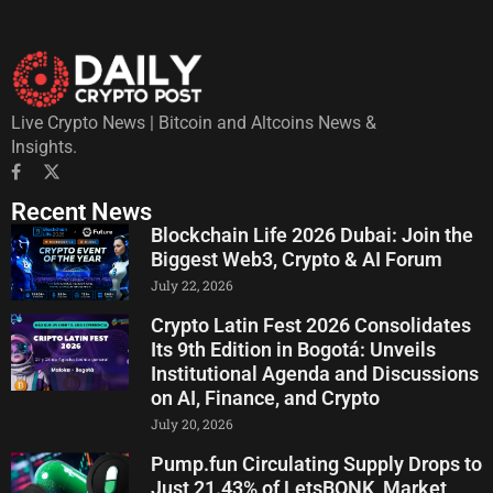
Live Crypto News | Bitcoin and Altcoins News &
Insights.
Recent News
Blockchain Life 2026 Dubai: Join the
Biggest Web3, Crypto & AI Forum
July 22, 2026
Crypto Latin Fest 2026 Consolidates
Its 9th Edition in Bogotá: Unveils
Institutional Agenda and Discussions
on AI, Finance, and Crypto
July 20, 2026
Pump.fun Circulating Supply Drops to
Just 21.43% of LetsBONK, Market