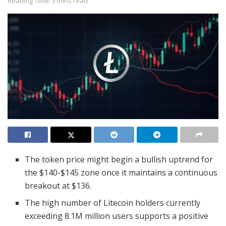
Reading Time: 3 mins read
The token price might begin a bullish uptrend for
the $140-$145 zone once it maintains a continuous
breakout at $136.
The high number of Litecoin holders currently
exceeding 8.1M million users supports a positive