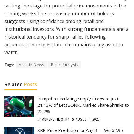
setting the stage for potential price movements in the
coming weeks.The increasing number of holders
suggests rising confidence among retail and
institutional investors. With strong fundamentals and a
historical tendency for sharp rallies following
accumulation phases, Litecoin remains a key asset to
watch
Tags:
Altcoin News
Price Analysis
Related
Posts
Pump.fun Circulating Supply Drops to Just
21.43% of LetsBONK, Market Share Shrinks to
22.2%
BY
MUNENE TIMOTHY
AUGUST 4, 2025
XRP Price Prediction for Aug 3 — Will $2.95