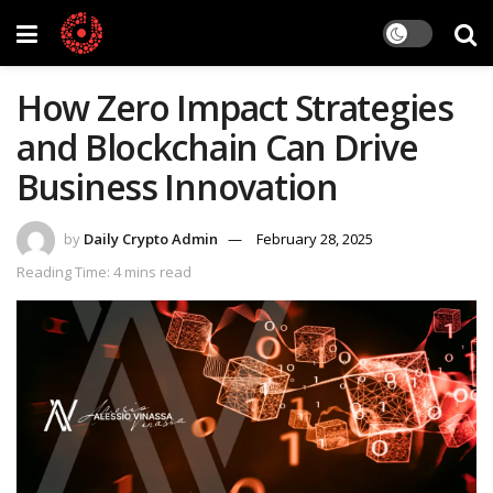
How Zero Impact Strategies
and Blockchain Can Drive
Business Innovation
by
Daily Crypto Admin
February 28, 2025
Reading Time: 4 mins read