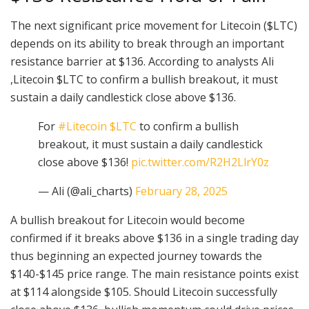
The next significant price movement for Litecoin ($LTC)
depends on its ability to break through an important
resistance barrier at $136. According to analysts Ali
,Litecoin $LTC to confirm a bullish breakout, it must
sustain a daily candlestick close above $136.
For
#Litecoin
$LTC
to confirm a bullish
breakout, it must sustain a daily candlestick
close above $136!
pic.twitter.com/R2H2LlrY0z
— Ali (@ali_charts)
February 28, 2025
A bullish breakout for Litecoin would become
confirmed if it breaks above $136 in a single trading day
thus beginning an expected journey towards the
$140-$145 price range. The main resistance points exist
at $114 alongside $105. Should Litecoin successfully