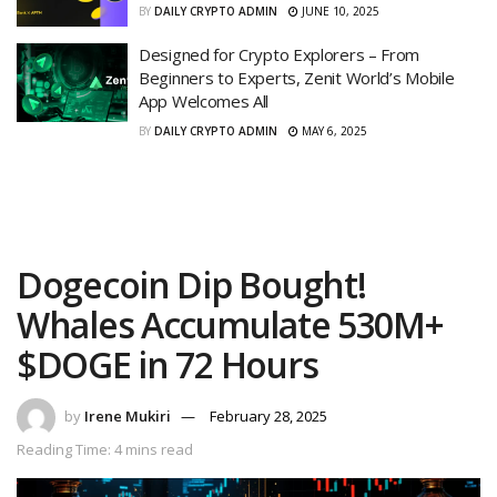
BY
DAILY CRYPTO ADMIN
JUNE 10, 2025
Designed for Crypto Explorers – From
Beginners to Experts, Zenit World’s Mobile
App Welcomes All
BY
DAILY CRYPTO ADMIN
MAY 6, 2025
Dogecoin Dip Bought!
Whales Accumulate 530M+
$DOGE in 72 Hours
by
Irene Mukiri
February 28, 2025
Reading Time: 4 mins read