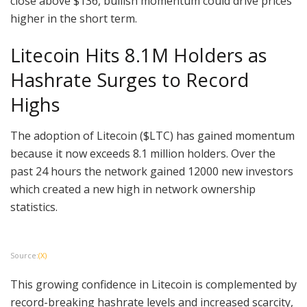
close above $136, bullish momentum could drive prices
higher in the short term.
Litecoin Hits 8.1M Holders as
Hashrate Surges to Record
Highs
The adoption of Litecoin ($LTC) has gained momentum
because it now exceeds 8.1 million holders. Over the
past 24 hours the network gained 12000 new investors
which created a new high in network ownership
statistics.
Source:
(X)
This growing confidence in Litecoin is complemented by
record-breaking hashrate levels and increased scarcity,