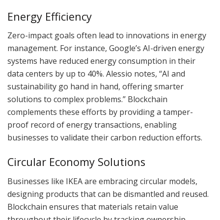
Energy Efficiency
Zero-impact goals often lead to innovations in energy
management. For instance, Google’s AI-driven energy
systems have reduced energy consumption in their
data centers by up to 40%. Alessio notes, “AI and
sustainability go hand in hand, offering smarter
solutions to complex problems.” Blockchain
complements these efforts by providing a tamper-
proof record of energy transactions, enabling
businesses to validate their carbon reduction efforts.
Circular Economy Solutions
Businesses like IKEA are embracing circular models,
designing products that can be dismantled and reused.
Blockchain ensures that materials retain value
throughout their lifecycle by tracking ownership,