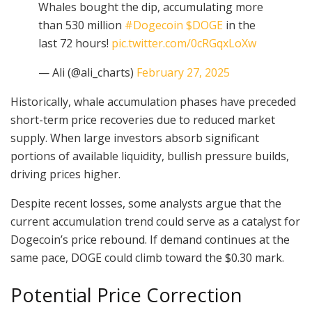
Whales bought the dip, accumulating more
than 530 million
#Dogecoin
$DOGE
in the
last 72 hours!
pic.twitter.com/0cRGqxLoXw
— Ali (@ali_charts)
February 27, 2025
Historically, whale accumulation phases have preceded
short-term price recoveries due to reduced market
supply. When large investors absorb significant
portions of available liquidity, bullish pressure builds,
driving prices higher.
Despite recent losses, some analysts argue that the
current accumulation trend could serve as a catalyst for
Dogecoin’s price rebound. If demand continues at the
same pace, DOGE could climb toward the $0.30 mark.
Potential Price Correction