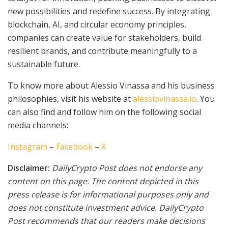
new possibilities and redefine success. By integrating
blockchain, AI, and circular economy principles,
companies can create value for stakeholders, build
resilient brands, and contribute meaningfully to a
sustainable future.
To know more about Alessio Vinassa and his business
philosophies, visit his website at
alessiovinassa.io
. You
can also find and follow him on the following social
media channels:
Instagram
–
Facebook
–
X
Disclaimer:
DailyCrypto Post does not endorse any
content on this page. The content depicted in this
press release is for informational purposes only and
does not constitute investment advice. DailyCrypto
Post recommends that our readers make decisions