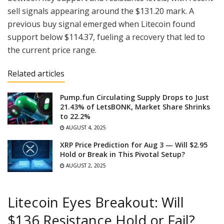
sell signals appearing around the $131.20 mark. A
previous buy signal emerged when Litecoin found
support below $114.37, fueling a recovery that led to
the current price range.
Related articles
Pump.fun Circulating Supply Drops to Just
21.43% of LetsBONK, Market Share Shrinks
to 22.2%
AUGUST 4, 2025
XRP Price Prediction for Aug 3 — Will $2.95
Hold or Break in This Pivotal Setup?
AUGUST 2, 2025
Litecoin Eyes Breakout: Will
$136 Resistance Hold or Fail?