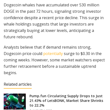
Dogecoin whales have accumulated over 530 million
DOGE in the past 72 hours, signaling strong investor
confidence despite a recent price decline. This surge in
whale holdings suggests that large investors are
strategically buying at lower levels, anticipating a
future rebound.
Analysts believe that if demand remains strong,
Dogecoin price could
potentially
surge to $0.30 in the
coming weeks. However, some market watchers expect
further retracement before a sustainable uptrend
begins.
Related articles
Pump.fun Circulating Supply Drops to Just
21.43% of LetsBONK, Market Share Shrinks
to 22.2%