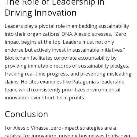
The Role of Leadership in
Driving Innovation
Leaders play a pivotal role in embedding sustainability
into their organizations’ DNA. Alessio stresses, “Zero
impact begins at the top. Leaders must not only
endorse but actively invest in sustainable initiatives.”
Blockchain facilitates corporate accountability by
providing immutable records of sustainability pledges,
tracking real-time progress, and preventing misleading
claims. He cites examples like Patagonia’s leadership
team, which consistently prioritizes environmental
innovation over short-term profits.
Conclusion
For Alessio Vinassa, zero-impact strategies are a
catalyst for innovation, pushing businesses to discover