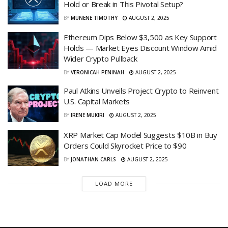
Hold or Break in This Pivotal Setup?
BY
MUNENE TIMOTHY
AUGUST 2, 2025
Ethereum Dips Below $3,500 as Key Support
Holds — Market Eyes Discount Window Amid
Wider Crypto Pullback
BY
VERONICAH PENINAH
AUGUST 2, 2025
Paul Atkins Unveils Project Crypto to Reinvent
U.S. Capital Markets
BY
IRENE MUKIRI
AUGUST 2, 2025
XRP Market Cap Model Suggests $10B in Buy
Orders Could Skyrocket Price to $90
BY
JONATHAN CARLS
AUGUST 2, 2025
LOAD MORE