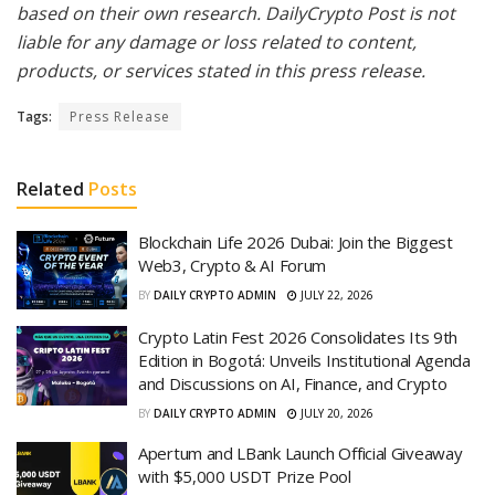
based on their own research. DailyCrypto Post is not
liable for any damage or loss related to content,
products, or services stated in this press release.
Tags:
Press Release
Related
Posts
Blockchain Life 2026 Dubai: Join the Biggest
Web3, Crypto & AI Forum
BY
DAILY CRYPTO ADMIN
JULY 22, 2026
Crypto Latin Fest 2026 Consolidates Its 9th
Edition in Bogotá: Unveils Institutional Agenda
and Discussions on AI, Finance, and Crypto
BY
DAILY CRYPTO ADMIN
JULY 20, 2026
Apertum and LBank Launch Official Giveaway
with $5,000 USDT Prize Pool