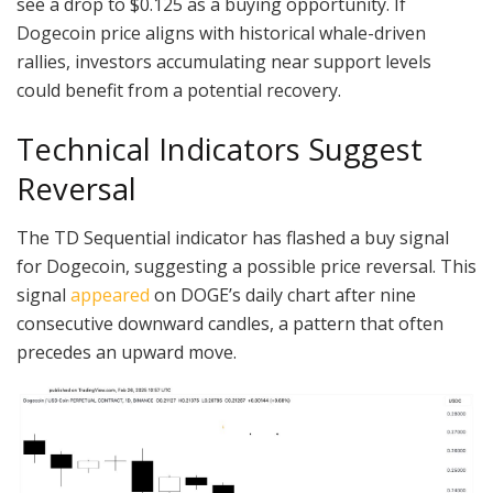
see a drop to $0.125 as a buying opportunity. If
Dogecoin price aligns with historical whale-driven
rallies, investors accumulating near support levels
could benefit from a potential recovery.
Technical Indicators Suggest
Reversal
The TD Sequential indicator has flashed a buy signal
for Dogecoin, suggesting a possible price reversal. This
signal
appeared
on DOGE’s daily chart after nine
consecutive downward candles, a pattern that often
precedes an upward move.