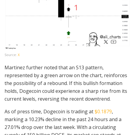
Source:
X
Martinez further noted that an S13 pattern,
represented by a green arrow on the chart, reinforces
the possibility of a rebound. If this bullish formation
holds, Dogecoin could experience a sharp rise from its
current levels, reversing the recent downtrend.
As of press time, Dogecoin is trading at
$0.1879
,
marking a 10.23% decline in the past 24 hours and a
27.01% drop over the last week. With a circulating