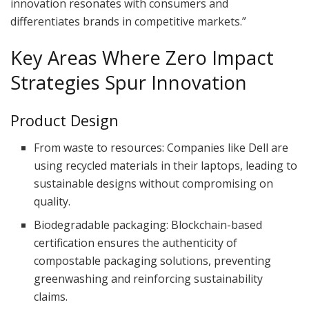
innovation resonates with consumers and
differentiates brands in competitive markets.”
Key Areas Where Zero Impact
Strategies Spur Innovation
Product Design
From waste to resources: Companies like Dell are
using recycled materials in their laptops, leading to
sustainable designs without compromising on
quality.
Biodegradable packaging: Blockchain-based
certification ensures the authenticity of
compostable packaging solutions, preventing
greenwashing and reinforcing sustainability
claims.