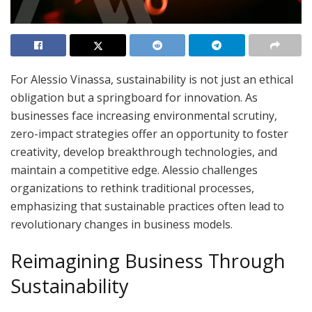
For Alessio Vinassa, sustainability is not just an ethical
obligation but a springboard for innovation. As
businesses face increasing environmental scrutiny,
zero-impact strategies offer an opportunity to foster
creativity, develop breakthrough technologies, and
maintain a competitive edge. Alessio challenges
organizations to rethink traditional processes,
emphasizing that sustainable practices often lead to
revolutionary changes in business models.
Reimagining Business Through
Sustainability