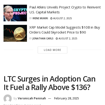
Paul Atkins Unveils Project Crypto to Reinvent
U.S. Capital Markets
BY
IRENE MUKIRI
AUGUST 2, 2025
XRP Market Cap Model Suggests $10B in Buy
Orders Could Skyrocket Price to $90
BY
JONATHAN CARLS
AUGUST 2, 2025
LOAD MORE
LTC Surges in Adoption Can
It Fuel a Rally Above $136?
by
Veronicah Peninah
February 28, 2025