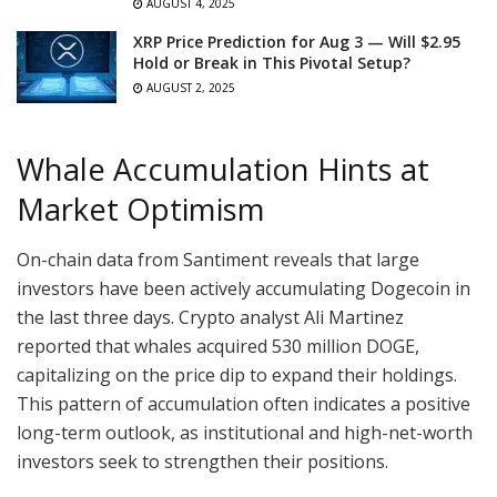
AUGUST 4, 2025
XRP Price Prediction for Aug 3 — Will $2.95
Hold or Break in This Pivotal Setup?
AUGUST 2, 2025
Whale Accumulation Hints at
Market Optimism
On-chain data from Santiment reveals that large
investors have been actively accumulating Dogecoin in
the last three days. Crypto analyst Ali Martinez
reported that whales acquired 530 million DOGE,
capitalizing on the price dip to expand their holdings.
This pattern of accumulation often indicates a positive
long-term outlook, as institutional and high-net-worth
investors seek to strengthen their positions.