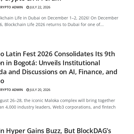
CRYPTO ADMIN
JULY 22, 2026
ockchain Life in Dubai on December 1–2, 2026! On December
6, Blockchain Life 2026 returns to Dubai for one of...
o Latin Fest 2026 Consolidates Its 9th
on in Bogotá: Unveils Institutional
a and Discussions on AI, Finance, and
to
CRYPTO ADMIN
JULY 20, 2026
ust 26–28, the iconic Maloka complex will bring together
n 4,000 industry leaders, Web3 corporations, and fintech
in Hyper Gains Buzz, But BlockDAG’s