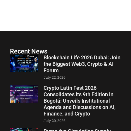
Recent News
Blockchain Life 2026 Dubai: Join
the Biggest Web3, Crypto & AI
Forum
July 22, 2026
Crypto Latin Fest 2026
Consolidates Its 9th Edition in
Bogotá: Unveils Institutional
Agenda and Discussions on AI,
Finance, and Crypto
July 20, 2026