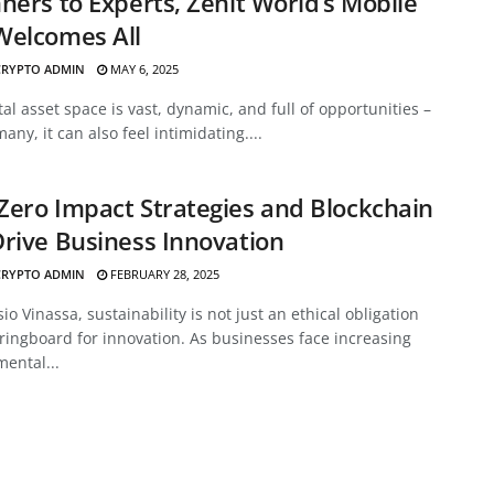
ners to Experts, Zenit World’s Mobile
Welcomes All
CRYPTO ADMIN
MAY 6, 2025
tal asset space is vast, dynamic, and full of opportunities –
many, it can also feel intimidating....
ero Impact Strategies and Blockchain
rive Business Innovation
CRYPTO ADMIN
FEBRUARY 28, 2025
sio Vinassa, sustainability is not just an ethical obligation
ringboard for innovation. As businesses face increasing
ental...