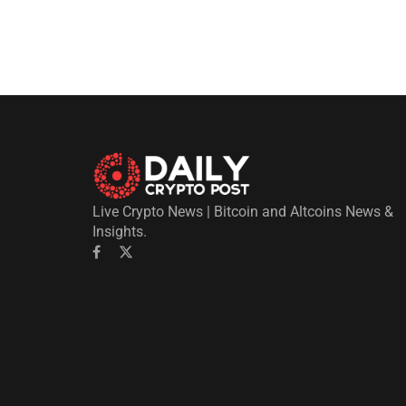
Live Crypto News | Bitcoin and Altcoins News &
Insights.