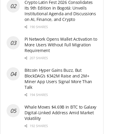
Crypto Latin Fest 2026 Consolidates
Its 9th Edition in Bogotá: Unveils
Institutional Agenda and Discussions
on AI, Finance, and Crypto
190 SHARES
Pi Network Opens Wallet Activation to
More Users Without Full Migration
Requirement
207 SHARES
Bitcoin Hyper Gains Buzz, But
BlockDAG’s $342M Raise and 2M+
Miner App Users Signal More Than
Talk
194 SHARES
Whale Moves $4.69B in BTC to Galaxy
Digital-Linked Address Amid Market
Volatility
192 SHARES