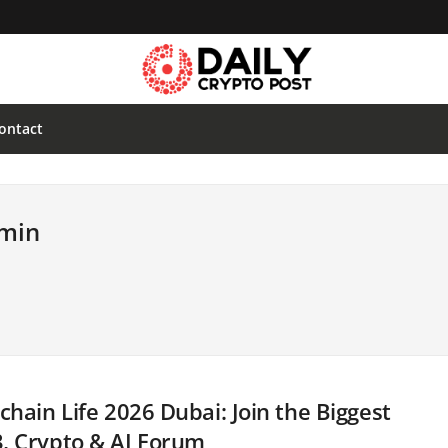
ontact
dmin
chain Life 2026 Dubai: Join the Biggest
, Crypto & AI Forum