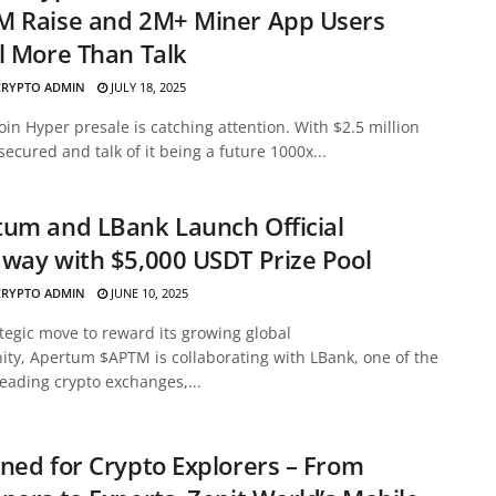
M Raise and 2M+ Miner App Users
l More Than Talk
CRYPTO ADMIN
JULY 18, 2025
oin Hyper presale is catching attention. With $2.5 million
secured and talk of it being a future 1000x...
um and LBank Launch Official
way with $5,000 USDT Prize Pool
CRYPTO ADMIN
JUNE 10, 2025
ategic move to reward its growing global
ty, Apertum $APTM is collaborating with LBank, one of the
leading crypto exchanges,...
ned for Crypto Explorers – From