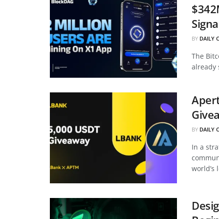
$342
Signa
BY
DAILY 
The Bitc
already 
Apert
Givea
BY
DAILY 
In a str
communi
world’s 
Desig