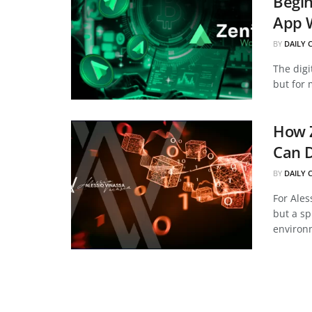
Begin
App 
BY
DAILY 
The digi
but for 
How Z
Can D
BY
DAILY 
For Ales
but a sp
environm