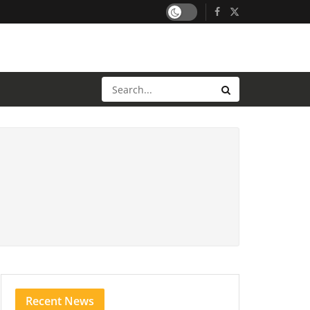
Recent News