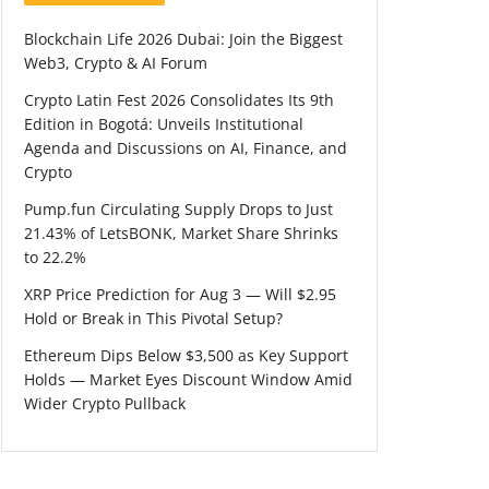
Blockchain Life 2026 Dubai: Join the Biggest
Web3, Crypto & AI Forum
Crypto Latin Fest 2026 Consolidates Its 9th
Edition in Bogotá: Unveils Institutional
Agenda and Discussions on AI, Finance, and
Crypto
Pump.fun Circulating Supply Drops to Just
21.43% of LetsBONK, Market Share Shrinks
to 22.2%
XRP Price Prediction for Aug 3 — Will $2.95
Hold or Break in This Pivotal Setup?
Ethereum Dips Below $3,500 as Key Support
Holds — Market Eyes Discount Window Amid
Wider Crypto Pullback