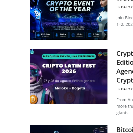
BY
DAILY 
Join Bl
1–2, 202
Crypt
Editi
Agend
Cryp
BY
DAILY 
From Aug
more tha
giants...
Bitco