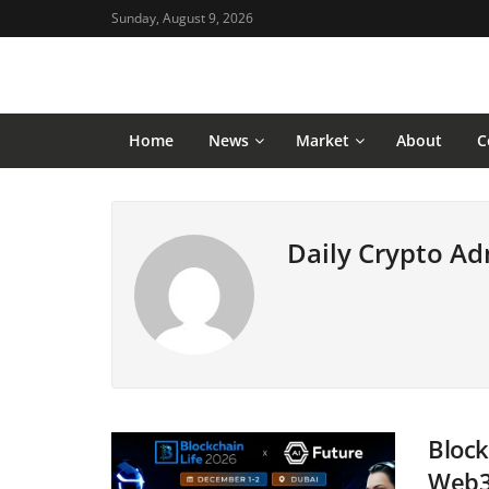
Sunday, August 9, 2026
Home
News
Market
About
C
Daily Crypto A
Block
Web3