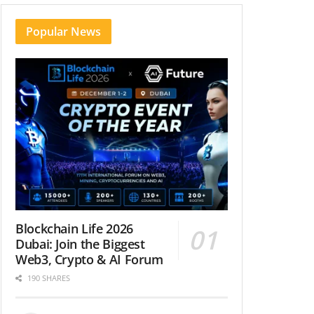
Popular News
Blockchain Life 2026
Dubai: Join the Biggest
Web3, Crypto & AI Forum
190 SHARES