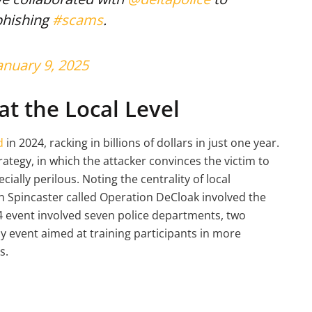
phishing
#scams
.
anuary 9, 2025
at the Local Level
d
in 2024, racking in billions of dollars in just one year.
rategy, in which the attacker convinces the victim to
cially perilous. Noting the centrality of local
n Spincaster called Operation DeCloak involved the
 event involved seven police departments, two
y event aimed at training participants in more
s.