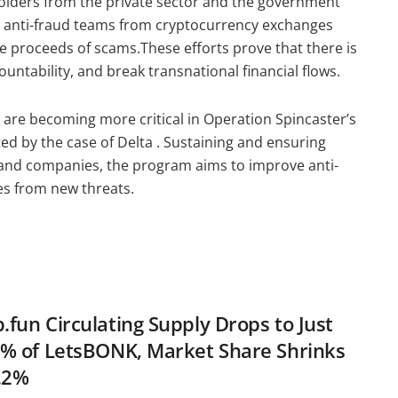
holders from the private sector and the government
th anti-fraud teams from cryptocurrency exchanges
he proceeds of scams.These efforts prove that there is
ountability, and break transnational financial flows.
ts are becoming more critical in Operation Spincaster’s
ted by the case of Delta . Sustaining and ensuring
nd companies, the program aims to improve anti-
ies from new threats.
fun Circulating Supply Drops to Just
% of LetsBONK, Market Share Shrinks
.2%