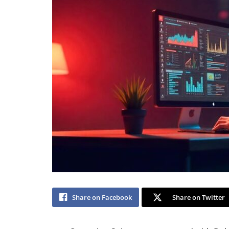
Share on Facebook
Share on Twitter