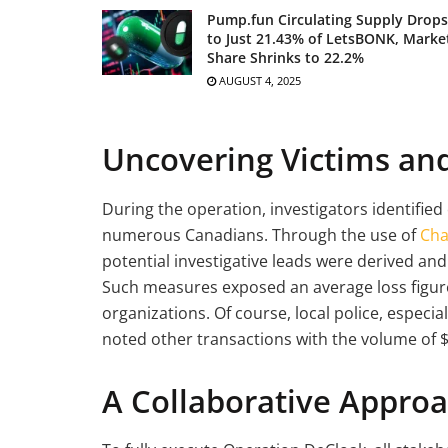
Pump.fun Circulating Supply Drops
to Just 21.43% of LetsBONK, Marke
Share Shrinks to 22.2%
AUGUST 4, 2025
Uncovering Victims an
During the operation, investigators identified
numerous Canadians. Through the use of
Cha
potential investigative leads were derived an
Such measures exposed an average loss figur
organizations. Of course, local police, especi
noted other transactions with the volume of
A Collaborative Approa