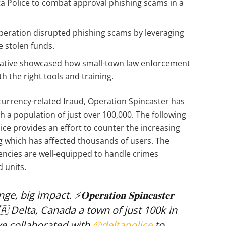
a Police to combat approval phishing scams in a
peration disrupted phishing scams by leveraging
e stolen funds.
iative showcased how small-town law enforcement
h the right tools and training.
currency-related fraud, Operation Spincaster has
th a population of just over 100,000. The following
ice provides an effort to counter the increasing
g which has affected thousands of users. The
ncies are well-equipped to handle crimes
d units.
impact. ⚡️𝐎𝐩𝐞𝐫𝐚𝐭𝐢𝐨𝐧 𝐒𝐩𝐢𝐧𝐜𝐚𝐬𝐭𝐞𝐫
🇦 Delta, Canada a town of just 100k in
ve collaborated with
@deltapolice
to