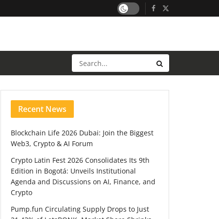
Recent News
Blockchain Life 2026 Dubai: Join the Biggest
Web3, Crypto & AI Forum
Crypto Latin Fest 2026 Consolidates Its 9th
Edition in Bogotá: Unveils Institutional
Agenda and Discussions on AI, Finance, and
Crypto
Pump.fun Circulating Supply Drops to Just