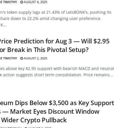
E TIMOTHY
AUGUST 4, 2025
's token supply lags at 21.43% of LetsBONK’s, pushing its
share down to 22.2% amid changing user preference.
K...
rice Prediction for Aug 3 — Will $2.95
or Break in This Pivotal Setup?
E TIMOTHY
AUGUST 2, 2025
des above key $2.95 support with bearish MACD and neutral
ce action suggests short term consolidation. Price remains...
eum Dips Below $3,500 as Key Support
s — Market Eyes Discount Window
Wider Crypto Pullback