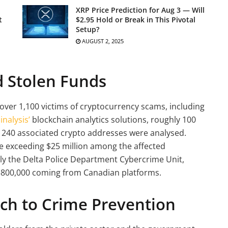
XRP Price Prediction for Aug 3 — Will
t
$2.95 Hold or Break in This Pivotal
Setup?
AUGUST 2, 2025
d Stolen Funds
 over 1,100 victims of cryptocurrency scams, including
inalysis’
blockchain analytics solutions, roughly 100
d 240 associated crypto addresses were analysed.
e exceeding $25 million among the affected
ally the Delta Police Department Cybercrime Unit,
 $800,000 coming from Canadian platforms.
ch to Crime Prevention