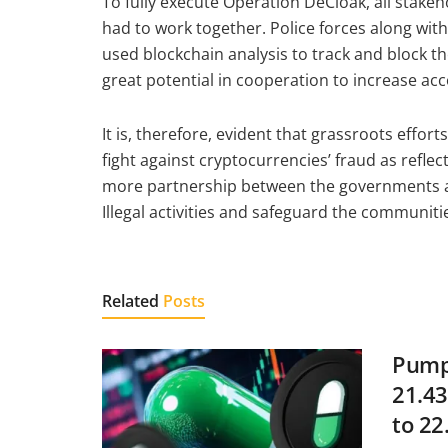
To fully execute Operation DeCloak, all stake
had to work together. Police forces along wi
used blockchain analysis to track and block t
great potential in cooperation to increase acc
It is, therefore, evident that grassroots effor
fight against cryptocurrencies’ fraud as reflec
more partnership between the governments a
Illegal activities and safeguard the communit
Related
Posts
Pump.
21.43
to 22