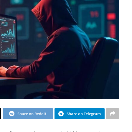
Share on Reddit
Share on Telegram