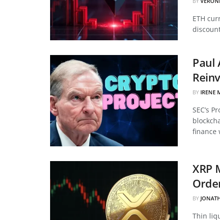
BY
VERON
ETH curr
discount
Paul 
Reinv
BY
IRENE 
SEC’s Pr
blockcha
finance 
XRP 
Order
BY
JONAT
Thin liq