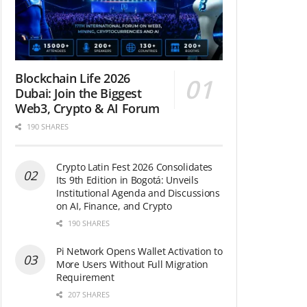
Blockchain Life 2026
Dubai: Join the Biggest
Web3, Crypto & AI Forum
190 SHARES
Crypto Latin Fest 2026 Consolidates
Its 9th Edition in Bogotá: Unveils
Institutional Agenda and Discussions
on AI, Finance, and Crypto
190 SHARES
Pi Network Opens Wallet Activation to
More Users Without Full Migration
Requirement
207 SHARES