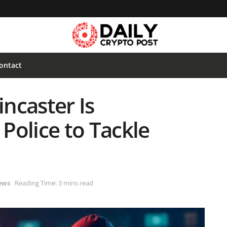
ontact
ncaster Is
Police to Tackle
ews
Reading Time: 3 mins read