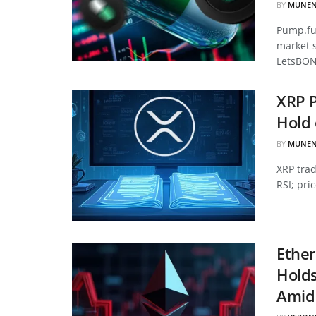
BY
MUNEN
Pump.fun
market 
LetsBON
XRP P
Hold 
BY
MUNEN
XRP tra
RSI; pri
Ether
Hold
Amid 