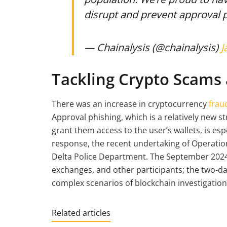
disrupt and prevent approval 
— Chainalysis (@chainalysis)
J
Tackling Crypto Scams 
There was an increase in cryptocurrency
frau
Approval phishing, which is a relatively new st
grant them access to the user’s wallets, is espe
response, the recent undertaking of Operatio
Delta Police Department. The September 2024
exchanges, and other participants; the two-da
complex scenarios of blockchain investigation
Related articles