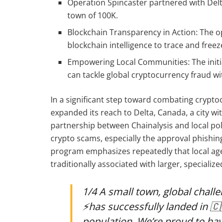
Operation Spincaster partnered with Delt
town of 100K.
Blockchain Transparency in Action: The o
blockchain intelligence to trace and freez
Empowering Local Communities: The init
can tackle global cryptocurrency fraud wit
In a significant step toward combating crypto
expanded its reach to Delta, Canada, a city wi
partnership between Chainalysis and local pol
crypto scams, especially the approval phishin
program emphasizes repeatedly that local age
traditionally associated with larger, specialize
1/4 A small town, global challenge, big 
⚡️has successfully landed in 🇨
population. We’re proud to ha