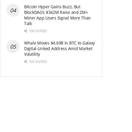
Bitcoin Hyper Gains Buzz, But
BlockDAG’s $342M Raise and 2M+
Miner App Users Signal More Than
Talk
194 SHARES
Whale Moves $4.69B in BTC to Galaxy
Digital-Linked Address Amid Market
Volatility
192 SHARES