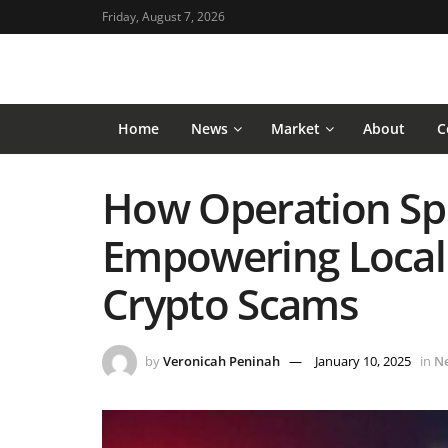
Friday, August 7, 2026
Home
News
Market
About
C
How Operation Spi
Empowering Local 
Crypto Scams
by
Veronicah Peninah
January 10, 2025
in
N