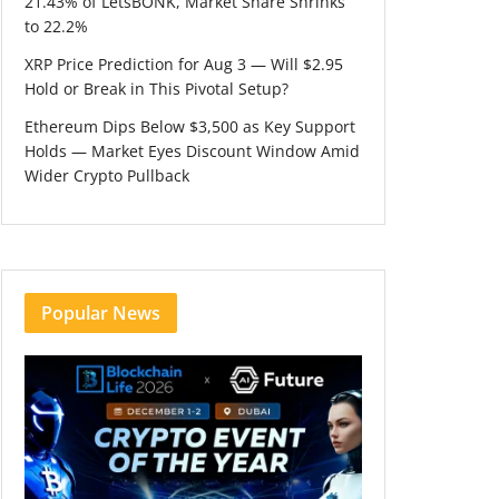
21.43% of LetsBONK, Market Share Shrinks
to 22.2%
XRP Price Prediction for Aug 3 — Will $2.95
Hold or Break in This Pivotal Setup?
Ethereum Dips Below $3,500 as Key Support
Holds — Market Eyes Discount Window Amid
Wider Crypto Pullback
Popular News