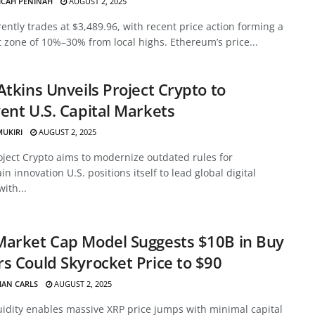
ICAH PENINAH
AUGUST 2, 2025
ently trades at $3,489.96, with recent price action forming a
 zone of 10%–30% from local highs. Ethereum’s price...
Atkins Unveils Project Crypto to
ent U.S. Capital Markets
MUKIRI
AUGUST 2, 2025
oject Crypto aims to modernize outdated rules for
in innovation U.S. positions itself to lead global digital
with...
Market Cap Model Suggests $10B in Buy
s Could Skyrocket Price to $90
HAN CARLS
AUGUST 2, 2025
uidity enables massive XRP price jumps with minimal capital