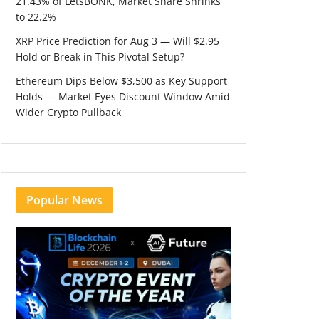
21.43% of LetsBONK, Market Share Shrinks
to 22.2%
XRP Price Prediction for Aug 3 — Will $2.95
Hold or Break in This Pivotal Setup?
Ethereum Dips Below $3,500 as Key Support
Holds — Market Eyes Discount Window Amid
Wider Crypto Pullback
Popular News