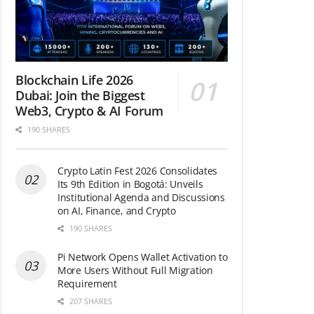
Blockchain Life 2026
Dubai: Join the Biggest
Web3, Crypto & AI Forum
190 SHARES
Crypto Latin Fest 2026 Consolidates
Its 9th Edition in Bogotá: Unveils
Institutional Agenda and Discussions
on AI, Finance, and Crypto
190 SHARES
Pi Network Opens Wallet Activation to
More Users Without Full Migration
Requirement
207 SHARES