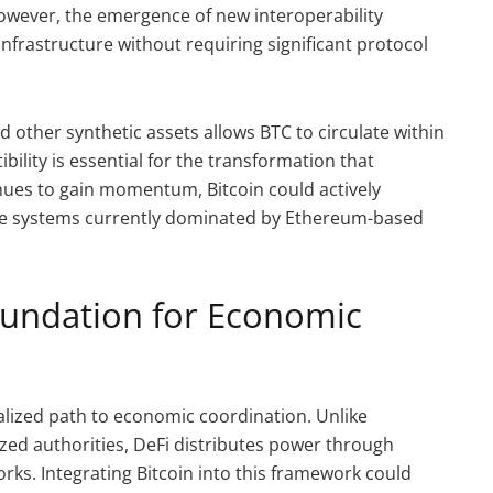
owever, the emergence of new interoperability
nfrastructure without requiring significant protocol
d other synthetic assets allows BTC to circulate within
ility is essential for the transformation that
inues to gain momentum, Bitcoin could actively
nce systems currently dominated by Ethereum-based
oundation for Economic
lized path to economic coordination. Unlike
ized authorities, DeFi distributes power through
ks. Integrating Bitcoin into this framework could