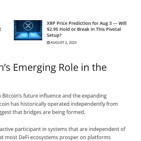
XRP Price Prediction for Aug 3 — Will
t
$2.95 Hold or Break in This Pivotal
Setup?
AUGUST 2, 2025
n’s Emerging Role in the
n Bitcoin’s future influence and the expanding
itcoin has historically operated independently from
gest that bridges are being formed.
 active participant in systems that are independent of
that most DeFi ecosystems prosper on platforms