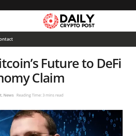
ontact
tcoin’s Future to DeFi
onomy Claim
t
,
News
Reading Time: 3 mins read