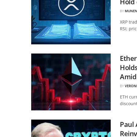
Hold 
BY
MUNEN
XRP tra
RSI; pri
Ether
Hold
Amid 
BY
VERON
ETH curr
discount
Paul 
Reinv