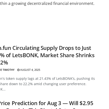
thin a growing decentralized financial environment.
fun Circulating Supply Drops to Just
% of LetsBONK, Market Share Shrinks
.2%
E TIMOTHY
AUGUST 4, 2025
's token supply lags at 21.43% of LetsBONK’s, pushing its
share down to 22.2% amid changing user preference.
K...
rice Prediction for Aug 3 — Will $2.95