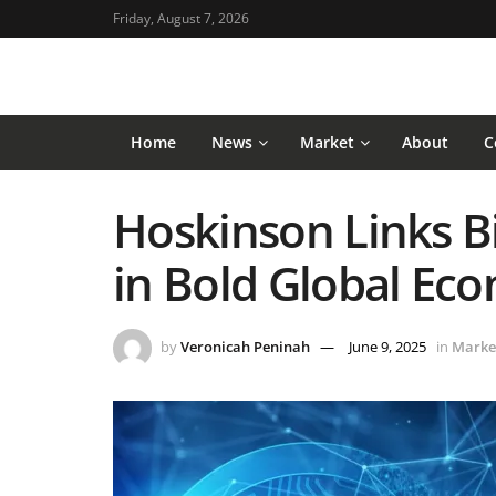
Friday, August 7, 2026
Home
News
Market
About
C
Hoskinson Links Bi
in Bold Global Ec
by
Veronicah Peninah
June 9, 2025
in
Marke