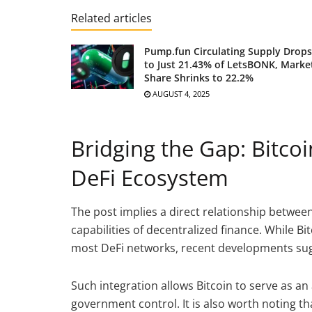
Related articles
Pump.fun Circulating Supply Drops
to Just 21.43% of LetsBONK, Marke
Share Shrinks to 22.2%
AUGUST 4, 2025
Bridging the Gap: Bitcoi
DeFi Ecosystem
The post implies a direct relationship betwee
capabilities of decentralized finance. While B
most DeFi networks, recent developments sug
Such integration allows Bitcoin to serve as an
government control. It is also worth noting 