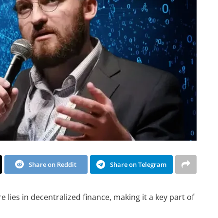
Share on Reddit
Share on Telegram
e lies in decentralized finance, making it a key part of