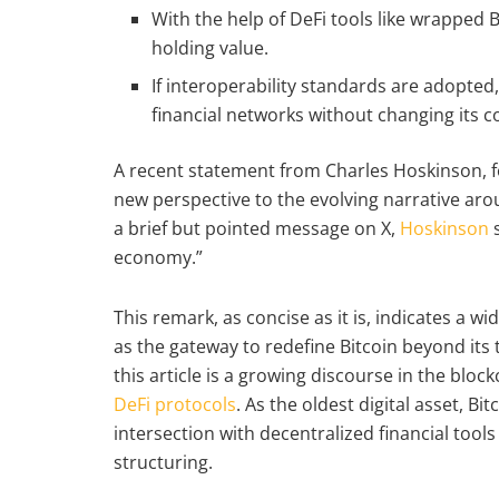
With the help of DeFi tools like wrapped
holding value.
If interoperability standards are adopted
financial networks without changing its c
A recent statement from Charles Hoskinson, f
new perspective to the evolving narrative aroun
a brief but pointed message on X,
Hoskinson
s
economy.”
This remark, as concise as it is, indicates a 
as the gateway to redefine Bitcoin beyond its t
this article is a growing discourse in the bl
DeFi protocols
. As the oldest digital asset, B
intersection with decentralized financial too
structuring.