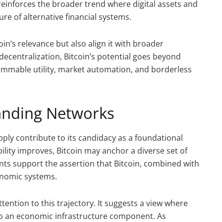
so reinforces the broader trend where digital assets and
e of alternative financial systems.
n’s relevance but also align it with broader
decentralization, Bitcoin’s potential goes beyond
grammable utility, market automation, and borderless
panding Networks
upply contribute to its candidacy as a foundational
ility improves, Bitcoin may anchor a diverse set of
nts support the assertion that Bitcoin, combined with
onomic systems.
tention to this trajectory. It suggests a view where
nto an economic infrastructure component. As