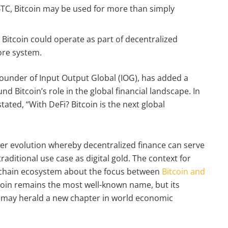
 BTC, Bitcoin may be used for more than simply
, Bitcoin could operate as part of decentralized
ore system.
ounder of Input Output Global (IOG), has added a
d Bitcoin’s role in the global financial landscape. In
tated, “With DeFi? Bitcoin is the next global
wider evolution whereby decentralized finance can serve
raditional use case as digital gold. The context for
ockchain ecosystem about the focus between
Bitcoin and
itcoin remains the most well-known name, but its
ls may herald a new chapter in world economic