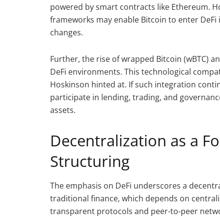
powered by smart contracts like Ethereum. H
frameworks may enable Bitcoin to enter DeFi i
changes.
Further, the rise of wrapped Bitcoin (wBTC) an
DeFi environments. This technological compatib
Hoskinson hinted at. If such integration cont
participate in lending, trading, and governa
assets.
Decentralization as a F
Structuring
The emphasis on DeFi underscores a decentra
traditional finance, which depends on central
transparent protocols and peer-to-peer networ