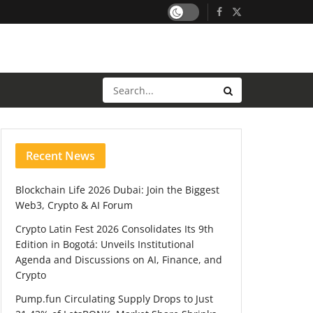
Recent News
Blockchain Life 2026 Dubai: Join the Biggest
Web3, Crypto & AI Forum
Crypto Latin Fest 2026 Consolidates Its 9th
Edition in Bogotá: Unveils Institutional
Agenda and Discussions on AI, Finance, and
Crypto
Pump.fun Circulating Supply Drops to Just