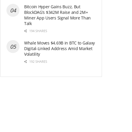
Bitcoin Hyper Gains Buzz, But
BlockDAG’s $342M Raise and 2M+
Miner App Users Signal More Than
Talk
194 SHARES
Whale Moves $4.69B in BTC to Galaxy
Digital-Linked Address Amid Market
Volatility
192 SHARES