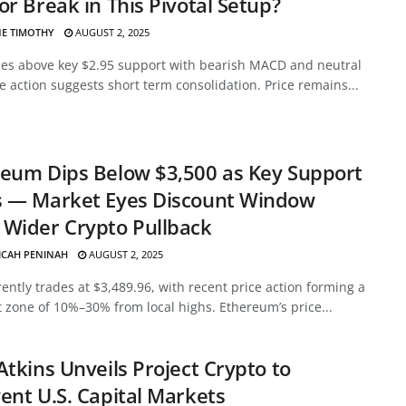
or Break in This Pivotal Setup?
E TIMOTHY
AUGUST 2, 2025
des above key $2.95 support with bearish MACD and neutral
ce action suggests short term consolidation. Price remains...
eum Dips Below $3,500 as Key Support
s — Market Eyes Discount Window
Wider Crypto Pullback
ICAH PENINAH
AUGUST 2, 2025
ently trades at $3,489.96, with recent price action forming a
 zone of 10%–30% from local highs. Ethereum’s price...
Atkins Unveils Project Crypto to
ent U.S. Capital Markets