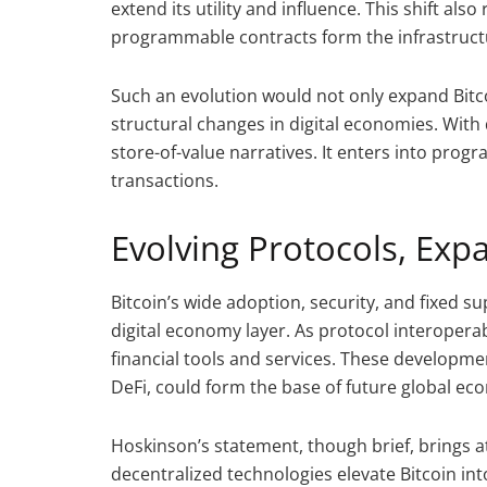
extend its utility and influence. This shift al
programmable contracts form the infrastructur
Such an evolution would not only expand Bitcoi
structural changes in digital economies. With 
store-of-value narratives. It enters into pro
transactions.
Evolving Protocols, Ex
Bitcoin’s wide adoption, security, and fixed s
digital economy layer. As protocol interoperab
financial tools and services. These developme
DeFi, could form the base of future global ec
Hoskinson’s statement, though brief, brings at
decentralized technologies elevate Bitcoin i