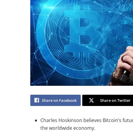
Share on Facebook
Share on Twitter
Charles Hoskinson believes Bitcoin’s futur
the worldwide economy.