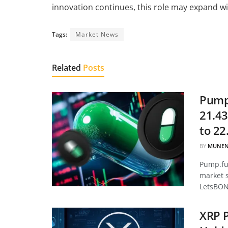
innovation continues, this role may expand wi
Tags:
Market News
Related
Posts
Pump.
21.43
to 22
BY
MUNEN
Pump.fun
market 
LetsBON
XRP P