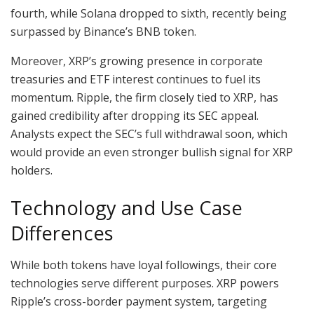
fourth, while Solana dropped to sixth, recently being
surpassed by Binance’s BNB token.
Moreover, XRP’s growing presence in corporate
treasuries and ETF interest continues to fuel its
momentum. Ripple, the firm closely tied to XRP, has
gained credibility after dropping its SEC appeal.
Analysts expect the SEC’s full withdrawal soon, which
would provide an even stronger bullish signal for XRP
holders.
Technology and Use Case
Differences
While both tokens have loyal followings, their core
technologies serve different purposes. XRP powers
Ripple’s cross-border payment system, targeting