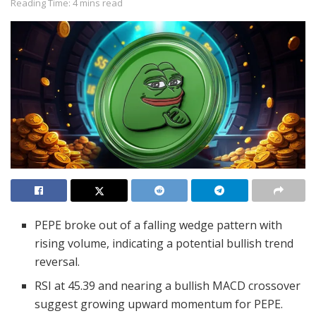
Reading Time: 4 mins read
PEPE broke out of a falling wedge pattern with
rising volume, indicating a potential bullish trend
reversal.
RSI at 45.39 and nearing a bullish MACD crossover
suggest growing upward momentum for PEPE.