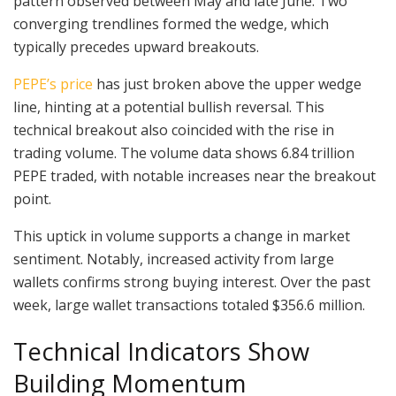
pattern observed between May and late June. Two
converging trendlines formed the wedge, which
typically precedes upward breakouts.
PEPE’s price
has just broken above the upper wedge
line, hinting at a potential bullish reversal. This
technical breakout also coincided with the rise in
trading volume. The volume data shows 6.84 trillion
PEPE traded, with notable increases near the breakout
point.
This uptick in volume supports a change in market
sentiment. Notably, increased activity from large
wallets confirms strong buying interest. Over the past
week, large wallet transactions totaled $356.6 million.
Technical Indicators Show
Building Momentum