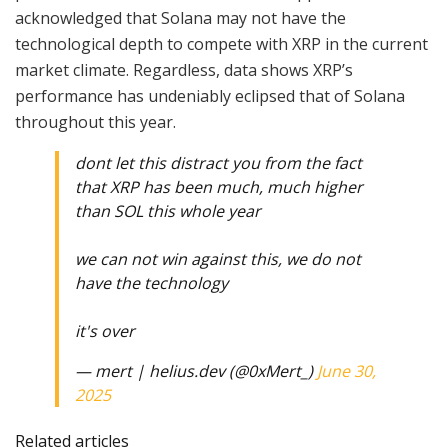
acknowledged that Solana may not have the
technological depth to compete with XRP in the current
market climate. Regardless, data shows XRP’s
performance has undeniably eclipsed that of Solana
throughout this year.
dont let this distract you from the fact
that XRP has been much, much higher
than SOL this whole year
we can not win against this, we do not
have the technology
it's over
— mert | helius.dev (@0xMert_)
June 30,
2025
Related articles