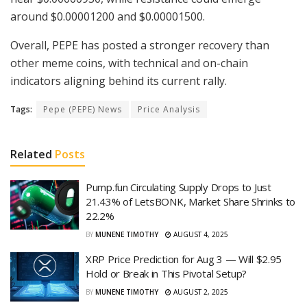
around $0.00001200 and $0.00001500.
Overall, PEPE has posted a stronger recovery than
other meme coins, with technical and on-chain
indicators aligning behind its current rally.
Tags:
Pepe (PEPE) News
Price Analysis
Related
Posts
Pump.fun Circulating Supply Drops to Just
21.43% of LetsBONK, Market Share Shrinks to
22.2%
BY
MUNENE TIMOTHY
AUGUST 4, 2025
XRP Price Prediction for Aug 3 — Will $2.95
Hold or Break in This Pivotal Setup?
BY
MUNENE TIMOTHY
AUGUST 2, 2025