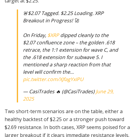
target at $2.25.
🚨$2.07 Tagged. $2.25 Loading. XRP
Breakout in Progress! 🚀
On Friday,
$XRP
dipped cleanly to the
$2.07 confluence zone – the golden .618
retrace, the 1:1 extension for wave C, and
the .618 extension for subwave 5. I
mentioned a sharp reaction from that
level will confirm the…
pic.twitter.com/XJfagYxIPU
— CasiTrades 🔥 (@CasiTrades)
June 29,
2025
Two short-term scenarios are on the table, either a
healthy backtest of $2.25 or a stronger push toward
$2.69 resistance. In both cases, XRP seems poised for a
larger breakout if it clears immediate resistance levels.