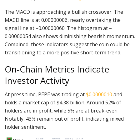
The MACD is approaching a bullish crossover. The
MACD line is at 0.00000006, nearly overtaking the
signal line at –0.00000060. The histogram at –
0.00000054 also shows diminishing bearish momentum.
Combined, these indicators suggest the coin could be
transitioning to a more positive short-term trend.
On-Chain Metrics Indicate
Investor Activity
At press time, PEPE was trading at
$0.0000010
and
holds a market cap of $4.38 billion. Around 52% of
holders are in profit, while 5% are at break-even.
Notably, 43% remain out of profit, indicating mixed
holder sentiment.