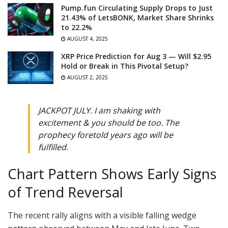
Pump.fun Circulating Supply Drops to Just
21.43% of LetsBONK, Market Share Shrinks
to 22.2%
AUGUST 4, 2025
XRP Price Prediction for Aug 3 — Will $2.95
Hold or Break in This Pivotal Setup?
AUGUST 2, 2025
JACKPOT JULY. I am shaking with
excitement & you should be too. The
prophecy foretold years ago will be
fulfilled.
Chart Pattern Shows Early Signs
of Trend Reversal
The recent rally aligns with a visible falling wedge