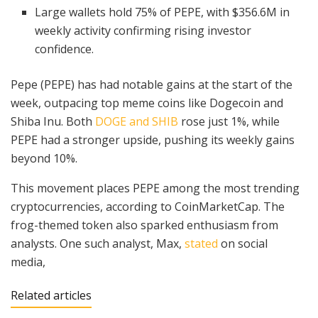
Large wallets hold 75% of PEPE, with $356.6M in
weekly activity confirming rising investor
confidence.
Pepe (PEPE) has had notable gains at the start of the
week, outpacing top meme coins like Dogecoin and
Shiba Inu. Both
DOGE and SHIB
rose just 1%, while
PEPE had a stronger upside, pushing its weekly gains
beyond 10%.
This movement places PEPE among the most trending
cryptocurrencies, according to CoinMarketCap. The
frog-themed token also sparked enthusiasm from
analysts. One such analyst, Max,
stated
on social
media,
Related articles