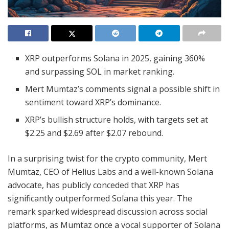
XRP outperforms Solana in 2025, gaining 360%
and surpassing SOL in market ranking.
Mert Mumtaz’s comments signal a possible shift in
sentiment toward XRP’s dominance.
XRP’s bullish structure holds, with targets set at
$2.25 and $2.69 after $2.07 rebound.
In a surprising twist for the crypto community, Mert
Mumtaz, CEO of Helius Labs and a well-known Solana
advocate, has publicly conceded that XRP has
significantly outperformed Solana this year. The
remark sparked widespread discussion across social
platforms, as Mumtaz once a vocal supporter of Solana