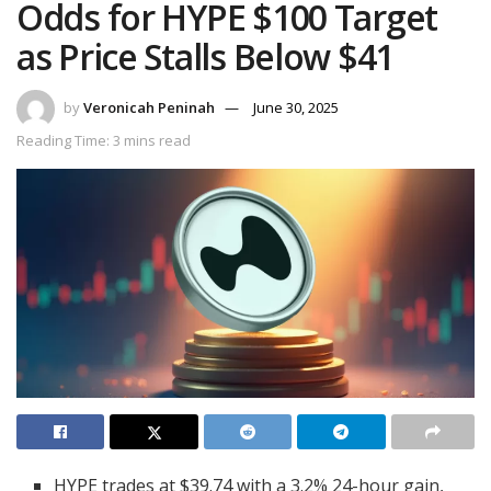
Odds for HYPE $100 Target
as Price Stalls Below $41
by
Veronicah Peninah
June 30, 2025
Reading Time: 3 mins read
HYPE trades at $39.74 with a 3.2% 24-hour gain,