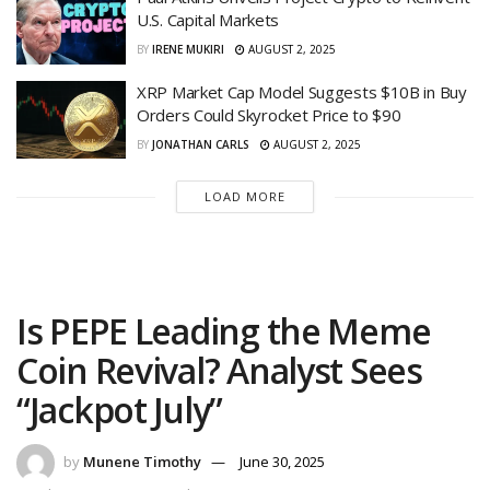
U.S. Capital Markets
BY
IRENE MUKIRI
AUGUST 2, 2025
XRP Market Cap Model Suggests $10B in Buy
Orders Could Skyrocket Price to $90
BY
JONATHAN CARLS
AUGUST 2, 2025
LOAD MORE
Is PEPE Leading the Meme
Coin Revival? Analyst Sees
“Jackpot July”
by
Munene Timothy
June 30, 2025