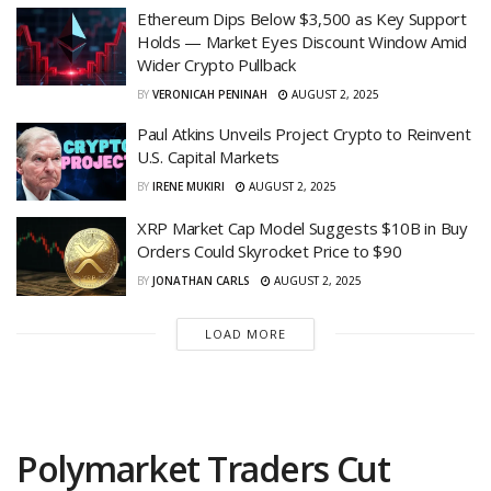
Ethereum Dips Below $3,500 as Key Support
Holds — Market Eyes Discount Window Amid
Wider Crypto Pullback
BY
VERONICAH PENINAH
AUGUST 2, 2025
Paul Atkins Unveils Project Crypto to Reinvent
U.S. Capital Markets
BY
IRENE MUKIRI
AUGUST 2, 2025
XRP Market Cap Model Suggests $10B in Buy
Orders Could Skyrocket Price to $90
BY
JONATHAN CARLS
AUGUST 2, 2025
LOAD MORE
Polymarket Traders Cut