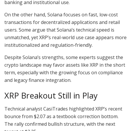
banking and institutional use.
On the other hand, Solana focuses on fast, low-cost
transactions for decentralized applications and retail
users. Some argue that Solana’s technical speed is
unmatched, yet XRP’s real-world use case appears more
institutionalized and regulation-friendly.
Despite Solana’s strengths, some experts suggest the
crypto landscape may favor assets like XRP in the short
term, especially with the growing focus on compliance
and legacy finance integration.
XRP Breakout Still in Play
Technical analyst CasiTrades highlighted XRP’s recent
bounce from $2.07 as a textbook correction bottom.
The rally confirmed bullish structure, with the next