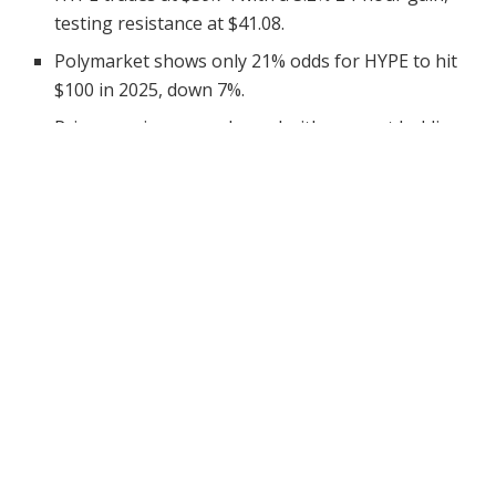
testing resistance at $41.08.
Polymarket shows only 21% odds for HYPE to hit
$100 in 2025, down 7%.
Price remains range-bound with support holding
at $37.98 during recent sessions.
The forecast for Hyperliquid (HYPE) reaching the
$100
mark
in 2025 has taken a notable dip, based on current
data from Polymarket. As of June 30, the odds of HYPE
achieving that level stand at just 21%, down 7% from
the previous reading.
This prediction comes despite moderate upward price
action in the last 24 hours, during which HYPE rose
3.2% to trade at
$39.74.
The asset continues to hover in
a narrow band between its near-term support at $37.98
and resistance at $41.08.