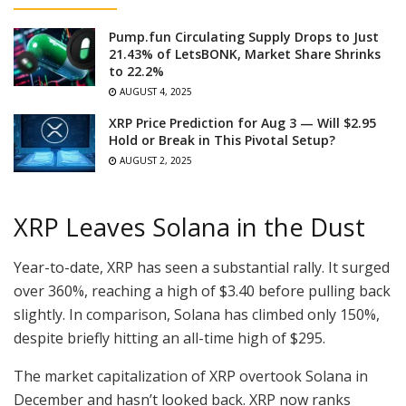
Pump.fun Circulating Supply Drops to Just
21.43% of LetsBONK, Market Share Shrinks
to 22.2%
AUGUST 4, 2025
XRP Price Prediction for Aug 3 — Will $2.95
Hold or Break in This Pivotal Setup?
AUGUST 2, 2025
XRP Leaves Solana in the Dust
Year-to-date, XRP has seen a substantial rally. It surged
over 360%, reaching a high of $3.40 before pulling back
slightly. In comparison, Solana has climbed only 150%,
despite briefly hitting an all-time high of $295.
The market capitalization of XRP overtook Solana in
December and hasn’t looked back. XRP now ranks