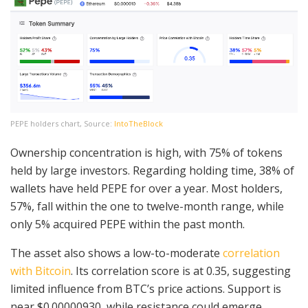
PEPE holders chart, Source:
IntoTheBlock
Ownership concentration is high, with 75% of tokens
held by large investors. Regarding holding time, 38% of
wallets have held PEPE for over a year. Most holders,
57%, fall within the one to twelve-month range, while
only 5% acquired PEPE within the past month.
The asset also shows a low-to-moderate
correlation
with Bitcoin
. Its correlation score is at 0.35, suggesting
limited influence from BTC’s price actions. Support is
near $0.00000930, while resistance could emerge