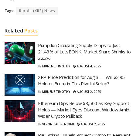
Tags:
Ripple (XRP) News
Related
Posts
Pump.fun Circulating Supply Drops to Just
21.43% of LetsBONK, Market Share Shrinks to
22.2%
BY
MUNENE TIMOTHY
AUGUST 4, 2025
XRP Price Prediction for Aug 3 — Will $2.95
Hold or Break in This Pivotal Setup?
BY
MUNENE TIMOTHY
AUGUST 2, 2025
Ethereum Dips Below $3,500 as Key Support
Holds — Market Eyes Discount Window Amid
Wider Crypto Pullback
BY
VERONICAH PENINAH
AUGUST 2, 2025
Paul Atkins Unveils Project Crypto to Reinvent