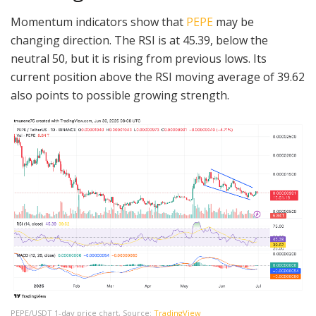
Momentum indicators show that
PEPE
may be
changing direction. The RSI is at 45.39, below the
neutral 50, but it is rising from previous lows. Its
current position above the RSI moving average of 39.62
also points to possible growing strength.
PEPE/USDT 1-day price chart, Source:
TradingView