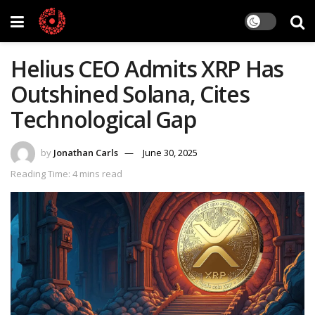
Helius CEO Admits XRP Has
Outshined Solana, Cites
Technological Gap
by
Jonathan Carls
June 30, 2025
Reading Time: 4 mins read