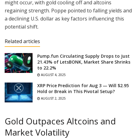
might occur, with gold cooling off and altcoins
regaining strength. Poppe pointed to falling yields and
a declining U.S. dollar as key factors influencing this
potential shift.
Related articles
Pump.fun Circulating Supply Drops to Just
21.43% of LetsBONK, Market Share Shrinks
to 22.2%
AUGUST 4, 2025
XRP Price Prediction for Aug 3 — Will $2.95
Hold or Break in This Pivotal Setup?
AUGUST 2, 2025
Gold Outpaces Altcoins and
Market Volatility