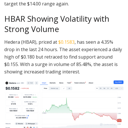
target the $14.00 range again.
HBAR Showing Volatility with
Strong Volume
Hedera (HBAR), priced at
$0.1583
, has seen a 4.35%
drop in the last 24 hours. The asset experienced a daily
high of $0.180 but retraced to find support around
$0.155. With a surge in volume of 85.48%, the asset is
showing increased trading interest.