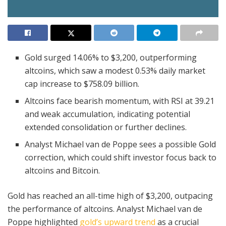
Gold surged 14.06% to $3,200, outperforming
altcoins, which saw a modest 0.53% daily market
cap increase to $758.09 billion.
Altcoins face bearish momentum, with RSI at 39.21
and weak accumulation, indicating potential
extended consolidation or further declines.
Analyst Michael van de Poppe sees a possible Gold
correction, which could shift investor focus back to
altcoins and Bitcoin.
Gold has reached an all-time high of $3,200, outpacing
the performance of altcoins. Analyst Michael van de
Poppe highlighted
gold’s upward trend
as a crucial