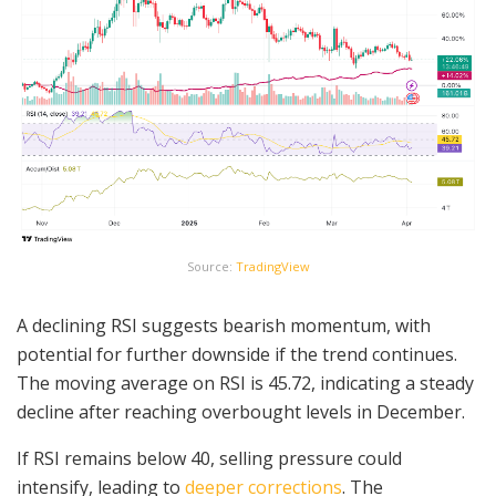
Source:
TradingView
A declining RSI suggests bearish momentum, with
potential for further downside if the trend continues.
The moving average on RSI is 45.72, indicating a steady
decline after reaching overbought levels in December.
If RSI remains below 40, selling pressure could
intensify, leading to
deeper corrections
. The