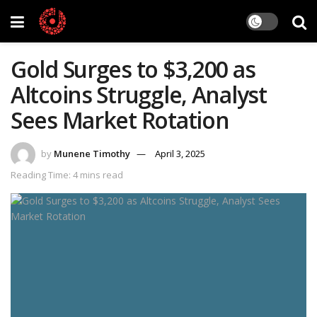
Gold Surges to $3,200 as
Altcoins Struggle, Analyst
Sees Market Rotation
by
Munene Timothy
April 3, 2025
Reading Time: 4 mins read