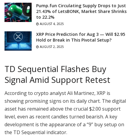
Pump.fun Circulating Supply Drops to Just
21.43% of LetsBONK, Market Share Shrinks
to 22.2%
AUGUST 4, 2025
XRP Price Prediction for Aug 3 — Will $2.95
Hold or Break in This Pivotal Setup?
AUGUST 2, 2025
TD Sequential Flashes Buy
Signal Amid Support Retest
According to crypto analyst Ali Martinez, XRP is
showing promising signs on its daily chart. The digital
asset has remained above the crucial $2.00 support
level, even as recent candles turned bearish. A key
development is the appearance of a “9” buy setup on
the TD Sequential indicator.