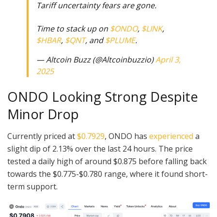
Tariff uncertainty fears are gone.
Time to stack up on
$ONDO
,
$LINK
,
$HBAR
,
$QNT
, and
$PLUME
.
— Altcoin Buzz (@Altcoinbuzzio)
April 3,
2025
ONDO Looking Strong Despite
Minor Drop
Currently priced at
$0.7929
, ONDO has
experienced
a
slight dip of 2.13% over the last 24 hours. The price
tested a daily high of around $0.875 before falling back
towards the $0.775-$0.780 range, where it found short-
term support.