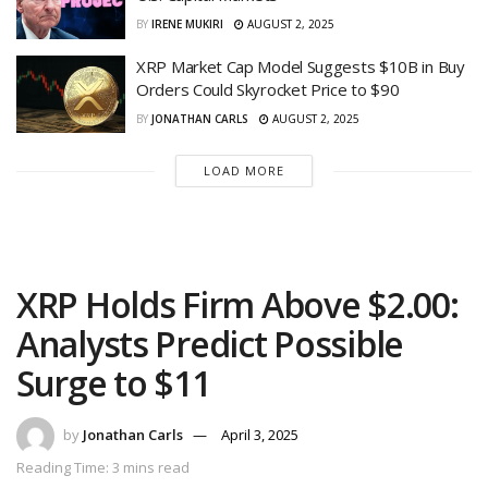
BY
IRENE MUKIRI
AUGUST 2, 2025
XRP Market Cap Model Suggests $10B in Buy
Orders Could Skyrocket Price to $90
BY
JONATHAN CARLS
AUGUST 2, 2025
LOAD MORE
XRP Holds Firm Above $2.00:
Analysts Predict Possible
Surge to $11
by
Jonathan Carls
April 3, 2025
Reading Time: 3 mins read