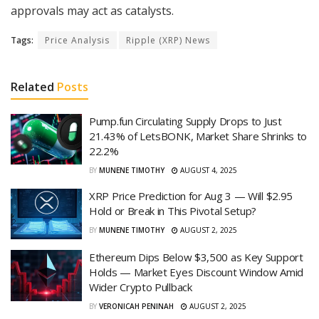
approvals may act as catalysts.
Tags:
Price Analysis
Ripple (XRP) News
Related
Posts
Pump.fun Circulating Supply Drops to Just
21.43% of LetsBONK, Market Share Shrinks to
22.2%
BY
MUNENE TIMOTHY
AUGUST 4, 2025
XRP Price Prediction for Aug 3 — Will $2.95
Hold or Break in This Pivotal Setup?
BY
MUNENE TIMOTHY
AUGUST 2, 2025
Ethereum Dips Below $3,500 as Key Support
Holds — Market Eyes Discount Window Amid
Wider Crypto Pullback
BY
VERONICAH PENINAH
AUGUST 2, 2025