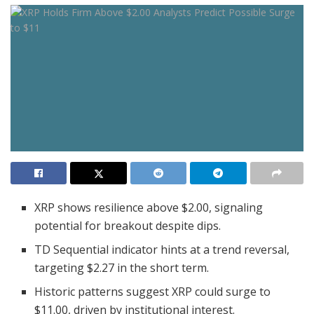
XRP shows resilience above $2.00, signaling
potential for breakout despite dips.
TD Sequential indicator hints at a trend reversal,
targeting $2.27 in the short term.
Historic patterns suggest XRP could surge to
$11.00, driven by institutional interest.