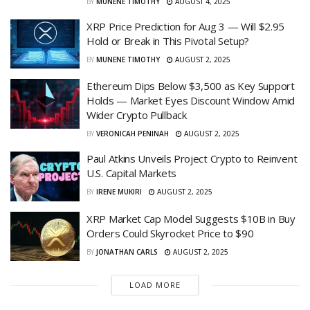
BY
MUNENE TIMOTHY
AUGUST 4, 2025
XRP Price Prediction for Aug 3 — Will $2.95
Hold or Break in This Pivotal Setup?
BY
MUNENE TIMOTHY
AUGUST 2, 2025
Ethereum Dips Below $3,500 as Key Support
Holds — Market Eyes Discount Window Amid
Wider Crypto Pullback
BY
VERONICAH PENINAH
AUGUST 2, 2025
Paul Atkins Unveils Project Crypto to Reinvent
U.S. Capital Markets
BY
IRENE MUKIRI
AUGUST 2, 2025
XRP Market Cap Model Suggests $10B in Buy
Orders Could Skyrocket Price to $90
BY
JONATHAN CARLS
AUGUST 2, 2025
LOAD MORE