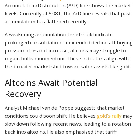
Accumulation/Distribution (A/D) line shows the market
levels. Currently at 5.08T, the A/D line reveals that past
accumulation has flattened recently.
A weakening accumulation trend could indicate
prolonged consolidation or extended declines. If buying
pressure does not increase, altcoins may struggle to
regain bullish momentum. These indicators align with
the broader market shift toward safer assets like gold.
Altcoins Await Potential
Recovery
Analyst Michael van de Poppe suggests that market
conditions could soon shift. He believes
gold’s rally
may
slow down following recent news, leading to a rotation
back into altcoins. He also emphasized that tariff