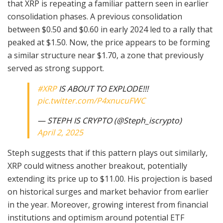
that XRP is repeating a familiar pattern seen in earlier
consolidation phases. A previous consolidation
between $0.50 and $0.60 in early 2024 led to a rally that
peaked at $1.50. Now, the price appears to be forming
a similar structure near $1.70, a zone that previously
served as strong support.
#XRP
IS ABOUT TO EXPLODE!!!
pic.twitter.com/P4xnucuFWC
— STEPH IS CRYPTO (@Steph_iscrypto)
April 2, 2025
Steph suggests that if this pattern plays out similarly,
XRP could witness another breakout, potentially
extending its price up to $11.00. His projection is based
on historical surges and market behavior from earlier
in the year. Moreover, growing interest from financial
institutions and optimism around potential ETF