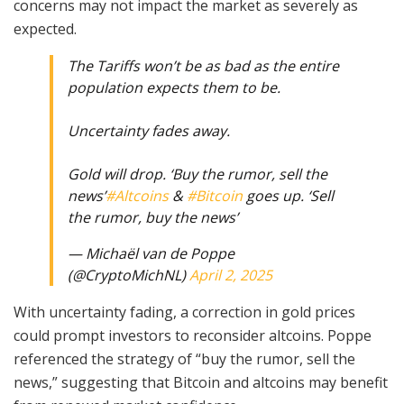
concerns may not impact the market as severely as
expected.
The Tariffs won’t be as bad as the entire
population expects them to be.
Uncertainty fades away.
Gold will drop. ‘Buy the rumor, sell the
news’
#Altcoins
&
#Bitcoin
goes up. ‘Sell
the rumor, buy the news’
— Michaël van de Poppe
(@CryptoMichNL)
April 2, 2025
With uncertainty fading, a correction in gold prices
could prompt investors to reconsider altcoins. Poppe
referenced the strategy of “buy the rumor, sell the
news,” suggesting that Bitcoin and altcoins may benefit