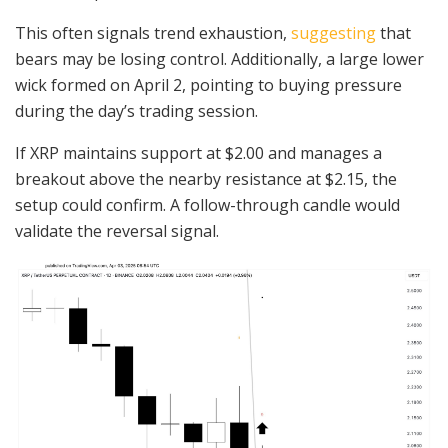
This often signals trend exhaustion,
suggesting
that
bears may be losing control. Additionally, a large lower
wick formed on April 2, pointing to buying pressure
during the day’s trading session.
If XRP maintains support at $2.00 and manages a
breakout above the nearby resistance at $2.15, the
setup could confirm. A follow-through candle would
validate the reversal signal.