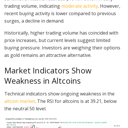
trading volume, indicating
moderate activity
. However,
recent buying activity is lower compared to previous
surges, a decline in demand.
Historically, higher trading volume has coincided with
price increases, but current levels suggest limited
buying pressure. Investors are weighing their options
as gold remains an attractive alternative.
Market Indicators Show
Weakness in Altcoins
Technical indicators show ongoing weakness in the
altcoin market
. The RSI for altcoins is at 39.21, below
the neutral 50 level.