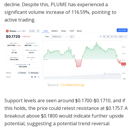
decline. Despite this, PLUME has experienced a
significant volume increase of 116.59%, pointing to
active trading.
Source:
CoinMarketCap
Support levels are seen around $0.1700-$0.1710, and if
this holds, the price could retest resistance at $0.1757. A
breakout above $0.1800 would indicate further upside
potential, suggesting a potential trend reversal.