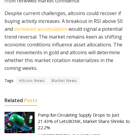
from renewed market confidence.
Despite current challenges, altcoins could recover if
buying activity increases. A breakout in RSI above 50
and
increased accumulation
would signal a potential
trend reversal. The market remains keen as shifting
economic conditions influence asset allocations. The
next movements in gold and altcoins will determine
whether this market rotation materializes in the
coming weeks.
Tags:
Altcoin News
Market News
Related
Posts
Pump.fun Circulating Supply Drops to Just
21.43% of LetsBONK, Market Share Shrinks to
22.2%