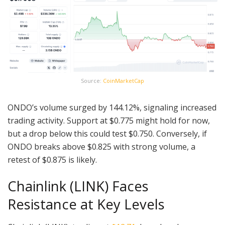
Source:
CoinMarketCap
ONDO’s volume surged by 144.12%, signaling increased
trading activity. Support at $0.775 might hold for now,
but a drop below this could test $0.750. Conversely, if
ONDO breaks above $0.825 with strong volume, a
retest of $0.875 is likely.
Chainlink (LINK) Faces
Resistance at Key Levels