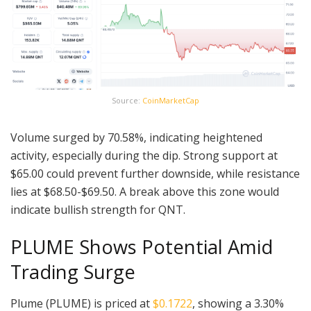
Source:
CoinMarketCap
Volume surged by 70.58%, indicating heightened
activity, especially during the dip. Strong support at
$65.00 could prevent further downside, while resistance
lies at $68.50-$69.50. A break above this zone would
indicate bullish strength for QNT.
PLUME Shows Potential Amid
Trading Surge
Plume (PLUME) is priced at
$0.1722
, showing a 3.30%