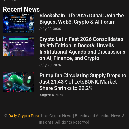
Recent News
Blockchain Life 2026 Dubai: Join the
Biggest Web3, Crypto & AI Forum
July 22, 2026
Crypto Latin Fest 2026 Consolidates
Its 9th Edition in Bogotá: Unveils
Institutional Agenda and Discussions
on AI, Finance, and Crypto
July 20, 2026
Pump.fun Circulating Supply Drops to
Just 21.43% of LetsBONK, Market
Share Shrinks to 22.2%
August 4, 2025
©
Daily Crypto Post
. Live Crypto News | Bitcoin and Altcoins News &
Insights. All Rights Reserved.