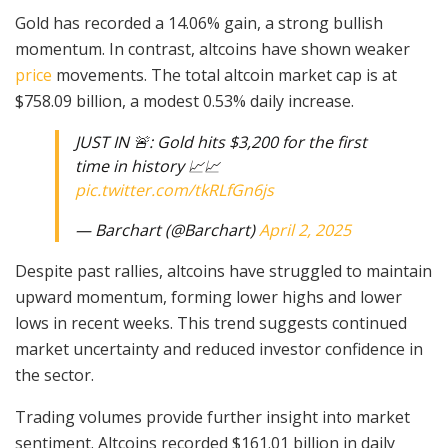
Gold has recorded a 14.06% gain, a strong bullish
momentum. In contrast, altcoins have shown weaker
price
movements. The total altcoin market cap is at
$758.09 billion, a modest 0.53% daily increase.
JUST IN 🚨: Gold hits $3,200 for the first
time in history 📈📈
pic.twitter.com/tkRLfGn6js
— Barchart (@Barchart)
April 2, 2025
Despite past rallies, altcoins have struggled to maintain
upward momentum, forming lower highs and lower
lows in recent weeks. This trend suggests continued
market uncertainty and reduced investor confidence in
the sector.
Trading volumes provide further insight into market
sentiment. Altcoins recorded $161.01 billion in daily