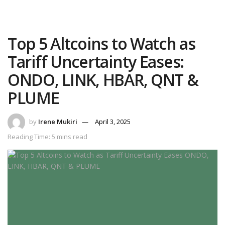
Top 5 Altcoins to Watch as
Tariff Uncertainty Eases:
ONDO, LINK, HBAR, QNT &
PLUME
by
Irene Mukiri
April 3, 2025
Reading Time: 5 mins read