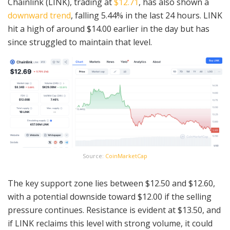
Chainlink (LINK), trading at
$12.71
, has also shown a
downward trend
, falling 5.44% in the last 24 hours. LINK
hit a high of around $14.00 earlier in the day but has
since struggled to maintain that level.
Source:
CoinMarketCap
The key support zone lies between $12.50 and $12.60,
with a potential downside toward $12.00 if the selling
pressure continues. Resistance is evident at $13.50, and
if LINK reclaims this level with strong volume, it could