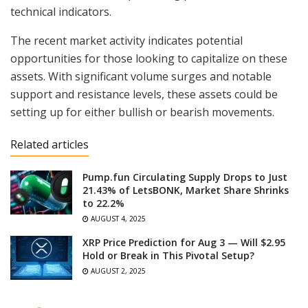
technical indicators.
The recent market activity indicates potential
opportunities for those looking to capitalize on these
assets. With significant volume surges and notable
support and resistance levels, these assets could be
setting up for either bullish or bearish movements.
Related articles
Pump.fun Circulating Supply Drops to Just
21.43% of LetsBONK, Market Share Shrinks
to 22.2%
AUGUST 4, 2025
XRP Price Prediction for Aug 3 — Will $2.95
Hold or Break in This Pivotal Setup?
AUGUST 2, 2025