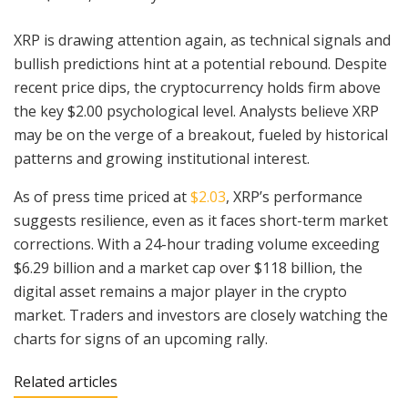
XRP is drawing attention again, as technical signals and
bullish predictions hint at a potential rebound. Despite
recent price dips, the cryptocurrency holds firm above
the key $2.00 psychological level. Analysts believe XRP
may be on the verge of a breakout, fueled by historical
patterns and growing institutional interest.
As of press time priced at
$2.03
, XRP’s performance
suggests resilience, even as it faces short-term market
corrections. With a 24-hour trading volume exceeding
$6.29 billion and a market cap over $118 billion, the
digital asset remains a major player in the crypto
market. Traders and investors are closely watching the
charts for signs of an upcoming rally.
Related articles