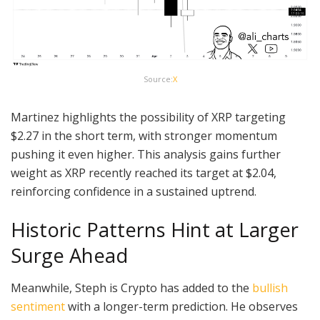
Source:
X
Martinez highlights the possibility of XRP targeting
$2.27 in the short term, with stronger momentum
pushing it even higher. This analysis gains further
weight as XRP recently reached its target at $2.04,
reinforcing confidence in a sustained uptrend.
Historic Patterns Hint at Larger
Surge Ahead
Meanwhile, Steph is Crypto has added to the
bullish
sentiment
with a longer-term prediction. He observes