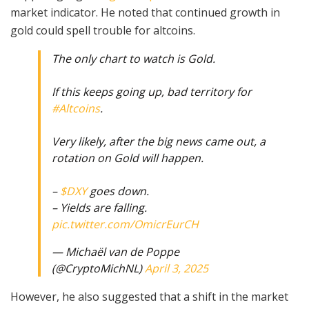
market indicator. He noted that continued growth in
gold could spell trouble for altcoins.
The only chart to watch is Gold.
If this keeps going up, bad territory for
#Altcoins
.
Very likely, after the big news came out, a
rotation on Gold will happen.
–
$DXY
goes down.
– Yields are falling.
pic.twitter.com/OmicrEurCH
— Michaël van de Poppe
(@CryptoMichNL)
April 3, 2025
However, he also suggested that a shift in the market