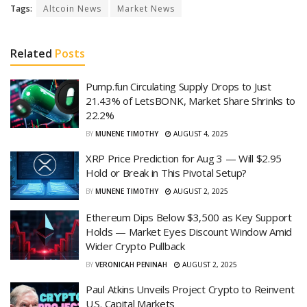
Tags:
Altcoin News
Market News
Related
Posts
Pump.fun Circulating Supply Drops to Just
21.43% of LetsBONK, Market Share Shrinks to
22.2%
BY
MUNENE TIMOTHY
AUGUST 4, 2025
XRP Price Prediction for Aug 3 — Will $2.95
Hold or Break in This Pivotal Setup?
BY
MUNENE TIMOTHY
AUGUST 2, 2025
Ethereum Dips Below $3,500 as Key Support
Holds — Market Eyes Discount Window Amid
Wider Crypto Pullback
BY
VERONICAH PENINAH
AUGUST 2, 2025
Paul Atkins Unveils Project Crypto to Reinvent
U.S. Capital Markets