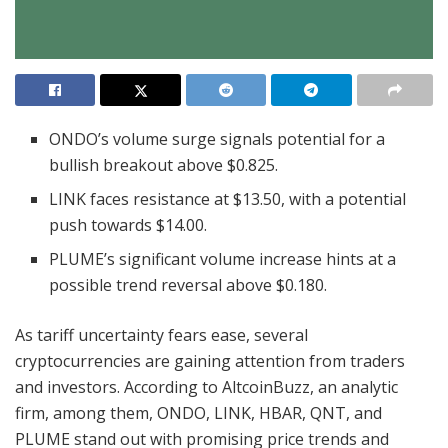
ONDO’s volume surge signals potential for a
bullish breakout above $0.825.
LINK faces resistance at $13.50, with a potential
push towards $14.00.
PLUME’s significant volume increase hints at a
possible trend reversal above $0.180.
As tariff uncertainty fears ease, several
cryptocurrencies are gaining attention from traders
and investors. According to AltcoinBuzz, an analytic
firm, among them, ONDO, LINK, HBAR, QNT, and
PLUME stand out with promising price trends and