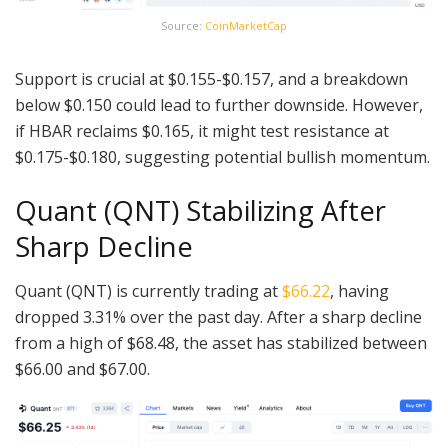
Source:
CoinMarketCap
Support is crucial at $0.155-$0.157, and a breakdown
below $0.150 could lead to further downside. However,
if HBAR reclaims $0.165, it might test resistance at
$0.175-$0.180, suggesting potential bullish momentum.
Quant (QNT) Stabilizing After
Sharp Decline
Quant (QNT) is currently trading at
$66.22
, having
dropped 3.31% over the past day. After a sharp decline
from a high of $68.48, the asset has stabilized between
$66.00 and $67.00.