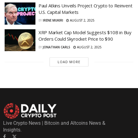
Paul Atkins Unveils Project Crypto to Reinvent
U.S. Capital Markets
BY
IRENE MUKIRI
AUGUST 2, 2025
XRP Market Cap Model Suggests $10B in Buy
Orders Could Skyrocket Price to $90
BY
JONATHAN CARLS
AUGUST 2, 2025
LOAD MORE
Live Crypto News | Bitcoin and Altcoins News &
Insights.