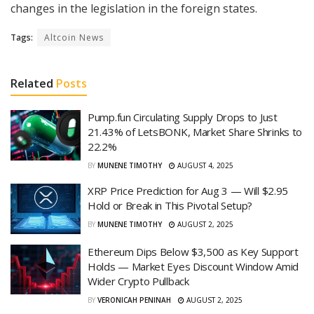
changes in the legislation in the foreign states.
Tags:
Altcoin News
Related
Posts
Pump.fun Circulating Supply Drops to Just
21.43% of LetsBONK, Market Share Shrinks to
22.2%
BY
MUNENE TIMOTHY
AUGUST 4, 2025
XRP Price Prediction for Aug 3 — Will $2.95
Hold or Break in This Pivotal Setup?
BY
MUNENE TIMOTHY
AUGUST 2, 2025
Ethereum Dips Below $3,500 as Key Support
Holds — Market Eyes Discount Window Amid
Wider Crypto Pullback
BY
VERONICAH PENINAH
AUGUST 2, 2025