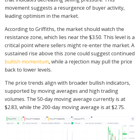
movement suggests a resurgence of buyer activity,
leading optimism in the market.
According to Griffiths, the market should watch the
resistance zone, which lies near the $3.50. This level is a
critical point where sellers might re-enter the market. A
sustained rise above this zone could suggest continued
bullish momentum
, while a rejection may pull the price
back to lower levels.
The price trends align with broader bullish indicators,
supported by moving averages and high trading
volumes. The 50-day moving average currently is at
$2.83, while the 200-day moving average is at $2.75.