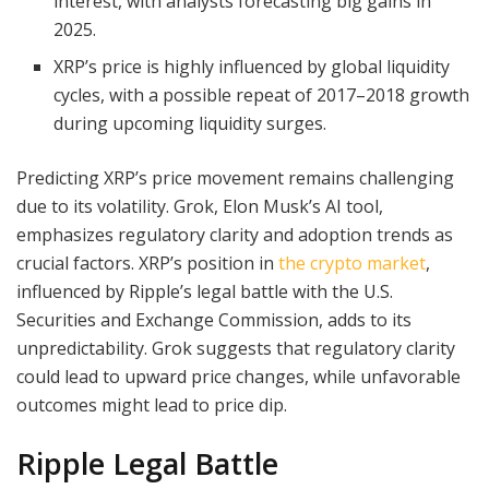
interest, with analysts forecasting big gains in
2025.
XRP’s price is highly influenced by global liquidity
cycles, with a possible repeat of 2017–2018 growth
during upcoming liquidity surges.
Predicting XRP’s price movement remains challenging
due to its volatility. Grok, Elon Musk’s AI tool,
emphasizes regulatory clarity and adoption trends as
crucial factors. XRP’s position in
the crypto market
,
influenced by Ripple’s legal battle with the U.S.
Securities and Exchange Commission, adds to its
unpredictability. Grok suggests that regulatory clarity
could lead to upward price changes, while unfavorable
outcomes might lead to price dip.
Ripple Legal Battle