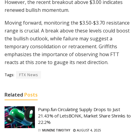
However, the recent breakout above $3.00 indicates
renewed bullish momentum.
Moving forward, monitoring the $3.50-$3.70 resistance
range is crucial. A break above these levels could boost
the bullish outlook, while failure may suggest a
temporary consolidation or retracement. Griffiths
emphasizes the importance of observing how FTT
reacts at this zone to gauge its next direction.
Tags:
FTX News
Related
Posts
Pump.fun Circulating Supply Drops to Just
21.43% of LetsBONK, Market Share Shrinks to
22.2%
BY
MUNENE TIMOTHY
AUGUST 4, 2025