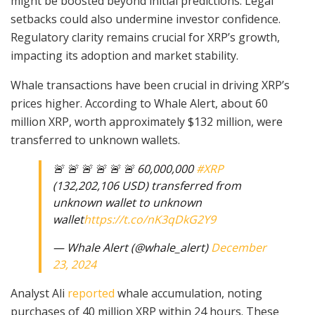
might be boosted beyond initial predictions. Legal
setbacks could also undermine investor confidence.
Regulatory clarity remains crucial for XRP’s growth,
impacting its adoption and market stability.
Whale transactions have been crucial in driving XRP’s
prices higher. According to Whale Alert, about 60
million XRP, worth approximately $132 million, were
transferred to unknown wallets.
🚨 🚨 🚨 🚨 🚨 🚨 60,000,000
#XRP
(132,202,106 USD) transferred from
unknown wallet to unknown
wallet
https://t.co/nK3qDkG2Y9
— Whale Alert (@whale_alert)
December
23, 2024
Analyst Ali
reported
whale accumulation, noting
purchases of 40 million XRP within 24 hours. These