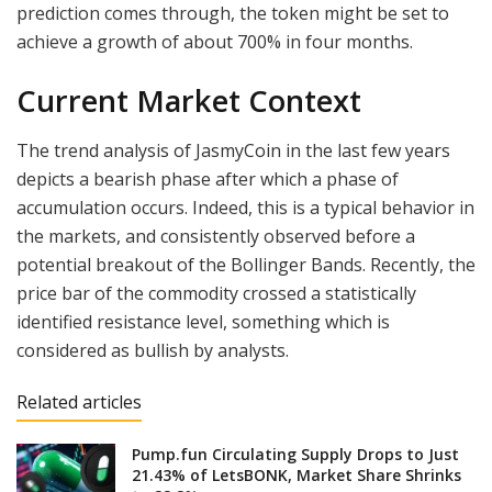
prediction comes through, the token might be set to
achieve a growth of about 700% in four months.
Current Market Context
The trend analysis of JasmyCoin in the last few years
depicts a bearish phase after which a phase of
accumulation occurs. Indeed, this is a typical behavior in
the markets, and consistently observed before a
potential breakout of the Bollinger Bands. Recently, the
price bar of the commodity crossed a statistically
identified resistance level, something which is
considered as bullish by analysts.
Related articles
Pump.fun Circulating Supply Drops to Just
21.43% of LetsBONK, Market Share Shrinks