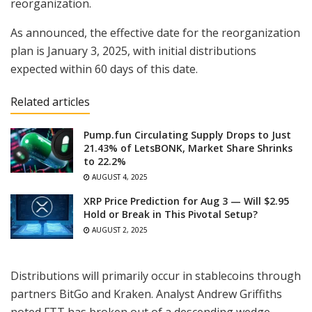
reorganization.
As announced, the effective date for the reorganization
plan is January 3, 2025, with initial distributions
expected within 60 days of this date.
Related articles
Pump.fun Circulating Supply Drops to Just
21.43% of LetsBONK, Market Share Shrinks
to 22.2%
AUGUST 4, 2025
XRP Price Prediction for Aug 3 — Will $2.95
Hold or Break in This Pivotal Setup?
AUGUST 2, 2025
Distributions will primarily occur in stablecoins through
partners BitGo and Kraken. Analyst Andrew Griffiths