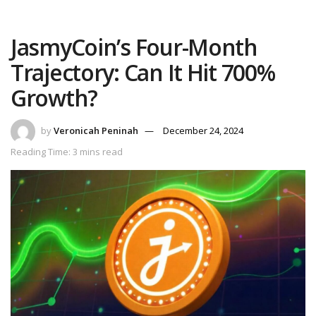
JasmyCoin’s Four-Month
Trajectory: Can It Hit 700%
Growth?
by
Veronicah Peninah
December 24, 2024
Reading Time: 3 mins read