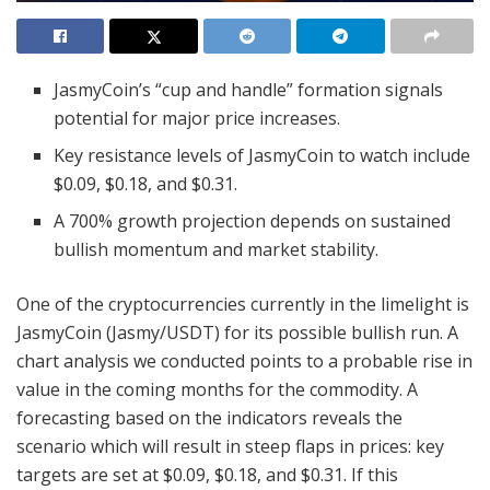
JasmyCoin’s “cup and handle” formation signals
potential for major price increases.
Key resistance levels of JasmyCoin to watch include
$0.09, $0.18, and $0.31.
A 700% growth projection depends on sustained
bullish momentum and market stability.
One of the cryptocurrencies currently in the limelight is
JasmyCoin (Jasmy/USDT) for its possible bullish run. A
chart analysis we conducted points to a probable rise in
value in the coming months for the commodity. A
forecasting based on the indicators reveals the
scenario which will result in steep flaps in prices: key
targets are set at $0.09, $0.18, and $0.31. If this