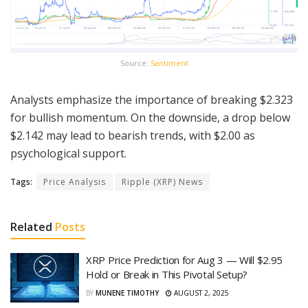
Source:
Santiment
Analysts emphasize the importance of breaking $2.323
for bullish momentum. On the downside, a drop below
$2.142 may lead to bearish trends, with $2.00 as
psychological support.
Tags:
Price Analysis
Ripple (XRP) News
Related
Posts
XRP Price Prediction for Aug 3 — Will $2.95
Hold or Break in This Pivotal Setup?
BY
MUNENE TIMOTHY
AUGUST 2, 2025