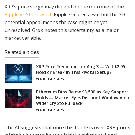
XRP’s price surge may depend on the outcome of the
Ripple vs SEC lawsuit
. Ripple secured a win but the SEC
potential appeal means the case might be yet
unresolved. Grok notes this uncertainty as a major
market variable.
Related articles
XRP Price Prediction for Aug 3 — Will $2.95
Hold or Break in This Pivotal Setup?
AUGUST 2, 2025
Ethereum Dips Below $3,500 as Key Support
Holds — Market Eyes Discount Window Amid
Wider Crypto Pullback
AUGUST 2, 2025
The AI suggests that once this battle is over, XRP prices