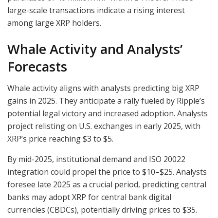
large-scale transactions indicate a rising interest
among large XRP holders.
Whale Activity and Analysts’
Forecasts
Whale activity aligns with analysts predicting big XRP
gains in 2025. They anticipate a rally fueled by Ripple’s
potential legal victory and increased adoption. Analysts
project relisting on U.S. exchanges in early 2025, with
XRP’s price reaching $3 to $5.
By mid-2025, institutional demand and ISO 20022
integration could propel the price to $10–$25. Analysts
foresee late 2025 as a crucial period, predicting central
banks may adopt XRP for central bank digital
currencies (CBDCs), potentially driving prices to $35.