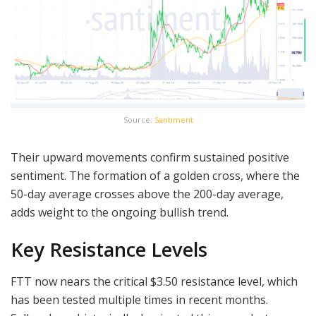
Source:
Santiment
Their upward movements confirm sustained positive
sentiment. The formation of a golden cross, where the
50-day average crosses above the 200-day average,
adds weight to the ongoing bullish trend.
Key Resistance Levels
FTT now nears the critical $3.50 resistance level, which
has been tested multiple times in recent months.