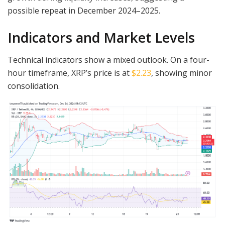
possible repeat in December 2024–2025.
Indicators and Market Levels
Technical indicators show a mixed outlook. On a four-
hour timeframe, XRP’s price is at
$2.23
, showing minor
consolidation.