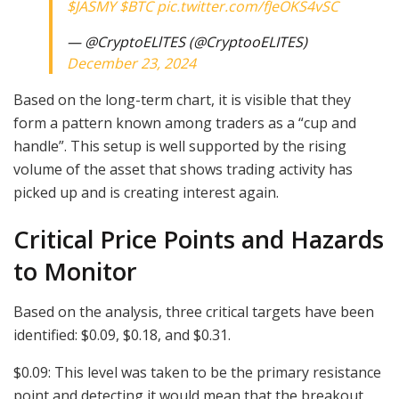
$JASMY
$BTC
pic.twitter.com/fJeOKS4vSC
— @CryptoELlTES (@CryptooELITES)
December 23, 2024
Based on the long-term chart, it is visible that they
form a pattern known among traders as a “cup and
handle”. This setup is well supported by the rising
volume of the asset that shows trading activity has
picked up and is creating interest again.
Critical Price Points and Hazards
to Monitor
Based on the analysis, three critical targets have been
identified: $0.09, $0.18, and $0.31.
$0.09: This level was taken to be the primary resistance
point and detecting it would mean that the breakout