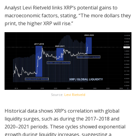
Analyst Levi Rietveld links XRP’s potential gains to
macroeconomic factors, stating, “The more dollars they
print, the higher XRP will rise.”
Source:
Levi Rietveld
Historical data shows XRP’s correlation with global
liquidity surges, such as during the 2017–2018 and
2020–2021 periods. These cycles showed exponential
growth during liquidity increases, suggesting a