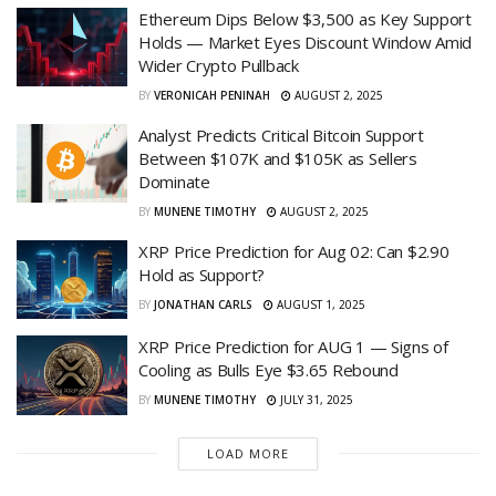
Ethereum Dips Below $3,500 as Key Support
Holds — Market Eyes Discount Window Amid
Wider Crypto Pullback
BY
VERONICAH PENINAH
AUGUST 2, 2025
Analyst Predicts Critical Bitcoin Support
Between $107K and $105K as Sellers
Dominate
BY
MUNENE TIMOTHY
AUGUST 2, 2025
XRP Price Prediction for Aug 02: Can $2.90
Hold as Support?
BY
JONATHAN CARLS
AUGUST 1, 2025
XRP Price Prediction for AUG 1 — Signs of
Cooling as Bulls Eye $3.65 Rebound
BY
MUNENE TIMOTHY
JULY 31, 2025
LOAD MORE