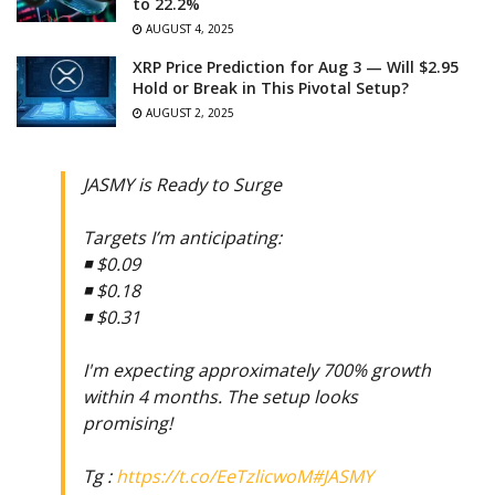
to 22.2%
AUGUST 4, 2025
XRP Price Prediction for Aug 3 — Will $2.95
Hold or Break in This Pivotal Setup?
AUGUST 2, 2025
JASMY is Ready to Surge
Targets I’m anticipating:
◾️ $0.09
◾️ $0.18
◾️ $0.31
I'm expecting approximately 700% growth
within 4 months. The setup looks
promising!
Tg :
https://t.co/EeTzlicwoM
#JASMY