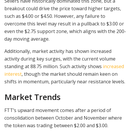
Sellers have historically dominated this zone, but a
breakout could drive the price toward higher targets,
such as $4.00 or $4.50. However, any failure to
overcome this level may result in a pullback to $3.00 or
even the $2.75 support zone, which aligns with the 200-
day moving average.
Additionally, market activity has shown increased
activity during key surges, with the current volume
standing at 88.75 million. Such activity shows
increased
interest
, though the market should remain keen on
shifts in momentum, particularly near resistance levels.
Market Trends
FTT’s upward movement comes after a period of
consolidation between October and November where
the token was trading between $2.00 and $3.00.