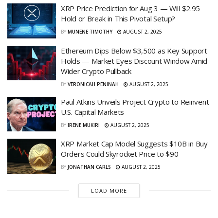
XRP Price Prediction for Aug 3 — Will $2.95
Hold or Break in This Pivotal Setup?
BY
MUNENE TIMOTHY
AUGUST 2, 2025
Ethereum Dips Below $3,500 as Key Support
Holds — Market Eyes Discount Window Amid
Wider Crypto Pullback
BY
VERONICAH PENINAH
AUGUST 2, 2025
Paul Atkins Unveils Project Crypto to Reinvent
U.S. Capital Markets
BY
IRENE MUKIRI
AUGUST 2, 2025
XRP Market Cap Model Suggests $10B in Buy
Orders Could Skyrocket Price to $90
BY
JONATHAN CARLS
AUGUST 2, 2025
LOAD MORE