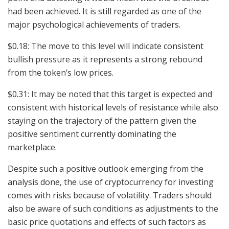
had been achieved. It is still regarded as one of the
major psychological achievements of traders.
$0.18: The move to this level will indicate consistent
bullish pressure as it represents a strong rebound
from the token’s low prices.
$0.31: It may be noted that this target is expected and
consistent with historical levels of resistance while also
staying on the trajectory of the pattern given the
positive sentiment currently dominating the
marketplace.
Despite such a positive outlook emerging from the
analysis done, the use of cryptocurrency for investing
comes with risks because of volatility. Traders should
also be aware of such conditions as adjustments to the
basic price quotations and effects of such factors as