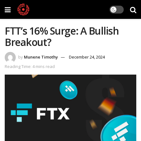
FTT’s 16% Surge: A Bullish
Breakout?
by
Munene Timothy
December 24, 2024
Reading Time: 4 mins read