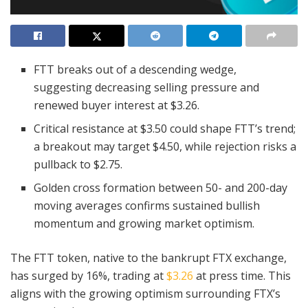
FTT breaks out of a descending wedge,
suggesting decreasing selling pressure and
renewed buyer interest at $3.26.
Critical resistance at $3.50 could shape FTT’s trend;
a breakout may target $4.50, while rejection risks a
pullback to $2.75.
Golden cross formation between 50- and 200-day
moving averages confirms sustained bullish
momentum and growing market optimism.
The FTT token, native to the bankrupt FTX exchange,
has surged by 16%, trading at
$3.26
at press time. This
aligns with the growing optimism surrounding FTX’s