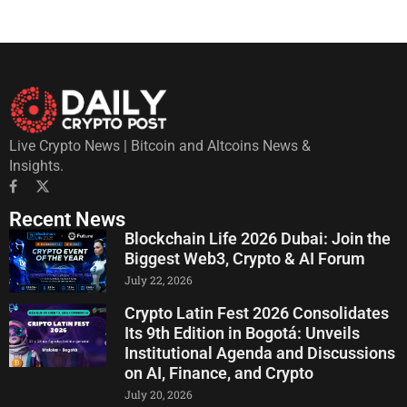
Live Crypto News | Bitcoin and Altcoins News &
Insights.
Recent News
Blockchain Life 2026 Dubai: Join the
Biggest Web3, Crypto & AI Forum
July 22, 2026
Crypto Latin Fest 2026 Consolidates
Its 9th Edition in Bogotá: Unveils
Institutional Agenda and Discussions
on AI, Finance, and Crypto
July 20, 2026