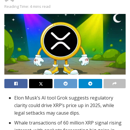
Reading Time: 4 mins read
Elon Musk’s AI tool Grok suggests regulatory
clarity could drive XRP’s price up in 2025, while
legal setbacks may cause dips.
Whale transactions of 60 million XRP signal rising