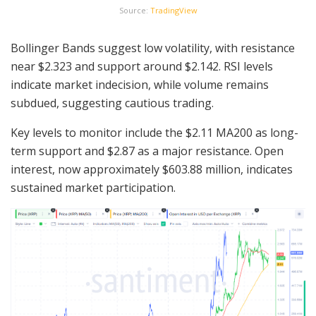
Source:
TradingView
Bollinger Bands suggest low volatility, with resistance
near $2.323 and support around $2.142. RSI levels
indicate market indecision, while volume remains
subdued, suggesting cautious trading.
Key levels to monitor include the $2.11 MA200 as long-
term support and $2.87 as a major resistance. Open
interest, now approximately $603.88 million, indicates
sustained market participation.