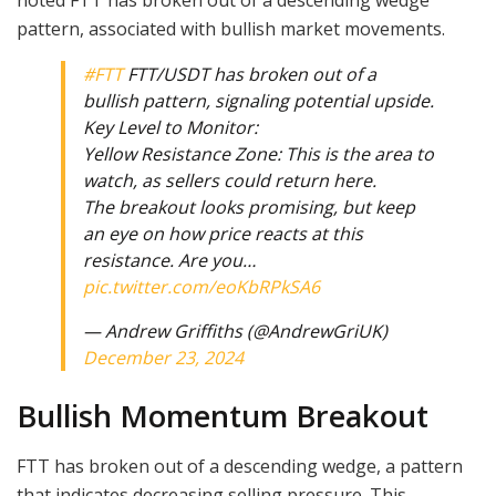
noted FTT has broken out of a descending wedge
pattern, associated with bullish market movements.
#FTT
FTT/USDT has broken out of a
bullish pattern, signaling potential upside.
Key Level to Monitor:
Yellow Resistance Zone: This is the area to
watch, as sellers could return here.
The breakout looks promising, but keep
an eye on how price reacts at this
resistance. Are you…
pic.twitter.com/eoKbRPkSA6
— Andrew Griffiths (@AndrewGriUK)
December 23, 2024
Bullish Momentum Breakout
FTT has broken out of a descending wedge, a pattern
that indicates decreasing selling pressure. This