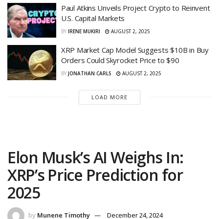
Paul Atkins Unveils Project Crypto to Reinvent
U.S. Capital Markets
BY
IRENE MUKIRI
AUGUST 2, 2025
XRP Market Cap Model Suggests $10B in Buy
Orders Could Skyrocket Price to $90
BY
JONATHAN CARLS
AUGUST 2, 2025
LOAD MORE
Elon Musk’s AI Weighs In:
XRP’s Price Prediction for
2025
by
Munene Timothy
December 24, 2024