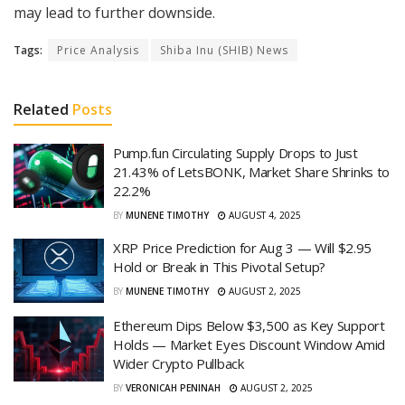
may lead to further downside.
Tags:
Price Analysis
Shiba Inu (SHIB) News
Related
Posts
Pump.fun Circulating Supply Drops to Just
21.43% of LetsBONK, Market Share Shrinks to
22.2%
BY
MUNENE TIMOTHY
AUGUST 4, 2025
XRP Price Prediction for Aug 3 — Will $2.95
Hold or Break in This Pivotal Setup?
BY
MUNENE TIMOTHY
AUGUST 2, 2025
Ethereum Dips Below $3,500 as Key Support
Holds — Market Eyes Discount Window Amid
Wider Crypto Pullback
BY
VERONICAH PENINAH
AUGUST 2, 2025