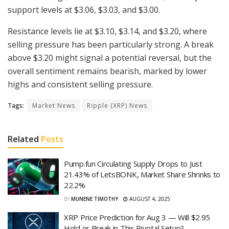
support levels at $3.06, $3.03, and $3.00.
Resistance levels lie at $3.10, $3.14, and $3.20, where
selling pressure has been particularly strong. A break
above $3.20 might signal a potential reversal, but the
overall sentiment remains bearish, marked by lower
highs and consistent selling pressure.
Tags:
Market News
Ripple (XRP) News
Related
Posts
Pump.fun Circulating Supply Drops to Just
21.43% of LetsBONK, Market Share Shrinks to
22.2%
BY
MUNENE TIMOTHY
AUGUST 4, 2025
XRP Price Prediction for Aug 3 — Will $2.95
Hold or Break in This Pivotal Setup?