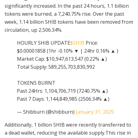
significantly increased. In the past 24 hours, 1.1 billion
tokens were burned, a 7,240.75% rise. Over the past
week, 1.14 billion SHIB tokens have been removed from
circulation, up 2,506.34%.
HOURLY SHIB UPDATE
$SHIB
Price:
$0.00001858 (1hr -0.10% ▼ | 24hr 0.16% ▲ )
Market Cap: $10,947,613,547 (0.22% ▲)
Total Supply: 589,255,703,830,992
TOKENS BURNT
Past 24Hrs: 1,104,706,719 (7240.75% ▲)
Past 7 Days: 1,144,849,985 (2506.34% ▲)
— Shibburn (@shibburn)
January 31, 2025
Additionally, 1 billion SHIB were recently transferred to
a dead wallet, reducing the available supply.This rise in