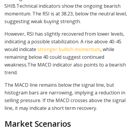
SHIB.Technical indicators show the ongoing bearish
momentum. The RSI is at 38.23, below the neutral level,
suggesting weak buying strength.
However, RSI has slightly recovered from lower levels,
indicating a possible stabilization. A rise above 40-45
would indicate
stronger bullish momentum
, while
remaining below 40 could suggest continued
weakness.The MACD indicator also points to a bearish
trend.
The MACD line remains below the signal line, but
histogram bars are narrowing, implying a reduction in
selling pressure. If the MACD crosses above the signal
line, it may indicate a short term recovery.
Market Scenarios