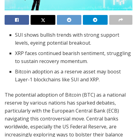
SUI shows bullish trends with strong support
levels, eyeing potential breakout.
XRP faces continued bearish sentiment, struggling
to sustain recovery momentum.
Bitcoin adoption as a reserve asset may boost
Layer-1 blockchains like SUI and XRP.
The potential adoption of Bitcoin (BTC) as a national
reserve by various nations has sparked debates,
particularly with the European Central Bank (ECB)
navigating this controversial move. Central banks
worldwide, especially the US Federal Reserve, are
increasingly exploring ways to bolster their balance