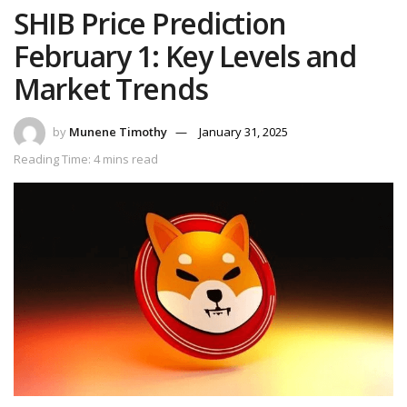
SHIB Price Prediction
February 1: Key Levels and
Market Trends
by
Munene Timothy
January 31, 2025
Reading Time: 4 mins read