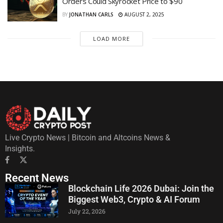
Orders Could Skyrocket Price to $90
BY
JONATHAN CARLS
AUGUST 2, 2025
LOAD MORE
Live Crypto News | Bitcoin and Altcoins News &
Insights.
Recent News
Blockchain Life 2026 Dubai: Join the
Biggest Web3, Crypto & AI Forum
July 22, 2026