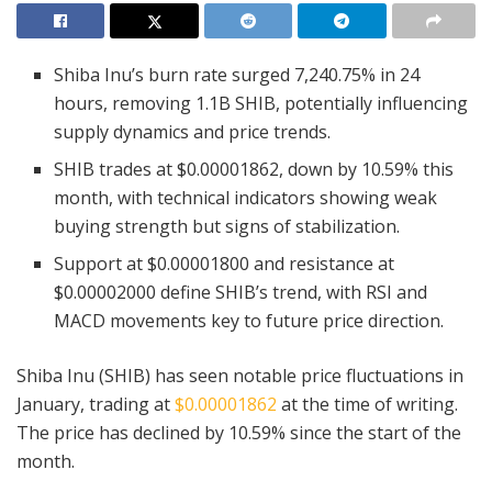
Shiba Inu’s burn rate surged 7,240.75% in 24
hours, removing 1.1B SHIB, potentially influencing
supply dynamics and price trends.
SHIB trades at $0.00001862, down by 10.59% this
month, with technical indicators showing weak
buying strength but signs of stabilization.
Support at $0.00001800 and resistance at
$0.00002000 define SHIB’s trend, with RSI and
MACD movements key to future price direction.
Shiba Inu (SHIB) has seen notable price fluctuations in
January, trading at
$0.00001862
at the time of writing.
The price has declined by 10.59% since the start of the
month.