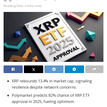
Reading Time: 3 mins read
XRP rebounds 13.4% in market cap, signaling
resilience despite network concerns.
Polymarket predicts 82% chance of XRP ETF
approval in 2025, fueling optimism.