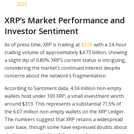
2025
XRP’s Market Performance and
Investor Sentiment
As of press time, XRP is trading at
$3.08
with a 24-hour
trading volume of approximately $4.73 billion, showing
a slight dip of 0.80%. XRP’s current status is intriguing,
considering the market’s continued interest despite
concerns about the network’s fragmentation.
According to Santiment data, 4.34 million non-empty
wallets hold under 100 XRP, a small investment worth
around $313. This represents a substantial 71.5% of
the 6.07 million non-empty wallets on the XRP Ledger.
The numbers suggest that XRP retains a widespread
user base, though some have expressed doubts about