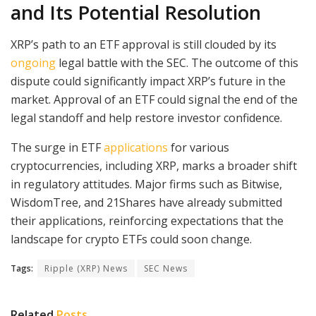
and Its Potential Resolution
XRP’s path to an ETF approval is still clouded by its
ongoing
legal battle with the SEC. The outcome of this
dispute could significantly impact XRP’s future in the
market. Approval of an ETF could signal the end of the
legal standoff and help restore investor confidence.
The surge in ETF
applications
for various
cryptocurrencies, including XRP, marks a broader shift
in regulatory attitudes. Major firms such as Bitwise,
WisdomTree, and 21Shares have already submitted
their applications, reinforcing expectations that the
landscape for crypto ETFs could soon change.
Tags:
Ripple (XRP) News
SEC News
Related
Posts