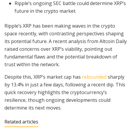
Ripple’s ongoing SEC battle could determine XRP’s
future in the crypto market.
Ripple’s XRP has been making waves in the crypto
space recently, with contrasting perspectives shaping
its potential future. A recent analysis from Altcoin Daily
raised concerns over XRP’s viability, pointing out
fundamental flaws and the potential breakdown of
trust within the network.
Despite this, XRP’s market cap has
rebounded
sharply
by 13.4% in just a few days, following a recent dip. This
quick recovery highlights the cryptocurrency’s
resilience, though ongoing developments could
determine its next moves.
Related articles