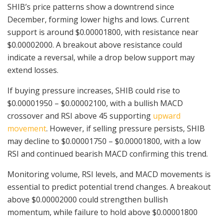
SHIB’s price patterns show a downtrend since
December, forming lower highs and lows. Current
support is around $0.00001800, with resistance near
$0.00002000. A breakout above resistance could
indicate a reversal, while a drop below support may
extend losses.
If buying pressure increases, SHIB could rise to
$0.00001950 – $0.00002100, with a bullish MACD
crossover and RSI above 45 supporting
upward
movement
. However, if selling pressure persists, SHIB
may decline to $0.00001750 – $0.00001800, with a low
RSI and continued bearish MACD confirming this trend.
Monitoring volume, RSI levels, and MACD movements is
essential to predict potential trend changes. A breakout
above $0.00002000 could strengthen bullish
momentum, while failure to hold above $0.00001800