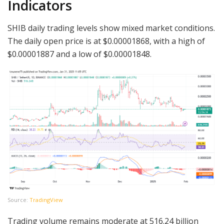
Indicators
SHIB daily trading levels show mixed market conditions.
The daily open price is at $0.00001868, with a high of
$0.00001887 and a low of $0.00001848.
Source:
TradingView
Trading volume remains moderate at 516.24 billion