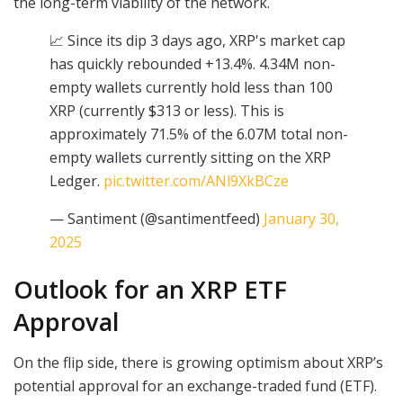
the long-term viability of the network.
📈 Since its dip 3 days ago, XRP's market cap
has quickly rebounded +13.4%. 4.34M non-
empty wallets currently hold less than 100
XRP (currently $313 or less). This is
approximately 71.5% of the 6.07M total non-
empty wallets currently sitting on the XRP
Ledger.
pic.twitter.com/ANl9XkBCze
— Santiment (@santimentfeed)
January 30,
2025
Outlook for an XRP ETF
Approval
On the flip side, there is growing optimism about XRP’s
potential approval for an exchange-traded fund (ETF).