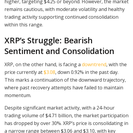
higher, targeting $4.25 or beyond. However, the market
remains cautious, with moderate volatility and healthy
trading activity supporting continued consolidation
within this range.
XRP’s Struggle: Bearish
Sentiment and Consolidation
XRP, on the other hand, is facing a
downtrend
, with the
price currently at
$3.08
, down 0.92% in the past day.
This marks a continuation of the downward trajectory,
where past recovery attempts have failed to maintain
momentum.
Despite significant market activity, with a 24-hour
trading volume of $4.71 billion, the market participation
has dropped by over 30%. XRP’s price is consolidating in
a narrow range between $3.06 and $3.10, with key