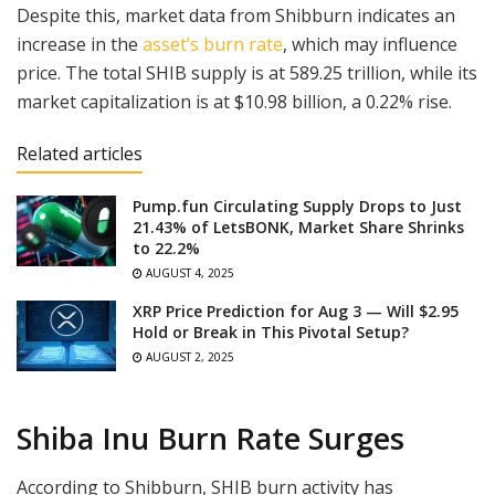
Despite this, market data from Shibburn indicates an
increase in the
asset’s burn rate
, which may influence
price. The total SHIB supply is at 589.25 trillion, while its
market capitalization is at $10.98 billion, a 0.22% rise.
Related articles
Pump.fun Circulating Supply Drops to Just
21.43% of LetsBONK, Market Share Shrinks
to 22.2%
AUGUST 4, 2025
XRP Price Prediction for Aug 3 — Will $2.95
Hold or Break in This Pivotal Setup?
AUGUST 2, 2025
Shiba Inu Burn Rate Surges
According to Shibburn, SHIB burn activity has