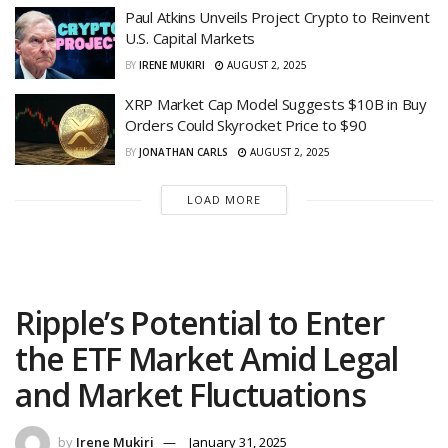
Paul Atkins Unveils Project Crypto to Reinvent
U.S. Capital Markets
BY
IRENE MUKIRI
AUGUST 2, 2025
XRP Market Cap Model Suggests $10B in Buy
Orders Could Skyrocket Price to $90
BY
JONATHAN CARLS
AUGUST 2, 2025
LOAD MORE
Ripple’s Potential to Enter
the ETF Market Amid Legal
and Market Fluctuations
by
Irene Mukiri
January 31, 2025