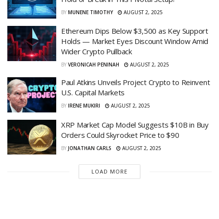
BY
MUNENE TIMOTHY
AUGUST 2, 2025
Ethereum Dips Below $3,500 as Key Support
Holds — Market Eyes Discount Window Amid
Wider Crypto Pullback
BY
VERONICAH PENINAH
AUGUST 2, 2025
Paul Atkins Unveils Project Crypto to Reinvent
U.S. Capital Markets
BY
IRENE MUKIRI
AUGUST 2, 2025
XRP Market Cap Model Suggests $10B in Buy
Orders Could Skyrocket Price to $90
BY
JONATHAN CARLS
AUGUST 2, 2025
LOAD MORE