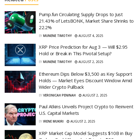
Pump.fun Circulating Supply Drops to Just
21.43% of LetsBONK, Market Share Shrinks to
22.2%
BY
MUNENE TIMOTHY
AUGUST 4, 2025
XRP Price Prediction for Aug 3 — Will $2.95
Hold or Break in This Pivotal Setup?
BY
MUNENE TIMOTHY
AUGUST 2, 2025
Ethereum Dips Below $3,500 as Key Support
Holds — Market Eyes Discount Window Amid
Wider Crypto Pullback
BY
VERONICAH PENINAH
AUGUST 2, 2025
Paul Atkins Unveils Project Crypto to Reinvent
U.S. Capital Markets
BY
IRENE MUKIRI
AUGUST 2, 2025
XRP Market Cap Model Suggests $10B in Buy