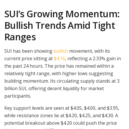
SUI’s Growing Momentum:
Bullish Trends Amid Tight
Ranges
SUI has been showing
bullish
movement, with its
current price sitting at
$4.16
, reflecting a 2.33% gain in
the past 24 hours. The price has remained within a
relatively tight range, with higher lows suggesting
building momentum. Its circulating supply stands at 3
billion SUI, offering decent liquidity for market
participants.
Key support levels are seen at $4.05, $4.00, and $3.95,
while resistance zones lie at $4.20, $4.25, and $4.30. A
potential breakout above $4.20 could push the price