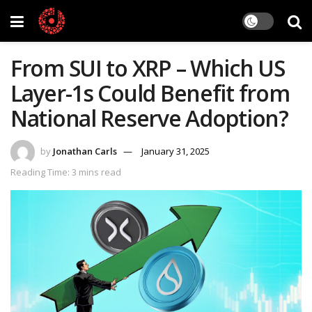
From SUI to XRP – Which US
Layer-1s Could Benefit from
National Reserve Adoption?
by
Jonathan Carls
January 31, 2025
Reading Time: 3 mins read