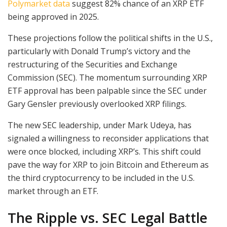
Polymarket data
suggest 82% chance of an XRP ETF
being approved in 2025.
These projections follow the political shifts in the U.S.,
particularly with Donald Trump’s victory and the
restructuring of the Securities and Exchange
Commission (SEC). The momentum surrounding XRP
ETF approval has been palpable since the SEC under
Gary Gensler previously overlooked XRP filings.
The new SEC leadership, under Mark Udeya, has
signaled a willingness to reconsider applications that
were once blocked, including XRP’s. This shift could
pave the way for XRP to join Bitcoin and Ethereum as
the third cryptocurrency to be included in the U.S.
market through an ETF.
The Ripple vs. SEC Legal Battle