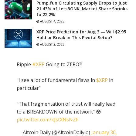
Pump.fun Circulating Supply Drops to Just
21.43% of LetsBONK, Market Share Shrinks
to 22.2%
AUGUST 4, 2025
XRP Price Prediction for Aug 3 — Will $2.95
Hold or Break in This Pivotal Setup?
AUGUST 2, 2025
Ripple
#XRP
Going to ZERO?!
"I see a lot of fundamental flaws in
$XRP
in
particular"
"That fragmentation of trust will really lead
to a BREAKDOWN of the network" 😳
pic.twitter.com/kJstXNsNZF
— Altcoin Daily (@AltcoinDailyio)
January 30,