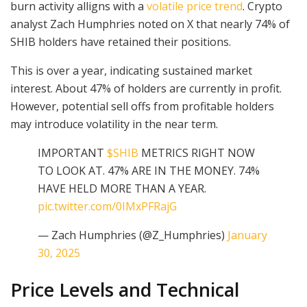
burn activity alligns with a
volatile price trend
. Crypto
analyst Zach Humphries noted on X that nearly 74% of
SHIB holders have retained their positions.
This is over a year, indicating sustained market
interest. About 47% of holders are currently in profit.
However, potential sell offs from profitable holders
may introduce volatility in the near term.
IMPORTANT
$SHIB
METRICS RIGHT NOW
TO LOOK AT. 47% ARE IN THE MONEY. 74%
HAVE HELD MORE THAN A YEAR.
pic.twitter.com/0IMxPFRajG
— Zach Humphries (@Z_Humphries)
January
30, 2025
Price Levels and Technical