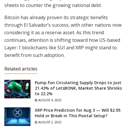
sheets to counter the growing national debt.
Bitcoin has already proven its strategic benefits
through El Salvador’s success, with other nations now
considering it as a reserve asset. As this trend
continues, attention is shifting toward how US-based
Layer-1 blockchains like SUI and XRP might stand to
benefit from such adoption.
Related articles
Pump.fun Circulating Supply Drops to Just
21.43% of LetsBONK, Market Share Shrinks
to 22.2%
AUGUST 4, 2025
XRP Price Prediction for Aug 3 — Will $2.95
Hold or Break in This Pivotal Setup?
AUGUST 2, 2025