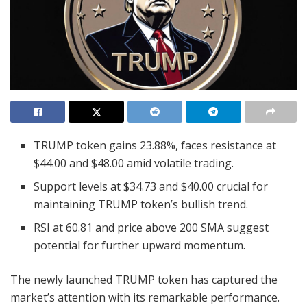
TRUMP token gains 23.88%, faces resistance at
$44.00 and $48.00 amid volatile trading.
Support levels at $34.73 and $40.00 crucial for
maintaining TRUMP token’s bullish trend.
RSI at 60.81 and price above 200 SMA suggest
potential for further upward momentum.
The newly launched TRUMP token has captured the
market’s attention with its remarkable performance.