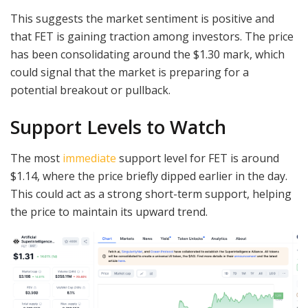
This suggests the market sentiment is positive and
that FET is gaining traction among investors. The price
has been consolidating around the $1.30 mark, which
could signal that the market is preparing for a
potential breakout or pullback.
Support Levels to Watch
The most
immediate
support level for FET is around
$1.14, where the price briefly dipped earlier in the day.
This could act as a strong short-term support, helping
the price to maintain its upward trend.