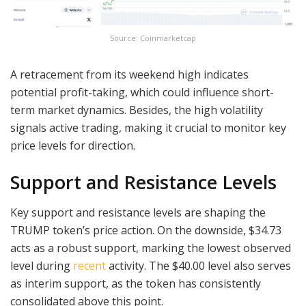
Source: Coinmarketcap
A retracement from its weekend high indicates
potential profit-taking, which could influence short-
term market dynamics. Besides, the high volatility
signals active trading, making it crucial to monitor key
price levels for direction.
Support and Resistance Levels
Key support and resistance levels are shaping the
TRUMP token’s price action. On the downside, $34.73
acts as a robust support, marking the lowest observed
level during
recent
activity. The $40.00 level also serves
as interim support, as the token has consistently
consolidated above this point.