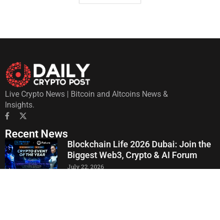
Live Crypto News | Bitcoin and Altcoins News &
Insights.
Recent News
Blockchain Life 2026 Dubai: Join the
Biggest Web3, Crypto & AI Forum
July 22, 2026
Crypto Latin Fest 2026 Consolidates
Its 9th Edition in Bogotá: Unveils
Institutional Agenda and Discussions
on AI, Finance, and Crypto