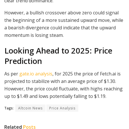
clear trend dominance.
However, a bullish crossover above zero could signal
the beginning of a more sustained upward move, while
a bearish divergence could indicate that the upward
momentum is losing steam.
Looking Ahead to 2025: Price
Prediction
As per
gate.io analysis
, for 2025 the price of Fetch.ai is
projected to stabilize with an average price of $1.30.
However, the price could fluctuate, with highs reaching
up to $1.49 and lows potentially falling to $1.19.
Tags:
Altcoin News
Price Analysis
Related
Posts