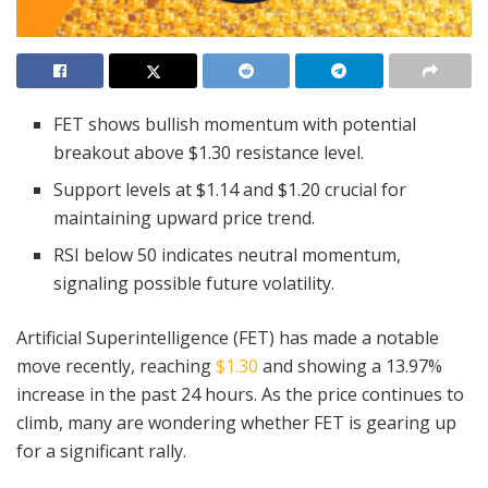
FET shows bullish momentum with potential
breakout above $1.30 resistance level.
Support levels at $1.14 and $1.20 crucial for
maintaining upward price trend.
RSI below 50 indicates neutral momentum,
signaling possible future volatility.
Artificial Superintelligence (FET) has made a notable
move recently, reaching
$1.30
and showing a 13.97%
increase in the past 24 hours. As the price continues to
climb, many are wondering whether FET is gearing up
for a significant rally.