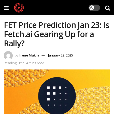
FET Price Prediction Jan 23: Is
Fetch.ai Gearing Up for a
Rally?
by
Irene Mukiri
January 22, 2025
Reading Time: 4 mins read