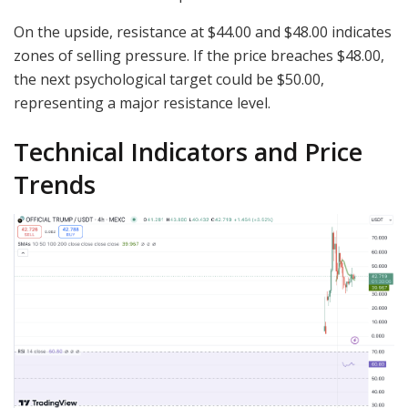
On the upside, resistance at $44.00 and $48.00 indicates
zones of selling pressure. If the price breaches $48.00,
the next psychological target could be $50.00,
representing a major resistance level.
Technical Indicators and Price
Trends