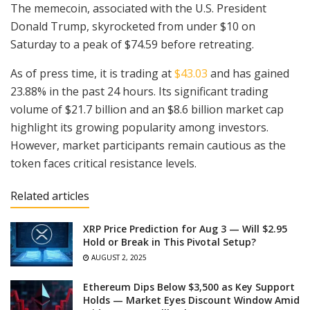
The memecoin, associated with the U.S. President
Donald Trump, skyrocketed from under $10 on
Saturday to a peak of $74.59 before retreating.
As of press time, it is trading at
$43.03
and has gained
23.88% in the past 24 hours. Its significant trading
volume of $21.7 billion and an $8.6 billion market cap
highlight its growing popularity among investors.
However, market participants remain cautious as the
token faces critical resistance levels.
Related articles
XRP Price Prediction for Aug 3 — Will $2.95
Hold or Break in This Pivotal Setup?
AUGUST 2, 2025
Ethereum Dips Below $3,500 as Key Support
Holds — Market Eyes Discount Window Amid