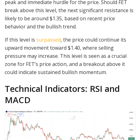
peak and immediate hurdle for the price. Should FET
break above this level, the next significant resistance is
likely to be around $1.35, based on recent price
behavior and the bullish trend.
If this level is
surpassed
, the price could continue its
upward movement toward $1.40, where selling
pressure may increase. This level is seen as a crucial
zone for FET’s price action, and a breakout above it
could indicate sustained bullish momentum.
Technical Indicators: RSI and
MACD