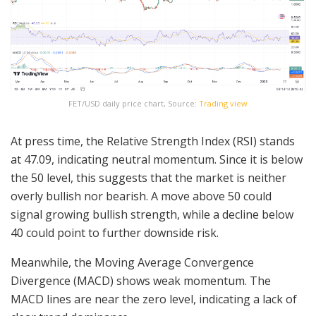
FET/USD daily price chart, Source:
Trading view
At press time, the Relative Strength Index (RSI) stands
at 47.09, indicating neutral momentum. Since it is below
the 50 level, this suggests that the market is neither
overly bullish nor bearish. A move above 50 could
signal growing bullish strength, while a decline below
40 could point to further downside risk.
Meanwhile, the Moving Average Convergence
Divergence (MACD) shows weak momentum. The
MACD lines are near the zero level, indicating a lack of