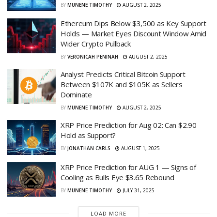
BY
MUNENE TIMOTHY
AUGUST 2, 2025
Ethereum Dips Below $3,500 as Key Support
Holds — Market Eyes Discount Window Amid
Wider Crypto Pullback
BY
VERONICAH PENINAH
AUGUST 2, 2025
Analyst Predicts Critical Bitcoin Support
Between $107K and $105K as Sellers
Dominate
BY
MUNENE TIMOTHY
AUGUST 2, 2025
XRP Price Prediction for Aug 02: Can $2.90
Hold as Support?
BY
JONATHAN CARLS
AUGUST 1, 2025
XRP Price Prediction for AUG 1 — Signs of
Cooling as Bulls Eye $3.65 Rebound
BY
MUNENE TIMOTHY
JULY 31, 2025
LOAD MORE