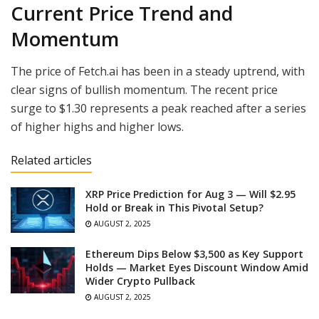
Current Price Trend and
Momentum
The price of Fetch.ai has been in a steady uptrend, with
clear signs of bullish momentum. The recent price
surge to $1.30 represents a peak reached after a series
of higher highs and higher lows.
Related articles
XRP Price Prediction for Aug 3 — Will $2.95
Hold or Break in This Pivotal Setup?
AUGUST 2, 2025
Ethereum Dips Below $3,500 as Key Support
Holds — Market Eyes Discount Window Amid
Wider Crypto Pullback
AUGUST 2, 2025