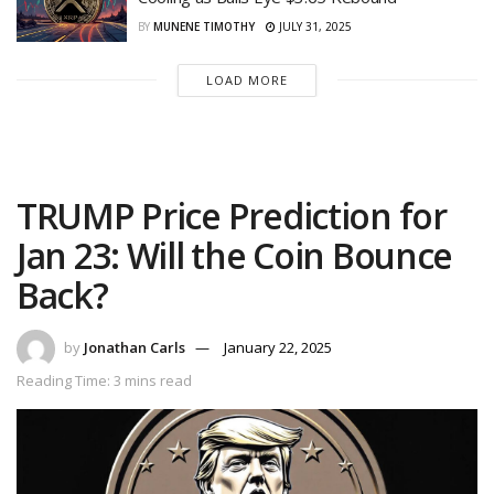
BY
MUNENE TIMOTHY
JULY 31, 2025
LOAD MORE
TRUMP Price Prediction for
Jan 23: Will the Coin Bounce
Back?
by
Jonathan Carls
January 22, 2025
Reading Time: 3 mins read