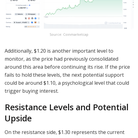
Source: Coinmarketcap
Additionally, $1.20 is another important level to
monitor, as the price had previously consolidated
around this area before continuing its rise. If the price
fails to hold these levels, the next potential support
could be around $1.10, a psychological level that could
trigger buying interest.
Resistance Levels and Potential
Upside
On the resistance side, $1.30 represents the current