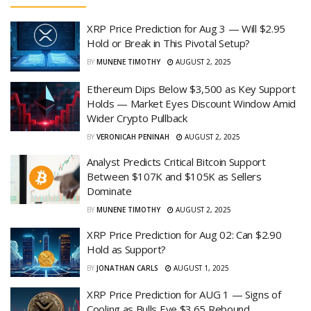
XRP Price Prediction for Aug 3 — Will $2.95
Hold or Break in This Pivotal Setup?
BY
MUNENE TIMOTHY
AUGUST 2, 2025
Ethereum Dips Below $3,500 as Key Support
Holds — Market Eyes Discount Window Amid
Wider Crypto Pullback
BY
VERONICAH PENINAH
AUGUST 2, 2025
Analyst Predicts Critical Bitcoin Support
Between $107K and $105K as Sellers
Dominate
BY
MUNENE TIMOTHY
AUGUST 2, 2025
XRP Price Prediction for Aug 02: Can $2.90
Hold as Support?
BY
JONATHAN CARLS
AUGUST 1, 2025
XRP Price Prediction for AUG 1 — Signs of
Cooling as Bulls Eye $3.65 Rebound