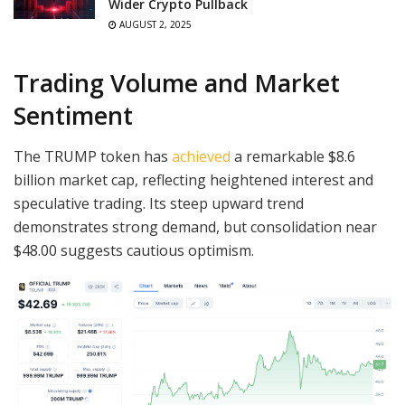
Wider Crypto Pullback
AUGUST 2, 2025
Trading Volume and Market
Sentiment
The TRUMP token has
achieved
a remarkable $8.6
billion market cap, reflecting heightened interest and
speculative trading. Its steep upward trend
demonstrates strong demand, but consolidation near
$48.00 suggests cautious optimism.