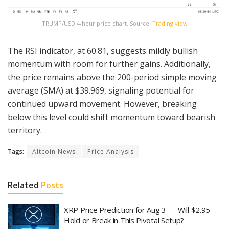
TRUMP/USD 4-hour price chart, Source:
Trading view
The RSI indicator, at 60.81, suggests mildly bullish
momentum with room for further gains. Additionally,
the price remains above the 200-period simple moving
average (SMA) at $39.969, signaling potential for
continued upward movement. However, breaking
below this level could shift momentum toward bearish
territory.
Tags:
Altcoin News
Price Analysis
Related
Posts
XRP Price Prediction for Aug 3 — Will $2.95
Hold or Break in This Pivotal Setup?