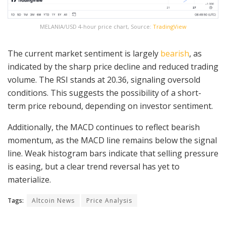
MELANIA/USD 4-hour price chart, Source:
TradingView
The current market sentiment is largely
bearish
, as
indicated by the sharp price decline and reduced trading
volume. The RSI stands at 20.36, signaling oversold
conditions. This suggests the possibility of a short-
term price rebound, depending on investor sentiment.
Additionally, the MACD continues to reflect bearish
momentum, as the MACD line remains below the signal
line. Weak histogram bars indicate that selling pressure
is easing, but a clear trend reversal has yet to
materialize.
Tags:
Altcoin News
Price Analysis