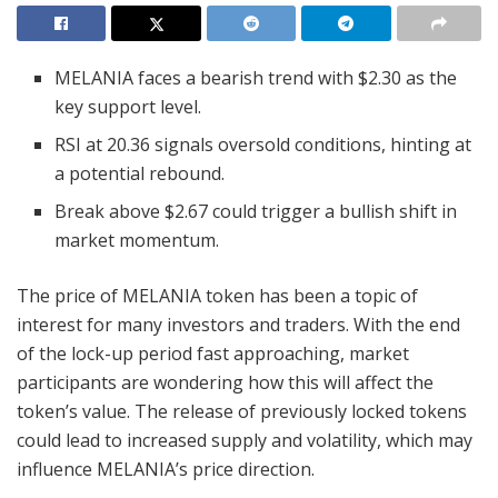
MELANIA faces a bearish trend with $2.30 as the
key support level.
RSI at 20.36 signals oversold conditions, hinting at
a potential rebound.
Break above $2.67 could trigger a bullish shift in
market momentum.
The price of MELANIA token has been a topic of
interest for many investors and traders. With the end
of the lock-up period fast approaching, market
participants are wondering how this will affect the
token’s value. The release of previously locked tokens
could lead to increased supply and volatility, which may
influence MELANIA’s price direction.