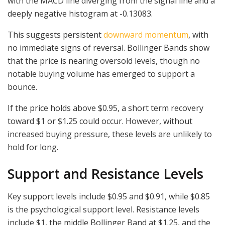
with the MACD line diverging from the signal line and a
deeply negative histogram at -0.13083.
This suggests persistent
downward momentum
, with
no immediate signs of reversal. Bollinger Bands show
that the price is nearing oversold levels, though no
notable buying volume has emerged to support a
bounce.
If the price holds above $0.95, a short term recovery
toward $1 or $1.25 could occur. However, without
increased buying pressure, these levels are unlikely to
hold for long.
Support and Resistance Levels
Key support levels include $0.95 and $0.91, while $0.85
is the psychological support level. Resistance levels
include $1, the middle Bollinger Band at $1.25, and the