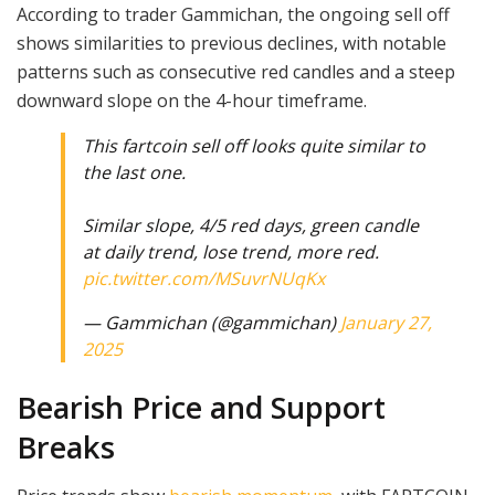
According to trader Gammichan, the ongoing sell off
shows similarities to previous declines, with notable
patterns such as consecutive red candles and a steep
downward slope on the 4-hour timeframe.
This fartcoin sell off looks quite similar to
the last one.
Similar slope, 4/5 red days, green candle
at daily trend, lose trend, more red.
pic.twitter.com/MSuvrNUqKx
— Gammichan (@gammichan)
January 27,
2025
Bearish Price and Support
Breaks