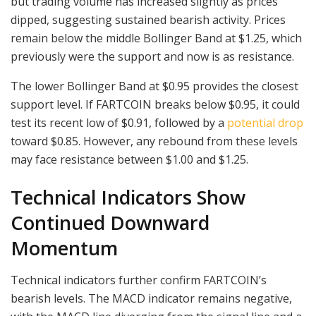
but trading volume has increased slightly as prices
dipped, suggesting sustained bearish activity. Prices
remain below the middle Bollinger Band at $1.25, which
previously were the support and now is as resistance.
The lower Bollinger Band at $0.95 provides the closest
support level. If FARTCOIN breaks below $0.95, it could
test its recent low of $0.91, followed by a
potential drop
toward $0.85. However, any rebound from these levels
may face resistance between $1.00 and $1.25.
Technical Indicators Show
Continued Downward
Momentum
Technical indicators further confirm FARTCOIN’s
bearish levels. The MACD indicator remains negative,