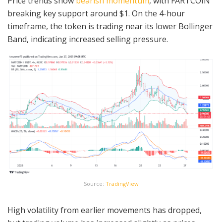
Price trends show
bearish momentum
, with FARTCOIN
breaking key support around $1. On the 4-hour
timeframe, the token is trading near its lower Bollinger
Band, indicating increased selling pressure.
Source:
TradingView
High volatility from earlier movements has dropped,