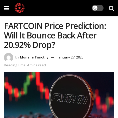
FARTCOIN Price Prediction:
Will It Bounce Back After
20.92% Drop?
by
Munene Timothy
January 27, 2025
Reading Time: 4 mins read