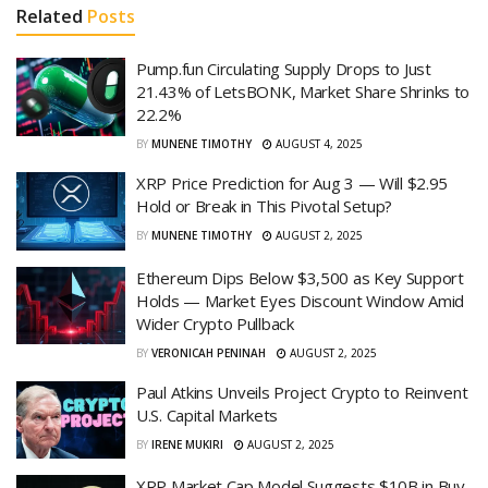
Related
Posts
Pump.fun Circulating Supply Drops to Just
21.43% of LetsBONK, Market Share Shrinks to
22.2%
BY
MUNENE TIMOTHY
AUGUST 4, 2025
XRP Price Prediction for Aug 3 — Will $2.95
Hold or Break in This Pivotal Setup?
BY
MUNENE TIMOTHY
AUGUST 2, 2025
Ethereum Dips Below $3,500 as Key Support
Holds — Market Eyes Discount Window Amid
Wider Crypto Pullback
BY
VERONICAH PENINAH
AUGUST 2, 2025
Paul Atkins Unveils Project Crypto to Reinvent
U.S. Capital Markets
BY
IRENE MUKIRI
AUGUST 2, 2025
XRP Market Cap Model Suggests $10B in Buy