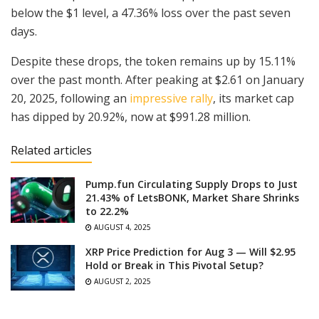
below the $1 level, a 47.36% loss over the past seven
days.
Despite these drops, the token remains up by 15.11%
over the past month. After peaking at $2.61 on January
20, 2025, following an
impressive rally
, its market cap
has dipped by 20.92%, now at $991.28 million.
Related articles
Pump.fun Circulating Supply Drops to Just
21.43% of LetsBONK, Market Share Shrinks
to 22.2%
AUGUST 4, 2025
XRP Price Prediction for Aug 3 — Will $2.95
Hold or Break in This Pivotal Setup?
AUGUST 2, 2025