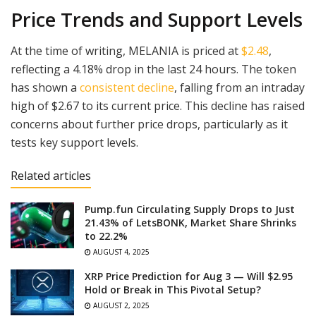
Price Trends and Support Levels
At the time of writing, MELANIA is priced at
$2.48
,
reflecting a 4.18% drop in the last 24 hours. The token
has shown a
consistent decline
, falling from an intraday
high of $2.67 to its current price. This decline has raised
concerns about further price drops, particularly as it
tests key support levels.
Related articles
Pump.fun Circulating Supply Drops to Just
21.43% of LetsBONK, Market Share Shrinks
to 22.2%
AUGUST 4, 2025
XRP Price Prediction for Aug 3 — Will $2.95
Hold or Break in This Pivotal Setup?
AUGUST 2, 2025