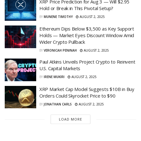
XRP Price Prediction for Aug 3 — Will $2.95
Hold or Break in This Pivotal Setup?
BY
MUNENE TIMOTHY
AUGUST 2, 2025
Ethereum Dips Below $3,500 as Key Support
Holds — Market Eyes Discount Window Amid
Wider Crypto Pullback
BY
VERONICAH PENINAH
AUGUST 2, 2025
Paul Atkins Unveils Project Crypto to Reinvent
U.S. Capital Markets
BY
IRENE MUKIRI
AUGUST 2, 2025
XRP Market Cap Model Suggests $10B in Buy
Orders Could Skyrocket Price to $90
BY
JONATHAN CARLS
AUGUST 2, 2025
LOAD MORE