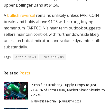
upper Bollinger Band at $1.56.
A
bullish reversal
remains unlikely unless FARTCOIN
breaks and holds above $1.25 with strong buying
momentum. FARTCOIN’s near term outlook suggests
sellers maintain control, with further downside likely
unless technical indicators and volume dynamics shift
substantially.
Tags:
Altcoin News
Price Analysis
Related
Posts
Pump.fun Circulating Supply Drops to Just
21.43% of LetsBONK, Market Share Shrinks to
22.2%
BY
MUNENE TIMOTHY
AUGUST 4, 2025