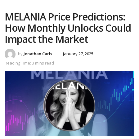
MELANIA Price Predictions:
How Monthly Unlocks Could
Impact the Market
by
Jonathan Carls
January 27, 2025
Reading Time: 3 mins read