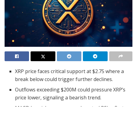
XRP price faces critical support at $2.75 where a
break below could trigger further declines.
Outflows exceeding $200M could pressure XRP’s
price lower, signaling a bearish trend.
MACD bearish crossover and neutral RSI reflect
mixed momentum for XRP’s outlook.
XRP’s price movement has drawn significant attention