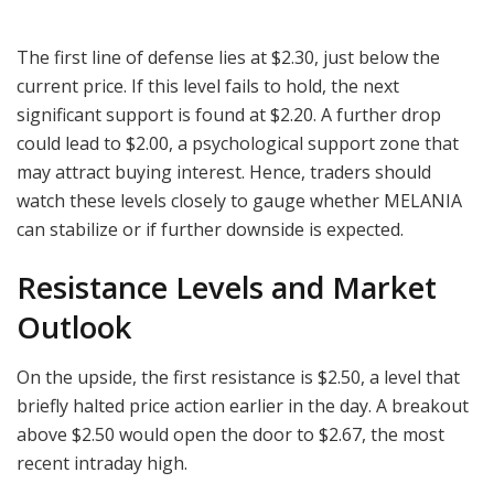
The first line of defense lies at $2.30, just below the
current price. If this level fails to hold, the next
significant support is found at $2.20. A further drop
could lead to $2.00, a psychological support zone that
may attract buying interest. Hence, traders should
watch these levels closely to gauge whether MELANIA
can stabilize or if further downside is expected.
Resistance Levels and Market
Outlook
On the upside, the first resistance is $2.50, a level that
briefly halted price action earlier in the day. A breakout
above $2.50 would open the door to $2.67, the most
recent intraday high.