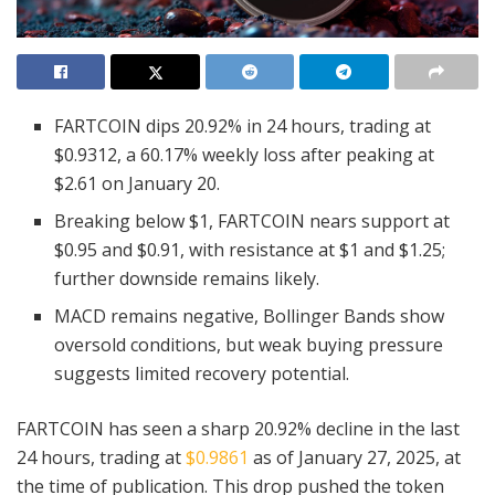
FARTCOIN dips 20.92% in 24 hours, trading at
$0.9312, a 60.17% weekly loss after peaking at
$2.61 on January 20.
Breaking below $1, FARTCOIN nears support at
$0.95 and $0.91, with resistance at $1 and $1.25;
further downside remains likely.
MACD remains negative, Bollinger Bands show
oversold conditions, but weak buying pressure
suggests limited recovery potential.
FARTCOIN has seen a sharp 20.92% decline in the last
24 hours, trading at
$0.9861
as of January 27, 2025, at
the time of publication. This drop pushed the token