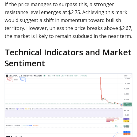
If the price manages to surpass this, a stronger
resistance level emerges at $2.75. Achieving this mark
would suggest a shift in momentum toward bullish
territory. However, unless the price breaks above $2.67,
the market is likely to remain subdued in the near term.
Technical Indicators and Market
Sentiment