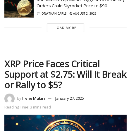
Orders Could Skyrocket Price to $90
BY
JONATHAN CARLS
AUGUST 2, 2025
LOAD MORE
XRP Price Faces Critical
Support at $2.75: Will It Break
or Rally to $5?
by
Irene Mukiri
January 27, 2025
Reading Time: 3 mins read