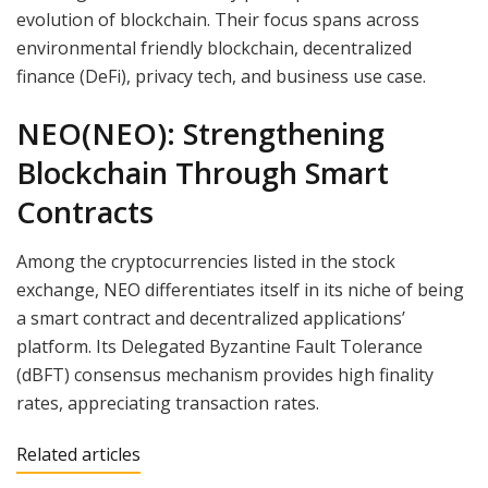
evolution of blockchain. Their focus spans across
environmental friendly blockchain, decentralized
finance (DeFi), privacy tech, and business use case.
NEO(NEO): Strengthening
Blockchain Through Smart
Contracts
Among the cryptocurrencies listed in the stock
exchange, NEO differentiates itself in its niche of being
a smart contract and decentralized applications’
platform. Its Delegated Byzantine Fault Tolerance
(dBFT) consensus mechanism provides high finality
rates, appreciating transaction rates.
Related articles