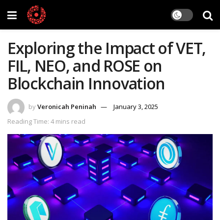
Exploring the Impact of VET,
FIL, NEO, and ROSE on
Blockchain Innovation
by
Veronicah Peninah
January 3, 2025
Reading Time: 4 mins read