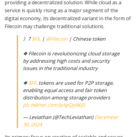
providing a decentralized solution. While cloud as a
service is quickly rising as a major segment of the
digital economy, its decentralized variant in the form of
Filecoin may challenge traditional solutions.
》7
$FIL
|
@Filecoin
| Chinese token
❖ Filecoin is revolutionizing cloud storage
by addressing high costs and security
issues in the traditional industry
❖
$FIL
tokens are used for P2P storage,
enabling equal access and fair token
distribution among storage providers
pic.twitter.com/pApQy4I6jS
— Leviathan (@TechLeviathan)
December
30, 2024
Its primary focus on creation of scalable and secure