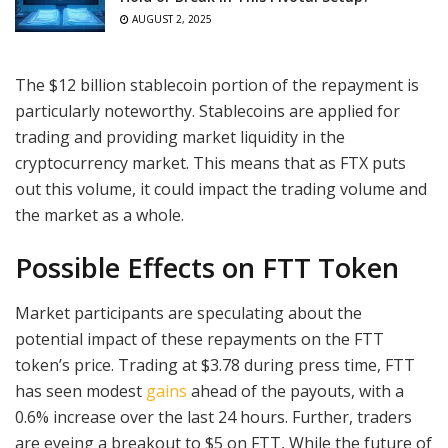
AUGUST 2, 2025
The $12 billion stablecoin portion of the repayment is
particularly noteworthy. Stablecoins are applied for
trading and providing market liquidity in the
cryptocurrency market. This means that as FTX puts
out this volume, it could impact the trading volume and
the market as a whole.
Possible Effects on FTT Token
Market participants are speculating about the
potential impact of these repayments on the FTT
token’s price. Trading at $3.78 during press time, FTT
has seen modest
gains
ahead of the payouts, with a
0.6% increase over the last 24 hours. Further, traders
are eyeing a breakout to $5 on FTT, While the future of