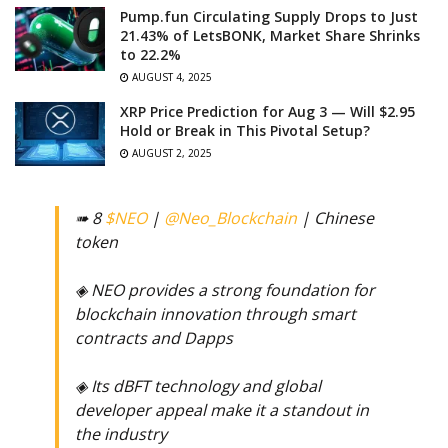
Pump.fun Circulating Supply Drops to Just
21.43% of LetsBONK, Market Share Shrinks
to 22.2%
AUGUST 4, 2025
XRP Price Prediction for Aug 3 — Will $2.95
Hold or Break in This Pivotal Setup?
AUGUST 2, 2025
➠ 8
$NEO
|
@Neo_Blockchain
| Chinese
token
◈ NEO provides a strong foundation for
blockchain innovation through smart
contracts and Dapps
◈ Its dBFT technology and global
developer appeal make it a standout in
the industry