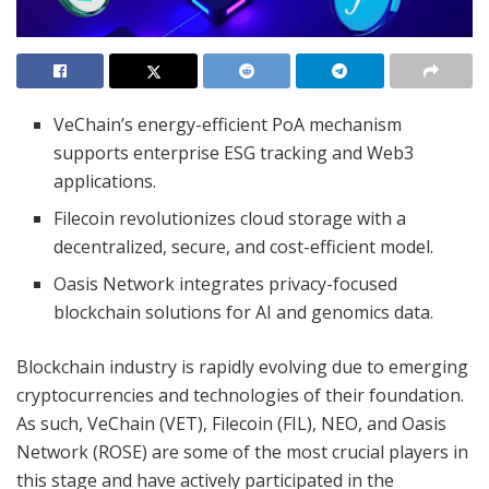
VeChain’s energy-efficient PoA mechanism
supports enterprise ESG tracking and Web3
applications.
Filecoin revolutionizes cloud storage with a
decentralized, secure, and cost-efficient model.
Oasis Network integrates privacy-focused
blockchain solutions for AI and genomics data.
Blockchain industry is rapidly evolving due to emerging
cryptocurrencies and technologies of their foundation.
As such, VeChain (VET), Filecoin (FIL), NEO, and Oasis
Network (ROSE) are some of the most crucial players in
this stage and have actively participated in the