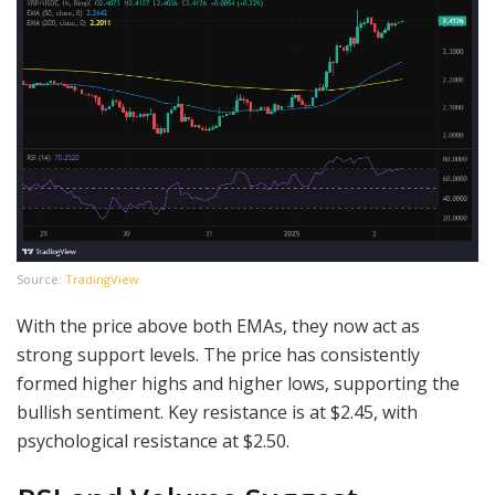
Source:
TradingView
With the price above both EMAs, they now act as
strong support levels. The price has consistently
formed higher highs and higher lows, supporting the
bullish sentiment. Key resistance is at $2.45, with
psychological resistance at $2.50.