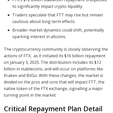
to significantly impact crypto liquidity.
Traders speculate that FTT may rise but remain
cautious about long-term effects.
Broader market dynamics could shift, potentially
sparking interest in altcoins.
The cryptocurrency community is closely observing the
actions of FTX, as it initiated its $16 billion repayment
on January 3, 2025. The distribution includes its $12
billion in stablecoins, and will occur on platforms like
Kraken and BitGo. With these changes, the market is
divided on the pros and cons that will impact FTT, the
native token of the FTX exchange, signalling a major
turning point in the market.
Critical Repayment Plan Detail