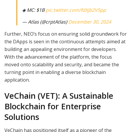
◈ MC: $1B
pic.twitter.com/fdXjb2V5pp
— Atlas (@crptAtlas)
December 30, 2024
Further, NEO’s focus on ensuring solid groundwork for
the DApps is seen in the continuous attempts aimed at
building an appealing environment for developers.
With the advancement of the platform, the focus
moved onto scalability and security, and became the
turning point in enabling a diverse blockchain
application.
VeChain (VET): A Sustainable
Blockchain for Enterprise
Solutions
VeChain has positioned itself as a pioneer of the