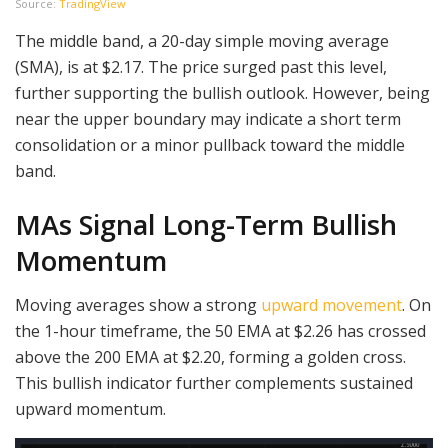
Source:
TradingView
The middle band, a 20-day simple moving average
(SMA), is at $2.17. The price surged past this level,
further supporting the bullish outlook. However, being
near the upper boundary may indicate a short term
consolidation or a minor pullback toward the middle
band.
MAs Signal Long-Term Bullish
Momentum
Moving averages show a strong
upward movement
. On
the 1-hour timeframe, the 50 EMA at $2.26 has crossed
above the 200 EMA at $2.20, forming a golden cross.
This bullish indicator further complements sustained
upward momentum.