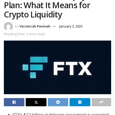
Plan: What It Means for
Crypto Liquidity
by
Veronicah Peninah
January 3, 2025
Reading Time: 3 mins read
FTX’s $12 billion stablecoin repayment is expected