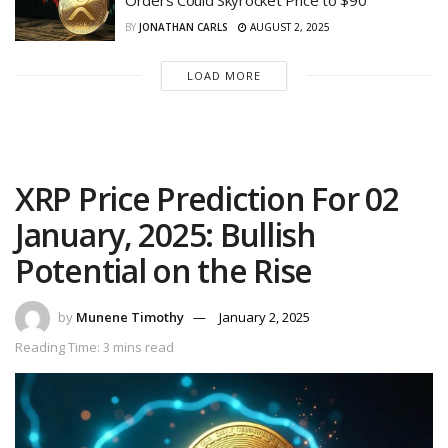
Orders Could Skyrocket Price to $90
BY
JONATHAN CARLS
AUGUST 2, 2025
LOAD MORE
XRP Price Prediction For 02
January, 2025: Bullish
Potential on the Rise
by
Munene Timothy
January 2, 2025
Reading Time: 3 mins read