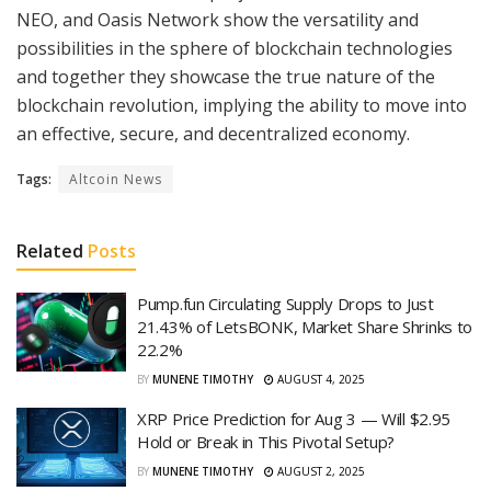
NEO, and Oasis Network show the versatility and
possibilities in the sphere of blockchain technologies
and together they showcase the true nature of the
blockchain revolution, implying the ability to move into
an effective, secure, and decentralized economy.
Tags:
Altcoin News
Related
Posts
Pump.fun Circulating Supply Drops to Just
21.43% of LetsBONK, Market Share Shrinks to
22.2%
BY
MUNENE TIMOTHY
AUGUST 4, 2025
XRP Price Prediction for Aug 3 — Will $2.95
Hold or Break in This Pivotal Setup?
BY
MUNENE TIMOTHY
AUGUST 2, 2025