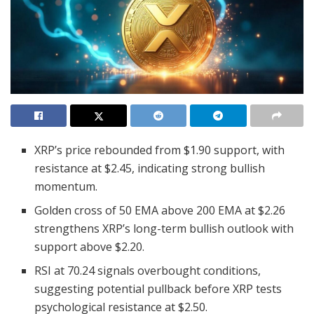
XRP’s price rebounded from $1.90 support, with
resistance at $2.45, indicating strong bullish
momentum.
Golden cross of 50 EMA above 200 EMA at $2.26
strengthens XRP’s long-term bullish outlook with
support above $2.20.
RSI at 70.24 signals overbought conditions,
suggesting potential pullback before XRP tests
psychological resistance at $2.50.