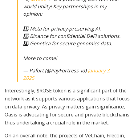
world utility! Key partnerships in my
opinion:
1️⃣ Meta for privacy-preserving AI.
2️⃣ Binance for confidential DeFi solutions.
3️⃣ Genetica for secure genomics data.
More to come!
— Pafort (@PayFortress_io)
January 3,
2025
Interestingly, $ROSE token is a significant part of the
network as it supports various applications that focus
on data privacy. As privacy matters gain significance,
Oasis is advocating for secure and private blockchains
thus undertaking a crucial role in the market.
On an overall note, the projects of VeChain, Filecoin,