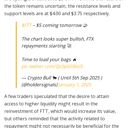
the token remains uncertain, the resistance levels and
support levels are at $4.00 and $3.75 respectively.
$FTT
– $5 coming tomorrow 🤝
The chart looks super bullish, FTX
repayments starting 🚀
Time to load your bags 🔥
pic.twitter.com/Qc0pGl3bU5
— Crypto Bull 🐂 ( Until 5th Sep 2025 )
(@holdersignals)
January 1, 2025
A few traders speculated that the desire to attain
access to higher liquidity might result in the
reinvestment of FTT, which would increase its value,
but others reminded that the activity related to
repayment might not necessarily be beneficial for the