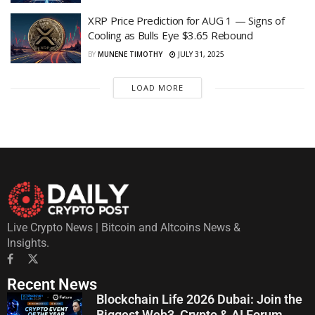
XRP Price Prediction for AUG 1 — Signs of
Cooling as Bulls Eye $3.65 Rebound
BY
MUNENE TIMOTHY
JULY 31, 2025
LOAD MORE
Live Crypto News | Bitcoin and Altcoins News &
Insights.
Recent News
Blockchain Life 2026 Dubai: Join the
Biggest Web3, Crypto & AI Forum