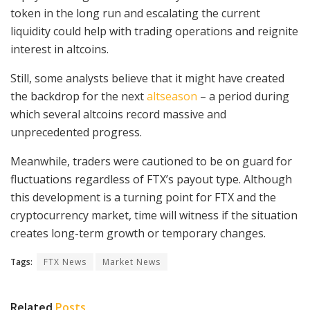
token in the long run and escalating the current
liquidity could help with trading operations and reignite
interest in altcoins.
Still, some analysts believe that it might have created
the backdrop for the next
altseason
– a period during
which several altcoins record massive and
unprecedented progress.
Meanwhile, traders were cautioned to be on guard for
fluctuations regardless of FTX’s payout type. Although
this development is a turning point for FTX and the
cryptocurrency market, time will witness if the situation
creates long-term growth or temporary changes.
Tags:
FTX News
Market News
Related
Posts