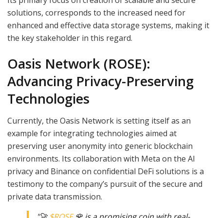
solutions, corresponds to the increased need for
enhanced and effective data storage systems, making it
the key stakeholder in this regard.
Oasis Network (ROSE):
Advancing Privacy-Preserving
Technologies
Currently, the Oasis Network is setting itself as an
example for integrating technologies aimed at
preserving user anonymity into generic blockchain
environments. Its collaboration with Meta on the AI
privacy and Binance on confidential DeFi solutions is a
testimony to the company’s pursuit of the secure and
private data transmission.
"🚀
$ROSE
🌹 is a promising coin with real-