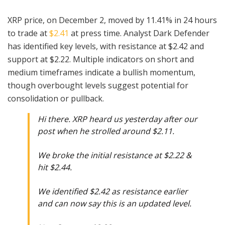
XRP price, on December 2, moved by 11.41% in 24 hours
to trade at
$2.41
at press time. Analyst Dark Defender
has identified key levels, with resistance at $2.42 and
support at $2.22. Multiple indicators on short and
medium timeframes indicate a bullish momentum,
though overbought levels suggest potential for
consolidation or pullback.
Hi there. XRP heard us yesterday after our
post when he strolled around $2.11.
We broke the initial resistance at $2.22 &
hit $2.44.
We identified $2.42 as resistance earlier
and can now say this is an updated level.