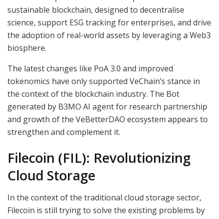
sustainable blockchain, designed to decentralise
science, support ESG tracking for enterprises, and drive
the adoption of real-world assets by leveraging a Web3
biosphere.
The latest changes like PoA 3.0 and improved
tokenomics have only supported VeChain’s stance in
the context of the blockchain industry. The Bot
generated by B3MO AI agent for research partnership
and growth of the VeBetterDAO ecosystem appears to
strengthen and complement it.
Filecoin (FIL): Revolutionizing
Cloud Storage
In the context of the traditional cloud storage sector,
Filecoin is still trying to solve the existing problems by