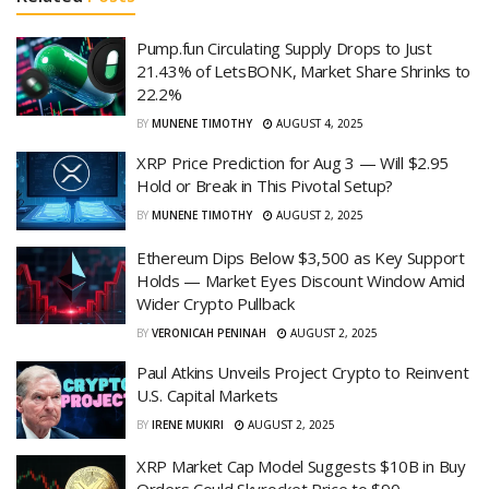
Pump.fun Circulating Supply Drops to Just
21.43% of LetsBONK, Market Share Shrinks to
22.2%
BY
MUNENE TIMOTHY
AUGUST 4, 2025
XRP Price Prediction for Aug 3 — Will $2.95
Hold or Break in This Pivotal Setup?
BY
MUNENE TIMOTHY
AUGUST 2, 2025
Ethereum Dips Below $3,500 as Key Support
Holds — Market Eyes Discount Window Amid
Wider Crypto Pullback
BY
VERONICAH PENINAH
AUGUST 2, 2025
Paul Atkins Unveils Project Crypto to Reinvent
U.S. Capital Markets
BY
IRENE MUKIRI
AUGUST 2, 2025
XRP Market Cap Model Suggests $10B in Buy