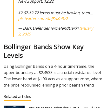
New Support: $2.22
$2.67-$2.72 levels must be broken, then…
pic.twitter.com/4bJSuXn3z2
— Dark Defender (@DefendDark)
January
2, 2025
Bollinger Bands Show Key
Levels
Using Bollinger Bands on a 4-hour timeframe, the
upper boundary at $2.4538 is a crucial resistance level.
The lower band at $1.90 acts as a support zone, where
the price rebounded, ending a prior bearish trend.
Related articles
XRP Price Prediction for Aug 3 — Will $2.95