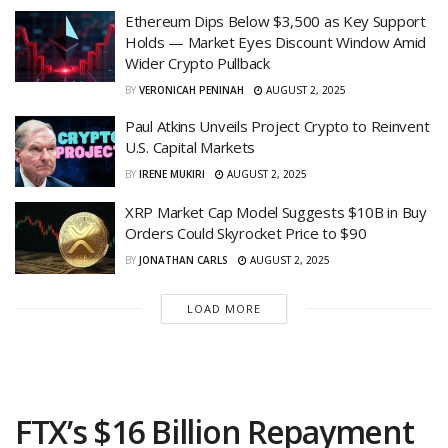
Ethereum Dips Below $3,500 as Key Support
Holds — Market Eyes Discount Window Amid
Wider Crypto Pullback
BY
VERONICAH PENINAH
AUGUST 2, 2025
Paul Atkins Unveils Project Crypto to Reinvent
U.S. Capital Markets
BY
IRENE MUKIRI
AUGUST 2, 2025
XRP Market Cap Model Suggests $10B in Buy
Orders Could Skyrocket Price to $90
BY
JONATHAN CARLS
AUGUST 2, 2025
LOAD MORE
FTX’s $16 Billion Repayment