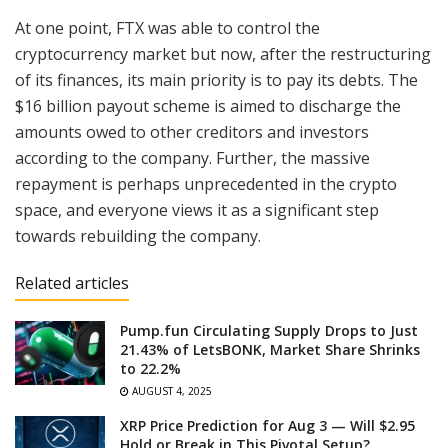
At one point, FTX was able to control the
cryptocurrency market but now, after the restructuring
of its finances, its main priority is to pay its debts. The
$16 billion payout scheme is aimed to discharge the
amounts owed to other creditors and investors
according to the company. Further, the massive
repayment is perhaps unprecedented in the crypto
space, and everyone views it as a significant step
towards rebuilding the company.
Related articles
Pump.fun Circulating Supply Drops to Just
21.43% of LetsBONK, Market Share Shrinks
to 22.2%
AUGUST 4, 2025
XRP Price Prediction for Aug 3 — Will $2.95
Hold or Break in This Pivotal Setup?