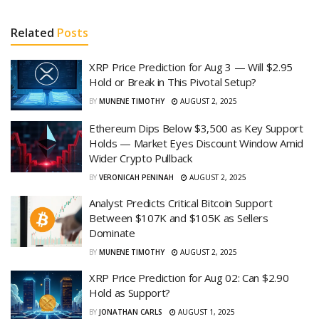
Related
Posts
XRP Price Prediction for Aug 3 — Will $2.95
Hold or Break in This Pivotal Setup?
BY
MUNENE TIMOTHY
AUGUST 2, 2025
Ethereum Dips Below $3,500 as Key Support
Holds — Market Eyes Discount Window Amid
Wider Crypto Pullback
BY
VERONICAH PENINAH
AUGUST 2, 2025
Analyst Predicts Critical Bitcoin Support
Between $107K and $105K as Sellers
Dominate
BY
MUNENE TIMOTHY
AUGUST 2, 2025
XRP Price Prediction for Aug 02: Can $2.90
Hold as Support?
BY
JONATHAN CARLS
AUGUST 1, 2025