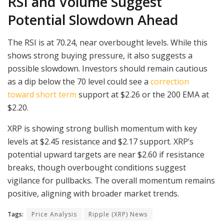
RSI and Volume Suggest
Potential Slowdown Ahead
The RSI is at 70.24, near overbought levels. While this
shows strong buying pressure, it also suggests a
possible slowdown. Investors should remain cautious
as a dip below the 70 level could see a
correction
toward short term
support at $2.26 or the 200 EMA at
$2.20.
XRP is showing strong bullish momentum with key
levels at $2.45 resistance and $2.17 support. XRP’s
potential upward targets are near $2.60 if resistance
breaks, though overbought conditions suggest
vigilance for pullbacks. The overall momentum remains
positive, aligning with broader market trends.
Tags:
Price Analysis
Ripple (XRP) News