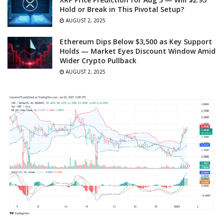
Hold or Break in This Pivotal Setup?
AUGUST 2, 2025
Ethereum Dips Below $3,500 as Key Support
Holds — Market Eyes Discount Window Amid
Wider Crypto Pullback
AUGUST 2, 2025