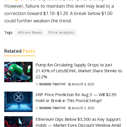
However, failure to maintain this level may lead to a
correction toward $1.10–$1.20. A break below $1.00
could further weaken the trend.
Tags:
Altcoin News
Price Analysis
Related
Posts
Pump.fun Circulating Supply Drops to Just
21.43% of LetsBONK, Market Share Shrinks to
22.2%
BY
MUNENE TIMOTHY
AUGUST 4, 2025
XRP Price Prediction for Aug 3 — Will $2.95
Hold or Break in This Pivotal Setup?
BY
MUNENE TIMOTHY
AUGUST 2, 2025
Ethereum Dips Below $3,500 as Key Support
Holds — Market Eyes Discount Window Amid