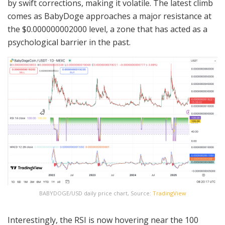
by swift corrections, making it volatile. The latest climb
comes as BabyDoge approaches a major resistance at
the $0.000000002000 level, a zone that has acted as a
psychological barrier in the past.
BABYDOGE/USD daily price chart, Source:
TradingView
Interestingly, the RSI is now hovering near the 100