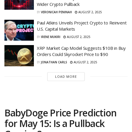
Wider Crypto Pullback
BY
VERONICAH PENINAH
AUGUST 2, 2025
Paul Atkins Unveils Project Crypto to Reinvent
U.S. Capital Markets
BY
IRENE MUKIRI
AUGUST 2, 2025
XRP Market Cap Model Suggests $10B in Buy
Orders Could Skyrocket Price to $90
BY
JONATHAN CARLS
AUGUST 2, 2025
LOAD MORE
BabyDoge Price Prediction
for May 15: Is a Pullback