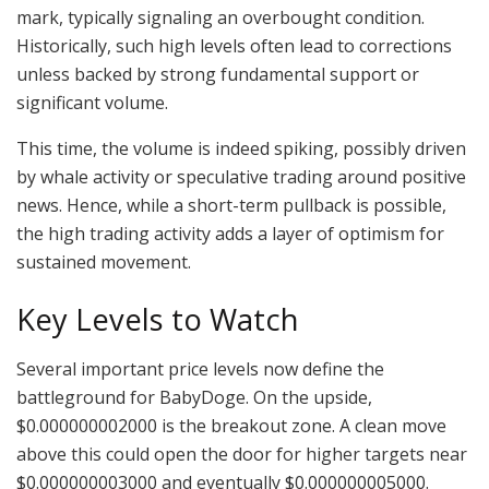
mark, typically signaling an overbought condition.
Historically, such high levels often lead to corrections
unless backed by strong fundamental support or
significant volume.
This time, the volume is indeed spiking, possibly driven
by whale activity or speculative trading around positive
news. Hence, while a short-term pullback is possible,
the high trading activity adds a layer of optimism for
sustained movement.
Key Levels to Watch
Several important price levels now define the
battleground for BabyDoge. On the upside,
$0.000000002000 is the breakout zone. A clean move
above this could open the door for higher targets near
$0.000000003000 and eventually $0.000000005000.