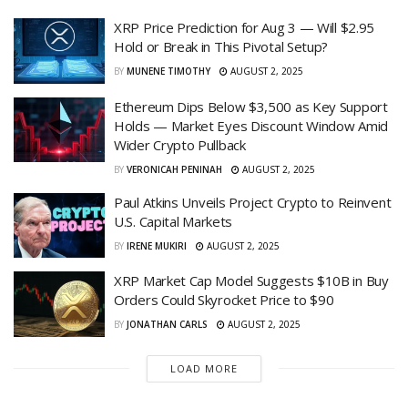
XRP Price Prediction for Aug 3 — Will $2.95
Hold or Break in This Pivotal Setup?
BY
MUNENE TIMOTHY
AUGUST 2, 2025
Ethereum Dips Below $3,500 as Key Support
Holds — Market Eyes Discount Window Amid
Wider Crypto Pullback
BY
VERONICAH PENINAH
AUGUST 2, 2025
Paul Atkins Unveils Project Crypto to Reinvent
U.S. Capital Markets
BY
IRENE MUKIRI
AUGUST 2, 2025
XRP Market Cap Model Suggests $10B in Buy
Orders Could Skyrocket Price to $90
BY
JONATHAN CARLS
AUGUST 2, 2025
LOAD MORE