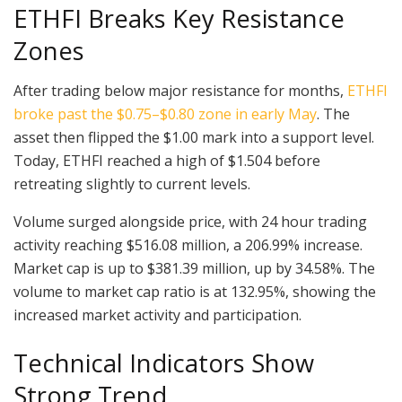
ETHFI Breaks Key Resistance
Zones
After trading below major resistance for months,
ETHFI
broke past the $0.75–$0.80 zone in early May
. The
asset then flipped the $1.00 mark into a support level.
Today, ETHFI reached a high of $1.504 before
retreating slightly to current levels.
Volume surged alongside price, with 24 hour trading
activity reaching $516.08 million, a 206.99% increase.
Market cap is up to $381.39 million, up by 34.58%. The
volume to market cap ratio is at 132.95%, showing the
increased market activity and participation.
Technical Indicators Show
Strong Trend