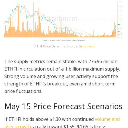
ETHFI Price Dynamis, Source:
Santiment
The supply metrics remain stable, with 276.96 million
ETHFI in circulation out of a 1 billion maximum supply.
Strong volume and growing user activity support the
strength of ETHFI’s breakout, even amid short term
price fluctuations.
May 15 Price Forecast Scenarios
If ETHFI holds above $1.30 with continued
volume and
user growth
, a rally toward $1.55–$1.65 is likely.