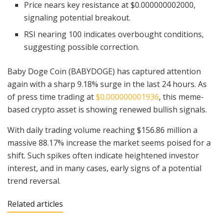
Price nears key resistance at $0.000000002000,
signaling potential breakout.
RSI nearing 100 indicates overbought conditions,
suggesting possible correction.
Baby Doge Coin (BABYDOGE) has captured attention
again with a sharp 9.18% surge in the last 24 hours. As
of press time trading at
$0.000000001936
, this meme-
based crypto asset is showing renewed bullish signals.
With daily trading volume reaching $156.86 million a
massive 88.17% increase the market seems poised for a
shift. Such spikes often indicate heightened investor
interest, and in many cases, early signs of a potential
trend reversal.
Related articles