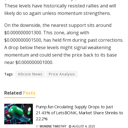
These levels have historically resisted rallies and will
likely do so again unless momentum strengthens.
On the downside, the nearest support sits around
$0.000000001300. This zone, along with
$0.000000001500, has held firm during past corrections.
A drop below these levels might signal weakening
momentum and could send the price back to its base
near $0.000000001000.
Tags:
Altcoin News
Price Analysis
Related
Posts
Pump.fun Circulating Supply Drops to Just
21.43% of LetsBONK, Market Share Shrinks to
22.2%
BY
MUNENE TIMOTHY
AUGUST 4, 2025