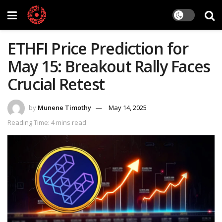
ETHFI Price Prediction for
May 15: Breakout Rally Faces
Crucial Retest
by
Munene Timothy
May 14, 2025
Reading Time: 4 mins read