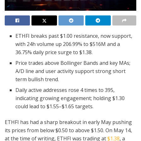
ETHFI breaks past $1.00 resistance, now support,
with 24h volume up 206.99% to $516M and a
36.75% daily price surge to $1.38.
Price trades above Bollinger Bands and key MAs;
A/D line and user activity support strong short
term bullish trend.
Daily active addresses rose 4 times to 395,
indicating growing engagement; holding $1.30
could lead to $1.55–$1.65 targets.
ETHFI has had a sharp breakout in early May pushing
its prices from below $0.50 to above $1.50. On May 14,
at the time of writing, ETHFI was trading at
$1.38
, a