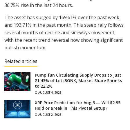
36.75% rise in the last 24 hours.
The asset has surged by 169.61% over the past week
and 193.71% in the past month. This steep rally follows
several months of decline and sideways movement,
with the recent trend reversal now showing significant
bullish momentum.
Related articles
Pump.fun Circulating Supply Drops to Just
21.43% of LetsBONK, Market Share Shrinks
to 22.2%
AUGUST 4, 2025
XRP Price Prediction for Aug 3 — Will $2.95
Hold or Break in This Pivotal Setup?
AUGUST 2, 2025