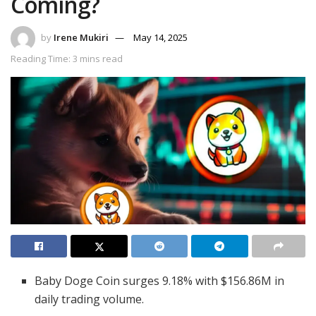
Coming?
by
Irene Mukiri
May 14, 2025
Reading Time: 3 mins read
Baby Doge Coin surges 9.18% with $156.86M in
daily trading volume.