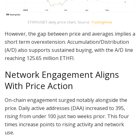
ETHFI/USDT daily price chart, Source:
TradingView
However, the gap between price and averages implies a
short term overextension. Accumulation/Distribution
(A/D) also supports sustained buying, with the A/D line
reaching 125.65 million ETHFI.
Network Engagement Aligns
With Price Action
On-chain engagement surged notably alongside the
price. Daily active addresses (DAA) increased to 395,
rising from under 100 just two weeks prior. This four
times increase points to rising activity and network
use.