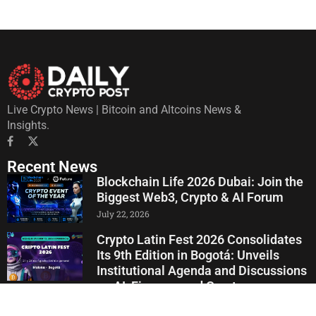
Live Crypto News | Bitcoin and Altcoins News &
Insights.
Recent News
Blockchain Life 2026 Dubai: Join the
Biggest Web3, Crypto & AI Forum
July 22, 2026
Crypto Latin Fest 2026 Consolidates
Its 9th Edition in Bogotá: Unveils
Institutional Agenda and Discussions
on AI, Finance, and Crypto
July 20, 2026