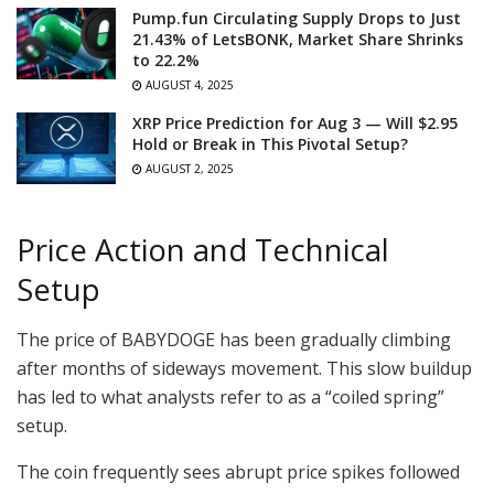
Pump.fun Circulating Supply Drops to Just
21.43% of LetsBONK, Market Share Shrinks
to 22.2%
AUGUST 4, 2025
XRP Price Prediction for Aug 3 — Will $2.95
Hold or Break in This Pivotal Setup?
AUGUST 2, 2025
Price Action and Technical
Setup
The price of BABYDOGE has been gradually climbing
after months of sideways movement. This slow buildup
has led to what analysts refer to as a “coiled spring”
setup.
The coin frequently sees abrupt price spikes followed