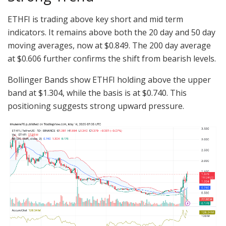
ETHFI is trading above key short and mid term
indicators. It remains above both the 20 day and 50 day
moving averages, now at $0.849. The 200 day average
at $0.606 further confirms the shift from bearish levels.
Bollinger Bands show ETHFI holding above the upper
band at $1.304, while the basis is at $0.740. This
positioning suggests strong upward pressure.