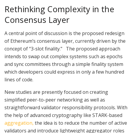
Rethinking Complexity in the
Consensus Layer
A central point of discussion is the proposed redesign
of Ethereum’s consensus layer, currently driven by the
concept of “3-slot finality.” The proposed approach
intends to swap out complex systems such as epochs
and sync committees through a simple finality system
which developers could express in only a few hundred
lines of code.
New studies are presently focused on creating
simplified peer-to-peer networking as well as
straightforward validator responsibility protocols. With
the help of advanced cryptography like STARK-based
aggregation,
the idea is to reduce the number of active
validators and introduce lightweight aggregator roles