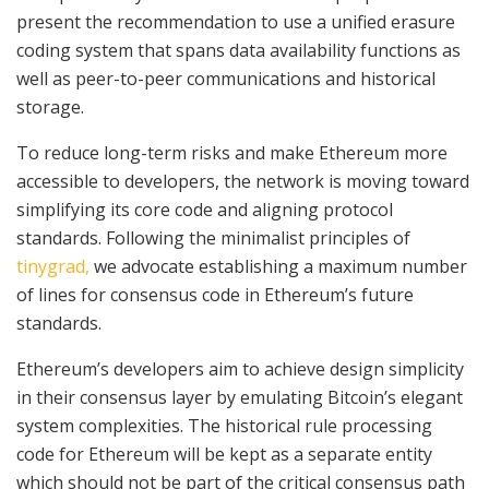
present the recommendation to use a unified erasure
coding system that spans data availability functions as
well as peer-to-peer communications and historical
storage.
To reduce long-term risks and make Ethereum more
accessible to developers, the network is moving toward
simplifying its core code and aligning protocol
standards. Following the minimalist principles of
tinygrad,
we advocate establishing a maximum number
of lines for consensus code in Ethereum’s future
standards.
Ethereum’s developers aim to achieve design simplicity
in their consensus layer by emulating Bitcoin’s elegant
system complexities. The historical rule processing
code for Ethereum will be kept as a separate entity
which should not be part of the critical consensus path