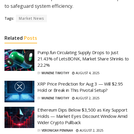
to safeguard system efficiency.
Tags:
Market News
Related
Posts
Pump.fun Circulating Supply Drops to Just
21.43% of LetsBONK, Market Share Shrinks to
22.2%
BY
MUNENE TIMOTHY
AUGUST 4, 2025
XRP Price Prediction for Aug 3 — Will $2.95
Hold or Break in This Pivotal Setup?
BY
MUNENE TIMOTHY
AUGUST 2, 2025
Ethereum Dips Below $3,500 as Key Support
Holds — Market Eyes Discount Window Amid
Wider Crypto Pullback
BY
VERONICAH PENINAH
AUGUST 2, 2025