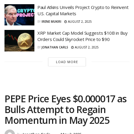
Paul Atkins Unveils Project Crypto to Reinvent
U.S. Capital Markets
BY
IRENE MUKIRI
AUGUST 2, 2025
XRP Market Cap Model Suggests $10B in Buy
Orders Could Skyrocket Price to $90
BY
JONATHAN CARLS
AUGUST 2, 2025
LOAD MORE
PEPE Price Eyes $0.000017 as
Bulls Attempt to Regain
Momentum in May 2025