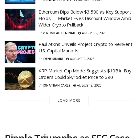
Ethereum Dips Below $3,500 as Key Support
Holds — Market Eyes Discount Window Amid
Wider Crypto Pullback
BY
VERONICAH PENINAH
AUGUST 2, 2025
Paul Atkins Unveils Project Crypto to Reinvent
U.S. Capital Markets
BY
IRENE MUKIRI
AUGUST 2, 2025
XRP Market Cap Model Suggests $10B in Buy
Orders Could Skyrocket Price to $90
BY
JONATHAN CARLS
AUGUST 2, 2025
LOAD MORE