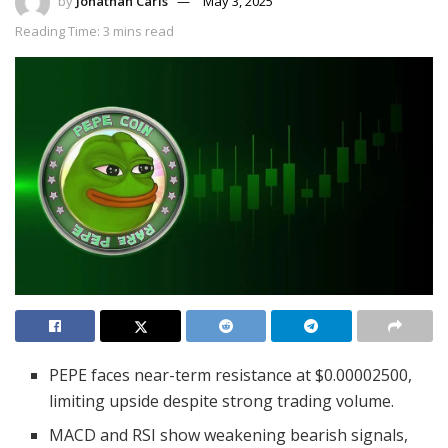
by
Jonathan Carls
May 3, 2025
Reading Time: 3 mins read
PEPE faces near-term resistance at $0.00002500,
limiting upside despite strong trading volume.
MACD and RSI show weakening bearish signals,