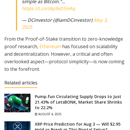
simple as Bitcoin."…
https://t.co/iAp9vD5HAq
— DCinvestor (@iamDCinvestor)
May 3,
2025
From the Proof-of-Stake transition to zero-knowledge
proof research,
Ethereum
has focused on scalability
and decentralization. However, a critical and often
overlooked aspect—protocol simplicity—is now coming
to the forefront.
Related articles
Pump.fun Circulating Supply Drops to Just
21.43% of LetsBONK, Market Share Shrinks
to 22.2%
AUGUST 4, 2025
XRP Price Prediction for Aug 3 — Will $2.95
Hold or Break in This Pivotal Setup?