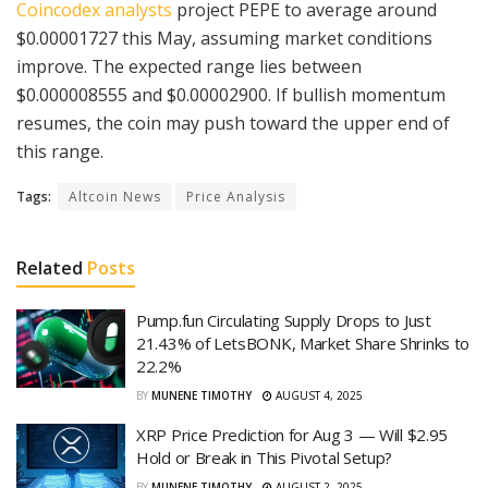
Coincodex analysts
project PEPE to average around
$0.00001727 this May, assuming market conditions
improve. The expected range lies between
$0.000008555 and $0.00002900. If bullish momentum
resumes, the coin may push toward the upper end of
this range.
Tags:
Altcoin News
Price Analysis
Related
Posts
Pump.fun Circulating Supply Drops to Just
21.43% of LetsBONK, Market Share Shrinks to
22.2%
BY
MUNENE TIMOTHY
AUGUST 4, 2025
XRP Price Prediction for Aug 3 — Will $2.95
Hold or Break in This Pivotal Setup?
BY
MUNENE TIMOTHY
AUGUST 2, 2025