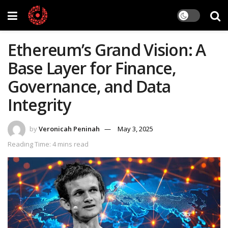
Ethereum’s Grand Vision: A
Base Layer for Finance,
Governance, and Data
Integrity
by
Veronicah Peninah
May 3, 2025
Reading Time: 4 mins read