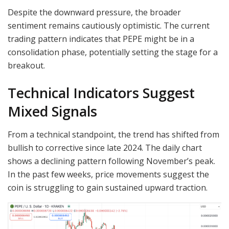
Despite the downward pressure, the broader
sentiment remains cautiously optimistic. The current
trading pattern indicates that PEPE might be in a
consolidation phase, potentially setting the stage for a
breakout.
Technical Indicators Suggest
Mixed Signals
From a technical standpoint, the trend has shifted from
bullish to corrective since late 2024. The daily chart
shows a declining pattern following November’s peak.
In the past few weeks, price movements suggest the
coin is struggling to gain sustained upward traction.