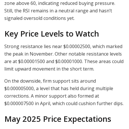
zone above 60, indicating reduced buying pressure.
Still, the RSI remains in a neutral range and hasn’t
signaled oversold conditions yet.
Key Price Levels to Watch
Strong resistance lies near $0.00002500, which marked
the peak in November. Other notable resistance levels
are at $0.00001500 and $0.00001000. These areas could
limit upward movement in the short term.
On the downside, firm support sits around
$0.000005000, a level that has held during multiple
corrections. A minor support also formed at
$0.000007500 in April, which could cushion further dips.
May 2025 Price Expectations