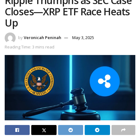
Ripple Triumphs as SEC Case
Closes—XRP ETF Race Heats
Up
by
Veronicah Peninah
May 3, 2025
Reading Time: 3 mins read