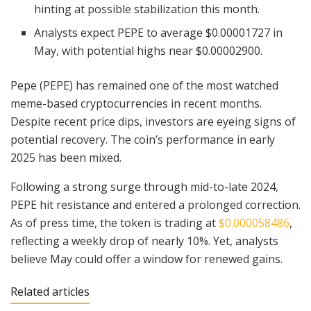
hinting at possible stabilization this month.
Analysts expect PEPE to average $0.00001727 in
May, with potential highs near $0.00002900.
Pepe (PEPE) has remained one of the most watched
meme-based cryptocurrencies in recent months.
Despite recent price dips, investors are eyeing signs of
potential recovery. The coin’s performance in early
2025 has been mixed.
Following a strong surge through mid-to-late 2024,
PEPE hit resistance and entered a prolonged correction.
As of press time, the token is trading at
$0.000058486
,
reflecting a weekly drop of nearly 10%. Yet, analysts
believe May could offer a window for renewed gains.
Related articles