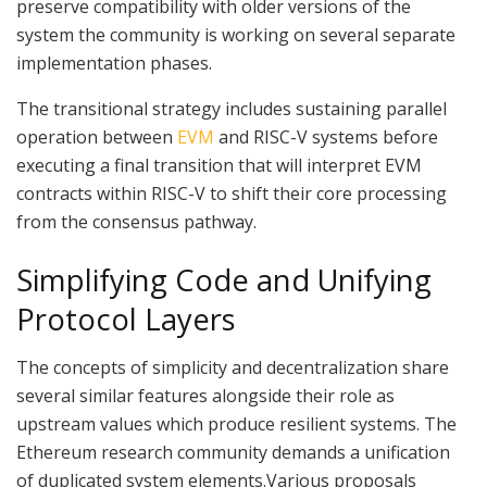
preserve compatibility with older versions of the
system the community is working on several separate
implementation phases.
The transitional strategy includes sustaining parallel
operation between
EVM
and RISC-V systems before
executing a final transition that will interpret EVM
contracts within RISC-V to shift their core processing
from the consensus pathway.
Simplifying Code and Unifying
Protocol Layers
The concepts of simplicity and decentralization share
several similar features alongside their role as
upstream values which produce resilient systems. The
Ethereum research community demands a unification
of duplicated system elements.Various proposals