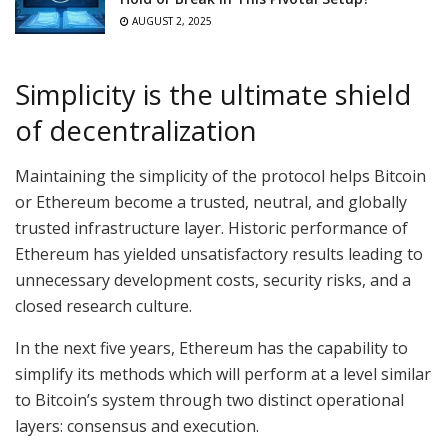
AUGUST 2, 2025
Simplicity is the ultimate shield
of decentralization
Maintaining the simplicity of the protocol helps Bitcoin
or Ethereum become a trusted, neutral, and globally
trusted infrastructure layer. Historic performance of
Ethereum has yielded unsatisfactory results leading to
unnecessary development costs, security risks, and a
closed research culture.
In the next five years, Ethereum has the capability to
simplify its methods which will perform at a level similar
to Bitcoin’s system through two distinct operational
layers: consensus and execution.