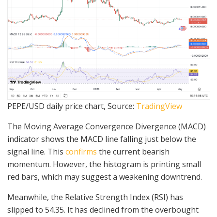
PEPE/USD daily price chart, Source:
TradingView
The Moving Average Convergence Divergence (MACD)
indicator shows the MACD line falling just below the
signal line. This
confirms
the current bearish
momentum. However, the histogram is printing small
red bars, which may suggest a weakening downtrend.
Meanwhile, the Relative Strength Index (RSI) has
slipped to 54.35. It has declined from the overbought