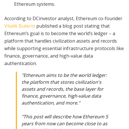
Ethereum systems.
According to DCinvestor analyst, Ethereum co-founder
Vitalik Buterin
published a blog post stating that
Ethereum’s goal is to become the world’s ledger – a
platform that handles civilization assets and records
while supporting essential infrastructure protocols like
finance, governance, and high-value data
authentication.
"Ethereum aims to be the world ledger:
the platform that stores civilization's
assets and records, the base layer for
finance, governance, high-value data
authentication, and more."
"This post will describe how Ethereum 5
years from now can become close to as