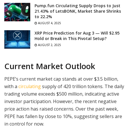
Pump.fun Circulating Supply Drops to Just
21.43% of LetsBONK, Market Share Shrinks
to 22.2%
AUGUST 4, 2025
XRP Price Prediction for Aug 3 — Will $2.95
Hold or Break in This Pivotal Setup?
AUGUST 2, 2025
Current Market Outlook
PEPE’s current market cap stands at over $3.5 billion,
with a
circulating
supply of 420 trillion tokens. The daily
trading volume exceeds $500 million, indicating active
investor participation. However, the recent negative
price action has raised concerns. Over the past week,
PEPE has fallen by close to 10%, suggesting sellers are
in control for now.