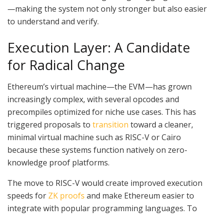
—making the system not only stronger but also easier
to understand and verify.
Execution Layer: A Candidate
for Radical Change
Ethereum’s virtual machine—the EVM—has grown
increasingly complex, with several opcodes and
precompiles optimized for niche use cases. This has
triggered proposals to
transition
toward a cleaner,
minimal virtual machine such as RISC-V or Cairo
because these systems function natively on zero-
knowledge proof platforms.
The move to RISC-V would create improved execution
speeds for
ZK proofs
and make Ethereum easier to
integrate with popular programming languages. To