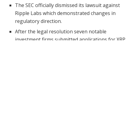
The SEC officially dismissed its lawsuit against
Ripple Labs which demonstrated changes in
regulatory direction.
After the legal resolution seven notable
investment firms submitted applications for XRP
ETFs to the SEC including Bitwise and Franklin
Templeton.
Ripple’s CLO highlights the need for updated, clear
rules that protect consumers while supporting
innovation.
The SEC v. The
Ripple case
shook the crypto world
when it first emerged, exemplifying the regulatory
problems blockchain projects were facing at that time.
Following over four years of legal back-and-forth the
Securities and Exchange Commission officially
put an
end
to its case against Ripple Labs.As the case has