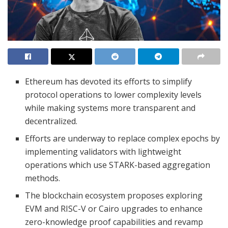
Ethereum has devoted its efforts to simplify
protocol operations to lower complexity levels
while making systems more transparent and
decentralized.
Efforts are underway to replace complex epochs by
implementing validators with lightweight
operations which use STARK-based aggregation
methods.
The blockchain ecosystem proposes exploring
EVM and RISC-V or Cairo upgrades to enhance
zero-knowledge proof capabilities and revamp