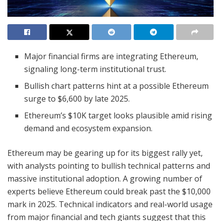
Major financial firms are integrating Ethereum,
signaling long-term institutional trust.
Bullish chart patterns hint at a possible Ethereum
surge to $6,600 by late 2025.
Ethereum’s $10K target looks plausible amid rising
demand and ecosystem expansion.
Ethereum may be gearing up for its biggest rally yet,
with analysts pointing to bullish technical patterns and
massive institutional adoption. A growing number of
experts believe Ethereum could break past the $10,000
mark in 2025. Technical indicators and real-world usage
from major financial and tech giants suggest that this