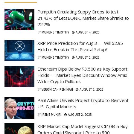
Pump.fun Circulating Supply Drops to Just
21.43% of LetsBONK, Market Share Shrinks to
22.2%
BY
MUNENE TIMOTHY
AUGUST 4, 2025
XRP Price Prediction for Aug 3 — Will $2.95
Hold or Break in This Pivotal Setup?
BY
MUNENE TIMOTHY
AUGUST 2, 2025
Ethereum Dips Below $3,500 as Key Support
Holds — Market Eyes Discount Window Amid
Wider Crypto Pullback
BY
VERONICAH PENINAH
AUGUST 2, 2025
Paul Atkins Unveils Project Crypto to Reinvent
U.S. Capital Markets
BY
IRENE MUKIRI
AUGUST 2, 2025
XRP Market Cap Model Suggests $10B in Buy
Orders Could Skyrocket Price to $90