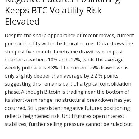
Keeps BTC Volatility Risk
Elevated
Despite the sharp appearance of recent moves, current
price action fits within historical norms. Data shows the
steepest five-minute timeframe drawdowns in past
quarters reached -10% and -12%, while the average
weekly pullback is 3.8%. The current -6% drawdown is
only slightly deeper than average by 2.2 % points,
suggesting this remains part of a typical consolidation
phase. Although Bitcoin is trading near the bottom of
its short-term range, no structural breakdown has yet
occurred. Still, persistent negative futures positioning
reflects heightened risk. Until futures open interest
stabilizes, further selling pressure cannot be ruled out.