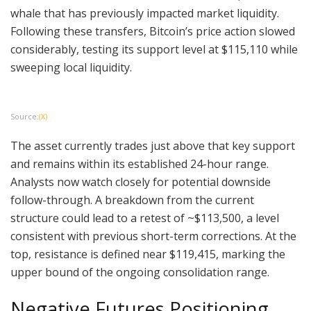
whale that has previously impacted market liquidity.
Following these transfers, Bitcoin’s price action slowed
considerably, testing its support level at $115,110 while
sweeping local liquidity.
Source:
(X)
The asset currently trades just above that key support
and remains within its established 24-hour range.
Analysts now watch closely for potential downside
follow-through. A breakdown from the current
structure could lead to a retest of ~$113,500, a level
consistent with previous short-term corrections. At the
top, resistance is defined near $119,415, marking the
upper bound of the ongoing consolidation range.
Negative Futures Positioning