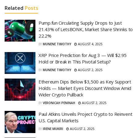
Related
Posts
Pump.fun Circulating Supply Drops to Just
21.43% of LetsBONK, Market Share Shrinks to
22.2%
BY
MUNENE TIMOTHY
AUGUST 4, 2025
XRP Price Prediction for Aug 3 — Will $2.95
Hold or Break in This Pivotal Setup?
BY
MUNENE TIMOTHY
AUGUST 2, 2025
Ethereum Dips Below $3,500 as Key Support
Holds — Market Eyes Discount Window Amid
Wider Crypto Pullback
BY
VERONICAH PENINAH
AUGUST 2, 2025
Paul Atkins Unveils Project Crypto to Reinvent
U.S. Capital Markets
BY
IRENE MUKIRI
AUGUST 2, 2025