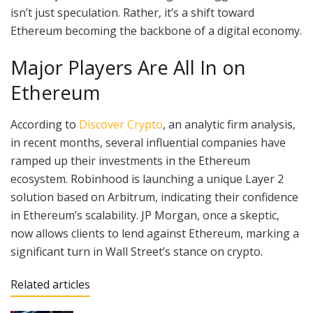
isn’t just speculation. Rather, it’s a shift toward
Ethereum becoming the backbone of a digital economy.
Major Players Are All In on
Ethereum
According to
Discover Crypto
, an analytic firm analysis,
in recent months, several influential companies have
ramped up their investments in the Ethereum
ecosystem. Robinhood is launching a unique Layer 2
solution based on Arbitrum, indicating their confidence
in Ethereum’s scalability. JP Morgan, once a skeptic,
now allows clients to lend against Ethereum, marking a
significant turn in Wall Street’s stance on crypto.
Related articles