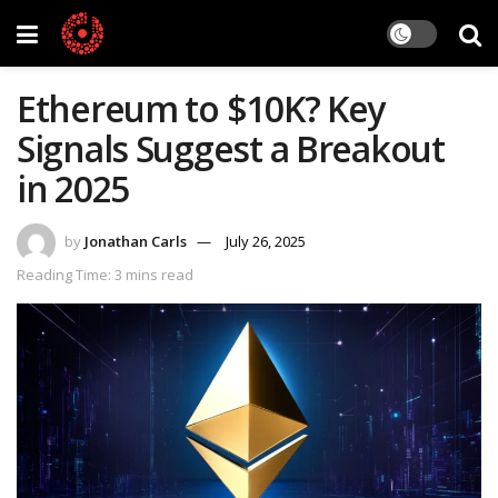
Ethereum to $10K? Key
Signals Suggest a Breakout
in 2025
by
Jonathan Carls
July 26, 2025
Reading Time: 3 mins read