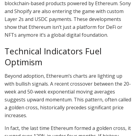
blockchain-based products powered by Ethereum. Sony
and Shopify are also entering the game with custom
Layer 2s and USDC payments. These developments
show that Ethereum isn’t just a platform for DeFi or
NFTs anymore it’s a global digital foundation.
Technical Indicators Fuel
Optimism
Beyond adoption, Ethereum’s charts are lighting up
with bullish signals. A recent crossover between the 20-
week and 50-week exponential moving averages
suggests upward momentum. This pattern, often called
a golden cross, historically precedes significant price
increases.
In fact, the last time Ethereum formed a golden cross, it
surged over 120% in under four months. If history