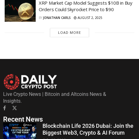
XRP Market Cap Model Suggests $10B in Buy
Orders Could Skyrocket Price to $90
BY
JONATHAN CARLS
AUGUST 2, 2025
LOAD MORE
Live Crypto News | Bitcoin and Altcoins News &
Insights.
Recent News
Blockchain Life 2026 Dubai: Join the
Biggest Web3, Crypto & AI Forum