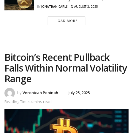
BY
JONATHAN CARLS
AUGUST 2, 2025
LOAD MORE
Bitcoin’s Recent Pullback
Falls Within Normal Volatility
Range
by
Veronicah Peninah
July 25, 2025
Reading Time: 4 mins read