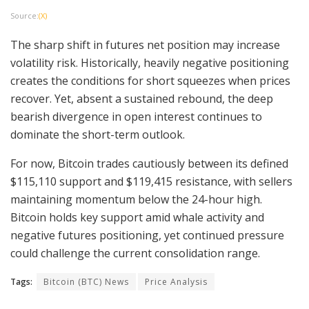
Source:
(X)
The sharp shift in futures net position may increase
volatility risk. Historically, heavily negative positioning
creates the conditions for short squeezes when prices
recover. Yet, absent a sustained rebound, the deep
bearish divergence in open interest continues to
dominate the short-term outlook.
For now, Bitcoin trades cautiously between its defined
$115,110 support and $119,415 resistance, with sellers
maintaining momentum below the 24-hour high.
Bitcoin holds key support amid whale activity and
negative futures positioning, yet continued pressure
could challenge the current consolidation range.
Tags:
Bitcoin (BTC) News
Price Analysis