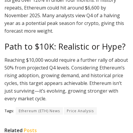
repeats, Ethereum could hit around $6,600 by
November 2025. Many analysts view Q4 of a halving
year as a potential peak season for crypto, giving this
forecast more weight.
Path to $10K: Realistic or Hype?
Reaching $10,000 would require a further rally of about
50% from projected Q4 levels. Considering Ethereum’s
rising adoption, growing demand, and historical price
cycles, this target appears achievable. Ethereum isn’t
just surviving—it’s evolving, growing stronger with
every market cycle.
Tags:
Ethereum (ETH) News
Price Analysis
Related
Posts