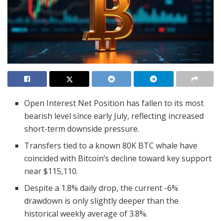
Open Interest Net Position has fallen to its most
bearish level since early July, reflecting increased
short-term downside pressure.
Transfers tied to a known 80K BTC whale have
coincided with Bitcoin’s decline toward key support
near $115,110.
Despite a 1.8% daily drop, the current -6%
drawdown is only slightly deeper than the
historical weekly average of 3.8%.