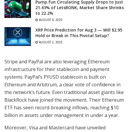
Pump.fun Circulating Supply Drops to Just
21.43% of LetsBONK, Market Share Shrinks
to 22.2%
AUGUST 4, 2025
XRP Price Prediction for Aug 3 — Will $2.95
Hold or Break in This Pivotal Setup?
AUGUST 2, 2025
Stripe and PayPal are also leveraging Ethereum
infrastructure for their stablecoin and payment
systems. PayPal’s PYUSD stablecoin is built on
Ethereum and Arbitrum, a clear vote of confidence in
the network’s future. Even traditional asset giants like
BlackRock have joined the movement. Their Ethereum
ETF has seen record-breaking inflows, reaching $10
billion in assets under management in under a year.
Moreover, Visa and Mastercard have unveiled