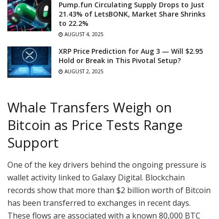
Pump.fun Circulating Supply Drops to Just
21.43% of LetsBONK, Market Share Shrinks
to 22.2%
AUGUST 4, 2025
XRP Price Prediction for Aug 3 — Will $2.95
Hold or Break in This Pivotal Setup?
AUGUST 2, 2025
Whale Transfers Weigh on
Bitcoin as Price Tests Range
Support
One of the key drivers behind the ongoing pressure is
wallet activity linked to Galaxy Digital. Blockchain
records show that more than $2 billion worth of Bitcoin
has been transferred to exchanges in recent days.
These flows are associated with a known 80,000 BTC