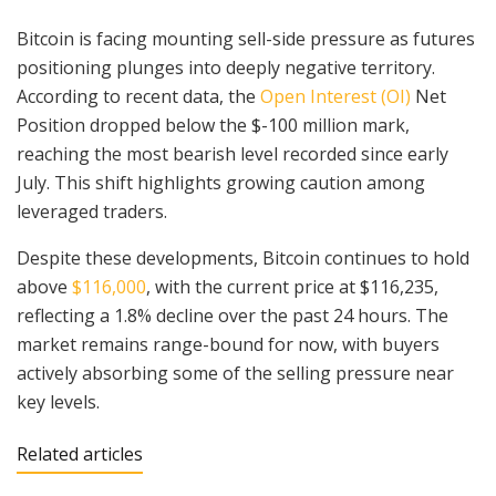
Bitcoin is facing mounting sell-side pressure as futures
positioning plunges into deeply negative territory.
According to recent data, the
Open Interest (OI)
Net
Position dropped below the $-100 million mark,
reaching the most bearish level recorded since early
July. This shift highlights growing caution among
leveraged traders.
Despite these developments, Bitcoin continues to hold
above
$116,000
, with the current price at $116,235,
reflecting a 1.8% decline over the past 24 hours. The
market remains range-bound for now, with buyers
actively absorbing some of the selling pressure near
key levels.
Related articles