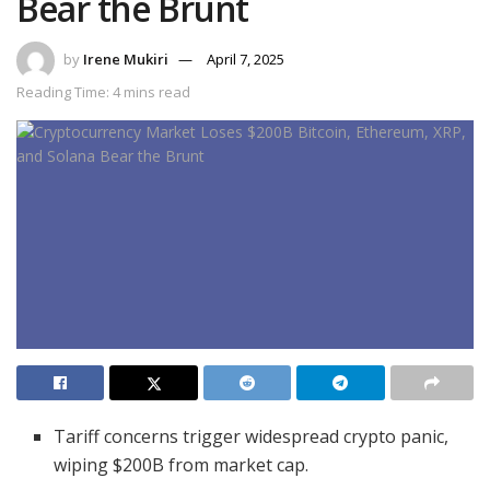
Bear the Brunt
by
Irene Mukiri
April 7, 2025
Reading Time: 4 mins read
Tariff concerns trigger widespread crypto panic,
wiping $200B from market cap.