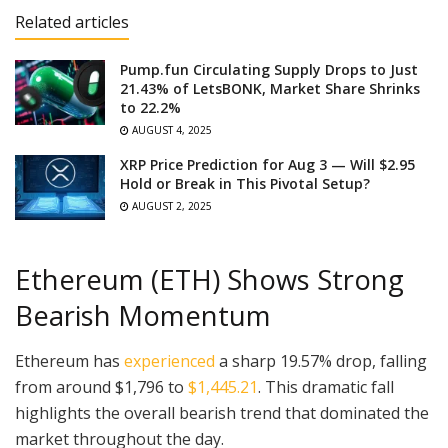
Related articles
Pump.fun Circulating Supply Drops to Just
21.43% of LetsBONK, Market Share Shrinks
to 22.2%
AUGUST 4, 2025
XRP Price Prediction for Aug 3 — Will $2.95
Hold or Break in This Pivotal Setup?
AUGUST 2, 2025
Ethereum (ETH) Shows Strong
Bearish Momentum
Ethereum has
experienced
a sharp 19.57% drop, falling
from around $1,796 to
$1,445.21
. This dramatic fall
highlights the overall bearish trend that dominated the
market throughout the day.