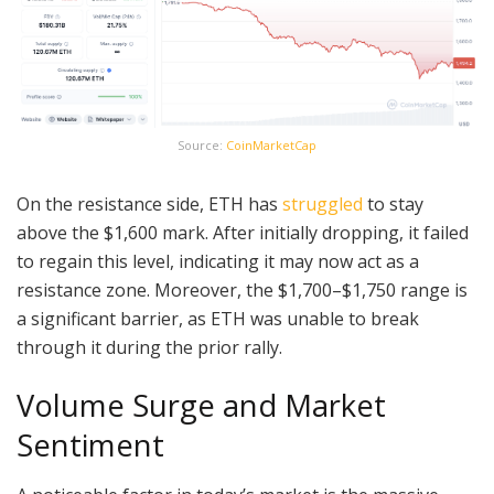
Source:
CoinMarketCap
On the resistance side, ETH has
struggled
to stay
above the $1,600 mark. After initially dropping, it failed
to regain this level, indicating it may now act as a
resistance zone. Moreover, the $1,700–$1,750 range is
a significant barrier, as ETH was unable to break
through it during the prior rally.
Volume Surge and Market
Sentiment