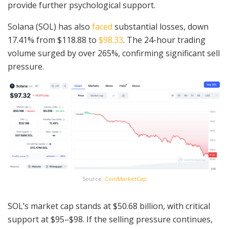
provide further psychological support.
Solana (SOL) has also
faced
substantial losses, down
17.41% from $118.88 to
$98.33
. The 24-hour trading
volume surged by over 265%, confirming significant sell
pressure.
Source:
CoinMarketCap
SOL’s market cap stands at $50.68 billion, with critical
support at $95–$98. If the selling pressure continues,