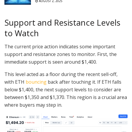
AUGUST 2, 2025
Support and Resistance Levels
to Watch
The current price action indicates some important
support and resistance zones to monitor. First, the
immediate support is seen around $1,400.
This level acted as a floor during the recent sell-off,
with ETH
bouncing
back after touching it. If ETH falls
below $1,400, the next support levels to consider are
between $1,350 and $1,370. This region is a crucial area
where buyers may step in.