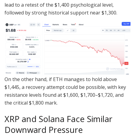
lead to a retest of the $1,400 psychological level,
followed by strong historical support near $1,300.
On the other hand, if ETH manages to hold above
$1,445, a recovery attempt could be possible, with key
resistance levels found at $1,600, $1,700–$1,720, and
the critical $1,800 mark.
XRP and Solana Face Similar
Downward Pressure