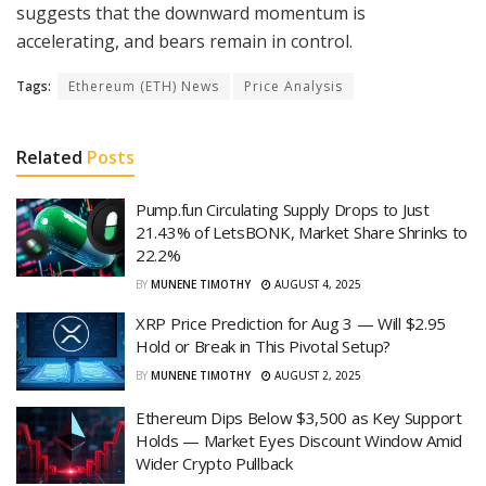
suggests that the downward momentum is
accelerating, and bears remain in control.
Tags:
Ethereum (ETH) News
Price Analysis
Related
Posts
Pump.fun Circulating Supply Drops to Just
21.43% of LetsBONK, Market Share Shrinks to
22.2%
BY
MUNENE TIMOTHY
AUGUST 4, 2025
XRP Price Prediction for Aug 3 — Will $2.95
Hold or Break in This Pivotal Setup?
BY
MUNENE TIMOTHY
AUGUST 2, 2025
Ethereum Dips Below $3,500 as Key Support
Holds — Market Eyes Discount Window Amid
Wider Crypto Pullback