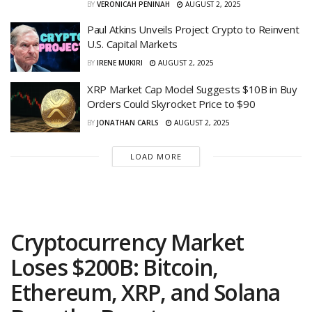
BY
VERONICAH PENINAH
AUGUST 2, 2025
Paul Atkins Unveils Project Crypto to Reinvent
U.S. Capital Markets
BY
IRENE MUKIRI
AUGUST 2, 2025
XRP Market Cap Model Suggests $10B in Buy
Orders Could Skyrocket Price to $90
BY
JONATHAN CARLS
AUGUST 2, 2025
LOAD MORE
Cryptocurrency Market
Loses $200B: Bitcoin,
Ethereum, XRP, and Solana