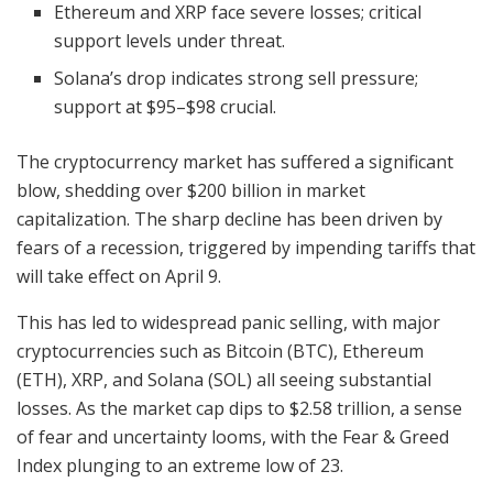
Ethereum and XRP face severe losses; critical
support levels under threat.
Solana’s drop indicates strong sell pressure;
support at $95–$98 crucial.
The cryptocurrency market has suffered a significant
blow, shedding over $200 billion in market
capitalization. The sharp decline has been driven by
fears of a recession, triggered by impending tariffs that
will take effect on April 9.
This has led to widespread panic selling, with major
cryptocurrencies such as Bitcoin (BTC), Ethereum
(ETH), XRP, and Solana (SOL) all seeing substantial
losses. As the market cap dips to $2.58 trillion, a sense
of fear and uncertainty looms, with the Fear & Greed
Index plunging to an extreme low of 23.