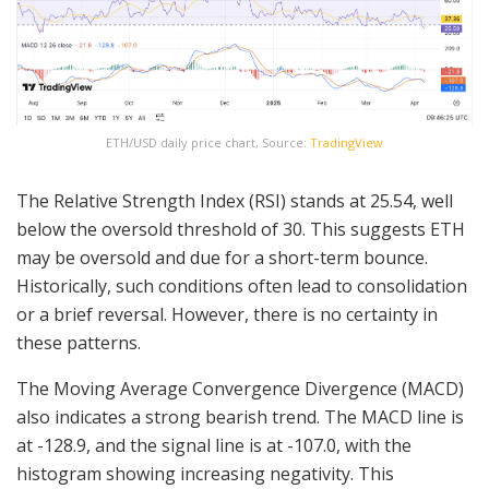
ETH/USD daily price chart, Source:
TradingView
The Relative Strength Index (RSI) stands at 25.54, well
below the oversold threshold of 30. This suggests ETH
may be oversold and due for a short-term bounce.
Historically, such conditions often lead to consolidation
or a brief reversal. However, there is no certainty in
these patterns.
The Moving Average Convergence Divergence (MACD)
also indicates a strong bearish trend. The MACD line is
at -128.9, and the signal line is at -107.0, with the
histogram showing increasing negativity. This