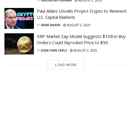
BY
VERONICAH PENINAH
AUGUST 2, 2025
Paul Atkins Unveils Project Crypto to Reinvent
U.S. Capital Markets
BY
IRENE MUKIRI
AUGUST 2, 2025
XRP Market Cap Model Suggests $10B in Buy
Orders Could Skyrocket Price to $90
BY
JONATHAN CARLS
AUGUST 2, 2025
LOAD MORE
Live Crypto News | Bitcoin and Altcoins News &
Insights.