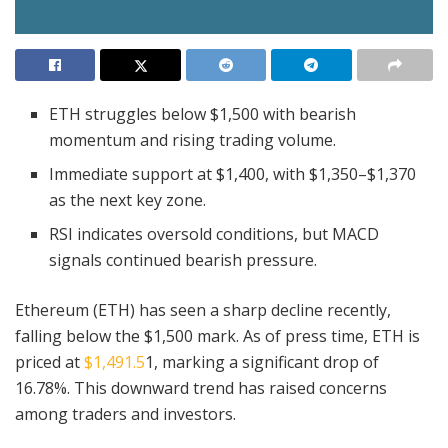
ETH struggles below $1,500 with bearish
momentum and rising trading volume.
Immediate support at $1,400, with $1,350–$1,370
as the next key zone.
RSI indicates oversold conditions, but MACD
signals continued bearish pressure.
Ethereum (ETH) has seen a sharp decline recently,
falling below the $1,500 mark. As of press time, ETH is
priced at
$1,491.5
1, marking a significant drop of
16.78%. This downward trend has raised concerns
among traders and investors.