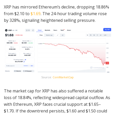
XRP has mirrored Ethereum’s decline, dropping 18.86%
from $2.10 to
$1.69
. The 24-hour trading volume rose
by 328%, signaling heightened selling pressure.
Source:
CoinMarketCap
The market cap for XRP has also suffered a notable
loss of 18.84%, reflecting widespread capital outflow. As
with Ethereum, XRP faces crucial support at $1.65–
$1.70. If the downtrend persists, $1.60 and $1.50 could