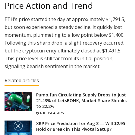
Price Action and Trend
ETH’s price started the day at approximately $1,791.5,
but soon experienced a steady decline. It quickly lost
momentum, plummeting to a low point below $1,400.
Following this sharp drop, a slight recovery occurred,
but the cryptocurrency ultimately closed at $1,491.5.
This price level is still far from its initial position,
signaling bearish sentiment in the market.
Related articles
Pump.fun Circulating Supply Drops to Just
21.43% of LetsBONK, Market Share Shrinks
to 22.2%
AUGUST 4, 2025
XRP Price Prediction for Aug 3 — Will $2.95
Hold or Break in This Pivotal Setup?