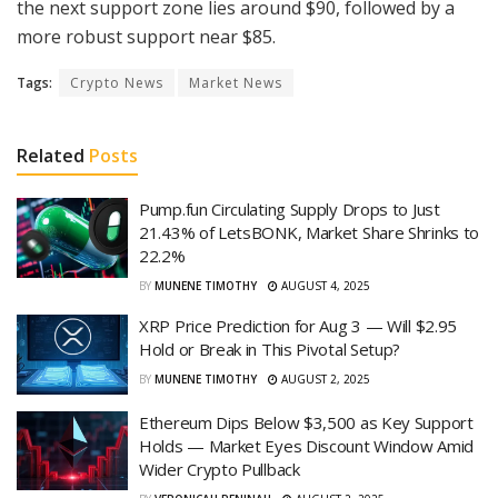
the next support zone lies around $90, followed by a
more robust support near $85.
Tags:
Crypto News
Market News
Related
Posts
Pump.fun Circulating Supply Drops to Just
21.43% of LetsBONK, Market Share Shrinks to
22.2%
BY
MUNENE TIMOTHY
AUGUST 4, 2025
XRP Price Prediction for Aug 3 — Will $2.95
Hold or Break in This Pivotal Setup?
BY
MUNENE TIMOTHY
AUGUST 2, 2025
Ethereum Dips Below $3,500 as Key Support
Holds — Market Eyes Discount Window Amid
Wider Crypto Pullback