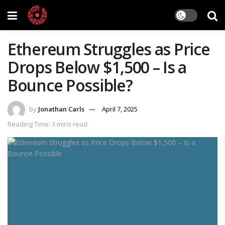
Ethereum Struggles as Price
Drops Below $1,500 – Is a
Bounce Possible?
by
Jonathan Carls
April 7, 2025
Reading Time: 3 mins read