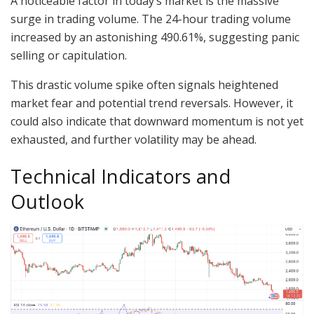
A noticeable factor in today’s market is the massive
surge in trading volume. The 24-hour trading volume
increased by an astonishing 490.61%, suggesting panic
selling or capitulation.
This drastic volume spike often signals heightened
market fear and potential trend reversals. However, it
could also indicate that downward momentum is not yet
exhausted, and further volatility may be ahead.
Technical Indicators and
Outlook