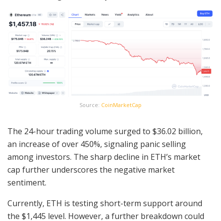
Source:
CoinMarketCap
The 24-hour trading volume surged to $36.02 billion,
an increase of over 450%, signaling panic selling
among investors. The sharp decline in ETH’s market
cap further underscores the negative market
sentiment.
Currently, ETH is testing short-term support around
the $1,445 level. However, a further breakdown could