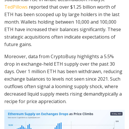
TedPillows
reported that over $1.25 billion worth of
ETH has been scooped up by large holders in the last
month. Wallets holding between 10,000 and 100,000
ETH have increased their balances significantly. These
strategic acquisitions often indicate expectations of
future gains.
Moreover, data from CryptoBusy highlights a 5.5%
drop in exchange-held ETH supply over the past 30
days. Over 1 million ETH has been withdrawn, reducing
exchange balances to levels not seen since 2021. Such
outflows often signal a looming supply shock, where
decreased liquid supply meets rising demandtypically a
recipe for price appreciation.