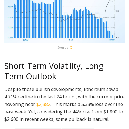
Source:
X
Short-Term Volatility, Long-
Term Outlook
Despite these bullish developments, Ethereum saw a
4.71% decline in the last 24 hours, with the current price
hovering near
$2,382
. This marks a 5.33% loss over the
past week. Yet, considering the 44% rise from $1,800 to
$2,600 in recent weeks, some pullback is natural.