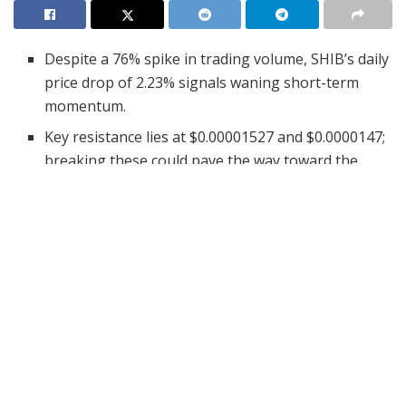
Despite a 76% spike in trading volume, SHIB’s daily
price drop of 2.23% signals waning short-term
momentum.
Key resistance lies at $0.00001527 and $0.0000147;
breaking these could pave the way toward the
$0.000017 psychological target.
RSI remains neutral, and a bearish MACD suggests
SHIB is in a wait-and-see phase pending a decisive
catalyst.
The crypto relief rally has still favored Shiba Inu,
pushing its market cap from around $7 billion to well
past $8.41 billion. Despite this staggering upswing, the
momentum has slowed
now registering a 2.23% drop in
just one day despite its 24-hour trade volume