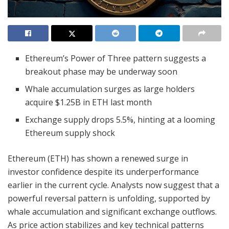
Ethereum’s Power of Three pattern suggests a
breakout phase may be underway soon
Whale accumulation surges as large holders
acquire $1.25B in ETH last month
Exchange supply drops 5.5%, hinting at a looming
Ethereum supply shock
Ethereum (ETH) has shown a renewed surge in
investor confidence despite its underperformance
earlier in the current cycle. Analysts now suggest that a
powerful reversal pattern is unfolding, supported by
whale accumulation and significant exchange outflows.
As price action stabilizes and key technical patterns