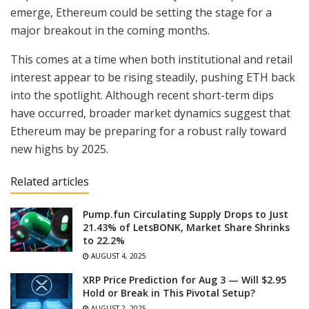
emerge, Ethereum could be setting the stage for a
major breakout in the coming months.
This comes at a time when both institutional and retail
interest appear to be rising steadily, pushing ETH back
into the spotlight. Although recent short-term dips
have occurred, broader market dynamics suggest that
Ethereum may be preparing for a robust rally toward
new highs by 2025.
Related articles
Pump.fun Circulating Supply Drops to Just
21.43% of LetsBONK, Market Share Shrinks
to 22.2%
AUGUST 4, 2025
XRP Price Prediction for Aug 3 — Will $2.95
Hold or Break in This Pivotal Setup?
AUGUST 2, 2025