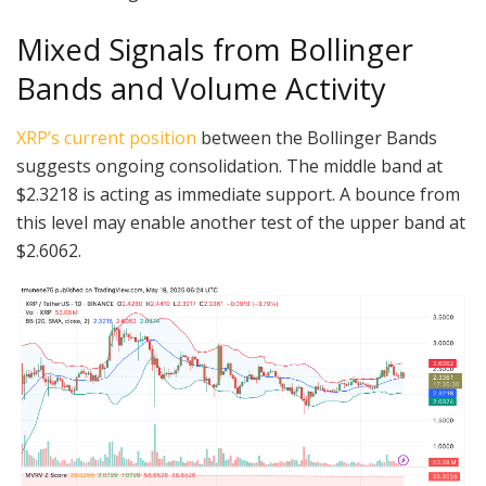
Mixed Signals from Bollinger
Bands and Volume Activity
XRP’s current position
between the Bollinger Bands
suggests ongoing consolidation. The middle band at
$2.3218 is acting as immediate support. A bounce from
this level may enable another test of the upper band at
$2.6062.