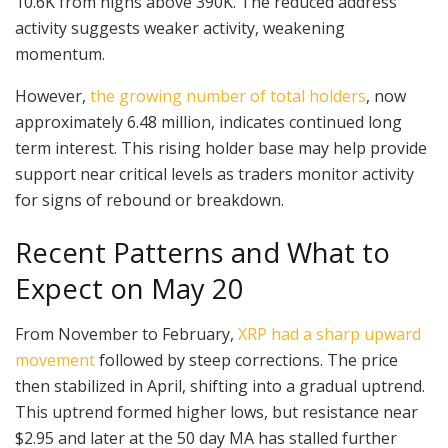
10.6K from highs above 390K. The reduced address
activity suggests weaker activity, weakening
momentum.
However,
the growing number of total holders
, now
approximately 6.48 million, indicates continued long
term interest. This rising holder base may help provide
support near critical levels as traders monitor activity
for signs of rebound or breakdown.
Recent Patterns and What to
Expect on May 20
From November to February,
XRP had a sharp upward
movement
followed by steep corrections. The price
then stabilized in April, shifting into a gradual uptrend.
This uptrend formed higher lows, but resistance near
$2.95 and later at the 50 day MA has stalled further