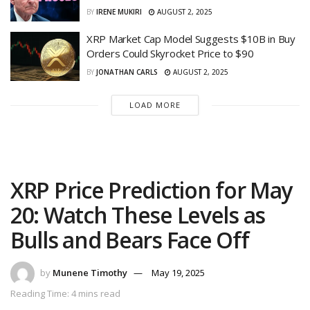
BY
IRENE MUKIRI
AUGUST 2, 2025
XRP Market Cap Model Suggests $10B in Buy
Orders Could Skyrocket Price to $90
BY
JONATHAN CARLS
AUGUST 2, 2025
LOAD MORE
XRP Price Prediction for May
20: Watch These Levels as
Bulls and Bears Face Off
by
Munene Timothy
May 19, 2025
Reading Time: 4 mins read