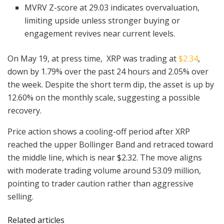
MVRV Z-score at 29.03 indicates overvaluation,
limiting upside unless stronger buying or
engagement revives near current levels.
On May 19, at press time, XRP was trading at
$2.34
,
down by 1.79% over the past 24 hours and 2.05% over
the week. Despite the short term dip, the asset is up by
12.60% on the monthly scale, suggesting a possible
recovery.
Price action shows a cooling-off period after XRP
reached the upper Bollinger Band and retraced toward
the middle line, which is near $2.32. The move aligns
with moderate trading volume around 53.09 million,
pointing to trader caution rather than aggressive
selling.
Related articles