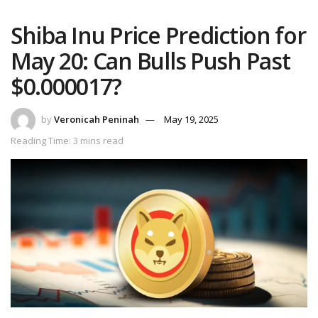
Shiba Inu Price Prediction for
May 20: Can Bulls Push Past
$0.000017?
by
Veronicah Peninah
May 19, 2025
Reading Time: 3 mins read