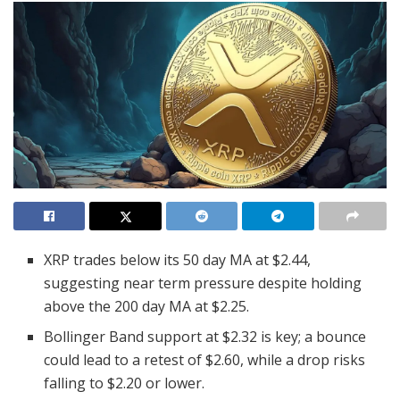
XRP trades below its 50 day MA at $2.44,
suggesting near term pressure despite holding
above the 200 day MA at $2.25.
Bollinger Band support at $2.32 is key; a bounce
could lead to a retest of $2.60, while a drop risks
falling to $2.20 or lower.