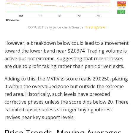
XRP/USDT daily price chart, Source:
TradingView
However, a breakdown below could lead to a movement
toward the lower band near $2.0374. Trading volume is
active but not extreme, suggesting that recent losses
are due to profit taking rather than panic driven exits.
Adding to this, the MVRV Z-score reads 29.0250, placing
it within the overvalued zone but outside the extreme
red area. Historically, such levels have preceded
corrective phases unless the score dips below 20. There
is limited upside unless stronger buying interest
revives near key support levels.
Price Trends, Moving Averages,