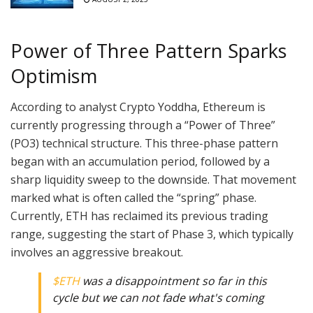
Power of Three Pattern Sparks
Optimism
According to analyst Crypto Yoddha, Ethereum is
currently progressing through a “Power of Three”
(PO3) technical structure. This three-phase pattern
began with an accumulation period, followed by a
sharp liquidity sweep to the downside. That movement
marked what is often called the “spring” phase.
Currently, ETH has reclaimed its previous trading
range, suggesting the start of Phase 3, which typically
involves an aggressive breakout.
$ETH
was a disappointment so far in this
cycle but we can not fade what's coming