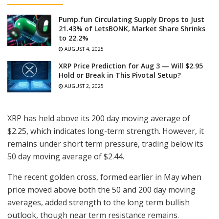
Pump.fun Circulating Supply Drops to Just
21.43% of LetsBONK, Market Share Shrinks
to 22.2%
AUGUST 4, 2025
XRP Price Prediction for Aug 3 — Will $2.95
Hold or Break in This Pivotal Setup?
AUGUST 2, 2025
XRP has held above its 200 day moving average of
$2.25, which indicates long-term strength. However, it
remains under short term pressure, trading below its
50 day moving average of $2.44.
The recent golden cross, formed earlier in May when
price moved above both the 50 and 200 day moving
averages, added strength to the long term bullish
outlook, though near term resistance remains.