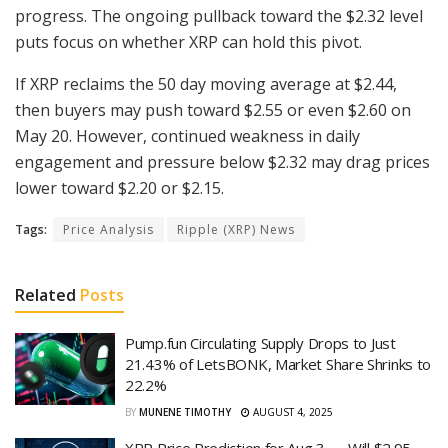
progress. The ongoing pullback toward the $2.32 level
puts focus on whether XRP can hold this pivot.
If XRP reclaims the 50 day moving average at $2.44,
then buyers may push toward $2.55 or even $2.60 on
May 20. However, continued weakness in daily
engagement and pressure below $2.32 may drag prices
lower toward $2.20 or $2.15.
Tags:
Price Analysis
Ripple (XRP) News
Related
Posts
Pump.fun Circulating Supply Drops to Just
21.43% of LetsBONK, Market Share Shrinks to
22.2%
BY
MUNENE TIMOTHY
AUGUST 4, 2025