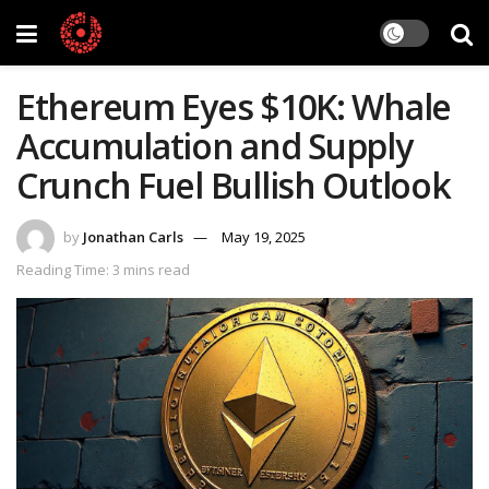
Ethereum Eyes $10K: Whale
Accumulation and Supply
Crunch Fuel Bullish Outlook
by
Jonathan Carls
May 19, 2025
Reading Time: 3 mins read