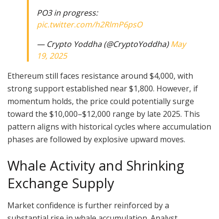
PO3 in progress:
pic.twitter.com/h2RlmP6psO
— Crypto Yoddha (@CryptoYoddha)
May
19, 2025
Ethereum still faces resistance around $4,000, with
strong support established near $1,800. However, if
momentum holds, the price could potentially surge
toward the $10,000–$12,000 range by late 2025. This
pattern aligns with historical cycles where accumulation
phases are followed by explosive upward moves.
Whale Activity and Shrinking
Exchange Supply
Market confidence is further reinforced by a
substantial rise in whale accumulation. Analyst