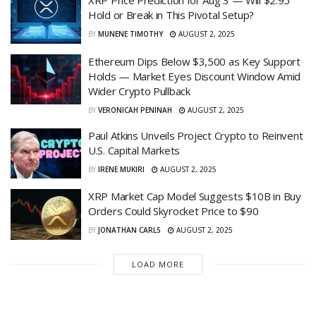
XRP Price Prediction for Aug 3 — Will $2.95
Hold or Break in This Pivotal Setup?
BY
MUNENE TIMOTHY
AUGUST 2, 2025
Ethereum Dips Below $3,500 as Key Support
Holds — Market Eyes Discount Window Amid
Wider Crypto Pullback
BY
VERONICAH PENINAH
AUGUST 2, 2025
Paul Atkins Unveils Project Crypto to Reinvent
U.S. Capital Markets
BY
IRENE MUKIRI
AUGUST 2, 2025
XRP Market Cap Model Suggests $10B in Buy
Orders Could Skyrocket Price to $90
BY
JONATHAN CARLS
AUGUST 2, 2025
LOAD MORE