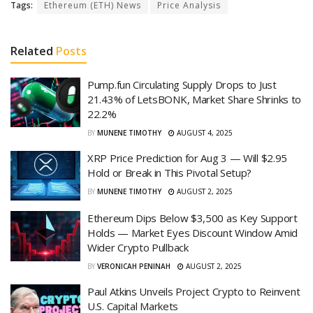
Tags:
Ethereum (ETH) News
Price Analysis
Related
Posts
Pump.fun Circulating Supply Drops to Just
21.43% of LetsBONK, Market Share Shrinks to
22.2%
BY
MUNENE TIMOTHY
AUGUST 4, 2025
XRP Price Prediction for Aug 3 — Will $2.95
Hold or Break in This Pivotal Setup?
BY
MUNENE TIMOTHY
AUGUST 2, 2025
Ethereum Dips Below $3,500 as Key Support
Holds — Market Eyes Discount Window Amid
Wider Crypto Pullback
BY
VERONICAH PENINAH
AUGUST 2, 2025
Paul Atkins Unveils Project Crypto to Reinvent
U.S. Capital Markets