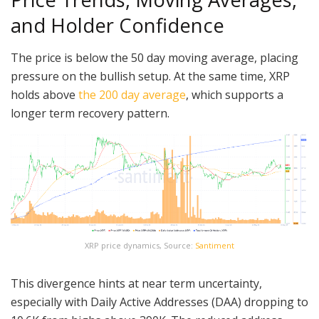
and Holder Confidence
The price is below the 50 day moving average, placing
pressure on the bullish setup. At the same time, XRP
holds above
the 200 day average
, which supports a
longer term recovery pattern.
XRP price dynamics, Source:
Santiment
This divergence hints at near term uncertainty,
especially with Daily Active Addresses (DAA) dropping to