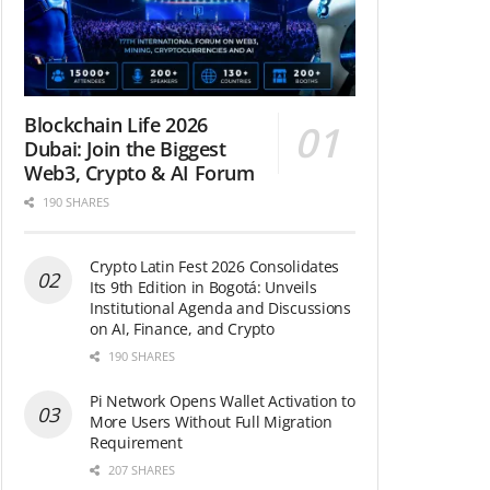
Blockchain Life 2026
Dubai: Join the Biggest
Web3, Crypto & AI Forum
190 SHARES
Crypto Latin Fest 2026 Consolidates
Its 9th Edition in Bogotá: Unveils
Institutional Agenda and Discussions
on AI, Finance, and Crypto
190 SHARES
Pi Network Opens Wallet Activation to
More Users Without Full Migration
Requirement
207 SHARES