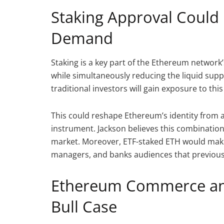
Staking Approval Could 
Demand
Staking is a key part of the Ethereum network’
while simultaneously reducing the liquid supp
traditional investors will gain exposure to thi
This could reshape Ethereum’s identity from a v
instrument. Jackson believes this combination
market. Moreover, ETF-staked ETH would make
managers, and banks audiences that previous
Ethereum Commerce and
Bull Case