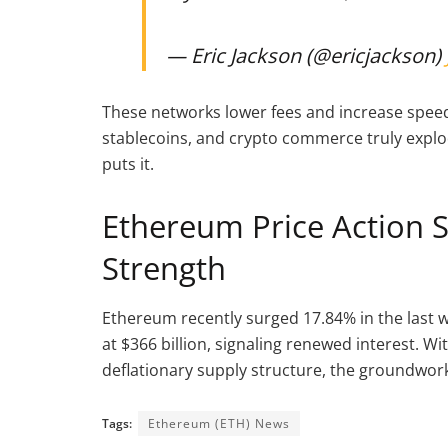
— Eric Jackson (@ericjackson)
These networks lower fees and increase speed,
stablecoins, and crypto commerce truly explo
puts it.
Ethereum Price Action S
Strength
Ethereum recently surged 17.84% in the last 
at $366 billion, signaling renewed interest. Wi
deflationary supply structure, the groundwork 
Tags:
Ethereum (ETH) News