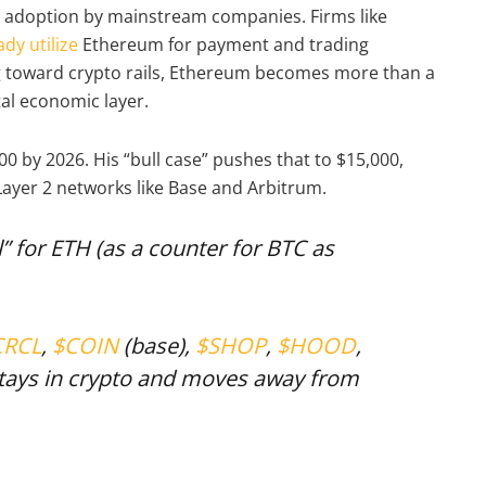
 adoption by mainstream companies. Firms like
dy utilize
Ethereum for payment and trading
ng toward crypto rails, Ethereum becomes more than a
tal economic layer.
0 by 2026. His “bull case” pushes that to $15,000,
Layer 2 networks like Base and Arbitrum.
l” for ETH (as a counter for BTC as
CRCL
,
$COIN
(base),
$SHOP
,
$HOOD
,
ays in crypto and moves away from