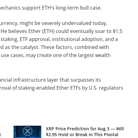
echanics support ETH’s long-term bull case.
urrency, might be severely undervalued today,
 He believes Ether (ETH) could eventually soar to $1.5
 staking, ETF approval, institutional adoption, and a
 as the catalyst. These factors, combined with
use cases, may create one of the largest wealth
cial infrastructure layer that surpasses its
proval of staking-enabled Ether ETFs by U.S. regulators
XRP Price Prediction for Aug 3 — Will
t
$2.95 Hold or Break in This Pivotal