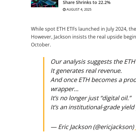
Share Shrinks to 22.2%
AUGUST 4, 2025
While spot ETH ETFs launched in July 2024, t
However, Jackson insists the real upside beg
October.
Our analysis suggests the ETH
It generates real revenue.
And once ETH becomes a produc
wrapper…
It’s no longer just “digital oil.”
It’s an institutional-grade yiel
— Eric Jackson (@ericjackson)