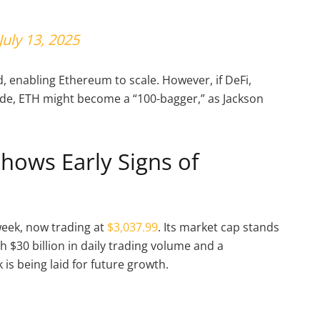
July 13, 2025
 enabling Ethereum to scale. However, if DeFi,
de, ETH might become a “100-bagger,” as Jackson
hows Early Signs of
week, now trading at
$3,037.99
. Its market cap stands
th $30 billion in daily trading volume and a
is being laid for future growth.