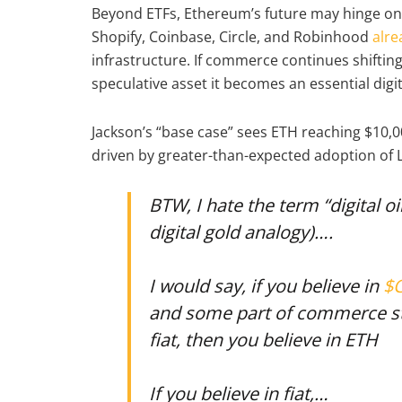
Beyond ETFs, Ethereum’s future may hinge on
Shopify, Coinbase, Circle, and Robinhood
alrea
infrastructure. If commerce continues shifti
speculative asset it becomes an essential digi
Jackson’s “base case” sees ETH reaching $10,00
driven by greater-than-expected adoption of 
BTW, I hate the term “digital oi
digital gold analogy)….
I would say, if you believe in
$
and some part of commerce st
fiat, then you believe in ETH
If you believe in fiat,…