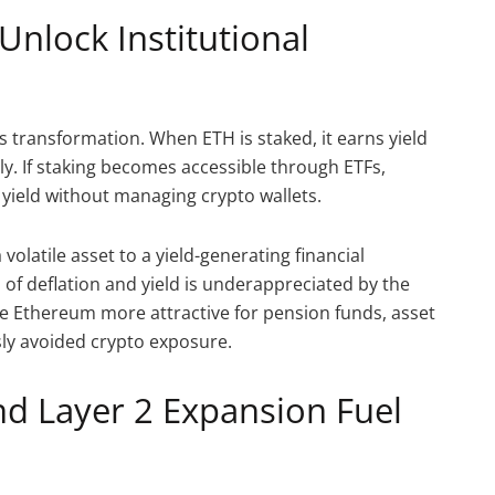
Unlock Institutional
s transformation. When ETH is staked, it earns yield
ly. If staking becomes accessible through ETFs,
s yield without managing crypto wallets.
olatile asset to a yield-generating financial
 of deflation and yield is underappreciated by the
 Ethereum more attractive for pension funds, asset
ly avoided crypto exposure.
 Layer 2 Expansion Fuel