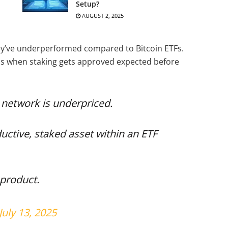
Setup?
AUGUST 2, 2025
hey’ve underperformed compared to Bitcoin ETFs.
ins when staking gets approved expected before
 network is underpriced.
tive, staked asset within an ETF
d product.
July 13, 2025