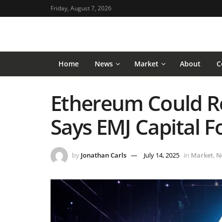
Friday, August 7, 2026
Home
News
Market
About
C
Ethereum Could Re
Says EMJ Capital 
by
Jonathan Carls
July 14, 2025
in
Market
,
N