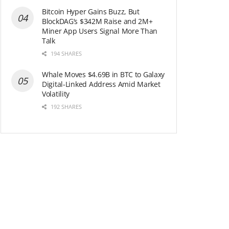
Bitcoin Hyper Gains Buzz, But
BlockDAG’s $342M Raise and 2M+
Miner App Users Signal More Than
Talk
194 SHARES
Whale Moves $4.69B in BTC to Galaxy
Digital-Linked Address Amid Market
Volatility
192 SHARES