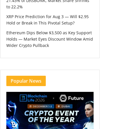
21.43% of LetsBONK, Market Share Shrinks
to 22.2%
XRP Price Prediction for Aug 3 — Will $2.95
Hold or Break in This Pivotal Setup?
Ethereum Dips Below $3,500 as Key Support
Holds — Market Eyes Discount Window Amid
Wider Crypto Pullback
Popular News