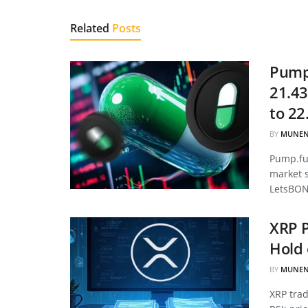
Related
Posts
Pump.
21.43
to 22
BY
MUNEN
Pump.fun
market 
LetsBON
XRP P
Hold 
BY
MUNEN
XRP tra