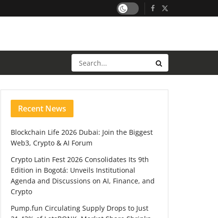
Recent News
Blockchain Life 2026 Dubai: Join the Biggest
Web3, Crypto & AI Forum
Crypto Latin Fest 2026 Consolidates Its 9th
Edition in Bogotá: Unveils Institutional
Agenda and Discussions on AI, Finance, and
Crypto
Pump.fun Circulating Supply Drops to Just