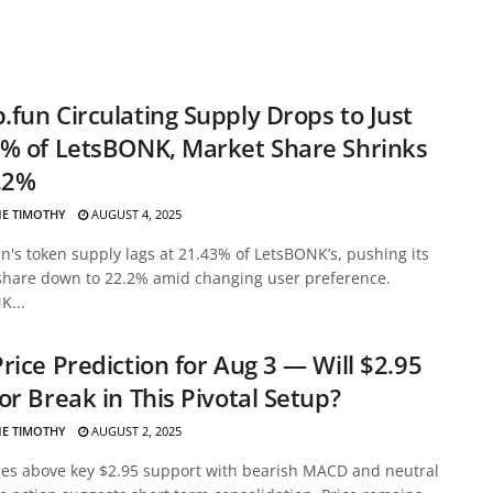
fun Circulating Supply Drops to Just
% of LetsBONK, Market Share Shrinks
.2%
E TIMOTHY
AUGUST 4, 2025
's token supply lags at 21.43% of LetsBONK’s, pushing its
share down to 22.2% amid changing user preference.
K...
rice Prediction for Aug 3 — Will $2.95
or Break in This Pivotal Setup?
E TIMOTHY
AUGUST 2, 2025
des above key $2.95 support with bearish MACD and neutral