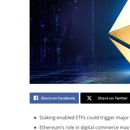
Share on Facebook
Share on Twitter
Staking-enabled ETFs could trigger major 
Ethereum’s role in digital commerce may re