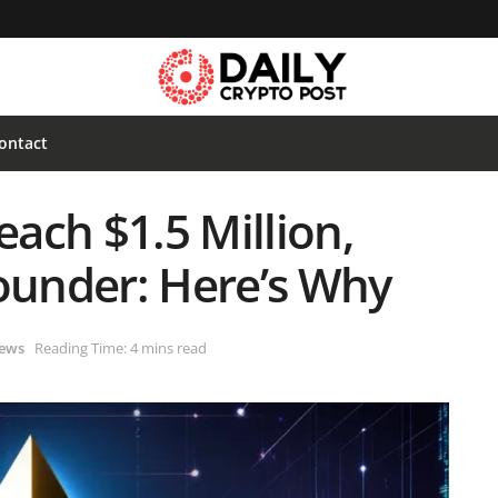
ontact
ach $1.5 Million,
Founder: Here’s Why
ews
Reading Time: 4 mins read