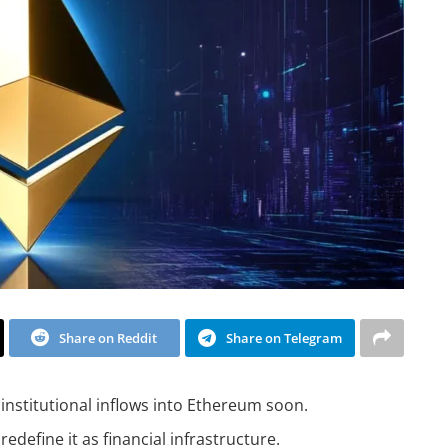
Share on Reddit
Share on Telegram
institutional inflows into Ethereum soon.
define it as financial infrastructure.