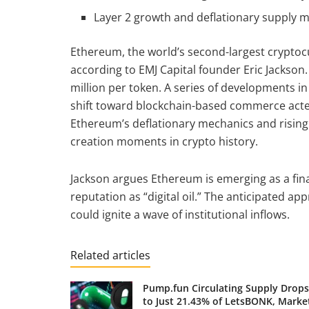
Layer 2 growth and deflationary supply m
Ethereum, the world’s second-largest cryptoc
according to EMJ Capital founder Eric Jackson.
million per token. A series of developments in
shift toward blockchain-based commerce acted
Ethereum’s deflationary mechanics and rising 
creation moments in crypto history.
Jackson argues Ethereum is emerging as a finan
reputation as “digital oil.” The anticipated ap
could ignite a wave of institutional inflows.
Related articles
Pump.fun Circulating Supply Drops
to Just 21.43% of LetsBONK, Marke