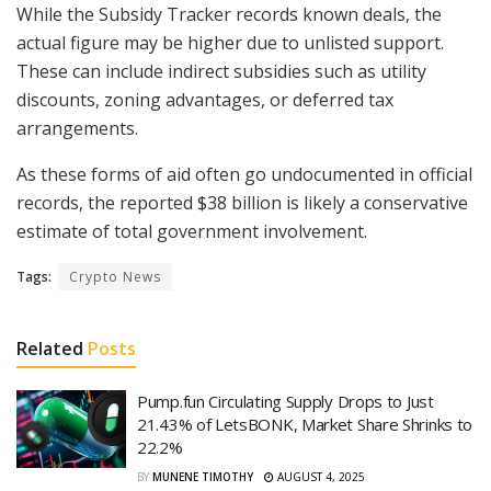
While the Subsidy Tracker records known deals, the
actual figure may be higher due to unlisted support.
These can include indirect subsidies such as utility
discounts, zoning advantages, or deferred tax
arrangements.
As these forms of aid often go undocumented in official
records, the reported $38 billion is likely a conservative
estimate of total government involvement.
Tags:
Crypto News
Related
Posts
Pump.fun Circulating Supply Drops to Just
21.43% of LetsBONK, Market Share Shrinks to
22.2%
BY
MUNENE TIMOTHY
AUGUST 4, 2025