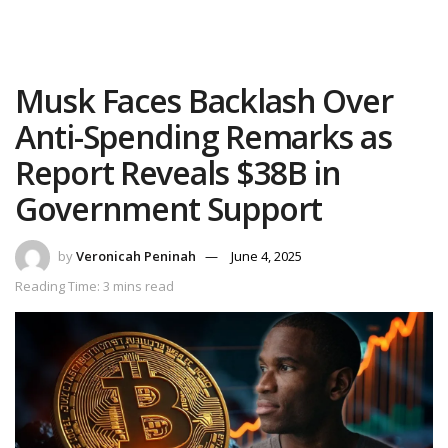
Musk Faces Backlash Over
Anti-Spending Remarks as
Report Reveals $38B in
Government Support
by
Veronicah Peninah
June 4, 2025
Reading Time: 3 mins read