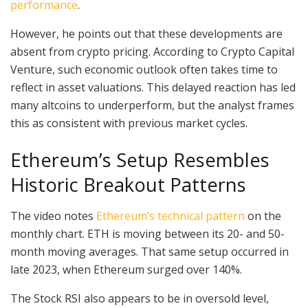
performance
.
However, he points out that these developments are
absent from crypto pricing. According to Crypto Capital
Venture, such economic outlook often takes time to
reflect in asset valuations. This delayed reaction has led
many altcoins to underperform, but the analyst frames
this as consistent with previous market cycles.
Ethereum’s Setup Resembles
Historic Breakout Patterns
The video notes
Ethereum’s technical pattern
on the
monthly chart. ETH is moving between its 20- and 50-
month moving averages. That same setup occurred in
late 2023, when Ethereum surged over 140%.
The Stock RSI also appears to be in oversold level,