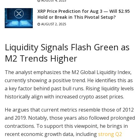
AUGUST 4, 2025
XRP Price Prediction for Aug 3 — Will $2.95
Hold or Break in This Pivotal Setup?
AUGUST 2, 2025
Liquidity Signals Flash Green as
M2 Trends Higher
The analyst emphasizes the M2 Global Liquidity Index,
currently showing a positive trend. He identifies this as
a key factor behind past bull runs. Rising liquidity levels
historically align with increased crypto asset prices.
He argues that current metrics resemble those of 2012
and 2019. Notably, those years also followed prolonged
contractions. To support this viewpoint, he brings in
recent economic growth data, including
strong Q2