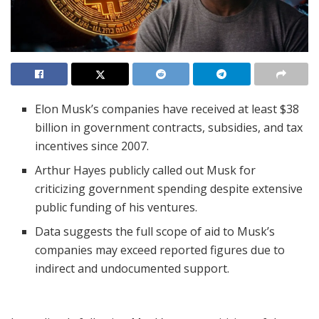
Elon Musk’s companies have received at least $38
billion in government contracts, subsidies, and tax
incentives since 2007.
Arthur Hayes publicly called out Musk for
criticizing government spending despite extensive
public funding of his ventures.
Data suggests the full scope of aid to Musk’s
companies may exceed reported figures due to
indirect and undocumented support.