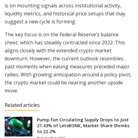
is on mounting signals across institutional activity,
liquidity metrics, and historical price setups that may
suggest a new cycle is forming.
The key focus is on the Federal Reserve’s balance
sheet, which has steadily contracted since 2022. This
aligns closely with the extended crypto market
downturn. However, the current outlook resembles
past moments when easing measures preceded major
rallies. With growing anticipation around a policy pivot,
the crypto market could be nearing another upside
move.
Related articles
Pump.fun Circulating Supply Drops to Just
21.43% of LetsBONK, Market Share Shrinks
to 22.2%