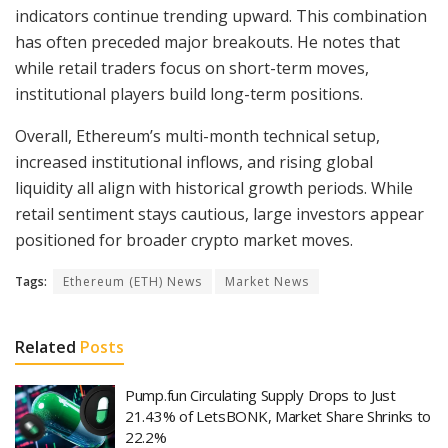
indicators continue trending upward. This combination
has often preceded major breakouts. He notes that
while retail traders focus on short-term moves,
institutional players build long-term positions.
Overall, Ethereum’s multi-month technical setup,
increased institutional inflows, and rising global
liquidity all align with historical growth periods. While
retail sentiment stays cautious, large investors appear
positioned for broader crypto market moves.
Tags:
Ethereum (ETH) News
Market News
Related
Posts
Pump.fun Circulating Supply Drops to Just
21.43% of LetsBONK, Market Share Shrinks to
22.2%