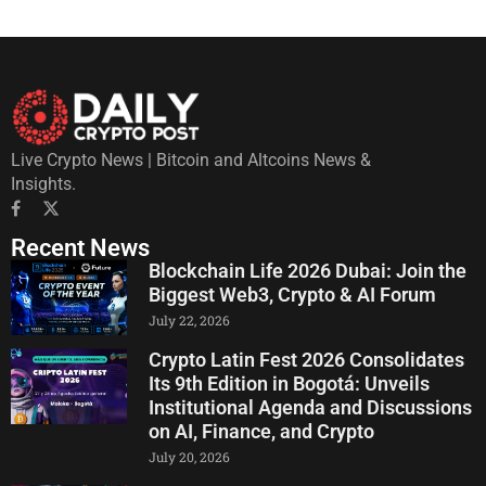
Live Crypto News | Bitcoin and Altcoins News &
Insights.
Recent News
Blockchain Life 2026 Dubai: Join the
Biggest Web3, Crypto & AI Forum
July 22, 2026
Crypto Latin Fest 2026 Consolidates
Its 9th Edition in Bogotá: Unveils
Institutional Agenda and Discussions
on AI, Finance, and Crypto
July 20, 2026