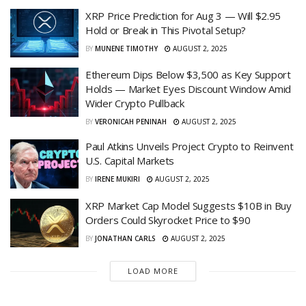
XRP Price Prediction for Aug 3 — Will $2.95
Hold or Break in This Pivotal Setup?
BY
MUNENE TIMOTHY
AUGUST 2, 2025
Ethereum Dips Below $3,500 as Key Support
Holds — Market Eyes Discount Window Amid
Wider Crypto Pullback
BY
VERONICAH PENINAH
AUGUST 2, 2025
Paul Atkins Unveils Project Crypto to Reinvent
U.S. Capital Markets
BY
IRENE MUKIRI
AUGUST 2, 2025
XRP Market Cap Model Suggests $10B in Buy
Orders Could Skyrocket Price to $90
BY
JONATHAN CARLS
AUGUST 2, 2025
LOAD MORE