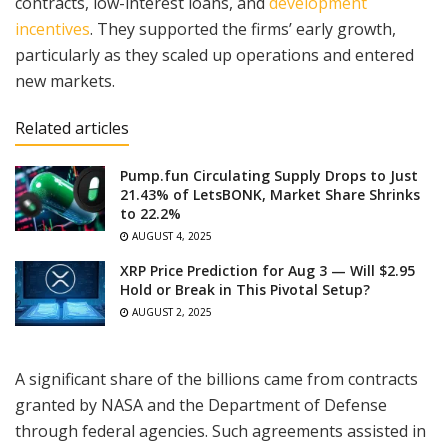
contracts, low-interest loans, and
development
incentives
. They supported the firms’ early growth,
particularly as they scaled up operations and entered
new markets.
Related articles
Pump.fun Circulating Supply Drops to Just
21.43% of LetsBONK, Market Share Shrinks
to 22.2%
AUGUST 4, 2025
XRP Price Prediction for Aug 3 — Will $2.95
Hold or Break in This Pivotal Setup?
AUGUST 2, 2025
A significant share of the billions came from contracts
granted by NASA and the Department of Defense
through federal agencies. Such agreements assisted in