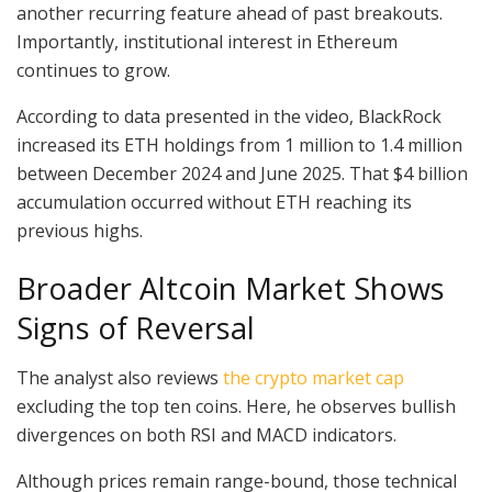
another recurring feature ahead of past breakouts.
Importantly, institutional interest in Ethereum
continues to grow.
According to data presented in the video, BlackRock
increased its ETH holdings from 1 million to 1.4 million
between December 2024 and June 2025. That $4 billion
accumulation occurred without ETH reaching its
previous highs.
Broader Altcoin Market Shows
Signs of Reversal
The analyst also reviews
the crypto market cap
excluding the top ten coins. Here, he observes bullish
divergences on both RSI and MACD indicators.
Although prices remain range-bound, those technical