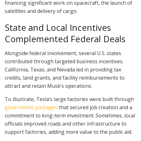
financing significant work on spacecraft, the launch of
satellites and delivery of cargo.
State and Local Incentives
Complemented Federal Deals
Alongside federal involvement, several U.S. states
contributed through targeted business incentives.
California, Texas, and Nevada led in providing tax
credits, land grants, and facility reimbursements to
attract and retain Musk’s operations.
To illustrate, Tesla’s large factories were built through
government packages
that secured job creation and a
commitment to long-term investment. Sometimes, local
officials improved roads and other infrastructure to
support factories, adding more value to the public aid.