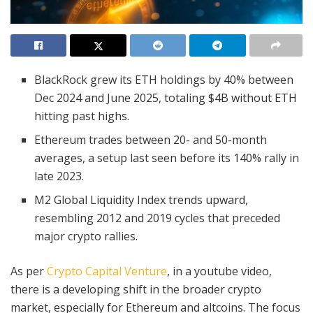
BlackRock grew its ETH holdings by 40% between
Dec 2024 and June 2025, totaling $4B without ETH
hitting past highs.
Ethereum trades between 20- and 50-month
averages, a setup last seen before its 140% rally in
late 2023.
M2 Global Liquidity Index trends upward,
resembling 2012 and 2019 cycles that preceded
major crypto rallies.
As per
Crypto Capital Venture
, in a youtube video,
there is a developing shift in the broader crypto
market, especially for Ethereum and altcoins. The focus