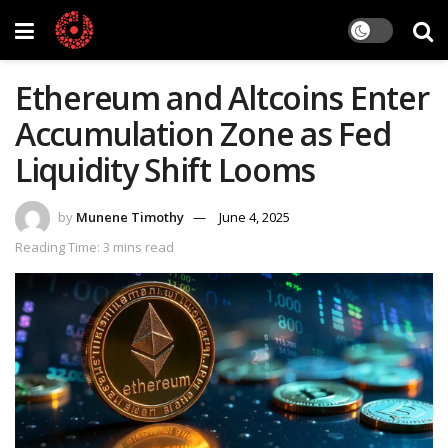
Ethereum and Altcoins Enter
Accumulation Zone as Fed
Liquidity Shift Looms
by
Munene Timothy
June 4, 2025
Reading Time: 3 mins read