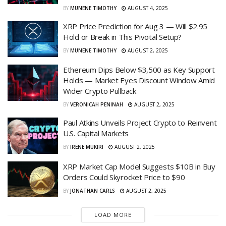
BY
MUNENE TIMOTHY
AUGUST 4, 2025
XRP Price Prediction for Aug 3 — Will $2.95
Hold or Break in This Pivotal Setup?
BY
MUNENE TIMOTHY
AUGUST 2, 2025
Ethereum Dips Below $3,500 as Key Support
Holds — Market Eyes Discount Window Amid
Wider Crypto Pullback
BY
VERONICAH PENINAH
AUGUST 2, 2025
Paul Atkins Unveils Project Crypto to Reinvent
U.S. Capital Markets
BY
IRENE MUKIRI
AUGUST 2, 2025
XRP Market Cap Model Suggests $10B in Buy
Orders Could Skyrocket Price to $90
BY
JONATHAN CARLS
AUGUST 2, 2025
LOAD MORE