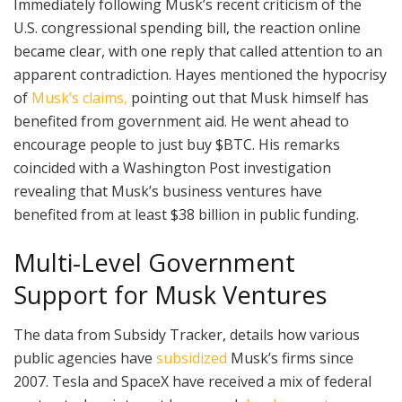
Immediately following Musk’s recent criticism of the
U.S. congressional spending bill, the reaction online
became clear, with one reply that called attention to an
apparent contradiction. Hayes mentioned the hypocrisy
of
Musk’s claims,
pointing out that Musk himself has
benefited from government aid. He went ahead to
encourage people to just buy $BTC. His remarks
coincided with a Washington Post investigation
revealing that Musk’s business ventures have
benefited from at least $38 billion in public funding.
Multi-Level Government
Support for Musk Ventures
The data from Subsidy Tracker, details how various
public agencies have
subsidized
Musk’s firms since
2007. Tesla and SpaceX have received a mix of federal