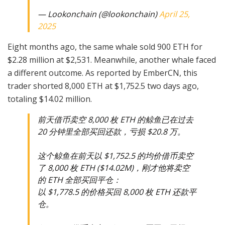
— Lookonchain (@lookonchain)
April 25,
2025
Eight months ago, the same whale sold 900 ETH for
$2.28 million at $2,531. Meanwhile, another whale faced
a different outcome. As reported by EmberCN, this
trader shorted 8,000 ETH at $1,752.5 two days ago,
totaling $14.02 million.
前天借币卖空 8,000 枚 ETH 的鲸鱼已在过去
20 分钟里全部买回还款，亏损 $20.8 万。
这个鲸鱼在前天以 $1,752.5 的均价借币卖空
了 8,000 枚 ETH ($14.02M)，刚才他将卖空
的 ETH 全部买回平仓：
以 $1,778.5 的价格买回 8,000 枚 ETH 还款平
仓。