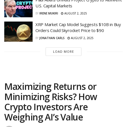
U.S. Capital Markets
BY
IRENE MUKIRI
AUGUST 2, 2025
XRP Market Cap Model Suggests $10B in Buy
Orders Could Skyrocket Price to $90
BY
JONATHAN CARLS
AUGUST 2, 2025
LOAD MORE
Maximizing Returns or
Minimizing Risks? How
Crypto Investors Are
Weighing AI’s Value