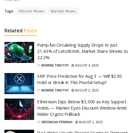
Tags:
Altcoin News
Market News
Related
Posts
Pump.fun Circulating Supply Drops to Just
21.43% of LetsBONK, Market Share Shrinks to
22.2%
BY
MUNENE TIMOTHY
AUGUST 4, 2025
XRP Price Prediction for Aug 3 — Will $2.95
Hold or Break in This Pivotal Setup?
BY
MUNENE TIMOTHY
AUGUST 2, 2025
Ethereum Dips Below $3,500 as Key Support
Holds — Market Eyes Discount Window Amid
Wider Crypto Pullback
BY
VERONICAH PENINAH
AUGUST 2, 2025
Paul Atkins Unveils Project Crypto to Reinvent