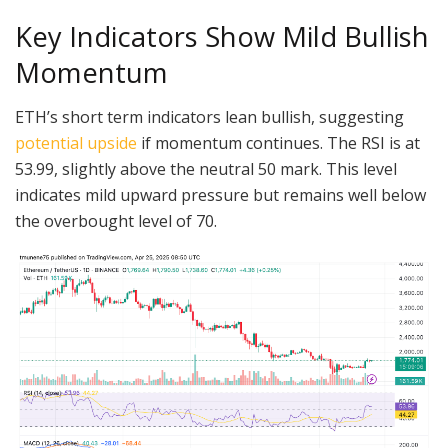
Key Indicators Show Mild Bullish
Momentum
ETH’s short term indicators lean bullish, suggesting
potential upside
if momentum continues. The RSI is at
53.99, slightly above the neutral 50 mark. This level
indicates mild upward pressure but remains well below
the overbought level of 70.