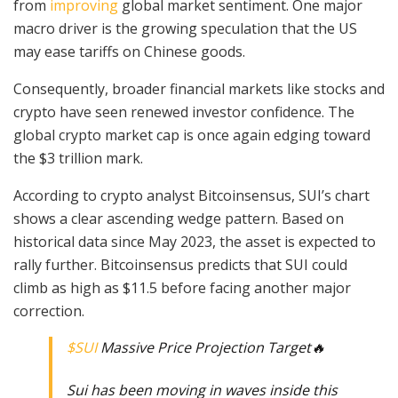
from
improving
global market sentiment. One major
macro driver is the growing speculation that the US
may ease tariffs on Chinese goods.
Consequently, broader financial markets like stocks and
crypto have seen renewed investor confidence. The
global crypto market cap is once again edging toward
the $3 trillion mark.
According to crypto analyst Bitcoinsensus, SUI’s chart
shows a clear ascending wedge pattern. Based on
historical data since May 2023, the asset is expected to
rally further. Bitcoinsensus predicts that SUI could
climb as high as $11.5 before facing another major
correction.
$SUI
Massive Price Projection Target🔥
Sui has been moving in waves inside this