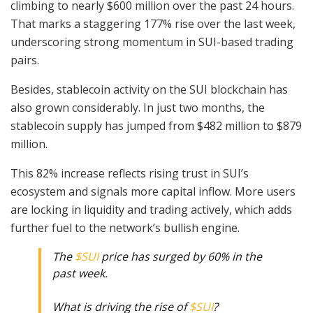
climbing to nearly $600 million over the past 24 hours.
That marks a staggering 177% rise over the last week,
underscoring strong momentum in SUI-based trading
pairs.
Besides, stablecoin activity on the SUI blockchain has
also grown considerably. In just two months, the
stablecoin supply has jumped from $482 million to $879
million.
This 82% increase reflects rising trust in SUI’s
ecosystem and signals more capital inflow. More users
are locking in liquidity and trading actively, which adds
further fuel to the network’s bullish engine.
The
$SUI
price has surged by 60% in the
past week.
What is driving the rise of
$SUI
?