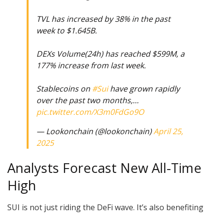
TVL has increased by 38% in the past
week to $1.645B.
DEXs Volume(24h) has reached $599M, a
177% increase from last week.
Stablecoins on
#Sui
have grown rapidly
over the past two months,…
pic.twitter.com/X3m0FdGo9O
— Lookonchain (@lookonchain)
April 25,
2025
Analysts Forecast New All-Time
High
SUI is not just riding the DeFi wave. It’s also benefiting