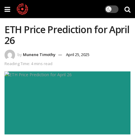
ETH Price Prediction for April
26
by
Munene Timothy
April 25, 2025
Reading Time: 4 mins read