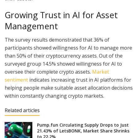
Growing Trust in AI for Asset
Management
The survey results demonstrated that 36% of
participants showed willingness for AI to manage more
than 50% of their cryptocurrency assets. Out of the
surveyed group 14.5% showed willingness for AI to
oversee their complete crypto assets.
Market
sentiment
indicates increasing trust in AI platforms for
helping people make suitable asset allocation decisions
within constantly changing crypto markets.
Related articles
Pump.fun Circulating Supply Drops to Just
21.43% of LetsBONK, Market Share Shrinks
to 22.2%