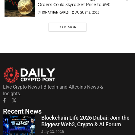
Orders Could Skyrocket Price to $90
BY
JONATHAN CARLS
AUGUST 2, 2025
LOAD MORE
Live Crypto News | Bitcoin and Altcoins News &
Insights.
Recent News
Blockchain Life 2026 Dubai: Join the
Biggest Web3, Crypto & AI Forum
July 22, 2026