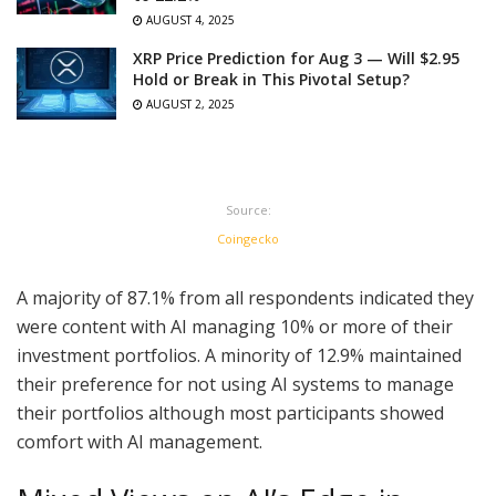
AUGUST 4, 2025
XRP Price Prediction for Aug 3 — Will $2.95
Hold or Break in This Pivotal Setup?
AUGUST 2, 2025
Source:
Coingecko
A majority of 87.1% from all respondents indicated they
were content with AI managing 10% or more of their
investment portfolios. A minority of 12.9% maintained
their preference for not using AI systems to manage
their portfolios although most participants showed
comfort with AI management.