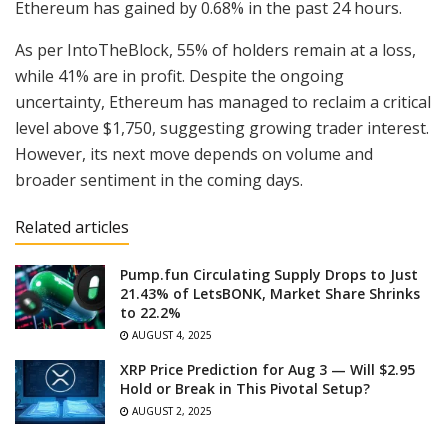
Ethereum has gained by 0.68% in the past 24 hours.
As per IntoTheBlock, 55% of holders remain at a loss,
while 41% are in profit. Despite the ongoing
uncertainty, Ethereum has managed to reclaim a critical
level above $1,750, suggesting growing trader interest.
However, its next move depends on volume and
broader sentiment in the coming days.
Related articles
Pump.fun Circulating Supply Drops to Just
21.43% of LetsBONK, Market Share Shrinks
to 22.2%
AUGUST 4, 2025
XRP Price Prediction for Aug 3 — Will $2.95
Hold or Break in This Pivotal Setup?
AUGUST 2, 2025