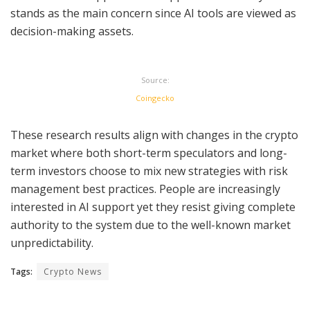
stands as the main concern since AI tools are viewed as
decision-making assets.
Source:
Coingecko
These research results align with changes in the crypto
market where both short-term speculators and long-
term investors choose to mix new strategies with risk
management best practices. People are increasingly
interested in AI support yet they resist giving complete
authority to the system due to the well-known market
unpredictability.
Tags:
Crypto News