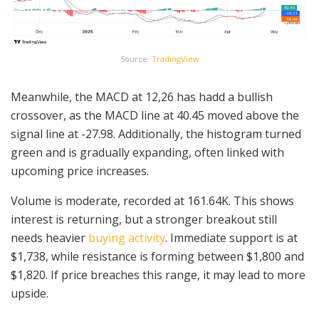
Source:
TradingView
Meanwhile, the MACD at 12,26 has hadd a bullish
crossover, as the MACD line at 40.45 moved above the
signal line at -27.98. Additionally, the histogram turned
green and is gradually expanding, often linked with
upcoming price increases.
Volume is moderate, recorded at 161.64K. This shows
interest is returning, but a stronger breakout still
needs heavier
buying activity
. Immediate support is at
$1,738, while resistance is forming between $1,800 and
$1,820. If price breaches this range, it may lead to more
upside.