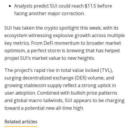
Analysts predict SUI could reach $11.5 before
facing another major correction.
SUI has taken the crypto spotlight this week, with its
ecosystem witnessing explosive growth across multiple
key metrics. From DeFi momentum to broader market
optimism, a perfect storm is brewing that has helped
propel SUI’s market value to new heights.
The project’s rapid rise in total value locked (TVL),
surging decentralized exchange (DEX) volume, and
growing stablecoin supply reflect a strong uptick in
user adoption. Combined with bullish price patterns
and global macro tailwinds, SUI appears to be charging
toward a potential new all-time high.
Related articles