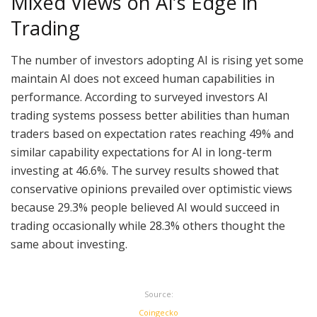
Mixed Views on AI’s Edge in
Trading
The number of investors adopting AI is rising yet some
maintain AI does not exceed human capabilities in
performance. According to surveyed investors AI
trading systems possess better abilities than human
traders based on expectation rates reaching 49% and
similar capability expectations for AI in long-term
investing at 46.6%. The survey results showed that
conservative opinions prevailed over optimistic views
because 29.3% people believed AI would succeed in
trading occasionally while 28.3% others thought the
same about investing.
Source:
Coingecko