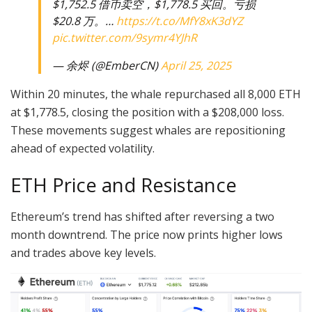
$1,752.5 借币卖空，$1,778.5 买回。亏损
$20.8 万。…
https://t.co/MfY8xK3dYZ
pic.twitter.com/9symr4YJhR
— 余烬 (@EmberCN)
April 25, 2025
Within 20 minutes, the whale repurchased all 8,000 ETH
at $1,778.5, closing the position with a $208,000 loss.
These movements suggest whales are repositioning
ahead of expected volatility.
ETH Price and Resistance
Ethereum’s trend has shifted after reversing a two
month downtrend. The price now prints higher lows
and trades above key levels.