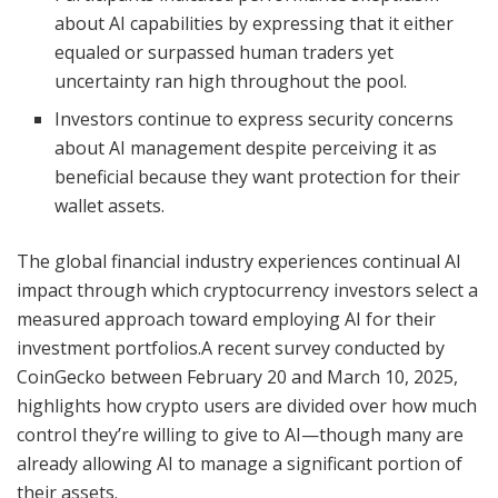
about AI capabilities by expressing that it either
equaled or surpassed human traders yet
uncertainty ran high throughout the pool.
Investors continue to express security concerns
about AI management despite perceiving it as
beneficial because they want protection for their
wallet assets.
The global financial industry experiences continual AI
impact through which cryptocurrency investors select a
measured approach toward employing AI for their
investment portfolios.A recent survey conducted by
CoinGecko between February 20 and March 10, 2025,
highlights how crypto users are divided over how much
control they’re willing to give to AI—though many are
already allowing AI to manage a significant portion of
their assets.