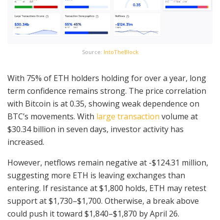
Source:
IntoTheBlock
With 75% of ETH holders holding for over a year, long
term confidence remains strong. The price correlation
with Bitcoin is at 0.35, showing weak dependence on
BTC’s movements. With
large transaction
volume at
$30.34 billion in seven days, investor activity has
increased.
However, netflows remain negative at -$124.31 million,
suggesting more ETH is leaving exchanges than
entering. If resistance at $1,800 holds, ETH may retest
support at $1,730–$1,700. Otherwise, a break above
could push it toward $1,840–$1,870 by April 26.