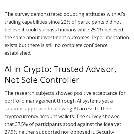
The survey demonstrated doubting attitudes with AI’s
trading capabilities since 22% of participants did not
believe it could surpass humans while 25.1% believed
the same about investment outcomes. Experimentation
exists but there is still no complete confidence
established.
AI in Crypto: Trusted Advisor,
Not Sole Controller
The research subjects showed positive acceptance for
portfolio management through AI systems yet a
cautious approach to allowing AI access to their
cryptocurrency account wallets. The survey showed
that 37.5% of participants stood against the idea yet
27.9% neither supported nor opposed it. Security