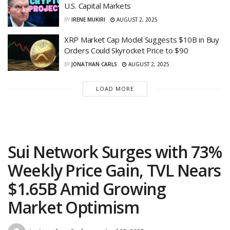
U.S. Capital Markets
BY
IRENE MUKIRI
AUGUST 2, 2025
XRP Market Cap Model Suggests $10B in Buy
Orders Could Skyrocket Price to $90
BY
JONATHAN CARLS
AUGUST 2, 2025
LOAD MORE
Sui Network Surges with 73%
Weekly Price Gain, TVL Nears
$1.65B Amid Growing
Market Optimism