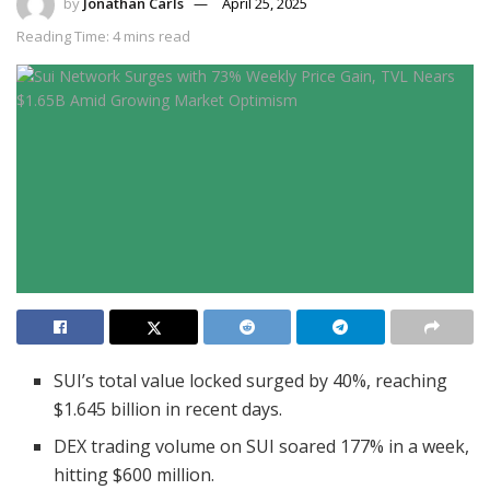
by
Jonathan Carls
April 25, 2025
Reading Time: 4 mins read
SUI’s total value locked surged by 40%, reaching
$1.645 billion in recent days.
DEX trading volume on SUI soared 177% in a week,
hitting $600 million.