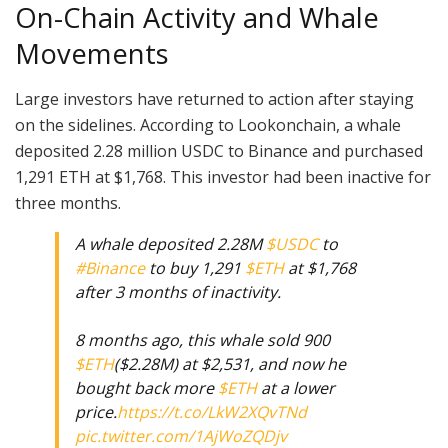
On-Chain Activity and Whale
Movements
Large investors have returned to action after staying
on the sidelines. According to Lookonchain, a whale
deposited 2.28 million USDC to Binance and purchased
1,291 ETH at $1,768. This investor had been inactive for
three months.
A whale deposited 2.28M
$USDC
to
#Binance
to buy 1,291
$ETH
at $1,768
after 3 months of inactivity.
8 months ago, this whale sold 900
$ETH
($2.28M) at $2,531, and now he
bought back more
$ETH
at a lower
price.
https://t.co/LkW2XQvTNd
pic.twitter.com/1AjWoZQDjv