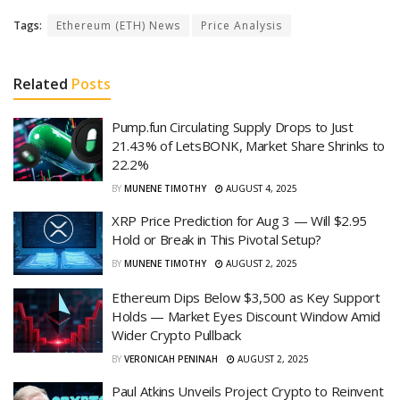
Tags:
Ethereum (ETH) News
Price Analysis
Related
Posts
Pump.fun Circulating Supply Drops to Just
21.43% of LetsBONK, Market Share Shrinks to
22.2%
BY
MUNENE TIMOTHY
AUGUST 4, 2025
XRP Price Prediction for Aug 3 — Will $2.95
Hold or Break in This Pivotal Setup?
BY
MUNENE TIMOTHY
AUGUST 2, 2025
Ethereum Dips Below $3,500 as Key Support
Holds — Market Eyes Discount Window Amid
Wider Crypto Pullback
BY
VERONICAH PENINAH
AUGUST 2, 2025
Paul Atkins Unveils Project Crypto to Reinvent