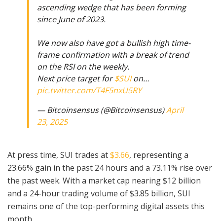
ascending wedge that has been forming
since June of 2023.
We now also have got a bullish high time-
frame confirmation with a break of trend
on the RSI on the weekly.
Next price target for
$SUI
on…
pic.twitter.com/T4F5nxU5RY
— Bitcoinsensus (@Bitcoinsensus)
April
23, 2025
At press time, SUI trades at
$3.66
, representing a
23.66% gain in the past 24 hours and a 73.11% rise over
the past week. With a market cap nearing $12 billion
and a 24-hour trading volume of $3.85 billion, SUI
remains one of the top-performing digital assets this
month.