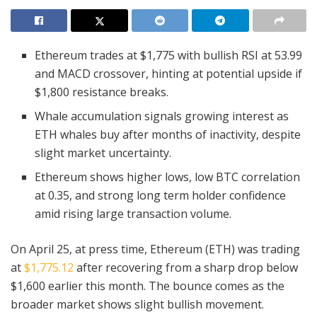
Ethereum trades at $1,775 with bullish RSI at 53.99
and MACD crossover, hinting at potential upside if
$1,800 resistance breaks.
Whale accumulation signals growing interest as
ETH whales buy after months of inactivity, despite
slight market uncertainty.
Ethereum shows higher lows, low BTC correlation
at 0.35, and strong long term holder confidence
amid rising large transaction volume.
On April 25, at press time, Ethereum (ETH) was trading
at
$1,775.12
after recovering from a sharp drop below
$1,600 earlier this month. The bounce comes as the
broader market shows slight bullish movement.