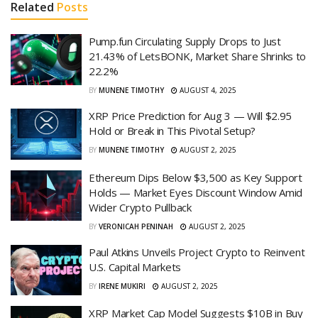
Related
Posts
Pump.fun Circulating Supply Drops to Just
21.43% of LetsBONK, Market Share Shrinks to
22.2%
BY
MUNENE TIMOTHY
AUGUST 4, 2025
XRP Price Prediction for Aug 3 — Will $2.95
Hold or Break in This Pivotal Setup?
BY
MUNENE TIMOTHY
AUGUST 2, 2025
Ethereum Dips Below $3,500 as Key Support
Holds — Market Eyes Discount Window Amid
Wider Crypto Pullback
BY
VERONICAH PENINAH
AUGUST 2, 2025
Paul Atkins Unveils Project Crypto to Reinvent
U.S. Capital Markets
BY
IRENE MUKIRI
AUGUST 2, 2025
XRP Market Cap Model Suggests $10B in Buy