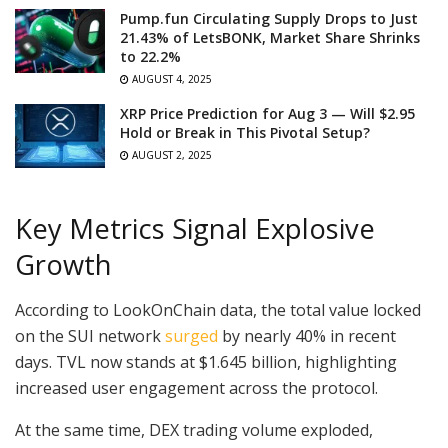
Pump.fun Circulating Supply Drops to Just
21.43% of LetsBONK, Market Share Shrinks
to 22.2%
AUGUST 4, 2025
XRP Price Prediction for Aug 3 — Will $2.95
Hold or Break in This Pivotal Setup?
AUGUST 2, 2025
Key Metrics Signal Explosive
Growth
According to LookOnChain data, the total value locked
on the SUI network
surged
by nearly 40% in recent
days. TVL now stands at $1.645 billion, highlighting
increased user engagement across the protocol.
At the same time, DEX trading volume exploded,