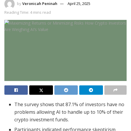
by
Veronicah Peninah
April 25, 2025
Reading Time: 4 mins read
The survey shows that 87.1% of investors have no
problems allowing AI to handle up to 10% of their
crypto investment funds.
Participants indicated performance skepticism