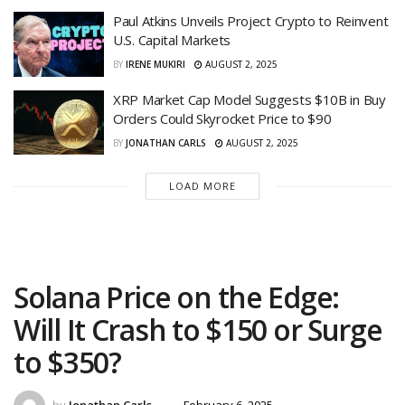
Paul Atkins Unveils Project Crypto to Reinvent
U.S. Capital Markets
BY
IRENE MUKIRI
AUGUST 2, 2025
XRP Market Cap Model Suggests $10B in Buy
Orders Could Skyrocket Price to $90
BY
JONATHAN CARLS
AUGUST 2, 2025
LOAD MORE
Solana Price on the Edge:
Will It Crash to $150 or Surge
to $350?
by
Jonathan Carls
February 6, 2025