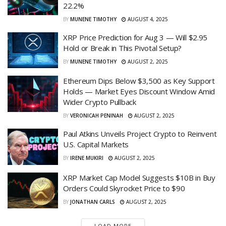
22.2%
BY
MUNENE TIMOTHY
AUGUST 4, 2025
XRP Price Prediction for Aug 3 — Will $2.95
Hold or Break in This Pivotal Setup?
BY
MUNENE TIMOTHY
AUGUST 2, 2025
Ethereum Dips Below $3,500 as Key Support
Holds — Market Eyes Discount Window Amid
Wider Crypto Pullback
BY
VERONICAH PENINAH
AUGUST 2, 2025
Paul Atkins Unveils Project Crypto to Reinvent
U.S. Capital Markets
BY
IRENE MUKIRI
AUGUST 2, 2025
XRP Market Cap Model Suggests $10B in Buy
Orders Could Skyrocket Price to $90
BY
JONATHAN CARLS
AUGUST 2, 2025
LOAD MORE