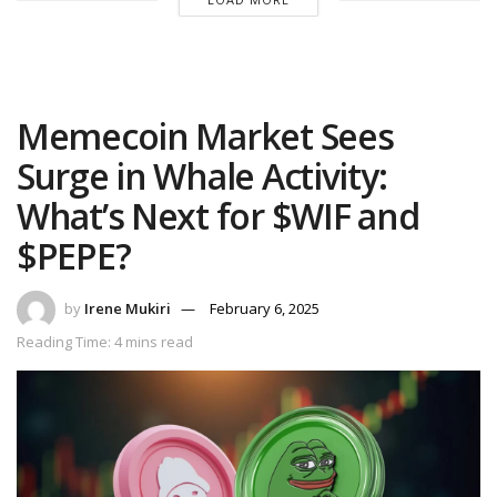
Memecoin Market Sees
Surge in Whale Activity:
What’s Next for $WIF and
$PEPE?
by
Irene Mukiri
February 6, 2025
Reading Time: 4 mins read