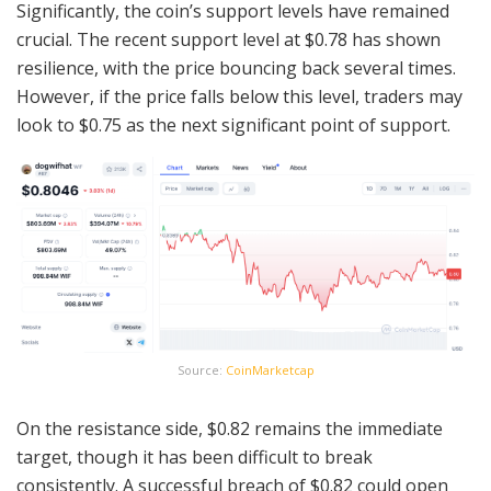
Significantly, the coin’s support levels have remained
crucial. The recent support level at $0.78 has shown
resilience, with the price bouncing back several times.
However, if the price falls below this level, traders may
look to $0.75 as the next significant point of support.
Source:
CoinMarketcap
On the resistance side, $0.82 remains the immediate
target, though it has been difficult to break
consistently. A successful breach of $0.82 could open