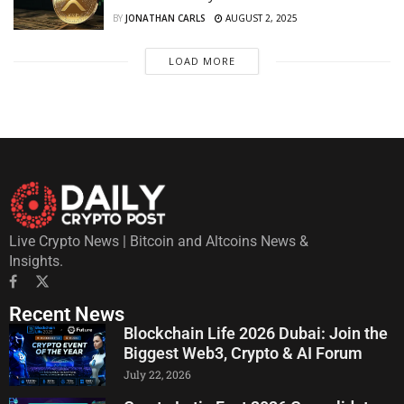
BY
JONATHAN CARLS
AUGUST 2, 2025
LOAD MORE
Live Crypto News | Bitcoin and Altcoins News &
Insights.
Recent News
Blockchain Life 2026 Dubai: Join the
Biggest Web3, Crypto & AI Forum
July 22, 2026