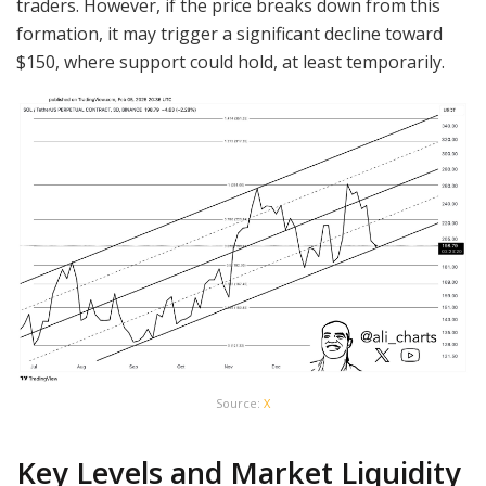
traders. However, if the price breaks down from this
formation, it may trigger a significant decline toward
$150, where support could hold, at least temporarily.
Source:
X
Key Levels and Market Liquidity