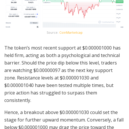
Source:
CoinMarketcap
The token’s most recent support at $0.000001000 has
held firm, acting as both a psychological and technical
barrier. Should the price dip below this level, traders
are watching $0.00000097 as the next key support
zone. Resistance levels at $0.000001030 and
$0.000001040 have been tested multiple times, but
price action has struggled to surpass them
consistently.
Hence, a breakout above $0.000001030 could set the
stage for further upward momentum. Conversely, a fall
below $0.000001000 may drag the price toward the