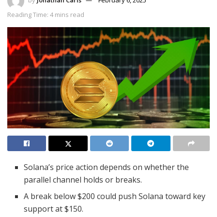
Reading Time: 4 mins read
Solana’s price action depends on whether the
parallel channel holds or breaks.
A break below $200 could push Solana toward key
support at $150.