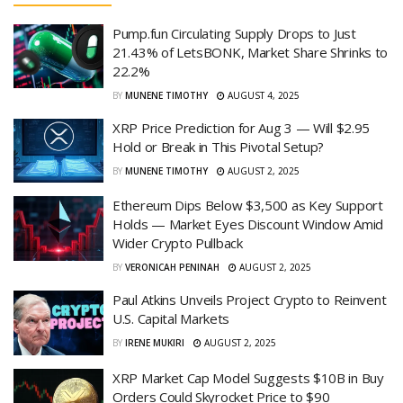
Pump.fun Circulating Supply Drops to Just
21.43% of LetsBONK, Market Share Shrinks to
22.2%
BY
MUNENE TIMOTHY
AUGUST 4, 2025
XRP Price Prediction for Aug 3 — Will $2.95
Hold or Break in This Pivotal Setup?
BY
MUNENE TIMOTHY
AUGUST 2, 2025
Ethereum Dips Below $3,500 as Key Support
Holds — Market Eyes Discount Window Amid
Wider Crypto Pullback
BY
VERONICAH PENINAH
AUGUST 2, 2025
Paul Atkins Unveils Project Crypto to Reinvent
U.S. Capital Markets
BY
IRENE MUKIRI
AUGUST 2, 2025
XRP Market Cap Model Suggests $10B in Buy
Orders Could Skyrocket Price to $90