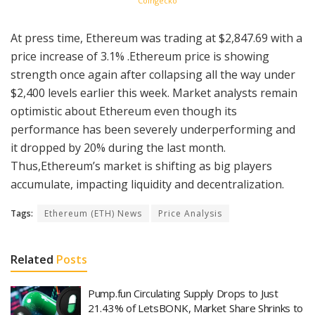
Coingecko
At press time, Ethereum was trading at $2,847.69 with a
price increase of 3.1% .Ethereum price is showing
strength once again after collapsing all the way under
$2,400 levels earlier this week. Market analysts remain
optimistic about Ethereum even though its
performance has been severely underperforming and
it dropped by 20% during the last month.
Thus,Ethereum’s market is shifting as big players
accumulate, impacting liquidity and decentralization.
Tags:
Ethereum (ETH) News
Price Analysis
Related
Posts
Pump.fun Circulating Supply Drops to Just
21.43% of LetsBONK, Market Share Shrinks to