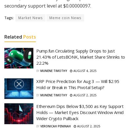
secondary support level at $0.00000097.
Tags:
Market News
Meme coin News
Related
Posts
Pump.fun Circulating Supply Drops to Just
21.43% of LetsBONK, Market Share Shrinks to
22.2%
BY
MUNENE TIMOTHY
AUGUST 4, 2025
XRP Price Prediction for Aug 3 — Will $2.95
Hold or Break in This Pivotal Setup?
BY
MUNENE TIMOTHY
AUGUST 2, 2025
Ethereum Dips Below $3,500 as Key Support
Holds — Market Eyes Discount Window Amid
Wider Crypto Pullback
BY
VERONICAH PENINAH
AUGUST 2, 2025