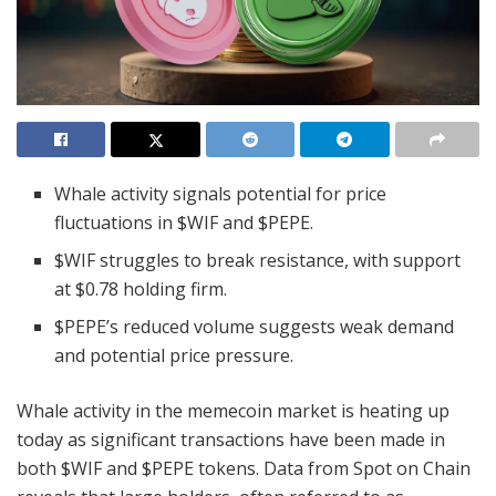
Whale activity signals potential for price
fluctuations in $WIF and $PEPE.
$WIF struggles to break resistance, with support
at $0.78 holding firm.
$PEPE’s reduced volume suggests weak demand
and potential price pressure.
Whale activity in the memecoin market is heating up
today as significant transactions have been made in
both $WIF and $PEPE tokens. Data from Spot on Chain