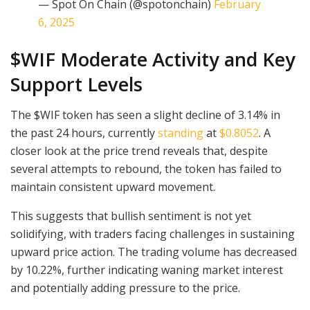
— Spot On Chain (@spotonchain)
February
6, 2025
$WIF Moderate Activity and Key
Support Levels
The $WIF token has seen a slight decline of 3.14% in
the past 24 hours, currently
standing
at
$0.8052
. A
closer look at the price trend reveals that, despite
several attempts to rebound, the token has failed to
maintain consistent upward movement.
This suggests that bullish sentiment is not yet
solidifying, with traders facing challenges in sustaining
upward price action. The trading volume has decreased
by 10.22%, further indicating waning market interest
and potentially adding pressure to the price.