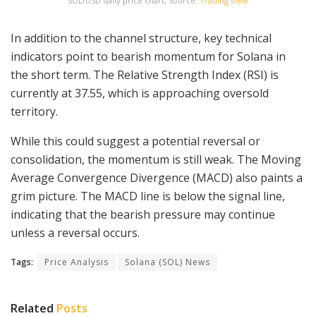
SOL/USD daily price chart, Source:
Trading view
In addition to the channel structure, key technical
indicators point to bearish momentum for Solana in
the short term. The Relative Strength Index (RSI) is
currently at 37.55, which is approaching oversold
territory.
While this could suggest a potential reversal or
consolidation, the momentum is still weak. The Moving
Average Convergence Divergence (MACD) also paints a
grim picture. The MACD line is below the signal line,
indicating that the bearish pressure may continue
unless a reversal occurs.
Tags:
Price Analysis
Solana (SOL) News
Related
Posts