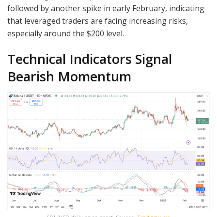
followed by another spike in early February, indicating
that leveraged traders are facing increasing risks,
especially around the $200 level.
Technical Indicators Signal
Bearish Momentum