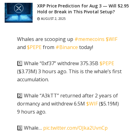
XRP Price Prediction for Aug 3 — Will $2.95
Hold or Break in This Pivotal Setup?
AUGUST 2, 2025
Whales are scooping up
#memecoins
$WIF
and
$PEPE
from
#Binance
today!
1️⃣ Whale “0xf37” withdrew 375.35B
$PEPE
($3.73M) 3 hours ago. This is the whale’s first
accumulation.
2️⃣ Whale “A3kTT” returned after 2 years of
dormancy and withdrew 6.5M
$WIF
($5.19M)
9 hours ago.
3️⃣ Whale…
pic.twitter.com/OJka2UvnCp