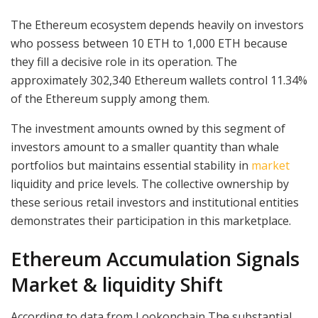
The Ethereum ecosystem depends heavily on investors
who possess between 10 ETH to 1,000 ETH because
they fill a decisive role in its operation. The
approximately 302,340 Ethereum wallets control 11.34%
of the Ethereum supply among them.
The investment amounts owned by this segment of
investors amount to a smaller quantity than whale
portfolios but maintains essential stability in
market
liquidity and price levels. The collective ownership by
these serious retail investors and institutional entities
demonstrates their participation in this marketplace.
Ethereum Accumulation Signals
Market & liquidity Shift
According to data from Lookonchain,The substantial