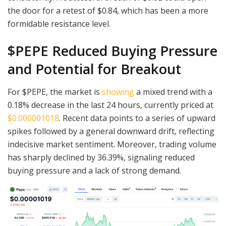
the door for a retest of $0.84, which has been a more
formidable resistance level.
$PEPE Reduced Buying Pressure
and Potential for Breakout
For $PEPE, the market is
showing
a mixed trend with a
0.18% decrease in the last 24 hours, currently priced at
$0.000001018
. Recent data points to a series of upward
spikes followed by a general downward drift, reflecting
indecisive market sentiment. Moreover, trading volume
has sharply declined by 36.39%, signaling reduced
buying pressure and a lack of strong demand.