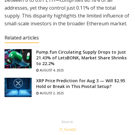
between 0 to 0.01 ETH—comprises 80.18% of all
addresses, yet they control just 0.11% of the total
supply. This disparity highlights the limited influence of
small-scale investors in the broader Ethereum market.
Related articles
Pump.fun Circulating Supply Drops to Just
21.43% of LetsBONK, Market Share Shrinks
to 22.2%
AUGUST 4, 2025
XRP Price Prediction for Aug 3 — Will $2.95
Hold or Break in This Pivotal Setup?
AUGUST 2, 2025
Source:
IT_Tech(X)