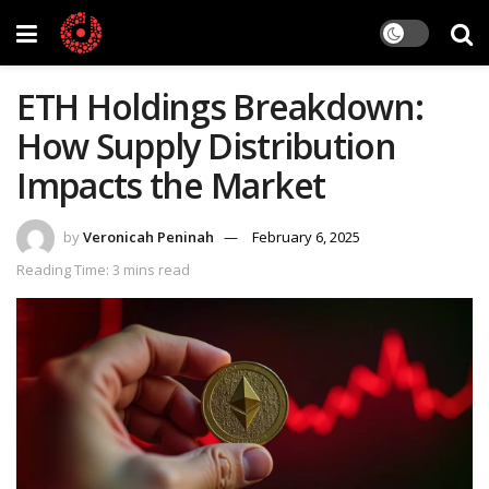
ETH Holdings Breakdown:
How Supply Distribution
Impacts the Market
by
Veronicah Peninah
February 6, 2025
Reading Time: 3 mins read