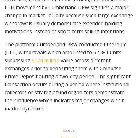
ETH movement by Cumberland DRW signifies a major
change in market liquidity because such large exchange
withdrawals usually demonstrate extended holding
motivations instead of short-term selling intentions.
The platform Cumberland DRW conducted Ethereum
(ETH) withdrawals which amounted to 62,381 units
surpassing
$174 million
value across different
exchanges prior to depositing them with Coinbase
Prime Deposit during a two-day period. The significant
transaction occurs during a period where institutional
collectors or strategic fund organizers demonstrate
their influence which indicates major changes within
market dynamics.
Source: