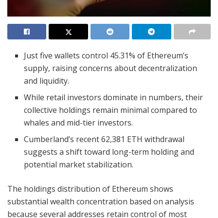
Just five wallets control 45.31% of Ethereum’s
supply, raising concerns about decentralization
and liquidity.
While retail investors dominate in numbers, their
collective holdings remain minimal compared to
whales and mid-tier investors.
Cumberland’s recent 62,381 ETH withdrawal
suggests a shift toward long-term holding and
potential market stabilization.
The holdings distribution of Ethereum shows
substantial wealth concentration based on analysis
because several addresses retain control of most