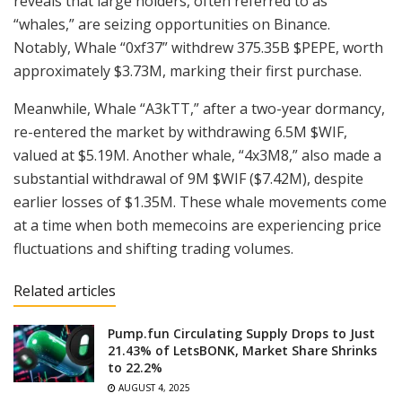
reveals that large holders, often referred to as
“whales,” are seizing opportunities on Binance.
Notably, Whale “0xf37” withdrew 375.35B $PEPE, worth
approximately $3.73M, marking their first purchase.
Meanwhile, Whale “A3kTT,” after a two-year dormancy,
re-entered the market by withdrawing 6.5M $WIF,
valued at $5.19M. Another whale, “4x3M8,” also made a
substantial withdrawal of 9M $WIF ($7.42M), despite
earlier losses of $1.35M. These whale movements come
at a time when both memecoins are experiencing price
fluctuations and shifting trading volumes.
Related articles
Pump.fun Circulating Supply Drops to Just
21.43% of LetsBONK, Market Share Shrinks
to 22.2%
AUGUST 4, 2025