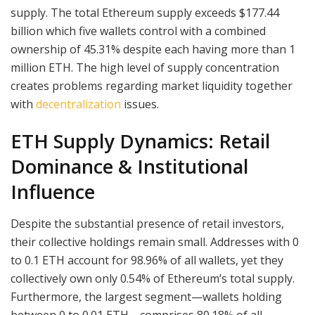
supply. The total Ethereum supply exceeds $177.44
billion which five wallets control with a combined
ownership of 45.31% despite each having more than 1
million ETH. The high level of supply concentration
creates problems regarding market liquidity together
with
decentralization
issues.
ETH Supply Dynamics: Retail
Dominance & Institutional
Influence
Despite the substantial presence of retail investors,
their collective holdings remain small. Addresses with 0
to 0.1 ETH account for 98.96% of all wallets, yet they
collectively own only 0.54% of Ethereum’s total supply.
Furthermore, the largest segment—wallets holding