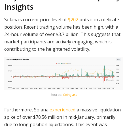
Insights
Solana’s current price level of
$202
puts it in a delicate
position. Recent trading volume has been high, with a
24-hour volume of over $3.7 billion. This suggests that
market participants are actively engaging, which is
contributing to the heightened volatility.
Source:
Coinglass
Furthermore, Solana
experienced
a massive liquidation
spike of over $78.56 million in mid-January, primarily
due to long position liquidations. This event was