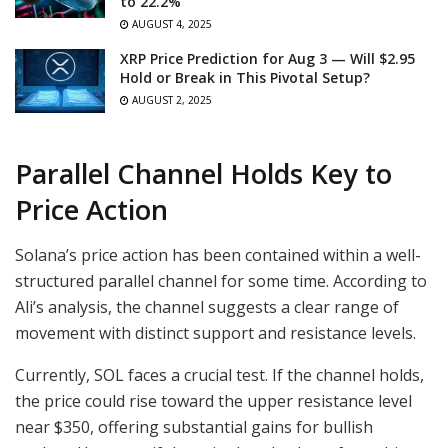
to 22.2%
AUGUST 4, 2025
XRP Price Prediction for Aug 3 — Will $2.95
Hold or Break in This Pivotal Setup?
AUGUST 2, 2025
Parallel Channel Holds Key to
Price Action
Solana’s price action has been contained within a well-
structured parallel channel for some time. According to
Ali’s analysis, the channel suggests a clear range of
movement with distinct support and resistance levels.
Currently, SOL faces a crucial test. If the channel holds,
the price could rise toward the upper resistance level
near $350, offering substantial gains for bullish