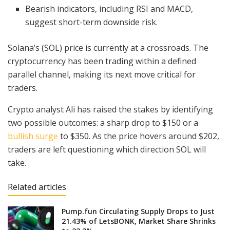
Bearish indicators, including RSI and MACD,
suggest short-term downside risk.
Solana’s (SOL) price is currently at a crossroads. The
cryptocurrency has been trading within a defined
parallel channel, making its next move critical for
traders.
Crypto analyst Ali has raised the stakes by identifying
two possible outcomes: a sharp drop to $150 or a
bullish surge
to $350. As the price hovers around $202,
traders are left questioning which direction SOL will
take.
Related articles
Pump.fun Circulating Supply Drops to Just
21.43% of LetsBONK, Market Share Shrinks