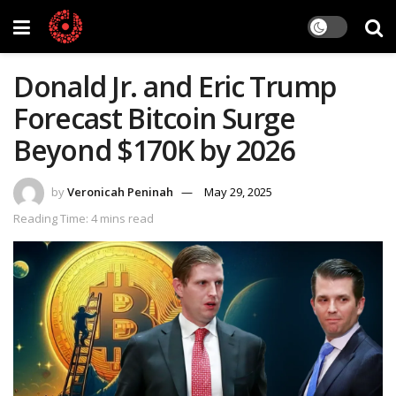
Donald Jr. and Eric Trump
Forecast Bitcoin Surge
Beyond $170K by 2026
by
Veronicah Peninah
May 29, 2025
Reading Time: 4 mins read