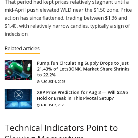
That period had kept prices relatively stagnant until a
mid-April push elevated WLD near the $1.50 zone. Price
action has since flattened, trading between $1.36 and
$1.40, with relatively narrow candles, typically a sign of
indecision.
Related articles
Pump.fun Circulating Supply Drops to Just
21.43% of LetsBONK, Market Share Shrinks
to 22.2%
AUGUST 4, 2025
XRP Price Prediction for Aug 3 — Will $2.95
Hold or Break in This Pivotal Setup?
AUGUST 2, 2025
Technical Indicators Point to