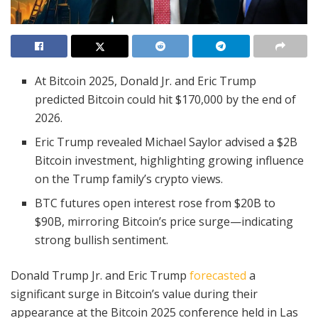
At Bitcoin 2025, Donald Jr. and Eric Trump
predicted Bitcoin could hit $170,000 by the end of
2026.
Eric Trump revealed Michael Saylor advised a $2B
Bitcoin investment, highlighting growing influence
on the Trump family’s crypto views.
BTC futures open interest rose from $20B to
$90B, mirroring Bitcoin’s price surge—indicating
strong bullish sentiment.
Donald Trump Jr. and Eric Trump
forecasted
a
significant surge in Bitcoin’s value during their
appearance at the Bitcoin 2025 conference held in Las