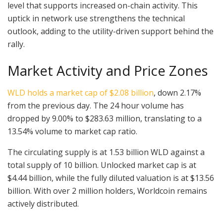
level that supports increased on-chain activity. This
uptick in network use strengthens the technical
outlook, adding to the utility-driven support behind the
rally.
Market Activity and Price Zones
WLD holds a market cap of $2.08 billion
, down 2.17%
from the previous day. The 24 hour volume has
dropped by 9.00% to $283.63 million, translating to a
13.54% volume to market cap ratio.
The circulating supply is at 1.53 billion WLD against a
total supply of 10 billion. Unlocked market cap is at
$4.44 billion, while the fully diluted valuation is at $13.56
billion. With over 2 million holders, Worldcoin remains
actively distributed.