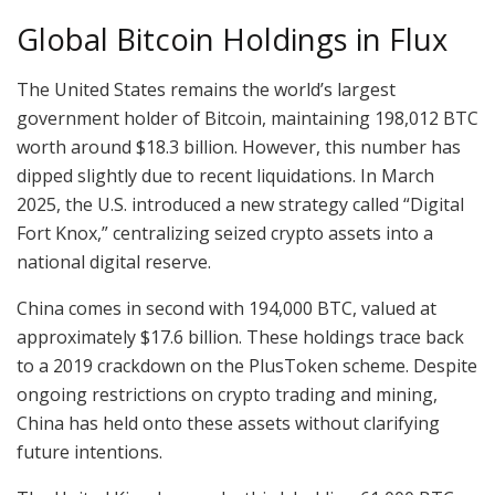
Global Bitcoin Holdings in Flux
The United States remains the world’s largest
government holder of Bitcoin, maintaining 198,012 BTC
worth around $18.3 billion. However, this number has
dipped slightly due to recent liquidations. In March
2025, the U.S. introduced a new strategy called “Digital
Fort Knox,” centralizing seized crypto assets into a
national digital reserve.
China comes in second with 194,000 BTC, valued at
approximately $17.6 billion. These holdings trace back
to a 2019 crackdown on the PlusToken scheme. Despite
ongoing restrictions on crypto trading and mining,
China has held onto these assets without clarifying
future intentions.