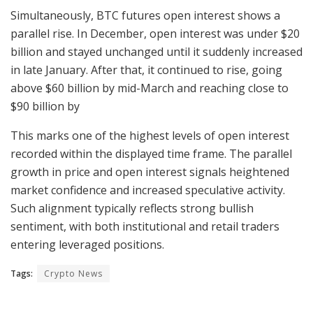
Simultaneously, BTC futures open interest shows a
parallel rise. In December, open interest was under $20
billion and stayed unchanged until it suddenly increased
in late January. After that, it continued to rise, going
above $60 billion by mid-March and reaching close to
$90 billion by
This marks one of the highest levels of open interest
recorded within the displayed time frame. The parallel
growth in price and open interest signals heightened
market confidence and increased speculative activity.
Such alignment typically reflects strong bullish
sentiment, with both institutional and retail traders
entering leveraged positions.
Tags:
Crypto News