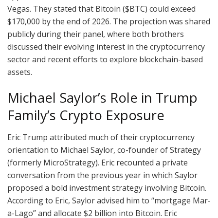
Vegas. They stated that Bitcoin ($BTC) could exceed
$170,000 by the end of 2026. The projection was shared
publicly during their panel, where both brothers
discussed their evolving interest in the cryptocurrency
sector and recent efforts to explore blockchain-based
assets.
Michael Saylor’s Role in Trump
Family’s Crypto Exposure
Eric Trump attributed much of their cryptocurrency
orientation to Michael Saylor, co-founder of Strategy
(formerly MicroStrategy). Eric recounted a private
conversation from the previous year in which Saylor
proposed a bold investment strategy involving Bitcoin.
According to Eric, Saylor advised him to “mortgage Mar-
a-Lago” and allocate $2 billion into Bitcoin. Eric