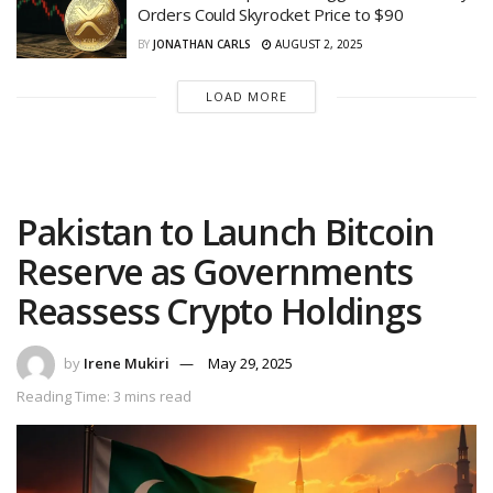
Orders Could Skyrocket Price to $90
BY
JONATHAN CARLS
AUGUST 2, 2025
LOAD MORE
Pakistan to Launch Bitcoin
Reserve as Governments
Reassess Crypto Holdings
by
Irene Mukiri
May 29, 2025
Reading Time: 3 mins read