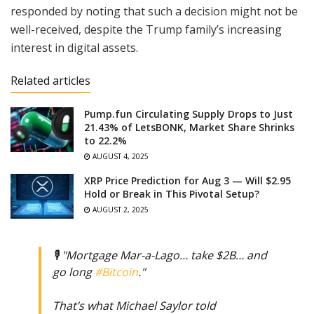
responded by noting that such a decision might not be
well-received, despite the Trump family’s increasing
interest in digital assets.
Related articles
Pump.fun Circulating Supply Drops to Just
21.43% of LetsBONK, Market Share Shrinks
to 22.2%
AUGUST 4, 2025
XRP Price Prediction for Aug 3 — Will $2.95
Hold or Break in This Pivotal Setup?
AUGUST 2, 2025
🎙️ "Mortgage Mar-a-Lago… take $2B… and
go long
#Bitcoin
."
That’s what Michael Saylor told