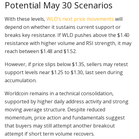
Potential May 30 Scenarios
With these levels,
WLD’s next price movements
will
depend on whether it sustains current support or
breaks key resistance. If WLD pushes above the $1.40
resistance with higher volume and RSI strength, it may
reach between $1.48 and $1.52.
However, if price slips below $1.35, sellers may retest
support levels near $1.25 to $1.30, last seen during
accumulation.
Worldcoin remains in a technical consolidation,
supported by higher daily address activity and strong
moving average structure. Despite reduced
momentum, price action and fundamentals suggest
that buyers may still attempt another breakout
attempt if short term volume recovers.