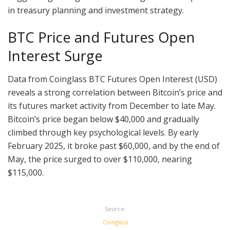
in treasury planning and investment strategy.
BTC Price and Futures Open
Interest Surge
Data from Coinglass BTC Futures Open Interest (USD)
reveals a strong correlation between Bitcoin’s price and
its futures market activity from December to late May.
Bitcoin’s price began below $40,000 and gradually
climbed through key psychological levels. By early
February 2025, it broke past $60,000, and by the end of
May, the price surged to over $110,000, nearing
$115,000.
Source:
Coinglass