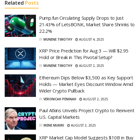
Related
Posts
Pump.fun Circulating Supply Drops to Just
21.43% of LetsBONK, Market Share Shrinks to
22.2%
BY
MUNENE TIMOTHY
AUGUST 4, 2025
XRP Price Prediction for Aug 3 — Will $2.95
Hold or Break in This Pivotal Setup?
BY
MUNENE TIMOTHY
AUGUST 2, 2025
Ethereum Dips Below $3,500 as Key Support
Holds — Market Eyes Discount Window Amid
Wider Crypto Pullback
BY
VERONICAH PENINAH
AUGUST 2, 2025
Paul Atkins Unveils Project Crypto to Reinvent
U.S. Capital Markets
BY
IRENE MUKIRI
AUGUST 2, 2025
XRP Market Cap Model Suggests $10B in Buy