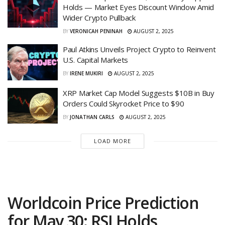
Holds — Market Eyes Discount Window Amid
Wider Crypto Pullback
BY
VERONICAH PENINAH
AUGUST 2, 2025
Paul Atkins Unveils Project Crypto to Reinvent
U.S. Capital Markets
BY
IRENE MUKIRI
AUGUST 2, 2025
XRP Market Cap Model Suggests $10B in Buy
Orders Could Skyrocket Price to $90
BY
JONATHAN CARLS
AUGUST 2, 2025
LOAD MORE
Worldcoin Price Prediction
for May 30: RSI Holds,