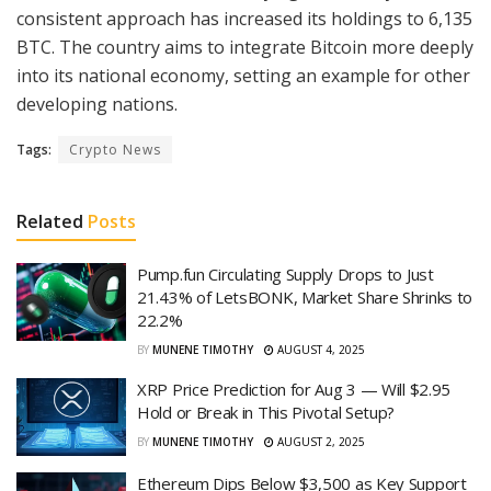
consistent approach has increased its holdings to 6,135
BTC. The country aims to integrate Bitcoin more deeply
into its national economy, setting an example for other
developing nations.
Tags:
Crypto News
Related
Posts
Pump.fun Circulating Supply Drops to Just
21.43% of LetsBONK, Market Share Shrinks to
22.2%
BY
MUNENE TIMOTHY
AUGUST 4, 2025
XRP Price Prediction for Aug 3 — Will $2.95
Hold or Break in This Pivotal Setup?
BY
MUNENE TIMOTHY
AUGUST 2, 2025
Ethereum Dips Below $3,500 as Key Support