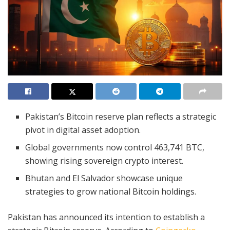
Pakistan’s Bitcoin reserve plan reflects a strategic
pivot in digital asset adoption.
Global governments now control 463,741 BTC,
showing rising sovereign crypto interest.
Bhutan and El Salvador showcase unique
strategies to grow national Bitcoin holdings.
Pakistan has announced its intention to establish a