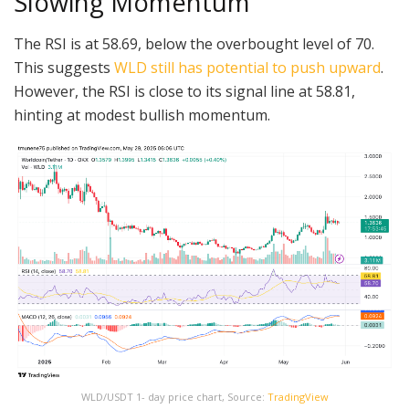
Slowing Momentum
The RSI is at 58.69, below the overbought level of 70.
This suggests
WLD still has potential to push upward
.
However, the RSI is close to its signal line at 58.81,
hinting at modest bullish momentum.
WLD/USDT 1- day price chart, Source:
TradingView