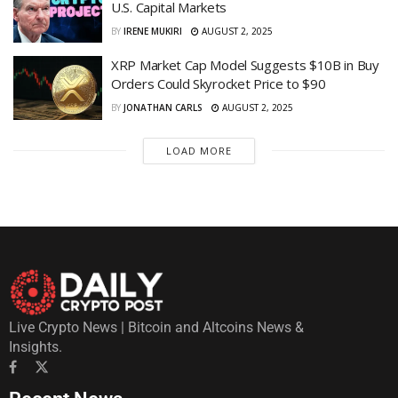
U.S. Capital Markets
BY
IRENE MUKIRI
AUGUST 2, 2025
XRP Market Cap Model Suggests $10B in Buy
Orders Could Skyrocket Price to $90
BY
JONATHAN CARLS
AUGUST 2, 2025
LOAD MORE
Live Crypto News | Bitcoin and Altcoins News &
Insights.