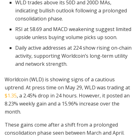
WLD trades above its 50D and 200D MAs,
indicating bullish outlook following a prolonged
consolidation phase.
RSI at 58.69 and MACD weakening suggest limited
upside unless buying volume picks up soon.
Daily active addresses at 224 show rising on-chain
activity, supporting Worldcoin’s long-term utility
and network strength.
Worldcoin (WLD) is showing signs of a cautious
uptrend. At press time on May 29, WLD was trading at
$1.35
, a 2.45% drop in 24 hours. However, it posted an
8.23% weekly gain and a 15.96% increase over the
month.
These gains come after a shift from a prolonged
consolidation phase seen between March and April.