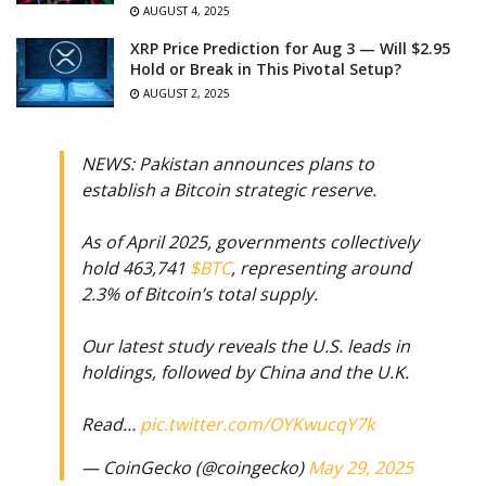
AUGUST 4, 2025
XRP Price Prediction for Aug 3 — Will $2.95
Hold or Break in This Pivotal Setup?
AUGUST 2, 2025
NEWS: Pakistan announces plans to
establish a Bitcoin strategic reserve.
As of April 2025, governments collectively
hold 463,741
$BTC
, representing around
2.3% of Bitcoin’s total supply.
Our latest study reveals the U.S. leads in
holdings, followed by China and the U.K.
Read…
pic.twitter.com/OYKwucqY7k
— CoinGecko (@coingecko)
May 29, 2025