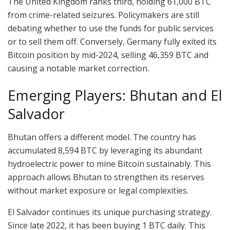
The United Kingdom ranks third, holding 61,000 BTC
from crime-related seizures. Policymakers are still
debating whether to use the funds for public services
or to sell them off. Conversely, Germany fully exited its
Bitcoin position by mid-2024, selling 46,359 BTC and
causing a notable market correction.
Emerging Players: Bhutan and El
Salvador
Bhutan offers a different model. The country has
accumulated 8,594 BTC by leveraging its abundant
hydroelectric power to mine Bitcoin sustainably. This
approach allows Bhutan to strengthen its reserves
without market exposure or legal complexities.
El Salvador continues its unique purchasing strategy.
Since late 2022, it has been buying 1 BTC daily. This