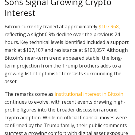
Sons Signal Growing Crypto
Interest
Bitcoin currently traded at approximately
$107,968
,
reflecting a slight 0.9% decline over the previous 24
hours. Key technical levels identified included a support
mark at $107,107 and resistance at $109,057. Although
Bitcoin’s near-term trend appeared stable, the long-
term projection from the Trump brothers adds to a
growing list of optimistic forecasts surrounding the
asset.
The remarks come as
institutional interest in Bitcoin
continues to evolve, with recent events drawing high-
profile figures into the broader discussion around
crypto adoption. While no official financial moves were
confirmed by the Trump family, their public comments
suggest a growing comfort with digital asset exposure