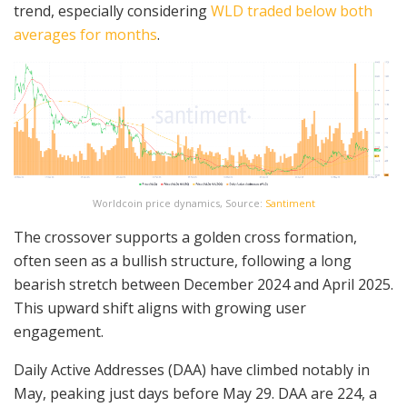
trend, especially considering
WLD traded below both
averages for months
.
Worldcoin price dynamics, Source:
Santiment
The crossover supports a golden cross formation,
often seen as a bullish structure, following a long
bearish stretch between December 2024 and April 2025.
This upward shift aligns with growing user
engagement.
Daily Active Addresses (DAA) have climbed notably in
May, peaking just days before May 29. DAA are 224, a