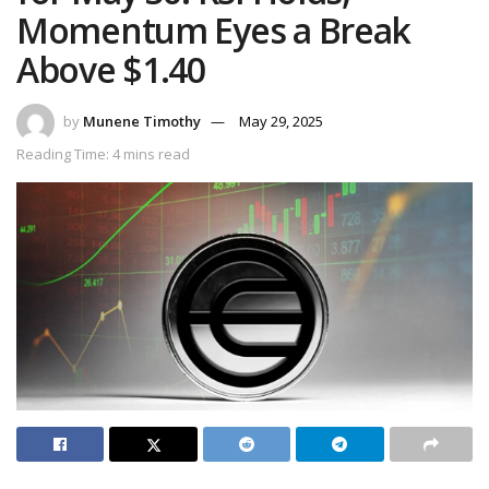
Momentum Eyes a Break
Above $1.40
by
Munene Timothy
May 29, 2025
Reading Time: 4 mins read