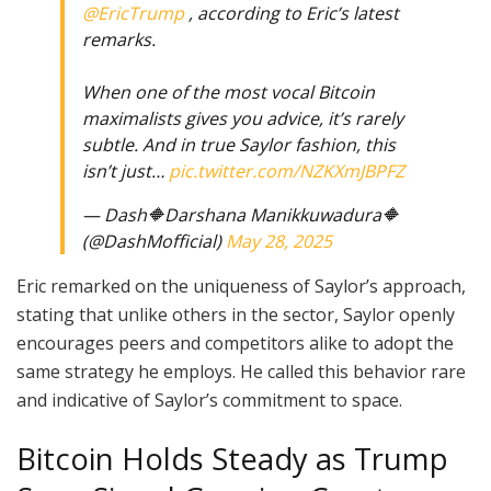
@EricTrump
, according to Eric’s latest
remarks.
When one of the most vocal Bitcoin
maximalists gives you advice, it’s rarely
subtle. And in true Saylor fashion, this
isn’t just…
pic.twitter.com/NZKXmJBPFZ
— Dash🔶Darshana Manikkuwadura🔶
(@DashMofficial)
May 28, 2025
Eric remarked on the uniqueness of Saylor’s approach,
stating that unlike others in the sector, Saylor openly
encourages peers and competitors alike to adopt the
same strategy he employs. He called this behavior rare
and indicative of Saylor’s commitment to space.
Bitcoin Holds Steady as Trump