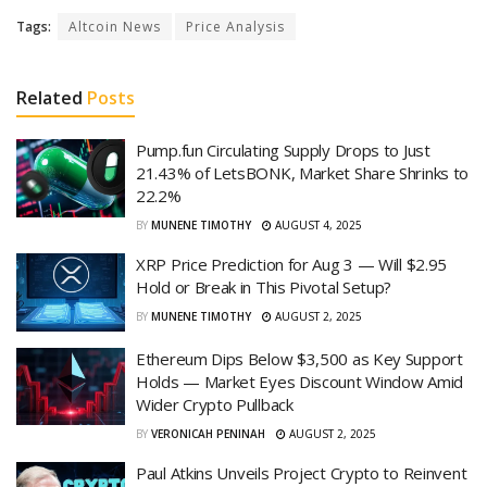
Tags:
Altcoin News
Price Analysis
Related
Posts
Pump.fun Circulating Supply Drops to Just
21.43% of LetsBONK, Market Share Shrinks to
22.2%
BY
MUNENE TIMOTHY
AUGUST 4, 2025
XRP Price Prediction for Aug 3 — Will $2.95
Hold or Break in This Pivotal Setup?
BY
MUNENE TIMOTHY
AUGUST 2, 2025
Ethereum Dips Below $3,500 as Key Support
Holds — Market Eyes Discount Window Amid
Wider Crypto Pullback
BY
VERONICAH PENINAH
AUGUST 2, 2025
Paul Atkins Unveils Project Crypto to Reinvent