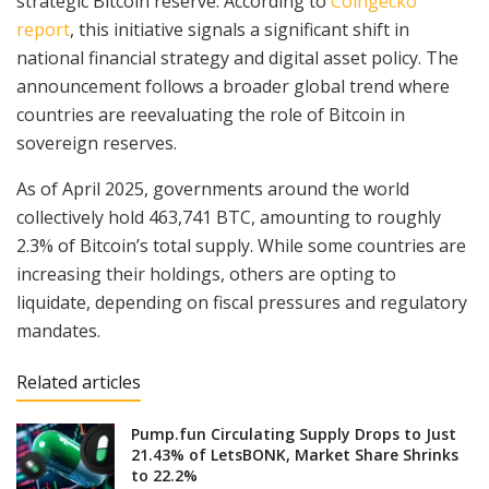
strategic Bitcoin reserve. According to
Coingecko
report
, this initiative signals a significant shift in
national financial strategy and digital asset policy. The
announcement follows a broader global trend where
countries are reevaluating the role of Bitcoin in
sovereign reserves.
As of April 2025, governments around the world
collectively hold 463,741 BTC, amounting to roughly
2.3% of Bitcoin’s total supply. While some countries are
increasing their holdings, others are opting to
liquidate, depending on fiscal pressures and regulatory
mandates.
Related articles
Pump.fun Circulating Supply Drops to Just
21.43% of LetsBONK, Market Share Shrinks
to 22.2%