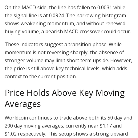
On the MACD side, the line has fallen to 0.0031 while
the signal line is at 0.0924. The narrowing histogram
shows weakening momentum, and without renewed
buying volume, a bearish MACD crossover could occur.
These indicators suggest a transition phase. While
momentum is not reversing sharply, the absence of
stronger volume may limit short term upside. However,
the price is still above key technical levels, which adds
context to the current position.
Price Holds Above Key Moving
Averages
Worldcoin continues to trade above both its 50 day and
200 day moving averages, currently near $1.17 and
$1.02 respectively. This setup shows a strong upward