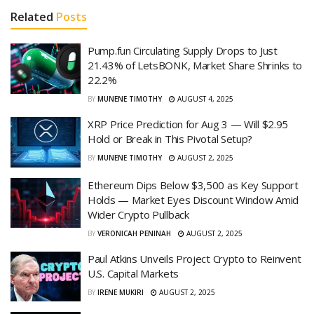
Related
Posts
Pump.fun Circulating Supply Drops to Just
21.43% of LetsBONK, Market Share Shrinks to
22.2%
BY
MUNENE TIMOTHY
AUGUST 4, 2025
XRP Price Prediction for Aug 3 — Will $2.95
Hold or Break in This Pivotal Setup?
BY
MUNENE TIMOTHY
AUGUST 2, 2025
Ethereum Dips Below $3,500 as Key Support
Holds — Market Eyes Discount Window Amid
Wider Crypto Pullback
BY
VERONICAH PENINAH
AUGUST 2, 2025
Paul Atkins Unveils Project Crypto to Reinvent
U.S. Capital Markets
BY
IRENE MUKIRI
AUGUST 2, 2025