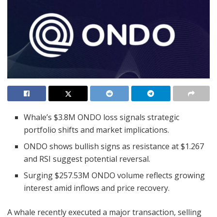
Whale’s $3.8M ONDO loss signals strategic
portfolio shifts and market implications.
ONDO shows bullish signs as resistance at $1.267
and RSI suggest potential reversal.
Surging $257.53M ONDO volume reflects growing
interest amid inflows and price recovery.
A whale recently executed a major transaction, selling