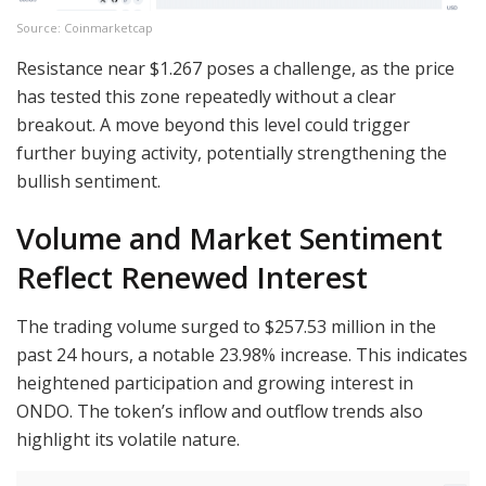
Source: Coinmarketcap
Resistance near $1.267 poses a challenge, as the price
has tested this zone repeatedly without a clear
breakout. A move beyond this level could trigger
further buying activity, potentially strengthening the
bullish sentiment.
Volume and Market Sentiment
Reflect Renewed Interest
The trading volume surged to $257.53 million in the
past 24 hours, a notable 23.98% increase. This indicates
heightened participation and growing interest in
ONDO. The token’s inflow and outflow trends also
highlight its volatile nature.