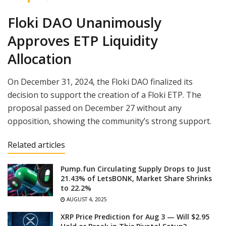
Floki DAO Unanimously
Approves ETP Liquidity
Allocation
On December 31, 2024, the Floki DAO finalized its
decision to support the creation of a Floki ETP. The
proposal passed on December 27 without any
opposition, showing the community’s strong support.
Related articles
Pump.fun Circulating Supply Drops to Just
21.43% of LetsBONK, Market Share Shrinks
to 22.2%
AUGUST 4, 2025
XRP Price Prediction for Aug 3 — Will $2.95