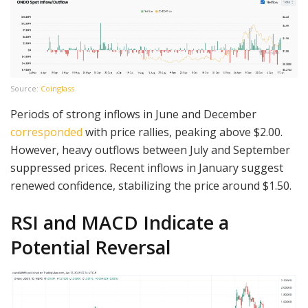
Source:
Coinglass
Periods of strong inflows in June and December
corresponded
with price rallies, peaking above $2.00.
However, heavy outflows between July and September
suppressed prices. Recent inflows in January suggest
renewed confidence, stabilizing the price around $1.50.
RSI and MACD Indicate a
Potential Reversal