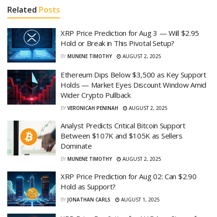
Related
Posts
XRP Price Prediction for Aug 3 — Will $2.95
Hold or Break in This Pivotal Setup?
BY
MUNENE TIMOTHY
AUGUST 2, 2025
Ethereum Dips Below $3,500 as Key Support
Holds — Market Eyes Discount Window Amid
Wider Crypto Pullback
BY
VERONICAH PENINAH
AUGUST 2, 2025
Analyst Predicts Critical Bitcoin Support
Between $107K and $105K as Sellers
Dominate
BY
MUNENE TIMOTHY
AUGUST 2, 2025
XRP Price Prediction for Aug 02: Can $2.90
Hold as Support?
BY
JONATHAN CARLS
AUGUST 1, 2025