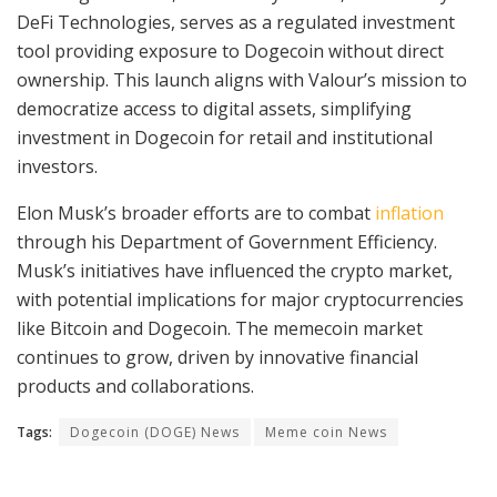
DeFi Technologies, serves as a regulated investment
tool providing exposure to Dogecoin without direct
ownership. This launch aligns with Valour’s mission to
democratize access to digital assets, simplifying
investment in Dogecoin for retail and institutional
investors.
Elon Musk’s broader efforts are to combat
inflation
through his Department of Government Efficiency.
Musk’s initiatives have influenced the crypto market,
with potential implications for major cryptocurrencies
like Bitcoin and Dogecoin. The memecoin market
continues to grow, driven by innovative financial
products and collaborations.
Tags:
Dogecoin (DOGE) News
Meme coin News