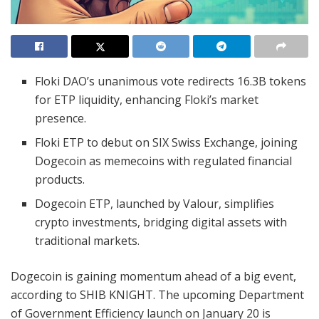
Floki DAO’s unanimous vote redirects 16.3B tokens
for ETP liquidity, enhancing Floki’s market
presence.
Floki ETP to debut on SIX Swiss Exchange, joining
Dogecoin as memecoins with regulated financial
products.
Dogecoin ETP, launched by Valour, simplifies
crypto investments, bridging digital assets with
traditional markets.
Dogecoin is gaining momentum ahead of a big event,
according to SHIB KNIGHT. The upcoming Department
of Government Efficiency launch on January 20 is