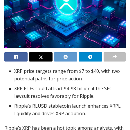
XRP price targets range from $7 to $40, with two
potential paths for price action.
XRP ETFs could attract $4-$8 billion if the SEC
lawsuit resolves favorably for Ripple.
Ripple’s RLUSD stablecoin launch enhances XRPL
liquidity and drives XRP adoption.
Ripple’s XRP has been a hot topic among analysts, with