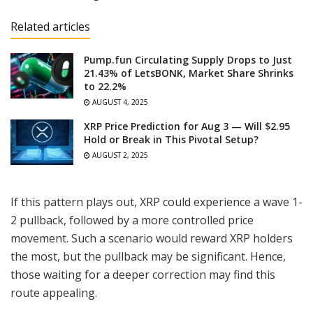
Related articles
Pump.fun Circulating Supply Drops to Just
21.43% of LetsBONK, Market Share Shrinks
to 22.2%
AUGUST 4, 2025
XRP Price Prediction for Aug 3 — Will $2.95
Hold or Break in This Pivotal Setup?
AUGUST 2, 2025
If this pattern plays out, XRP could experience a wave 1-
2 pullback, followed by a more controlled price
movement. Such a scenario would reward XRP holders
the most, but the pullback may be significant. Hence,
those waiting for a deeper correction may find this
route appealing.