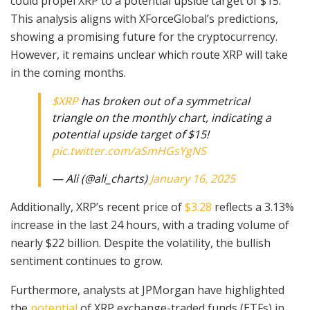
could propel XRP to a potential upside target of $15.
This analysis aligns with XForceGlobal’s predictions,
showing a promising future for the cryptocurrency.
However, it remains unclear which route XRP will take
in the coming months.
$XRP
has broken out of a symmetrical
triangle on the monthly chart, indicating a
potential upside target of $15!
pic.twitter.com/aSmHGsYgNS
— Ali (@ali_charts)
January 16, 2025
Additionally, XRP’s recent price of
$3.28
reflects a 3.13%
increase in the last 24 hours, with a trading volume of
nearly $22 billion. Despite the volatility, the bullish
sentiment continues to grow.
Furthermore, analysts at JPMorgan have highlighted
the
potential
of XRP exchange-traded funds (ETFs) in