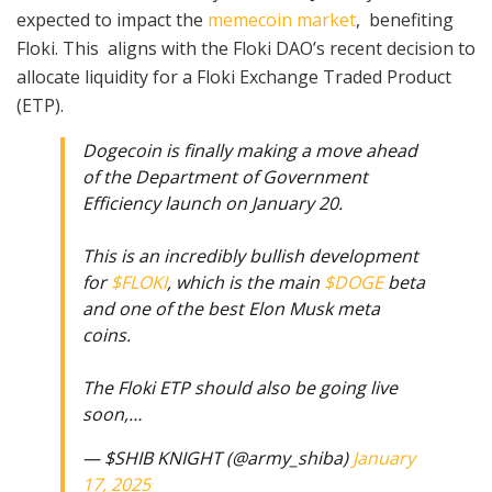
expected to impact the
memecoin market
, benefiting
Floki. This aligns with the Floki DAO’s recent decision to
allocate liquidity for a Floki Exchange Traded Product
(ETP).
Dogecoin is finally making a move ahead
of the Department of Government
Efficiency launch on January 20.
This is an incredibly bullish development
for
$FLOKI
, which is the main
$DOGE
beta
and one of the best Elon Musk meta
coins.
The Floki ETP should also be going live
soon,…
— $SHIB KNIGHT (@army_shiba)
January
17, 2025