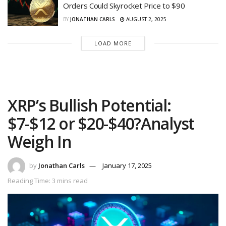
Orders Could Skyrocket Price to $90
BY
JONATHAN CARLS
AUGUST 2, 2025
LOAD MORE
XRP’s Bullish Potential:
$7-$12 or $20-$40?Analyst
Weigh In
by
Jonathan Carls
January 17, 2025
Reading Time: 3 mins read