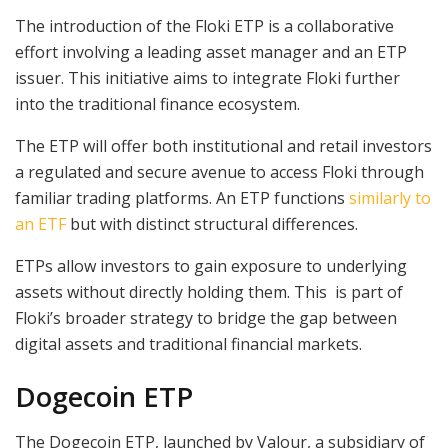
The introduction of the Floki ETP is a collaborative
effort involving a leading asset manager and an ETP
issuer. This initiative aims to integrate Floki further
into the traditional finance ecosystem.
The ETP will offer both institutional and retail investors
a regulated and secure avenue to access Floki through
familiar trading platforms. An ETP functions
similarly to
an ETF
but with distinct structural differences.
ETPs allow investors to gain exposure to underlying
assets without directly holding them. This is part of
Floki’s broader strategy to bridge the gap between
digital assets and traditional financial markets.
Dogecoin ETP
The Dogecoin ETP, launched by Valour, a subsidiary of