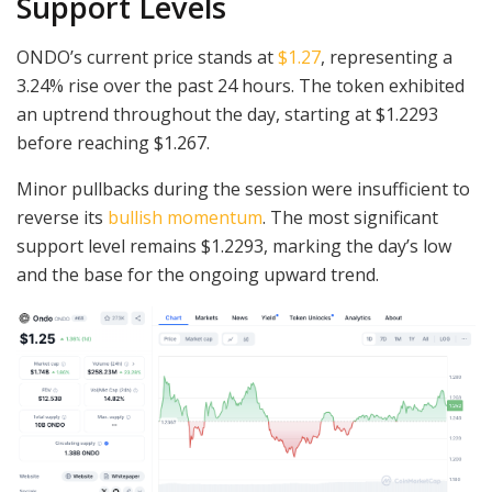
Support Levels
ONDO’s current price stands at
$1.27
, representing a
3.24% rise over the past 24 hours. The token exhibited
an uptrend throughout the day, starting at $1.2293
before reaching $1.267.
Minor pullbacks during the session were insufficient to
reverse its
bullish momentum
. The most significant
support level remains $1.2293, marking the day’s low
and the base for the ongoing upward trend.