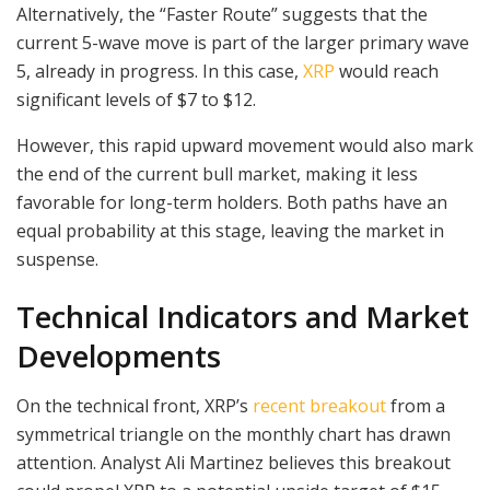
Alternatively, the “Faster Route” suggests that the
current 5-wave move is part of the larger primary wave
5, already in progress. In this case,
XRP
would reach
significant levels of $7 to $12.
However, this rapid upward movement would also mark
the end of the current bull market, making it less
favorable for long-term holders. Both paths have an
equal probability at this stage, leaving the market in
suspense.
Technical Indicators and Market
Developments
On the technical front, XRP’s
recent breakout
from a
symmetrical triangle on the monthly chart has drawn
attention. Analyst Ali Martinez believes this breakout