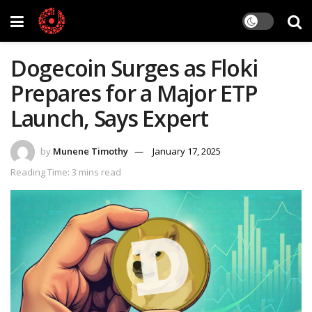
Dogecoin Surges as Floki
Prepares for a Major ETP
Launch, Says Expert
by
Munene Timothy
January 17, 2025
Reading Time: 3 mins read