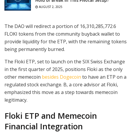
Hold or Break in This Pivotal Setup?
AUGUST 2, 2025
The DAO will redirect a portion of 16,310,285,772.6
FLOKI tokens from the community buyback wallet to
provide liquidity for the ETP, with the remaining tokens
being permanently burned.
The Floki ETP, set to launch on the SIX Swiss Exchange
in the first quarter of 2025, positions Floki as the only
other memecoin
besides Dogecoin
to have an ETP on a
regulated stock exchange. B, a core advisor at Floki,
emphasized this move as a step towards memecoin
legitimacy.
Floki ETP and Memecoin
Financial Integration