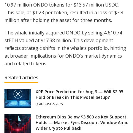
10.97 million ONDO tokens for $13.57 million USDC.
This sale, at $1.23 per token, resulted in a loss of $3.8
million after holding the asset for three months.
The whale initially acquired ONDO by selling 4,610.74
stETH valued at $17.38 million. This development
reflects strategic shifts in the whale’s portfolio, hinting
at broader implications for ONDO’s market dynamics
and related tokens.
Related articles
XRP Price Prediction for Aug 3 — Will $2.95
Hold or Break in This Pivotal Setup?
AUGUST 2, 2025
Ethereum Dips Below $3,500 as Key Support
Holds — Market Eyes Discount Window Amid
Wider Crypto Pullback