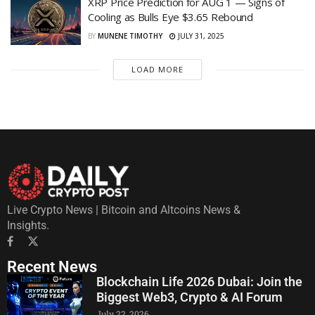
XRP Price Prediction for AUG 1 — Signs of
Cooling as Bulls Eye $3.65 Rebound
BY
MUNENE TIMOTHY
JULY 31, 2025
LOAD MORE
Live Crypto News | Bitcoin and Altcoins News &
Insights.
Recent News
Blockchain Life 2026 Dubai: Join the
Biggest Web3, Crypto & AI Forum
July 22, 2026