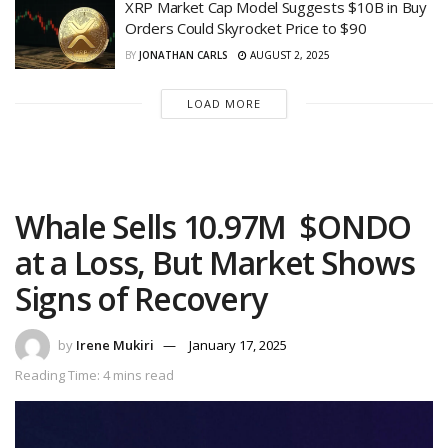
XRP Market Cap Model Suggests $10B in Buy
Orders Could Skyrocket Price to $90
BY
JONATHAN CARLS
AUGUST 2, 2025
LOAD MORE
Whale Sells 10.97M $ONDO
at a Loss, But Market Shows
Signs of Recovery
by
Irene Mukiri
January 17, 2025
Reading Time: 4 mins read