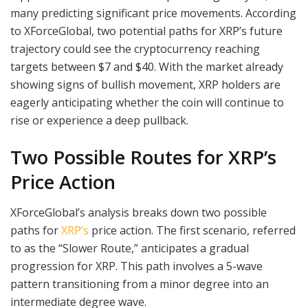
many predicting significant price movements. According
to XForceGlobal, two potential paths for XRP’s future
trajectory could see the cryptocurrency reaching
targets between $7 and $40. With the market already
showing signs of bullish movement, XRP holders are
eagerly anticipating whether the coin will continue to
rise or experience a deep pullback.
Two Possible Routes for XRP’s
Price Action
XForceGlobal’s analysis breaks down two possible
paths for
XRP’s
price action. The first scenario, referred
to as the “Slower Route,” anticipates a gradual
progression for XRP. This path involves a 5-wave
pattern transitioning from a minor degree into an
intermediate degree wave.