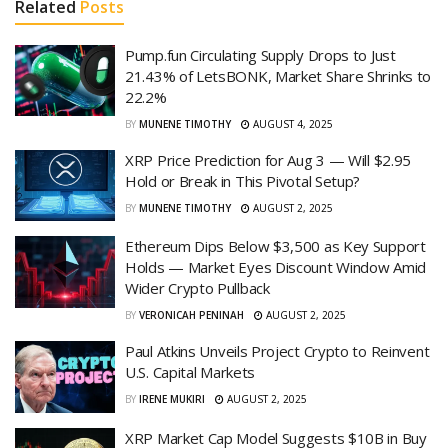
Related
Posts
Pump.fun Circulating Supply Drops to Just
21.43% of LetsBONK, Market Share Shrinks to
22.2%
BY
MUNENE TIMOTHY
AUGUST 4, 2025
XRP Price Prediction for Aug 3 — Will $2.95
Hold or Break in This Pivotal Setup?
BY
MUNENE TIMOTHY
AUGUST 2, 2025
Ethereum Dips Below $3,500 as Key Support
Holds — Market Eyes Discount Window Amid
Wider Crypto Pullback
BY
VERONICAH PENINAH
AUGUST 2, 2025
Paul Atkins Unveils Project Crypto to Reinvent
U.S. Capital Markets
BY
IRENE MUKIRI
AUGUST 2, 2025
XRP Market Cap Model Suggests $10B in Buy