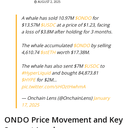
AUGUST 2, 2025
A whale has sold 10.97M
$ONDO
for
$13.57M
$USDC
at a price of $1.23, facing
a loss of $3.8M after holding for 3 months.
The whale accumulated
$ONDO
by selling
4,610.74
$stETH
worth $17.38M.
The whale has also sent $7M
$USDC
to
#HyperLiquid
and bought 84,873.81
$HYPE
for $2M…
pic.twitter.com/sHOztHwhmA
— Onchain Lens (@OnchainLens)
January
17, 2025
ONDO Price Movement and Key