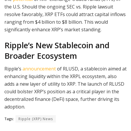
the U.S. Should the ongoing SEC vs. Ripple lawsuit
resolve favorably, XRP ETFs could attract capital inflows
ranging from $4 billion to $8 billion. This would
significantly enhance XRP’s market standing.
Ripple’s New Stablecoin and
Broader Ecosystem
Ripple’s
announcement
of RLUSD, a stablecoin aimed at
enhancing liquidity within the XRPL ecosystem, also
adds a new layer of utility to XRP. The launch of RLUSD
could bolster XRP’s position as a critical player in the
decentralized finance (DeFi) space, further driving its
adoption.
Tags:
Ripple (XRP) News