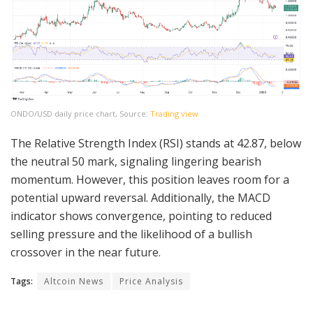
ONDO/USD daily price chart, Source:
Trading view
The Relative Strength Index (RSI) stands at 42.87, below
the neutral 50 mark, signaling lingering bearish
momentum. However, this position leaves room for a
potential upward reversal. Additionally, the MACD
indicator shows convergence, pointing to reduced
selling pressure and the likelihood of a bullish
crossover in the near future.
Tags:
Altcoin News
Price Analysis