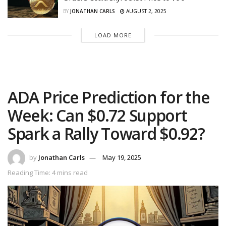
BY
JONATHAN CARLS
AUGUST 2, 2025
LOAD MORE
ADA Price Prediction for the
Week: Can $0.72 Support
Spark a Rally Toward $0.92?
by
Jonathan Carls
May 19, 2025
Reading Time: 4 mins read