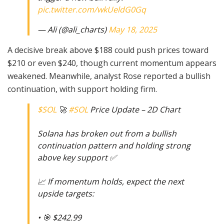
pic.twitter.com/wkUeldG0Gq
— Ali (@ali_charts)
May 18, 2025
A decisive break above $188 could push prices toward
$210 or even $240, though current momentum appears
weakened. Meanwhile, analyst Rose reported a bullish
continuation, with support holding firm.
$SOL
🚀
#SOL
Price Update – 2D Chart
Solana has broken out from a bullish
continuation pattern and holding strong
above key support ✅
📈 If momentum holds, expect the next
upside targets:
• 🎯 $242.99