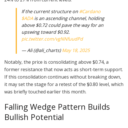
If the current structure on
#Cardano
$ADA
is an ascending channel, holding
above $0.72 could pave the way for an
upswing toward $0.92.
pic.twitter.com/vgNNfuudPd
— Ali (@ali_charts)
May 18, 2025
Notably, the price is consolidating above $0.74, a
former resistance that now acts as short-term support.
If this consolidation continues without breaking down,
it may set the stage for a retest of the $0.80 level, which
was briefly touched earlier this month.
Falling Wedge Pattern Builds
Bullish Potential