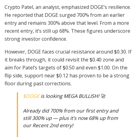
Crypto Patel, an analyst, emphasized DOGE’s resilience.
He reported that DOGE surged 700% from an earlier
entry and remains 300% above that level. From a more
recent entry, it’s still up 68%. These figures underscore
strong investor confidence.
However, DOGE faces crucial resistance around $0.30. If
it breaks through, it could revisit the $0.40 zone and
aim for Patel’s targets of $0.50 and even $1.00. On the
flip side, support near $0.12 has proven to be a strong
floor during past corrections.
$DOGE
is looking MEGA BULLISH! 🚀
Already did 700% from our first entry and
still 300% up — plus it’s now 68% up from
our Recent 2nd entry!