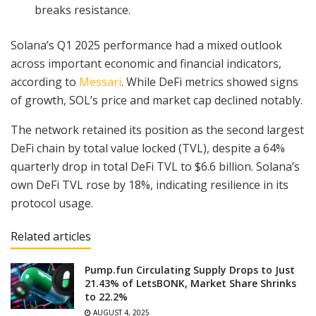
breaks resistance.
Solana’s Q1 2025 performance had a mixed outlook
across important economic and financial indicators,
according to
Messari
. While DeFi metrics showed signs
of growth, SOL’s price and market cap declined notably.
The network retained its position as the second largest
DeFi chain by total value locked (TVL), despite a 64%
quarterly drop in total DeFi TVL to $6.6 billion. Solana’s
own DeFi TVL rose by 18%, indicating resilience in its
protocol usage.
Related articles
Pump.fun Circulating Supply Drops to Just
21.43% of LetsBONK, Market Share Shrinks
to 22.2%
AUGUST 4, 2025