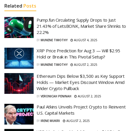
Related
Posts
Pump.fun Circulating Supply Drops to Just
21.43% of LetsBONK, Market Share Shrinks to
22.2%
BY
MUNENE TIMOTHY
AUGUST 4, 2025
XRP Price Prediction for Aug 3 — Will $2.95
Hold or Break in This Pivotal Setup?
BY
MUNENE TIMOTHY
AUGUST 2, 2025
Ethereum Dips Below $3,500 as Key Support
Holds — Market Eyes Discount Window Amid
Wider Crypto Pullback
BY
VERONICAH PENINAH
AUGUST 2, 2025
Paul Atkins Unveils Project Crypto to Reinvent
U.S. Capital Markets
BY
IRENE MUKIRI
AUGUST 2, 2025