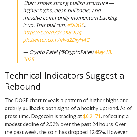
Chart shows strong bullish structure —
higher highs, clean pullbacks, and
massive community momentum backing
it up. This bull run,
#DOGE
…
https://t.co/d3dAaK8DUq
pic.twitter.com/Mvq2DIyHAC
— Crypto Patel (@CryptoPatel)
May 18,
2025
Technical Indicators Suggest a
Rebound
The DOGE chart reveals a pattern of higher highs and
orderly pullbacks both signs of a healthy uptrend. As of
press time, Dogecoin is trading at
$0.2171
, reflecting a
modest decline of 2.92% over the past 24 hours. Over
the past week, the coin has dropped 12.65%. However,