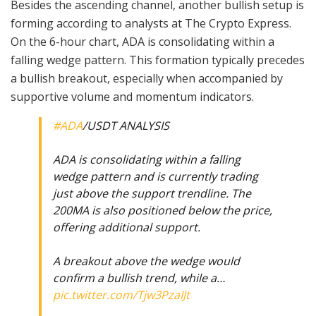
Besides the ascending channel, another bullish setup is
forming according to analysts at The Crypto Express.
On the 6-hour chart, ADA is consolidating within a
falling wedge pattern. This formation typically precedes
a bullish breakout, especially when accompanied by
supportive volume and momentum indicators.
#ADA
/USDT ANALYSIS
ADA is consolidating within a falling
wedge pattern and is currently trading
just above the support trendline. The
200MA is also positioned below the price,
offering additional support.
A breakout above the wedge would
confirm a bullish trend, while a…
pic.twitter.com/Tjw3PzaIJt