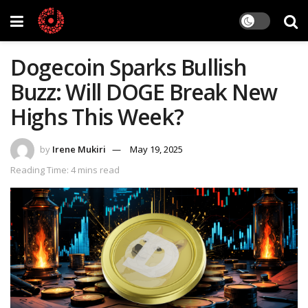
Dogecoin Sparks Bullish
Buzz: Will DOGE Break New
Highs This Week?
by
Irene Mukiri
May 19, 2025
Reading Time: 4 mins read