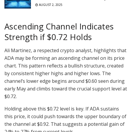
AUGUST 2, 2025
Ascending Channel Indicates
Strength if $0.72 Holds
Ali Martinez, a respected crypto analyst, highlights that
ADA may be forming an ascending channel on its price
chart. This pattern reflects a bullish structure, created
by consistent higher highs and higher lows. The
channel’s lower edge begins around $0.60 seen during
early May and climbs toward the crucial support level at
$0.72.
Holding above this $0.72 level is key. If ADA sustains
this price, it could push towards the upper boundary of
the channel at $0.92. That suggests a potential gain of
24% to 27% from current levels.