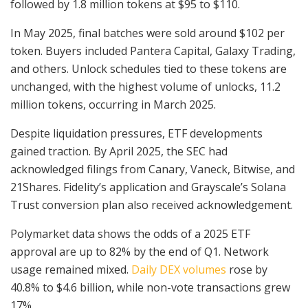
followed by 1.8 million tokens at $95 to $110.
In May 2025, final batches were sold around $102 per
token. Buyers included Pantera Capital, Galaxy Trading,
and others. Unlock schedules tied to these tokens are
unchanged, with the highest volume of unlocks, 11.2
million tokens, occurring in March 2025.
Despite liquidation pressures, ETF developments
gained traction. By April 2025, the SEC had
acknowledged filings from Canary, Vaneck, Bitwise, and
21Shares. Fidelity’s application and Grayscale’s Solana
Trust conversion plan also received acknowledgement.
Polymarket data shows the odds of a 2025 ETF
approval are up to 82% by the end of Q1. Network
usage remained mixed.
Daily DEX volumes
rose by
40.8% to $4.6 billion, while non-vote transactions grew
17%.