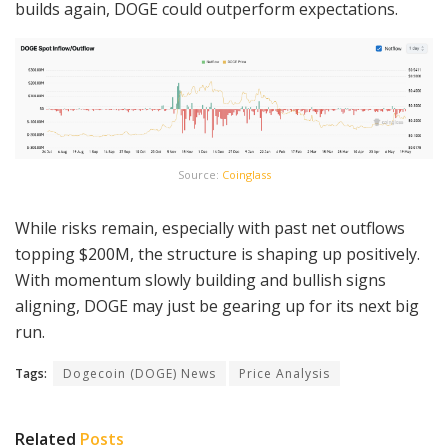
builds again, DOGE could outperform expectations.
Source:
Coinglass
While risks remain, especially with past net outflows
topping $200M, the structure is shaping up positively.
With momentum slowly building and bullish signs
aligning, DOGE may just be gearing up for its next big
run.
Tags:
Dogecoin (DOGE) News
Price Analysis
Related
Posts