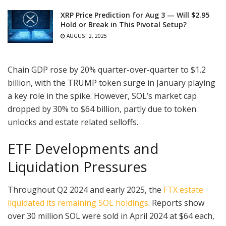
XRP Price Prediction for Aug 3 — Will $2.95
Hold or Break in This Pivotal Setup?
AUGUST 2, 2025
Chain GDP rose by 20% quarter-over-quarter to $1.2
billion, with the TRUMP token surge in January playing
a key role in the spike. However, SOL’s market cap
dropped by 30% to $64 billion, partly due to token
unlocks and estate related selloffs.
ETF Developments and
Liquidation Pressures
Throughout Q2 2024 and early 2025, the
FTX estate
liquidated its remaining SOL holdings
. Reports show
over 30 million SOL were sold in April 2024 at $64 each,