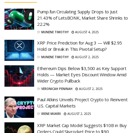
Pump.fun Circulating Supply Drops to Just
21.43% of LetsBONK, Market Share Shrinks to
22.2%
BY
MUNENE TIMOTHY
AUGUST 4, 2025
XRP Price Prediction for Aug 3 — Will $2.95
Hold or Break in This Pivotal Setup?
BY
MUNENE TIMOTHY
AUGUST 2, 2025
Ethereum Dips Below $3,500 as Key Support
Holds — Market Eyes Discount Window Amid
Wider Crypto Pullback
BY
VERONICAH PENINAH
AUGUST 2, 2025
Paul Atkins Unveils Project Crypto to Reinvent
U.S. Capital Markets
BY
IRENE MUKIRI
AUGUST 2, 2025
XRP Market Cap Model Suggests $10B in Buy
Orders Could Skyrocket Price to $90