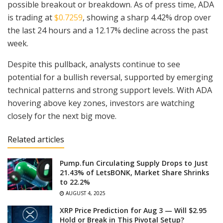
possible breakout or breakdown. As of press time, ADA
is trading at
$0.7259
, showing a sharp 4.42% drop over
the last 24 hours and a 12.17% decline across the past
week.
Despite this pullback, analysts continue to see
potential for a bullish reversal, supported by emerging
technical patterns and strong support levels. With ADA
hovering above key zones, investors are watching
closely for the next big move.
Related articles
Pump.fun Circulating Supply Drops to Just
21.43% of LetsBONK, Market Share Shrinks
to 22.2%
AUGUST 4, 2025
XRP Price Prediction for Aug 3 — Will $2.95
Hold or Break in This Pivotal Setup?