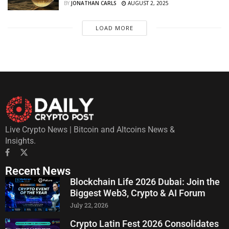
BY
JONATHAN CARLS
AUGUST 2, 2025
LOAD MORE
Live Crypto News | Bitcoin and Altcoins News &
Insights.
Recent News
Blockchain Life 2026 Dubai: Join the
Biggest Web3, Crypto & AI Forum
July 22, 2026
Crypto Latin Fest 2026 Consolidates