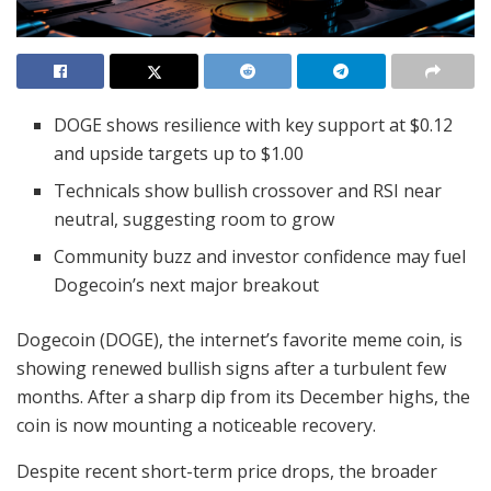
DOGE shows resilience with key support at $0.12
and upside targets up to $1.00
Technicals show bullish crossover and RSI near
neutral, suggesting room to grow
Community buzz and investor confidence may fuel
Dogecoin’s next major breakout
Dogecoin (DOGE), the internet’s favorite meme coin, is
showing renewed bullish signs after a turbulent few
months. After a sharp dip from its December highs, the
coin is now mounting a noticeable recovery.
Despite recent short-term price drops, the broader