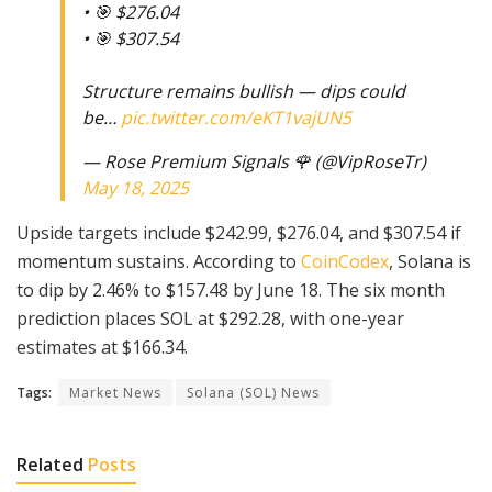
• 🎯 $276.04
• 🎯 $307.54
Structure remains bullish — dips could
be…
pic.twitter.com/eKT1vajUN5
— Rose Premium Signals 🌹 (@VipRoseTr)
May 18, 2025
Upside targets include $242.99, $276.04, and $307.54 if
momentum sustains. According to
CoinCodex
, Solana is
to dip by 2.46% to $157.48 by June 18. The six month
prediction places SOL at $292.28, with one-year
estimates at $166.34.
Tags:
Market News
Solana (SOL) News
Related
Posts