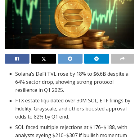
Solana’s DeFi TVL rose by 18% to $6.6B despite a
64% sector drop, showing strong protocol
resilience in Q1 2025.
FTX estate liquidated over 30M SOL; ETF filings by
Fidelity, Grayscale, and others boosted approval
odds to 82% by Q1 end.
SOL faced multiple rejections at $176–$188, with
analysts eyeing $210–$307 if bullish momentum