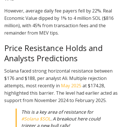
However, average daily fee payers fell by 22%. Real
Economic Value dipped by 1% to 4 million SOL ($816
million), with 45% from transaction fees and the
remainder from MEV tips.
Price Resistance Holds and
Analysts Predictions
Solana faced strong horizontal resistance between
$176 and $188, per analyst Ali. Multiple rejection
attempts, most recently in
May 2025
at $174.28,
highlighted this barrier. The level had earlier acted as
support from November 2024 to February 2025.
This is a key area of resistance for
#Solana
$SOL
. A breakout here could
trigger a new bull rally!