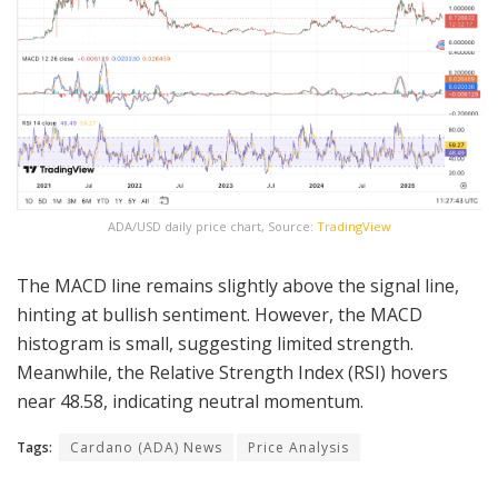
ADA/USD daily price chart, Source:
TradingView
The MACD line remains slightly above the signal line,
hinting at bullish sentiment. However, the MACD
histogram is small, suggesting limited strength.
Meanwhile, the Relative Strength Index (RSI) hovers
near 48.58, indicating neutral momentum.
Tags:
Cardano (ADA) News
Price Analysis