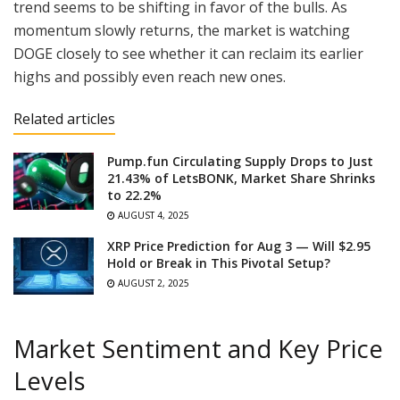
trend seems to be shifting in favor of the bulls. As
momentum slowly returns, the market is watching
DOGE closely to see whether it can reclaim its earlier
highs and possibly even reach new ones.
Related articles
Pump.fun Circulating Supply Drops to Just
21.43% of LetsBONK, Market Share Shrinks
to 22.2%
AUGUST 4, 2025
XRP Price Prediction for Aug 3 — Will $2.95
Hold or Break in This Pivotal Setup?
AUGUST 2, 2025
Market Sentiment and Key Price
Levels