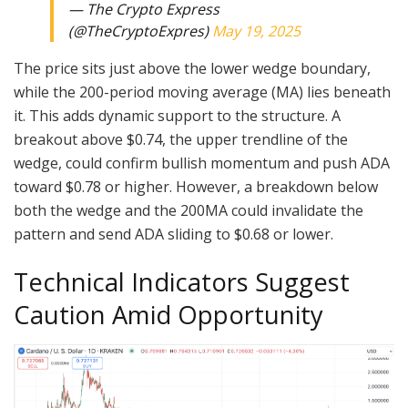
— The Crypto Express
(@TheCryptoExpres)
May 19, 2025
The price sits just above the lower wedge boundary,
while the 200-period moving average (MA) lies beneath
it. This adds dynamic support to the structure. A
breakout above $0.74, the upper trendline of the
wedge, could confirm bullish momentum and push ADA
toward $0.78 or higher. However, a breakdown below
both the wedge and the 200MA could invalidate the
pattern and send ADA sliding to $0.68 or lower.
Technical Indicators Suggest
Caution Amid Opportunity