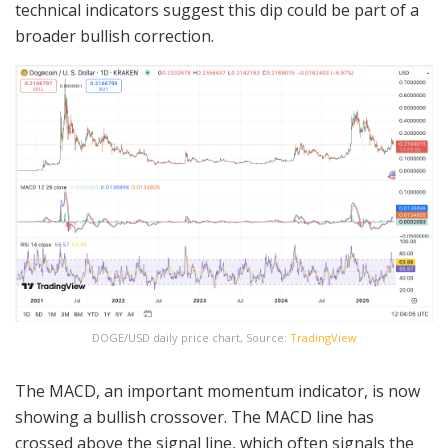
technical indicators suggest this dip could be part of a
broader bullish correction.
DOGE/USD daily price chart, Source:
TradingView
The MACD, an important momentum indicator, is now
showing a bullish crossover. The MACD line has
crossed above the signal line, which often signals the