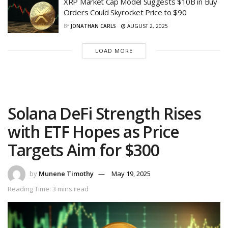
XRP Market Cap Model Suggests $10B in Buy
Orders Could Skyrocket Price to $90
BY
JONATHAN CARLS
AUGUST 2, 2025
LOAD MORE
Solana DeFi Strength Rises
with ETF Hopes as Price
Targets Aim for $300
by
Munene Timothy
May 19, 2025
Reading Time: 3 mins read