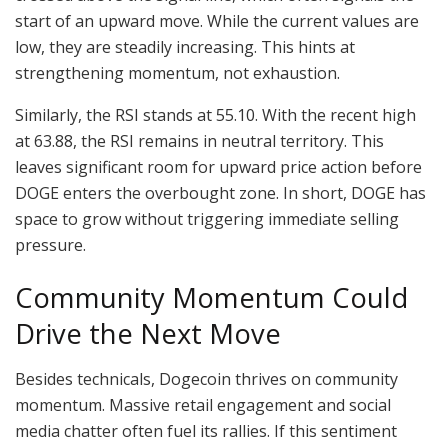
start of an upward move. While the current values are
low, they are steadily increasing. This hints at
strengthening momentum, not exhaustion.
Similarly, the RSI stands at 55.10. With the recent high
at 63.88, the RSI remains in neutral territory. This
leaves significant room for upward price action before
DOGE enters the overbought zone. In short, DOGE has
space to grow without triggering immediate selling
pressure.
Community Momentum Could
Drive the Next Move
Besides technicals, Dogecoin thrives on community
momentum. Massive retail engagement and social
media chatter often fuel its rallies. If this sentiment