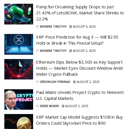
Pump.fun Circulating Supply Drops to Just
21.43% of LetsBONK, Market Share Shrinks to
22.2%
BY
MUNENE TIMOTHY
AUGUST 4, 2025
XRP Price Prediction for Aug 3 — Will $2.95
Hold or Break in This Pivotal Setup?
BY
MUNENE TIMOTHY
AUGUST 2, 2025
Ethereum Dips Below $3,500 as Key Support
Holds — Market Eyes Discount Window Amid
Wider Crypto Pullback
BY
VERONICAH PENINAH
AUGUST 2, 2025
Paul Atkins Unveils Project Crypto to Reinvent
U.S. Capital Markets
BY
IRENE MUKIRI
AUGUST 2, 2025
XRP Market Cap Model Suggests $10B in Buy
Orders Could Skyrocket Price to $90