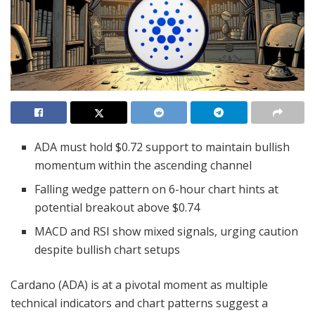
ADA must hold $0.72 support to maintain bullish
momentum within the ascending channel
Falling wedge pattern on 6-hour chart hints at
potential breakout above $0.74
MACD and RSI show mixed signals, urging caution
despite bullish chart setups
Cardano (ADA) is at a pivotal moment as multiple
technical indicators and chart patterns suggest a