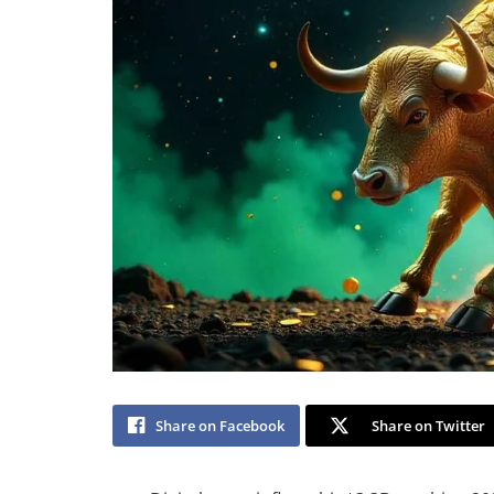
Share on Facebook
Share on Twitter