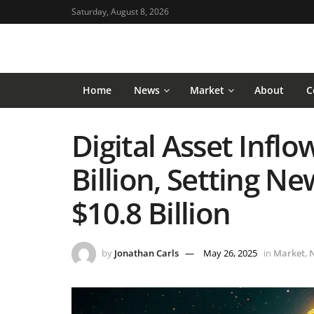
Saturday, August 8, 2026
Home
News
Market
About
C
Digital Asset Inflo
Billion, Setting N
$10.8 Billion
by
Jonathan Carls
May 26, 2025
in
Market
,