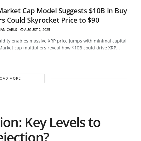
Market Cap Model Suggests $10B in Buy
s Could Skyrocket Price to $90
HAN CARLS
AUGUST 2, 2025
uidity enables massive XRP price jumps with minimal capital
Market cap multipliers reveal how $10B could drive XRP...
LOAD MORE
ion: Key Levels to
ejection?