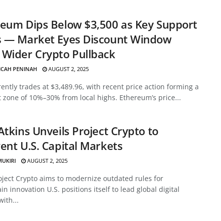
eum Dips Below $3,500 as Key Support
s — Market Eyes Discount Window
Wider Crypto Pullback
ICAH PENINAH
AUGUST 2, 2025
ently trades at $3,489.96, with recent price action forming a
 zone of 10%–30% from local highs. Ethereum’s price...
Atkins Unveils Project Crypto to
ent U.S. Capital Markets
MUKIRI
AUGUST 2, 2025
oject Crypto aims to modernize outdated rules for
in innovation U.S. positions itself to lead global digital
with...