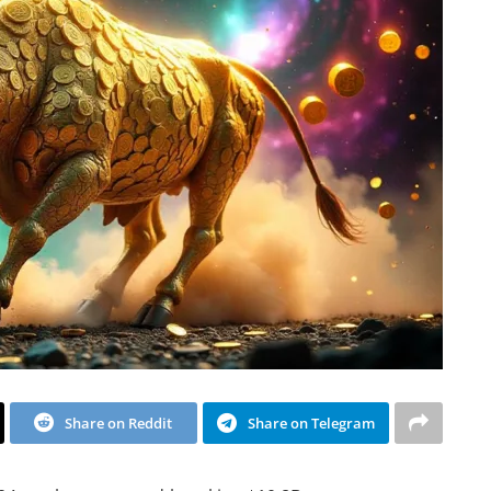
Share on Reddit
Share on Telegram