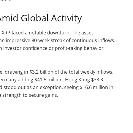
mid Global Activity
, XRP faced a notable downturn. The asset
 an impressive 80-week streak of continuous inflows.
in investor confidence or profit-taking behavior
 drawing in $3.2 billion of the total weekly inflows.
Germany adding $41.5 million, Hong Kong $33.3
nd stood out as an exception, seeing $16.6 million in
e strength to secure gains.