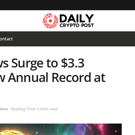
ontact
ws Surge to $3.3
ew Annual Record at
News
Reading Time: 3 mins read