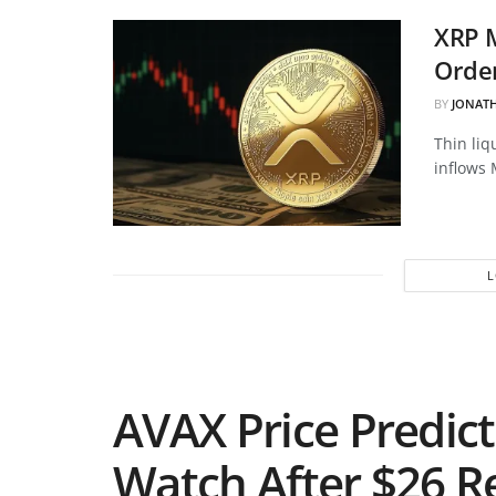
XRP 
Order
BY
JONAT
Thin liq
inflows 
AVAX Price Predict
Watch After $26 R