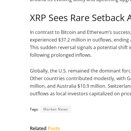
XRP Sees Rare Setback A
In contrast to Bitcoin and Ethereum’s success
experienced $37.2 million in outflows, ending
This sudden reversal signals a potential shift 
following prolonged inflows.
Globally, the U.S. remained the dominant force,
Other countries contributed modestly, with 
million, and Australia $10.9 million. Switzerla
outflows as local investors capitalized on pric
Tags:
Market News
Related
Posts