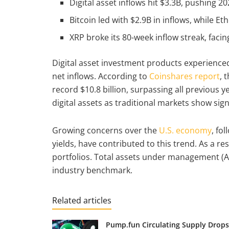
Digital asset inflows hit $3.3B, pushing 2
Bitcoin led with $2.9B in inflows, while
XRP broke its 80-week inflow streak, faci
Digital asset investment products experienced a
net inflows. According to
Coinshares report
, 
record $10.8 billion, surpassing all previous y
digital assets as traditional markets show sign
Growing concerns over the
U.S. economy
, fo
yields, have contributed to this trend. As a re
portfolios. Total assets under management (Au
industry benchmark.
Related articles
Pump.fun Circulating Supply Drops