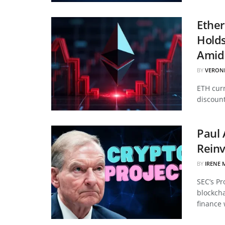
Ether
Hold
Amid 
BY
VERON
ETH curr
discount
Paul 
Reinv
BY
IRENE 
SEC’s Pr
blockcha
finance 