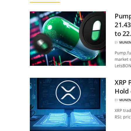
Pump.
21.43
to 22
BY
MUNEN
Pump.fun
market 
LetsBON
XRP P
Hold 
BY
MUNEN
XRP tra
RSI; pri