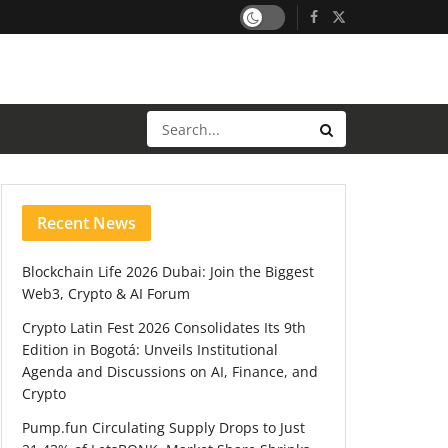
Recent News
Blockchain Life 2026 Dubai: Join the Biggest
Web3, Crypto & AI Forum
Crypto Latin Fest 2026 Consolidates Its 9th
Edition in Bogotá: Unveils Institutional
Agenda and Discussions on AI, Finance, and
Crypto
Pump.fun Circulating Supply Drops to Just