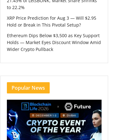
21.43% of LetsBONK, Market Share Shrinks
to 22.2%
XRP Price Prediction for Aug 3 — Will $2.95
Hold or Break in This Pivotal Setup?
Ethereum Dips Below $3,500 as Key Support
Holds — Market Eyes Discount Window Amid
Wider Crypto Pullback
Popular News