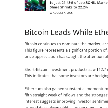
to Just 21.43% of LetsBONK, Marke
Share Shrinks to 22.2%
AUGUST 4, 2025
Bitcoin Leads While Et
Bitcoin continues to dominate the market, accou
This figure represents a significant portion of 
price appreciation has caught the attention o
Short-Bitcoin investment products saw $12.7 m
This indicates that some investors are hedging
Ethereum also gained substantial momentum, b
fifth straight week of inflows and the stron
interest suggests improving investor sentime
around its evolving utility and upcoming upgr