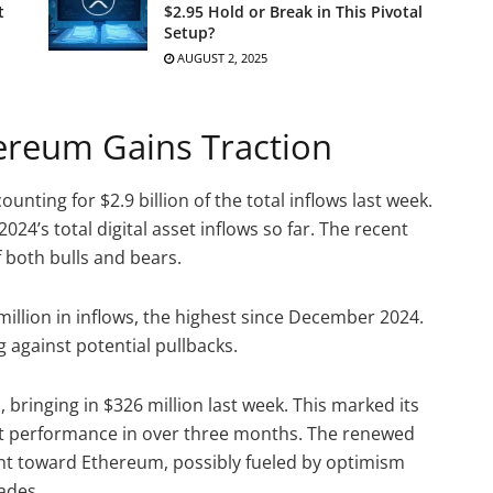
t
$2.95 Hold or Break in This Pivotal
Setup?
AUGUST 2, 2025
hereum Gains Traction
nting for $2.9 billion of the total inflows last week.
2024’s total digital asset inflows so far. The recent
f both bulls and bears.
illion in inflows, the highest since December 2024.
 against potential pullbacks.
ringing in $326 million last week. This marked its
gest performance in over three months. The renewed
nt toward Ethereum, possibly fueled by optimism
ades.