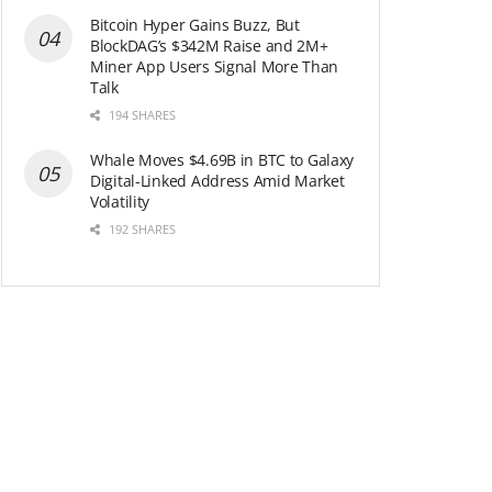
Bitcoin Hyper Gains Buzz, But
BlockDAG’s $342M Raise and 2M+
Miner App Users Signal More Than
Talk
194 SHARES
Whale Moves $4.69B in BTC to Galaxy
Digital-Linked Address Amid Market
Volatility
192 SHARES