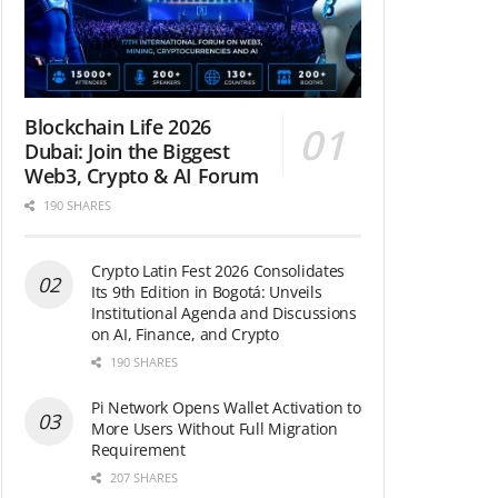
Blockchain Life 2026
Dubai: Join the Biggest
Web3, Crypto & AI Forum
190 SHARES
Crypto Latin Fest 2026 Consolidates
Its 9th Edition in Bogotá: Unveils
Institutional Agenda and Discussions
on AI, Finance, and Crypto
190 SHARES
Pi Network Opens Wallet Activation to
More Users Without Full Migration
Requirement
207 SHARES