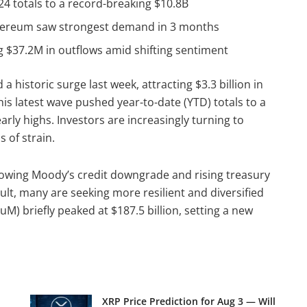
024 totals to a record-breaking $10.8B
 Ethereum saw strongest demand in 3 months
ng $37.2M in outflows amid shifting sentiment
 historic surge last week, attracting $3.3 billion in
this latest wave pushed year-to-date (YTD) totals to a
early highs. Investors are increasingly turning to
s of strain.
llowing Moody’s credit downgrade and rising treasury
sult, many are seeking more resilient and diversified
M) briefly peaked at $187.5 billion, setting a new
XRP Price Prediction for Aug 3 — Will