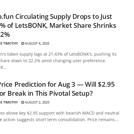
fun Circulating Supply Drops to Just
% of LetsBONK, Market Share Shrinks
.2%
E TIMOTHY
AUGUST 4, 2025
's token supply lags at 21.43% of LetsBONK’s, pushing its
share down to 22.2% amid changing user preference.
K...
rice Prediction for Aug 3 — Will $2.95
or Break in This Pivotal Setup?
E TIMOTHY
AUGUST 2, 2025
des above key $2.95 support with bearish MACD and neutral
ce action suggests short term consolidation. Price remains...