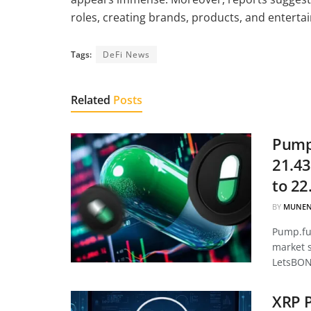
roles, creating brands, products, and entertai
Tags:
DeFi News
Related
Posts
Pump.
21.43
to 22
BY
MUNEN
Pump.fun
market 
LetsBON
XRP P