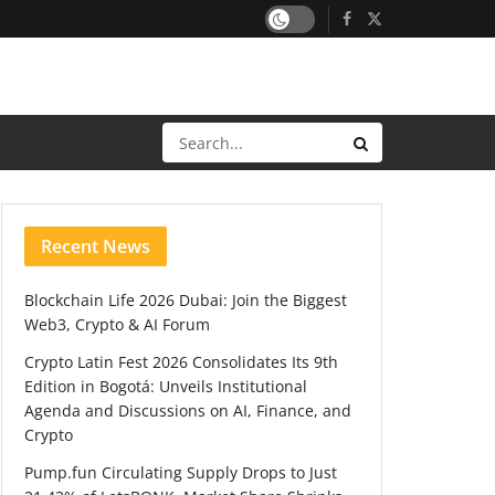
Recent News
Blockchain Life 2026 Dubai: Join the Biggest
Web3, Crypto & AI Forum
Crypto Latin Fest 2026 Consolidates Its 9th
Edition in Bogotá: Unveils Institutional
Agenda and Discussions on AI, Finance, and
Crypto
Pump.fun Circulating Supply Drops to Just