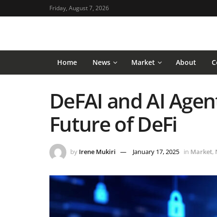
Friday, August 7, 2026
Home
News
Market
About
C
DeFAI and AI Agent
Future of DeFi
by
Irene Mukiri
January 17, 2025
in
Market
,