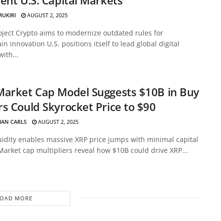
MUKIRI
AUGUST 2, 2025
oject Crypto aims to modernize outdated rules for
in innovation U.S. positions itself to lead global digital
with...
Market Cap Model Suggests $10B in Buy
s Could Skyrocket Price to $90
HAN CARLS
AUGUST 2, 2025
uidity enables massive XRP price jumps with minimal capital
Market cap multipliers reveal how $10B could drive XRP...
LOAD MORE