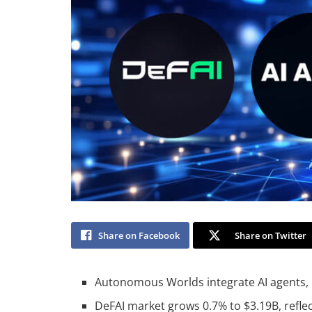
Share on Facebook
Share on Twitter
Autonomous Worlds integrate AI agents,
DeFAI market grows 0.7% to $3.19B, reflec