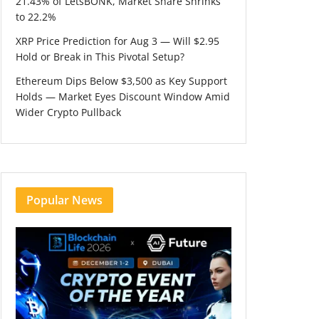
21.43% of LetsBONK, Market Share Shrinks
to 22.2%
XRP Price Prediction for Aug 3 — Will $2.95
Hold or Break in This Pivotal Setup?
Ethereum Dips Below $3,500 as Key Support
Holds — Market Eyes Discount Window Amid
Wider Crypto Pullback
Popular News