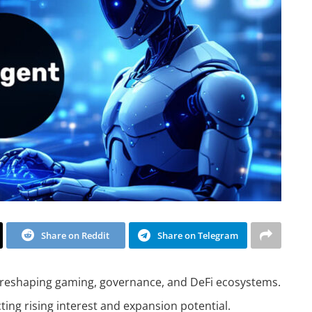
Share on Reddit
Share on Telegram
 reshaping gaming, governance, and DeFi ecosystems.
ting rising interest and expansion potential.