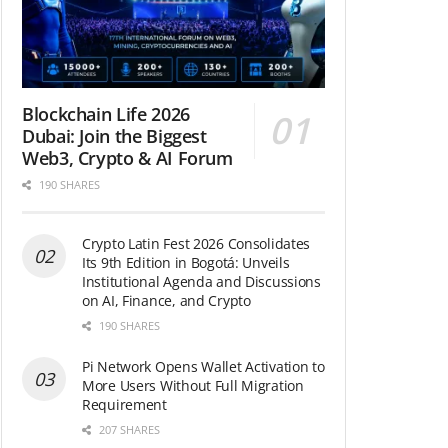
Blockchain Life 2026
Dubai: Join the Biggest
Web3, Crypto & AI Forum
190 SHARES
Crypto Latin Fest 2026 Consolidates
Its 9th Edition in Bogotá: Unveils
Institutional Agenda and Discussions
on AI, Finance, and Crypto
190 SHARES
Pi Network Opens Wallet Activation to
More Users Without Full Migration
Requirement
207 SHARES