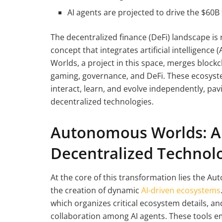
AI agents are projected to drive the $60B
The decentralized finance (DeFi) landscape is
concept that integrates artificial intelligenc
Worlds, a project in this space, merges blockc
gaming, governance, and DeFi. These ecosyst
interact, learn, and evolve independently, p
decentralized technologies.
Autonomous Worlds: A 
Decentralized Technol
At the core of this transformation lies the Au
the creation of dynamic
AI-driven ecosystems
which organizes critical ecosystem details, a
collaboration among AI agents. These tools e