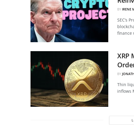
BY
IRENE 
SEC’s Pr
blockcha
finance 
XRP 
Order
BY
JONAT
Thin liq
inflows 