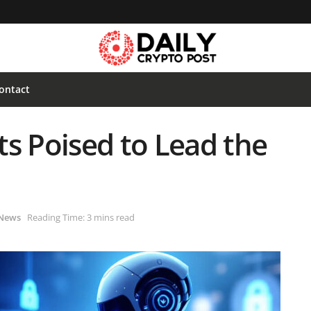
ontact
s Poised to Lead the
News
Reading Time: 3 mins read