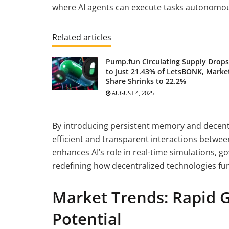
where AI agents can execute tasks autonomous
Related articles
Pump.fun Circulating Supply Drops
to Just 21.43% of LetsBONK, Marke
Share Shrinks to 22.2%
AUGUST 4, 2025
By introducing persistent memory and decen
efficient and transparent interactions between
enhances AI’s role in real-time simulations, 
redefining how decentralized technologies fun
Market Trends: Rapid 
Potential