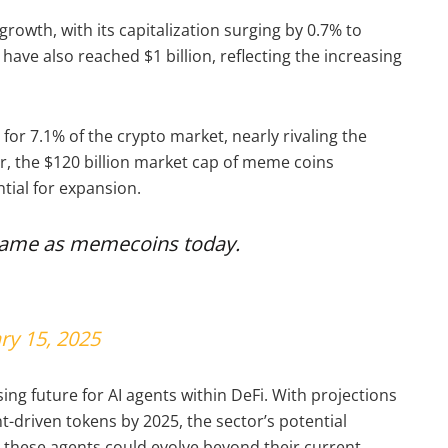
rowth, with its capitalization surging by 0.7% to
have also reached $1 billion, reflecting the increasing
or 7.1% of the crypto market, nearly rivaling the
r, the $120 billion market cap of meme coins
ntial for expansion.
same as memecoins today.
ry 15, 2025
sing future for AI agents within DeFi. With projections
nt-driven tokens by 2025, the sector’s potential
these agents could evolve beyond their current