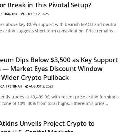
or Break in This Pivotal Setup?
E TIMOTHY
AUGUST 2, 2025
des above key $2.95 support with bearish MACD and neutral
ce action suggests short term consolidation. Price remains...
eum Dips Below $3,500 as Key Support
s — Market Eyes Discount Window
Wider Crypto Pullback
ICAH PENINAH
AUGUST 2, 2025
ently trades at $3,489.96, with recent price action forming a
 zone of 10%–30% from local highs. Ethereum’s price...
Atkins Unveils Project Crypto to
ent U.S. Capital Markets