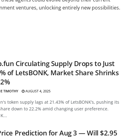
nment ventures, unlocking entirely new possibilities.
fun Circulating Supply Drops to Just
% of LetsBONK, Market Share Shrinks
.2%
E TIMOTHY
AUGUST 4, 2025
's token supply lags at 21.43% of LetsBONK’s, pushing its
share down to 22.2% amid changing user preference.
K...
rice Prediction for Aug 3 — Will $2.95