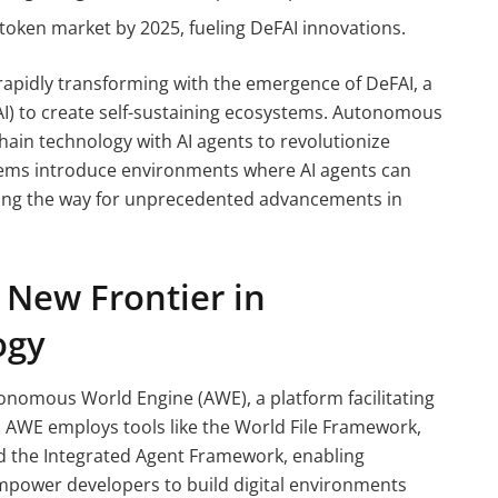
 token market by 2025, fueling DeFAI innovations.
 rapidly transforming with the emergence of DeFAI, a
e (AI) to create self-sustaining ecosystems. Autonomous
hain technology with AI agents to revolutionize
ems introduce environments where AI agents can
aving the way for unprecedented advancements in
New Frontier in
ogy
tonomous World Engine (AWE), a platform facilitating
. AWE employs tools like the World File Framework,
nd the Integrated Agent Framework, enabling
mpower developers to build digital environments