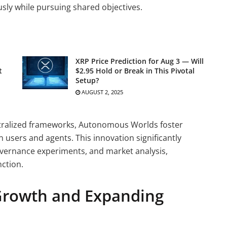
ly while pursuing shared objectives.
XRP Price Prediction for Aug 3 — Will
t
$2.95 Hold or Break in This Pivotal
Setup?
AUGUST 2, 2025
tralized frameworks, Autonomous Worlds foster
 users and agents. This innovation significantly
governance experiments, and market analysis,
ction.
Growth and Expanding