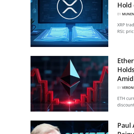
Hold 
BY
MUNEN
XRP tra
RSI; pri
Ether
Hold
Amid 
BY
VERON
ETH curr
discount
Paul 
Reinv