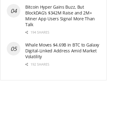
Bitcoin Hyper Gains Buzz, But
BlockDAG’s $342M Raise and 2M+
Miner App Users Signal More Than
Talk
194 SHARES
Whale Moves $4.69B in BTC to Galaxy
Digital-Linked Address Amid Market
Volatility
192 SHARES