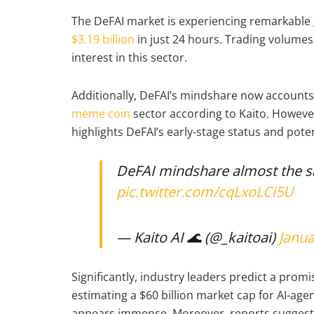
The DeFAI market is experiencing remarkable g
$3.19 billion
in just 24 hours. Trading volumes 
interest in this sector.
Additionally, DeFAI’s mindshare now accounts f
meme coin
sector according to Kaito. Howeve
highlights DeFAI’s early-stage status and pote
DeFAI mindshare almost the 
pic.twitter.com/cqLxoLCi5U
— Kaito AI 🌊 (@_kaitoai)
Janua
Significantly, industry leaders predict a promi
estimating a $60 billion market cap for AI-age
appears immense. Moreover, reports suggest 