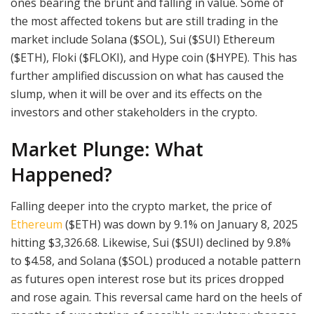
ones bearing the brunt and falling in value. Some of
the most affected tokens but are still trading in the
market include Solana ($SOL), Sui ($SUI) Ethereum
($ETH), Floki ($FLOKI), and Hype coin ($HYPE). This has
further amplified discussion on what has caused the
slump, when it will be over and its effects on the
investors and other stakeholders in the crypto.
Market Plunge: What
Happened?
Falling deeper into the crypto market, the price of
Ethereum
($ETH) was down by 9.1% on January 8, 2025
hitting $3,326.68. Likewise, Sui ($SUI) declined by 9.8%
to $4.58, and Solana ($SOL) produced a notable pattern
as futures open interest rose but its prices dropped
and rose again. This reversal came hard on the heels of