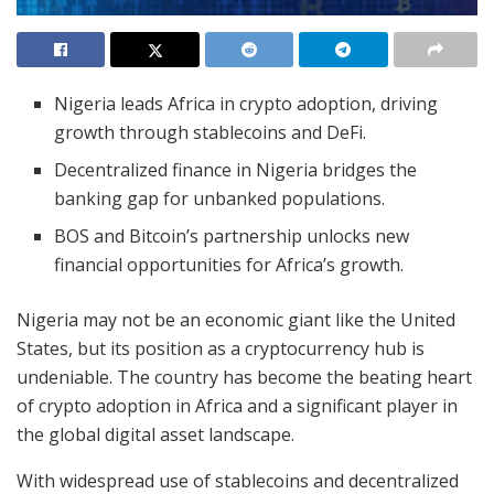
Nigeria leads Africa in crypto adoption, driving
growth through stablecoins and DeFi.
Decentralized finance in Nigeria bridges the
banking gap for unbanked populations.
BOS and Bitcoin’s partnership unlocks new
financial opportunities for Africa’s growth.
Nigeria may not be an economic giant like the United
States, but its position as a cryptocurrency hub is
undeniable. The country has become the beating heart
of crypto adoption in Africa and a significant player in
the global digital asset landscape.
With widespread use of stablecoins and decentralized