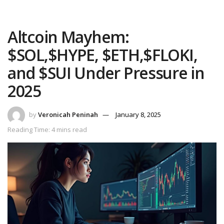
Altcoin Mayhem:
$SOL,$HYPE, $ETH,$FLOKI,
and $SUI Under Pressure in
2025
by
Veronicah Peninah
January 8, 2025
Reading Time: 4 mins read