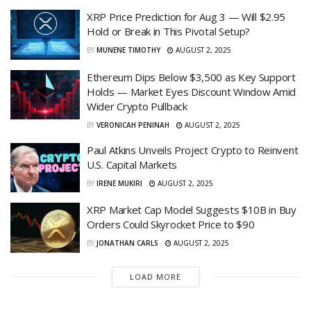
XRP Price Prediction for Aug 3 — Will $2.95
Hold or Break in This Pivotal Setup?
BY
MUNENE TIMOTHY
AUGUST 2, 2025
Ethereum Dips Below $3,500 as Key Support
Holds — Market Eyes Discount Window Amid
Wider Crypto Pullback
BY
VERONICAH PENINAH
AUGUST 2, 2025
Paul Atkins Unveils Project Crypto to Reinvent
U.S. Capital Markets
BY
IRENE MUKIRI
AUGUST 2, 2025
XRP Market Cap Model Suggests $10B in Buy
Orders Could Skyrocket Price to $90
BY
JONATHAN CARLS
AUGUST 2, 2025
LOAD MORE