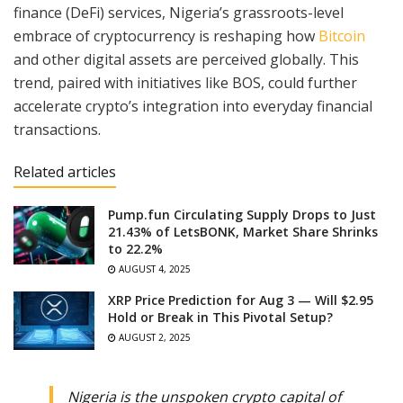
finance (DeFi) services, Nigeria’s grassroots-level
embrace of cryptocurrency is reshaping how
Bitcoin
and other digital assets are perceived globally. This
trend, paired with initiatives like BOS, could further
accelerate crypto’s integration into everyday financial
transactions.
Related articles
Pump.fun Circulating Supply Drops to Just
21.43% of LetsBONK, Market Share Shrinks
to 22.2%
AUGUST 4, 2025
XRP Price Prediction for Aug 3 — Will $2.95
Hold or Break in This Pivotal Setup?
AUGUST 2, 2025
Nigeria is the unspoken crypto capital of