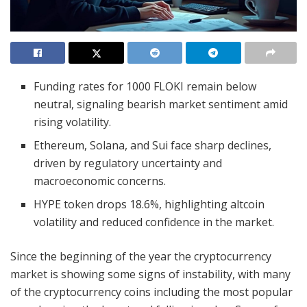
Funding rates for 1000 FLOKI remain below
neutral, signaling bearish market sentiment amid
rising volatility.
Ethereum, Solana, and Sui face sharp declines,
driven by regulatory uncertainty and
macroeconomic concerns.
HYPE token drops 18.6%, highlighting altcoin
volatility and reduced confidence in the market.
Since the beginning of the year the cryptocurrency
market is showing some signs of instability, with many
of the cryptocurrency coins including the most popular