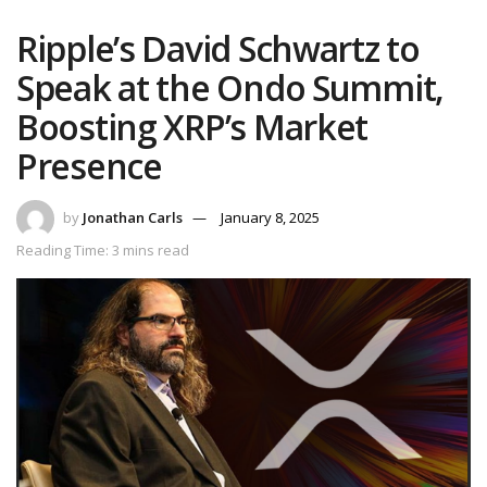
Ripple’s David Schwartz to
Speak at the Ondo Summit,
Boosting XRP’s Market
Presence
by
Jonathan Carls
January 8, 2025
Reading Time: 3 mins read