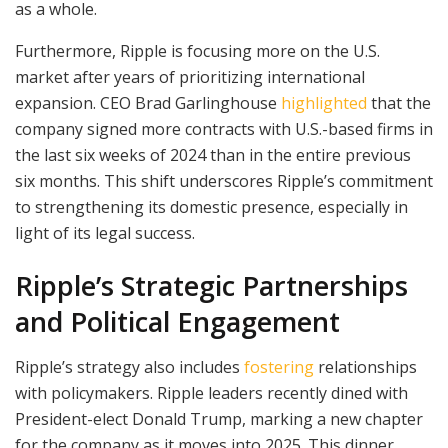
as a whole.
Furthermore, Ripple is focusing more on the U.S.
market after years of prioritizing international
expansion. CEO Brad Garlinghouse
highlighted
that the
company signed more contracts with U.S.-based firms in
the last six weeks of 2024 than in the entire previous
six months. This shift underscores Ripple’s commitment
to strengthening its domestic presence, especially in
light of its legal success.
Ripple’s Strategic Partnerships
and Political Engagement
Ripple’s strategy also includes
fostering
relationships
with policymakers. Ripple leaders recently dined with
President-elect Donald Trump, marking a new chapter
for the company as it moves into 2025. This dinner