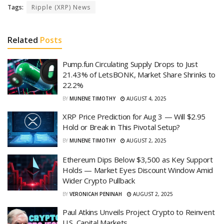
Tags:
Ripple (XRP) News
Related
Posts
Pump.fun Circulating Supply Drops to Just
21.43% of LetsBONK, Market Share Shrinks to
22.2%
BY
MUNENE TIMOTHY
AUGUST 4, 2025
XRP Price Prediction for Aug 3 — Will $2.95
Hold or Break in This Pivotal Setup?
BY
MUNENE TIMOTHY
AUGUST 2, 2025
Ethereum Dips Below $3,500 as Key Support
Holds — Market Eyes Discount Window Amid
Wider Crypto Pullback
BY
VERONICAH PENINAH
AUGUST 2, 2025
Paul Atkins Unveils Project Crypto to Reinvent
U.S. Capital Markets