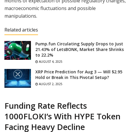
months of expectation of possible regulatory changes,
macroeconomic fluctuations and possible
manipulations.
Related articles
Pump.fun Circulating Supply Drops to Just
21.43% of LetsBONK, Market Share Shrinks
to 22.2%
AUGUST 4, 2025
XRP Price Prediction for Aug 3 — Will $2.95
Hold or Break in This Pivotal Setup?
AUGUST 2, 2025
Funding Rate Reflects
1000FLOKI’s With HYPE Token
Facing Heavy Decline