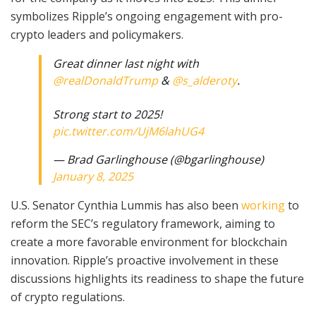
symbolizes Ripple’s ongoing engagement with pro-
crypto leaders and policymakers.
Great dinner last night with
@realDonaldTrump
&
@s_alderoty
.
Strong start to 2025!
pic.twitter.com/UjM6lahUG4
— Brad Garlinghouse (@bgarlinghouse)
January 8, 2025
U.S. Senator Cynthia Lummis has also been
working
to
reform the SEC’s regulatory framework, aiming to
create a more favorable environment for blockchain
innovation. Ripple’s proactive involvement in these
discussions highlights its readiness to shape the future
of crypto regulations.