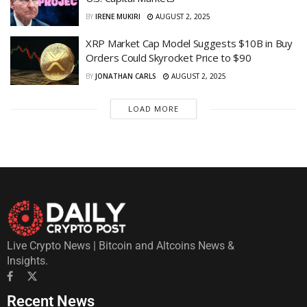
BY
IRENE MUKIRI
AUGUST 2, 2025
XRP Market Cap Model Suggests $10B in Buy
Orders Could Skyrocket Price to $90
BY
JONATHAN CARLS
AUGUST 2, 2025
LOAD MORE
Live Crypto News | Bitcoin and Altcoins News &
Insights.
Recent News