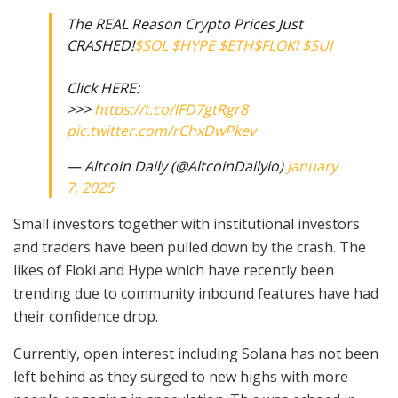
The REAL Reason Crypto Prices Just
CRASHED!
$SOL
$HYPE
$ETH
$FLOKI
$SUI
Click HERE:
>>>
https://t.co/lFD7gtRgr8
pic.twitter.com/rChxDwPkev
— Altcoin Daily (@AltcoinDailyio)
January
7, 2025
Small investors together with institutional investors
and traders have been pulled down by the crash. The
likes of Floki and Hype which have recently been
trending due to community inbound features have had
their confidence drop.
Currently, open interest including Solana has not been
left behind as they surged to new highs with more