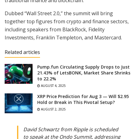
traditional finance and blockchain.
Dubbed “Wall Street 2.0,” the summit will bring
together top figures from crypto and finance sectors,
including speakers from BlackRock, Fidelity
Investments, Franklin Templeton, and Mastercard.
Related articles
Pump.fun Circulating Supply Drops to Just
21.43% of LetsBONK, Market Share Shrinks
to 22.2%
AUGUST 4, 2025
XRP Price Prediction for Aug 3 — Will $2.95
Hold or Break in This Pivotal Setup?
AUGUST 2, 2025
David Schwartz from Ripple is scheduled
to speak at the Ondo Summit, addressing