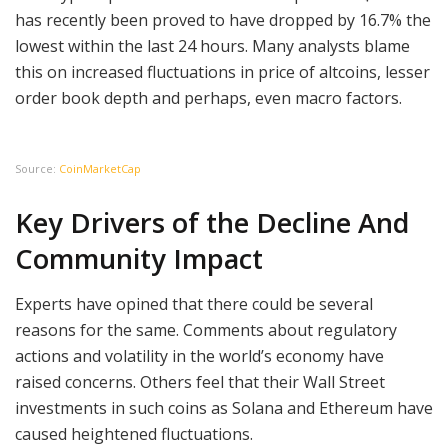
has recently been proved to have dropped by 16.7% the
lowest within the last 24 hours. Many analysts blame
this on increased fluctuations in price of altcoins, lesser
order book depth and perhaps, even macro factors.
Source:
CoinMarketCap
Key Drivers of the Decline And
Community Impact
Experts have opined that there could be several
reasons for the same. Comments about regulatory
actions and volatility in the world’s economy have
raised concerns. Others feel that their Wall Street
investments in such coins as Solana and Ethereum have
caused heightened fluctuations.