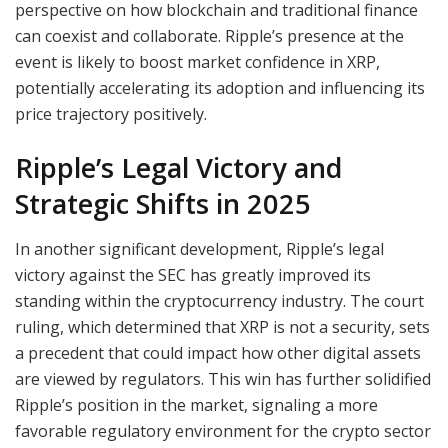
perspective on how blockchain and traditional finance
can coexist and collaborate. Ripple’s presence at the
event is likely to boost market confidence in XRP,
potentially accelerating its adoption and influencing its
price trajectory positively.
Ripple’s Legal Victory and
Strategic Shifts in 2025
In another significant development, Ripple’s legal
victory against the SEC has greatly improved its
standing within the cryptocurrency industry. The court
ruling, which determined that XRP is not a security, sets
a precedent that could impact how other digital assets
are viewed by regulators. This win has further solidified
Ripple’s position in the market, signaling a more
favorable regulatory environment for the crypto sector