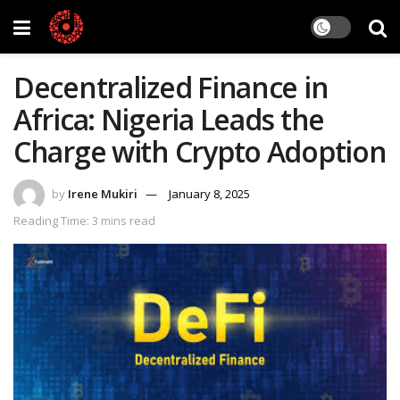
Decentralized Finance in
Africa: Nigeria Leads the
Charge with Crypto Adoption
by
Irene Mukiri
January 8, 2025
Reading Time: 3 mins read