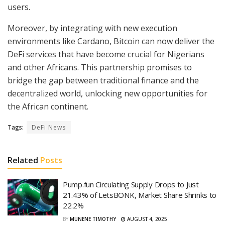
users.
Moreover, by integrating with new execution
environments like Cardano, Bitcoin can now deliver the
DeFi services that have become crucial for Nigerians
and other Africans. This partnership promises to
bridge the gap between traditional finance and the
decentralized world, unlocking new opportunities for
the African continent.
Tags:
DeFi News
Related
Posts
Pump.fun Circulating Supply Drops to Just
21.43% of LetsBONK, Market Share Shrinks to
22.2%
BY
MUNENE TIMOTHY
AUGUST 4, 2025