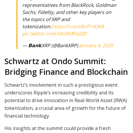
representatives from BlackRock, Goldman
Sachs, Fidelity, and other key players on
the topics of XRP and
tokenization.
https://t.co/sBnlT143K8
pic.twitter.com/OG9iMFsyQD
— 𝗕𝗮𝗻𝗸XRP (@BankXRP)
January 4, 2025
Schwartz at Ondo Summit:
Bridging Finance and Blockchain
Schwartz’s involvement in such a prestigious event
underscores Ripple’s increasing credibility and its
potential to drive innovation in Real-World Asset (RWA)
tokenization, a crucial area of growth for the future of
financial technology.
His insights at the summit could provide a fresh