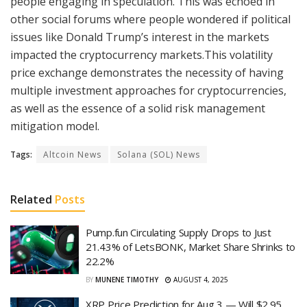
people engaging in speculation. This was echoed in
other social forums where people wondered if political
issues like Donald Trump’s interest in the markets
impacted the cryptocurrency markets.This volatility
price exchange demonstrates the necessity of having
multiple investment approaches for cryptocurrencies,
as well as the essence of a solid risk management
mitigation model.
Tags:
Altcoin News
Solana (SOL) News
Related
Posts
Pump.fun Circulating Supply Drops to Just
21.43% of LetsBONK, Market Share Shrinks to
22.2%
BY
MUNENE TIMOTHY
AUGUST 4, 2025
XRP Price Prediction for Aug 3 — Will $2.95