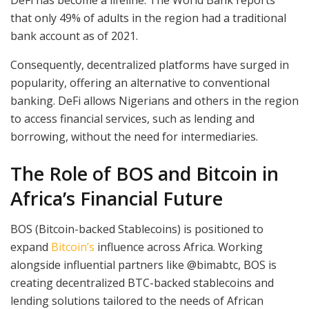
DeFi has become a lifeline. The World Bank reports
that only 49% of adults in the region had a traditional
bank account as of 2021.
Consequently, decentralized platforms have surged in
popularity, offering an alternative to conventional
banking. DeFi allows Nigerians and others in the region
to access financial services, such as lending and
borrowing, without the need for intermediaries.
The Role of BOS and Bitcoin in
Africa’s Financial Future
BOS (Bitcoin-backed Stablecoins) is positioned to
expand
Bitcoin’s
influence across Africa. Working
alongside influential partners like @bimabtc, BOS is
creating decentralized BTC-backed stablecoins and
lending solutions tailored to the needs of African