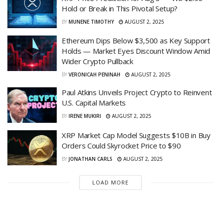
Hold or Break in This Pivotal Setup?
BY
MUNENE TIMOTHY
AUGUST 2, 2025
Ethereum Dips Below $3,500 as Key Support
Holds — Market Eyes Discount Window Amid
Wider Crypto Pullback
BY
VERONICAH PENINAH
AUGUST 2, 2025
Paul Atkins Unveils Project Crypto to Reinvent
U.S. Capital Markets
BY
IRENE MUKIRI
AUGUST 2, 2025
XRP Market Cap Model Suggests $10B in Buy
Orders Could Skyrocket Price to $90
BY
JONATHAN CARLS
AUGUST 2, 2025
LOAD MORE