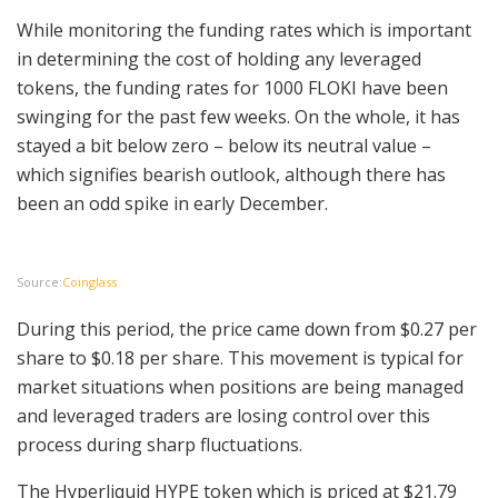
While monitoring the funding rates which is important
in determining the cost of holding any leveraged
tokens, the funding rates for 1000 FLOKI have been
swinging for the past few weeks. On the whole, it has
stayed a bit below zero – below its neutral value –
which signifies bearish outlook, although there has
been an odd spike in early December.
Source:
Coinglass
During this period, the price came down from $0.27 per
share to $0.18 per share. This movement is typical for
market situations when positions are being managed
and leveraged traders are losing control over this
process during sharp fluctuations.
The Hyperliquid HYPE token which is priced at $21.79