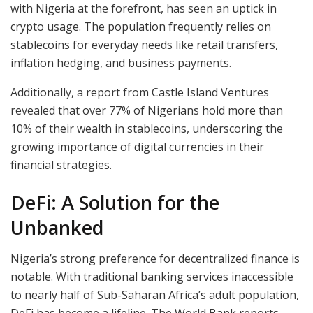
with Nigeria at the forefront, has seen an uptick in
crypto usage. The population frequently relies on
stablecoins for everyday needs like retail transfers,
inflation hedging, and business payments.
Additionally, a report from Castle Island Ventures
revealed that over 77% of Nigerians hold more than
10% of their wealth in stablecoins, underscoring the
growing importance of digital currencies in their
financial strategies.
DeFi: A Solution for the
Unbanked
Nigeria’s strong preference for decentralized finance is
notable. With traditional banking services inaccessible
to nearly half of Sub-Saharan Africa’s adult population,