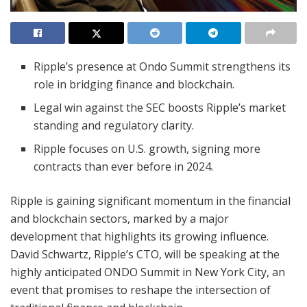
Ripple’s presence at Ondo Summit strengthens its
role in bridging finance and blockchain.
Legal win against the SEC boosts Ripple’s market
standing and regulatory clarity.
Ripple focuses on U.S. growth, signing more
contracts than ever before in 2024.
Ripple is gaining significant momentum in the financial
and blockchain sectors, marked by a major
development that highlights its growing influence.
David Schwartz, Ripple’s CTO, will be speaking at the
highly anticipated ONDO Summit in New York City, an
event that promises to reshape the intersection of