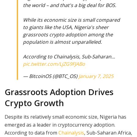
the world – and that's a big deal for BOS.
While its economic size is small compared
to giants like the USA, Nigeria's sheer
grassroots crypto adoption among the
population is almost unparalleled.
According to Chainalysis, Sub-Saharan…
pic.twitter.com/LjZG9FJABo
— BitcoinOS (@BTC_OS)
January 7, 2025
Grassroots Adoption Drives
Crypto Growth
Despite its relatively small economic size, Nigeria has
emerged as a leader in cryptocurrency adoption.
According to data from
Chainalysis
, Sub-Saharan Africa,