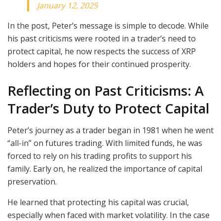
January 12, 2025
In the post, Peter’s message is simple to decode. While
his past criticisms were rooted in a trader’s need to
protect capital, he now respects the success of XRP
holders and hopes for their continued prosperity.
Reflecting on Past Criticisms: A
Trader’s Duty to Protect Capital
Peter’s journey as a trader began in 1981 when he went
“all-in” on futures trading. With limited funds, he was
forced to rely on his trading profits to support his
family. Early on, he realized the importance of capital
preservation.
He learned that protecting his capital was crucial,
especially when faced with market volatility. In the case