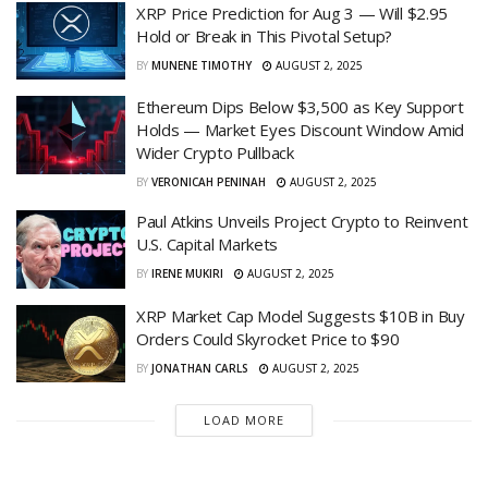
XRP Price Prediction for Aug 3 — Will $2.95
Hold or Break in This Pivotal Setup?
BY
MUNENE TIMOTHY
AUGUST 2, 2025
Ethereum Dips Below $3,500 as Key Support
Holds — Market Eyes Discount Window Amid
Wider Crypto Pullback
BY
VERONICAH PENINAH
AUGUST 2, 2025
Paul Atkins Unveils Project Crypto to Reinvent
U.S. Capital Markets
BY
IRENE MUKIRI
AUGUST 2, 2025
XRP Market Cap Model Suggests $10B in Buy
Orders Could Skyrocket Price to $90
BY
JONATHAN CARLS
AUGUST 2, 2025
LOAD MORE