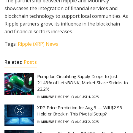
The partnership between Ripple and MoonPay
showcases the integration of financial services and
blockchain technology to support local communities. As
Ripple partners grow, its influence in the blockchain
and financial sectors increases.
Tags:
Ripple (XRP) News
Related
Posts
Pump.fun Circulating Supply Drops to Just
21.43% of LetsBONK, Market Share Shrinks to
22.2%
BY
MUNENE TIMOTHY
AUGUST 4, 2025
XRP Price Prediction for Aug 3 — Will $2.95
Hold or Break in This Pivotal Setup?
BY
MUNENE TIMOTHY
AUGUST 2, 2025