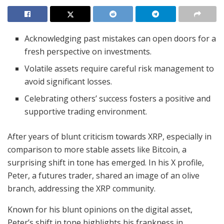
Acknowledging past mistakes can open doors for a
fresh perspective on investments.
Volatile assets require careful risk management to
avoid significant losses.
Celebrating others’ success fosters a positive and
supportive trading environment.
After years of blunt criticism towards XRP, especially in
comparison to more stable assets like Bitcoin, a
surprising shift in tone has emerged. In his X profile,
Peter, a futures trader, shared an image of an olive
branch, addressing the XRP community.
Known for his blunt opinions on the digital asset,
Peter’s shift in tone highlights his frankness in