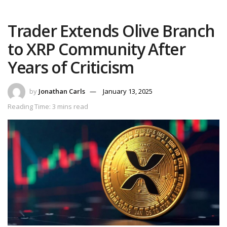
Trader Extends Olive Branch
to XRP Community After
Years of Criticism
by
Jonathan Carls
January 13, 2025
Reading Time: 3 mins read