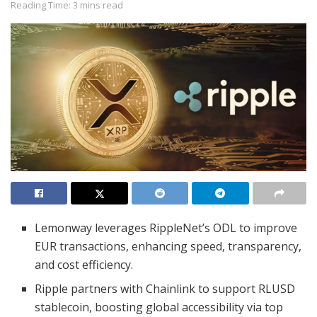
Reading Time: 3 mins read
Lemonway leverages RippleNet’s ODL to improve
EUR transactions, enhancing speed, transparency,
and cost efficiency.
Ripple partners with Chainlink to support RLUSD
stablecoin, boosting global accessibility via top