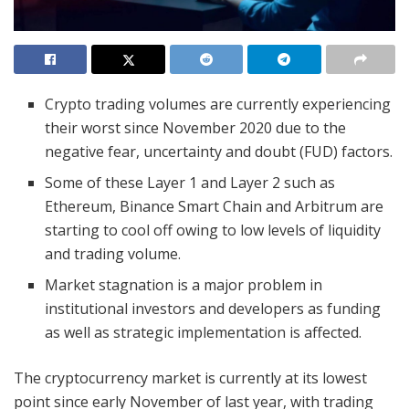
Crypto trading volumes are currently experiencing
their worst since November 2020 due to the
negative fear, uncertainty and doubt (FUD) factors.
Some of these Layer 1 and Layer 2 such as
Ethereum, Binance Smart Chain and Arbitrum are
starting to cool off owing to low levels of liquidity
and trading volume.
Market stagnation is a major problem in
institutional investors and developers as funding
as well as strategic implementation is affected.
The cryptocurrency market is currently at its lowest
point since early November of last year, with trading