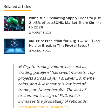
Related articles
Pump.fun Circulating Supply Drops to Just
21.43% of LetsBONK, Market Share Shrinks
to 22.2%
AUGUST 4, 2025
XRP Price Prediction for Aug 3 — Will $2.95
Hold or Break in This Pivotal Setup?
AUGUST 2, 2025
📊 Crypto trading volume has sunk as
'trading paralysis' has swept markets. Top
projects across Layer 1's, Layer 2's, meme
coins, and AI last saw this low level of
trading on November 4th. The lack of
excitement is a sign of FUD, which
increases the probability of rebounds.
pic.twitter.com/uuDeIHtCcS