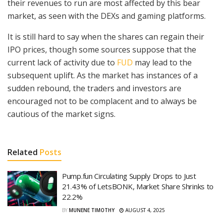
their revenues to run are most affected by this bear
market, as seen with the DEXs and gaming platforms.
It is still hard to say when the shares can regain their
IPO prices, though some sources suppose that the
current lack of activity due to
FUD
may lead to the
subsequent uplift. As the market has instances of a
sudden rebound, the traders and investors are
encouraged not to be complacent and to always be
cautious of the market signs.
Related
Posts
Pump.fun Circulating Supply Drops to Just
21.43% of LetsBONK, Market Share Shrinks to
22.2%
BY
MUNENE TIMOTHY
AUGUST 4, 2025