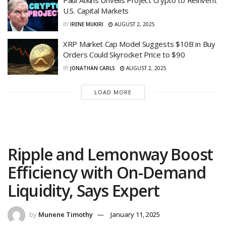
Paul Atkins Unveils Project Crypto to Reinvent
U.S. Capital Markets
BY
IRENE MUKIRI
AUGUST 2, 2025
XRP Market Cap Model Suggests $10B in Buy
Orders Could Skyrocket Price to $90
BY
JONATHAN CARLS
AUGUST 2, 2025
LOAD MORE
Ripple and Lemonway Boost
Efficiency with On-Demand
Liquidity, Says Expert
by
Munene Timothy
January 11, 2025