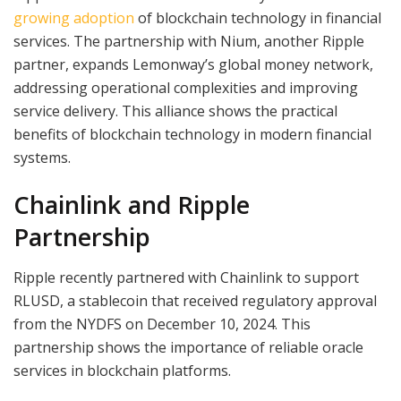
growing adoption
of blockchain technology in financial
services. The partnership with Nium, another Ripple
partner, expands Lemonway’s global money network,
addressing operational complexities and improving
service delivery. This alliance shows the practical
benefits of blockchain technology in modern financial
systems.
Chainlink and Ripple
Partnership
Ripple recently partnered with Chainlink to support
RLUSD, a stablecoin that received regulatory approval
from the NYDFS on December 10, 2024. This
partnership shows the importance of reliable oracle
services in blockchain platforms.