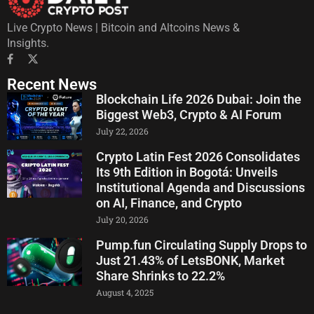
Live Crypto News | Bitcoin and Altcoins News &
Insights.
Recent News
Blockchain Life 2026 Dubai: Join the
Biggest Web3, Crypto & AI Forum
July 22, 2026
Crypto Latin Fest 2026 Consolidates
Its 9th Edition in Bogotá: Unveils
Institutional Agenda and Discussions
on AI, Finance, and Crypto
July 20, 2026
Pump.fun Circulating Supply Drops to
Just 21.43% of LetsBONK, Market
Share Shrinks to 22.2%
August 4, 2025