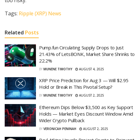
too risky.
Tags:
Ripple (XRP) News
Related
Posts
Pump.fun Circulating Supply Drops to Just
21.43% of LetsBONK, Market Share Shrinks to
22.2%
BY
MUNENE TIMOTHY
AUGUST 4, 2025
XRP Price Prediction for Aug 3 — Will $2.95
Hold or Break in This Pivotal Setup?
BY
MUNENE TIMOTHY
AUGUST 2, 2025
Ethereum Dips Below $3,500 as Key Support
Holds — Market Eyes Discount Window Amid
Wider Crypto Pullback
BY
VERONICAH PENINAH
AUGUST 2, 2025