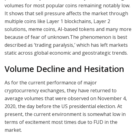
volumes for most popular coins remaining notably low.
It shows that sell pressure affects the market through
multiple coins like Layer 1 blockchains, Layer 2
solutions, meme coins, AI-based tokens and many more
because of fear of unknown.The phenomenon is best
described as ‘trading paralysis,’ which has left markets
static across global economic and geostrategic trends.
Volume Decline and Hesitation
As for the current performance of major
cryptocurrency exchanges, they have returned to
average volumes that were observed on November 4,
2020, the day before the US presidential election. At
present, the current environment is somewhat low in
terms of excitement most times due to FUD in the
market.