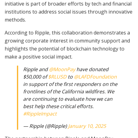
initiative is part of broader efforts by tech and financial
institutions to address social issues through innovative
methods.
According to Ripple, this collaboration demonstrates a
growing corporate interest in community support and
highlights the potential of blockchain technology to
make a positive social impact.
Ripple and
@MoonPay
have donated
$50,000 of
$RLUSD
to
@LAFDFoundation
in support of the first responders on the
frontlines of the California wildfires. We
are continuing to evaluate how we can
best help these critical efforts.
#RippleImpact
— Ripple (@Ripple)
January 10, 2025