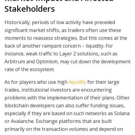
Stakeholders
Historically, periods of low activity have preceded
significant market shifts, as traders often use these
moments to reassess strategies. But this comes at the
back of another rampant concern – liquidity. For
instance, weak traffic to Layer 2 solutions, such as
Arbitrum and Optimism, may cut down the development
rate of the ecosystem.
As for players who use high
liquidity
for their large
trades, institutional investors are encountering
problems with the implementation of their plans. Other
blockchain developers can also suffer funding issues,
especially if they are based on such networks as Solana
or Avalanche. Exchange platforms that are built
primarily on the transaction volumes and depend on