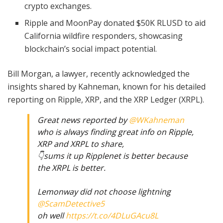
crypto exchanges.
Ripple and MoonPay donated $50K RLUSD to aid
California wildfire responders, showcasing
blockchain’s social impact potential.
Bill Morgan, a lawyer, recently acknowledged the
insights shared by Kahneman, known for his detailed
reporting on Ripple, XRP, and the XRP Ledger (XRPL).
Great news reported by
@WKahneman
who is always finding great info on Ripple,
XRP and XRPL to share,
👇sums it up Ripplenet is better because
the XRPL is better.
Lemonway did not choose lightning
@ScamDetective5
oh well
https://t.co/4DLuGAcu8L