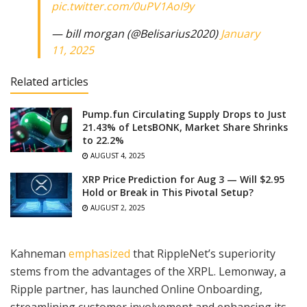
pic.twitter.com/0uPV1AoI9y
— bill morgan (@Belisarius2020)
January
11, 2025
Related articles
Pump.fun Circulating Supply Drops to Just
21.43% of LetsBONK, Market Share Shrinks
to 22.2%
AUGUST 4, 2025
XRP Price Prediction for Aug 3 — Will $2.95
Hold or Break in This Pivotal Setup?
AUGUST 2, 2025
Kahneman
emphasized
that RippleNet’s superiority
stems from the advantages of the XRPL. Lemonway, a
Ripple partner, has launched Online Onboarding,
streamlining customer involvement and enhancing its