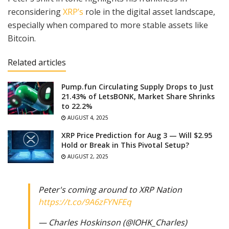
reconsidering
XRP’s
role in the digital asset landscape,
especially when compared to more stable assets like
Bitcoin.
Related articles
Pump.fun Circulating Supply Drops to Just
21.43% of LetsBONK, Market Share Shrinks
to 22.2%
AUGUST 4, 2025
XRP Price Prediction for Aug 3 — Will $2.95
Hold or Break in This Pivotal Setup?
AUGUST 2, 2025
Peter's coming around to XRP Nation
https://t.co/9A6zFYNFEq
— Charles Hoskinson (@IOHK_Charles)