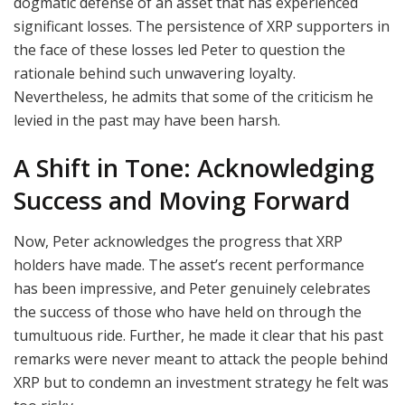
dogmatic defense of an asset that has experienced
significant losses. The persistence of XRP supporters in
the face of these losses led Peter to question the
rationale behind such unwavering loyalty.
Nevertheless, he admits that some of the criticism he
levied in the past may have been harsh.
A Shift in Tone: Acknowledging
Success and Moving Forward
Now, Peter acknowledges the progress that XRP
holders have made. The asset’s recent performance
has been impressive, and Peter genuinely celebrates
the success of those who have held on through the
tumultuous ride. Further, he made it clear that his past
remarks were never meant to attack the people behind
XRP but to condemn an investment strategy he felt was