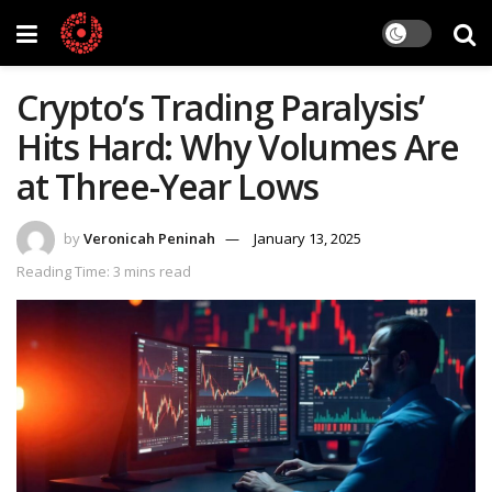
Crypto’s Trading Paralysis’
Hits Hard: Why Volumes Are
at Three-Year Lows
by
Veronicah Peninah
January 13, 2025
Reading Time: 3 mins read