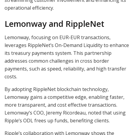
operational efficiency.
Lemonway and RippleNet
Lemonway, focusing on EUR-EUR transactions,
leverages RippleNet’s On-Demand Liquidity to enhance
its treasury payments system. This partnership
addresses common challenges in cross border
payments, such as speed, reliability, and high transfer
costs.
By adopting RippleNet blockchain technology,
Lemonway gains a competitive edge, enabling faster,
more transparent, and cost effective transactions.
Lemonway’s COO, Jeremy Ricordeau, noted that using
Ripple’s ODL frees up funds, benefiting clients.
Ripple’s collaboration with Lemonway shows the