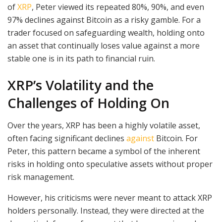
of
XRP
, Peter viewed its repeated 80%, 90%, and even
97% declines against Bitcoin as a risky gamble. For a
trader focused on safeguarding wealth, holding onto
an asset that continually loses value against a more
stable one is in its path to financial ruin.
XRP’s Volatility and the
Challenges of Holding On
Over the years, XRP has been a highly volatile asset,
often facing significant declines
against
Bitcoin. For
Peter, this pattern became a symbol of the inherent
risks in holding onto speculative assets without proper
risk management.
However, his criticisms were never meant to attack XRP
holders personally. Instead, they were directed at the