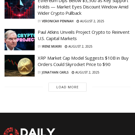
Ethereum Dips Below $3,500 as Key Support
Holds — Market Eyes Discount Window Amid
Wider Crypto Pullback
BY
VERONICAH PENINAH
AUGUST 2, 2025
Paul Atkins Unveils Project Crypto to Reinvent
U.S. Capital Markets
BY
IRENE MUKIRI
AUGUST 2, 2025
XRP Market Cap Model Suggests $10B in Buy
Orders Could Skyrocket Price to $90
BY
JONATHAN CARLS
AUGUST 2, 2025
LOAD MORE