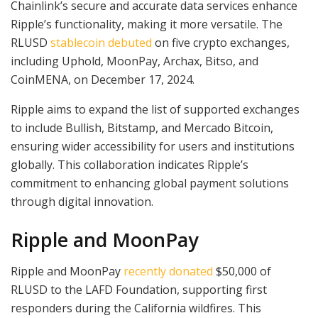
Chainlink’s secure and accurate data services enhance
Ripple’s functionality, making it more versatile. The
RLUSD
stablecoin debuted
on five crypto exchanges,
including Uphold, MoonPay, Archax, Bitso, and
CoinMENA, on December 17, 2024.
Ripple aims to expand the list of supported exchanges
to include Bullish, Bitstamp, and Mercado Bitcoin,
ensuring wider accessibility for users and institutions
globally. This collaboration indicates Ripple’s
commitment to enhancing global payment solutions
through digital innovation.
Ripple and MoonPay
Ripple and MoonPay
recently donated
$50,000 of
RLUSD to the LAFD Foundation, supporting first
responders during the California wildfires. This