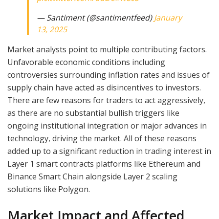
— Santiment (@santimentfeed)
January
13, 2025
Market analysts point to multiple contributing factors.
Unfavorable economic conditions including
controversies surrounding inflation rates and issues of
supply chain have acted as disincentives to investors.
There are few reasons for traders to act aggressively,
as there are no substantial bullish triggers like
ongoing institutional integration or major advances in
technology, driving the market. All of these reasons
added up to a significant reduction in trading interest in
Layer 1 smart contracts platforms like Ethereum and
Binance Smart Chain alongside Layer 2 scaling
solutions like Polygon.
Market Impact and Affected