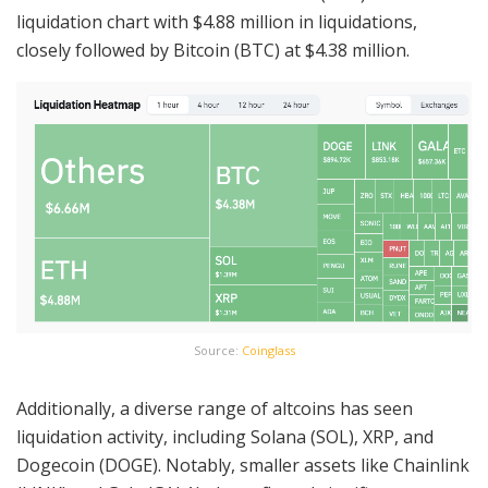
liquidation chart with $4.88 million in liquidations,
closely followed by Bitcoin (BTC) at $4.38 million.
Source:
Coinglass
Additionally, a diverse range of altcoins has seen
liquidation activity, including Solana (SOL), XRP, and
Dogecoin (DOGE). Notably, smaller assets like Chainlink