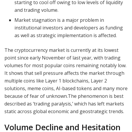
starting to cool off owing to low levels of liquidity
and trading volume.
Market stagnation is a major problem in
institutional investors and developers as funding
as well as strategic implementation is affected.
The cryptocurrency market is currently at its lowest
point since early November of last year, with trading
volumes for most popular coins remaining notably low.
It shows that sell pressure affects the market through
multiple coins like Layer 1 blockchains, Layer 2
solutions, meme coins, AI-based tokens and many more
because of fear of unknown.The phenomenon is best
described as ‘trading paralysis,’ which has left markets
static across global economic and geostrategic trends.
Volume Decline and Hesitation