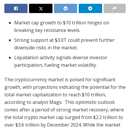
Market cap growth to $10 trillion hinges on
breaking key resistance levels.
Strong support at $3.0T could prevent further
downside risks in the market.
Liquidation activity signals diverse investor
participation, fueling market volatility.
The cryptocurrency market is poised for significant
growth, with projections indicating the potential for the
total market capitalization to reach $10 trillion,
according to analyst Mags. This optimistic outlook
comes after a period of strong market recovery, where
the total crypto market cap surged from $2.2 trillion to
over $3.6 trillion by December 2024. While the market