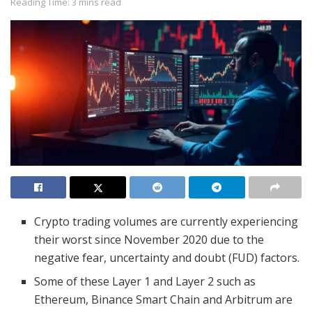
Reading Time: 3 mins read
Crypto trading volumes are currently experiencing
their worst since November 2020 due to the
negative fear, uncertainty and doubt (FUD) factors.
Some of these Layer 1 and Layer 2 such as
Ethereum, Binance Smart Chain and Arbitrum are