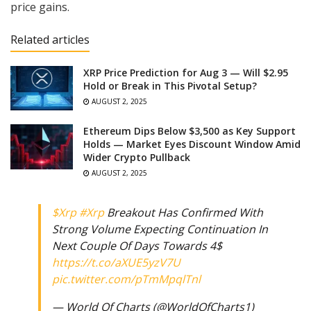
price gains.
Related articles
XRP Price Prediction for Aug 3 — Will $2.95
Hold or Break in This Pivotal Setup?
AUGUST 2, 2025
Ethereum Dips Below $3,500 as Key Support
Holds — Market Eyes Discount Window Amid
Wider Crypto Pullback
AUGUST 2, 2025
$Xrp
#Xrp
Breakout Has Confirmed With
Strong Volume Expecting Continuation In
Next Couple Of Days Towards 4$
https://t.co/aXUE5yzV7U
pic.twitter.com/pTmMpqlTnl
— World Of Charts (@WorldOfCharts1)