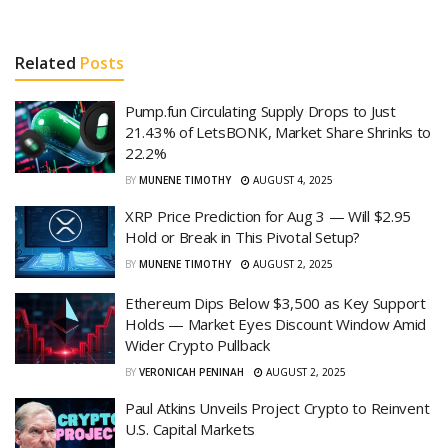
Related
Posts
Pump.fun Circulating Supply Drops to Just
21.43% of LetsBONK, Market Share Shrinks to
22.2%
BY
MUNENE TIMOTHY
AUGUST 4, 2025
XRP Price Prediction for Aug 3 — Will $2.95
Hold or Break in This Pivotal Setup?
BY
MUNENE TIMOTHY
AUGUST 2, 2025
Ethereum Dips Below $3,500 as Key Support
Holds — Market Eyes Discount Window Amid
Wider Crypto Pullback
BY
VERONICAH PENINAH
AUGUST 2, 2025
Paul Atkins Unveils Project Crypto to Reinvent
U.S. Capital Markets