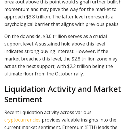
breakout above this point would signal further bullish
momentum and may pave the way for the market to
approach $3.8 trillion. The latter level represents a
psychological barrier that aligns with previous peaks.
On the downside, $3.0 trillion serves as a crucial
support level. A sustained hold above this level
indicates strong buying interest. However, if the
market breaches this level, the $2.8 trillion zone may
act as the next support, with $2.2 trillion being the
ultimate floor from the October rally.
Liquidation Activity and Market
Sentiment
Recent liquidation activity across various
cryptocurrencies
provides valuable insights into the
current market sentiment. Ethereum (ETH) leads the