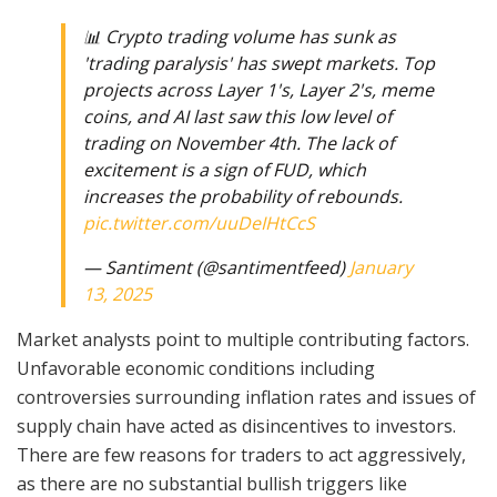
📊 Crypto trading volume has sunk as
'trading paralysis' has swept markets. Top
projects across Layer 1's, Layer 2's, meme
coins, and AI last saw this low level of
trading on November 4th. The lack of
excitement is a sign of FUD, which
increases the probability of rebounds.
pic.twitter.com/uuDeIHtCcS
— Santiment (@santimentfeed)
January
13, 2025
Market analysts point to multiple contributing factors.
Unfavorable economic conditions including
controversies surrounding inflation rates and issues of
supply chain have acted as disincentives to investors.
There are few reasons for traders to act aggressively,
as there are no substantial bullish triggers like