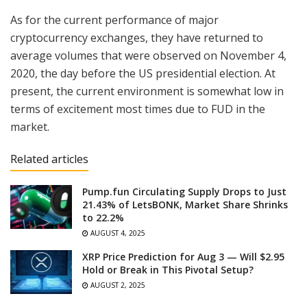
As for the current performance of major
cryptocurrency exchanges, they have returned to
average volumes that were observed on November 4,
2020, the day before the US presidential election. At
present, the current environment is somewhat low in
terms of excitement most times due to FUD in the
market.
Related articles
Pump.fun Circulating Supply Drops to Just
21.43% of LetsBONK, Market Share Shrinks
to 22.2%
AUGUST 4, 2025
XRP Price Prediction for Aug 3 — Will $2.95
Hold or Break in This Pivotal Setup?
AUGUST 2, 2025