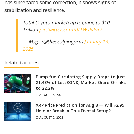
has since faced some correction, it shows signs of
stabilization and resilience.
Total Crypto marketcap is going to $10
Trillion
pic.twitter.com/dtTWxfvlmV
— Mags (@thescalpingpro)
January 13,
2025
Related articles
Pump.fun Circulating Supply Drops to Just
21.43% of LetsBONK, Market Share Shrinks
to 22.2%
AUGUST 4, 2025
XRP Price Prediction for Aug 3 — Will $2.95
Hold or Break in This Pivotal Setup?
AUGUST 2, 2025