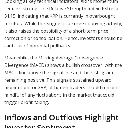
Looking at key technical indicators, XRP’s momentum
remains strong. The Relative Strength Index (RSI) is at
81.15, indicating that XRP is currently in overbought
territory. While this suggests a surge in buying activity,
it also raises the possibility of a short-term price
correction or consolidation. Hence, investors should be
cautious of potential pullbacks.
Meanwhile, the Moving Average Convergence
Divergence (MACD) shows a bullish crossover, with the
MACD line above the signal line and the histogram
remaining positive. This signals sustained upward
momentum for XRP, although traders should remain
mindful of any fluctuations in the market that could
trigger profit-taking.
Inflows and Outflows Highlight
Investor Sentiment