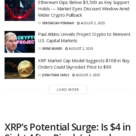
Ethereum Dips Below $3,500 as Key Support
Holds — Market Eyes Discount Window Amid
Wider Crypto Pullback
BY
VERONICAH PENINAH
AUGUST 2, 2025
Paul Atkins Unveils Project Crypto to Reinvent
U.S. Capital Markets
BY
IRENE MUKIRI
AUGUST 2, 2025
XRP Market Cap Model Suggests $10B in Buy
Orders Could Skyrocket Price to $90
BY
JONATHAN CARLS
AUGUST 2, 2025
LOAD MORE
XRP’s Potential Surge: Is $4 in