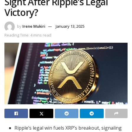
Sight After Ripple’s Legal
Victory?
by
Irene Mukiri
January 13, 2025
Reading Time: 4 mins read
Ripple’s legal win fuels XRP’s breakout, signaling