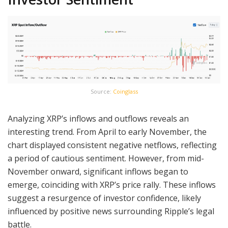
Source:
Coinglass
Analyzing XRP’s inflows and outflows reveals an
interesting trend. From April to early November, the
chart displayed consistent negative netflows, reflecting
a period of cautious sentiment. However, from mid-
November onward, significant inflows began to
emerge, coinciding with XRP’s price rally. These inflows
suggest a resurgence of investor confidence, likely
influenced by positive news surrounding Ripple’s legal
battle.