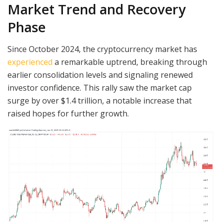
Market Trend and Recovery
Phase
Since October 2024, the cryptocurrency market has
experienced
a remarkable uptrend, breaking through
earlier consolidation levels and signaling renewed
investor confidence. This rally saw the market cap
surge by over $1.4 trillion, a notable increase that
raised hopes for further growth.