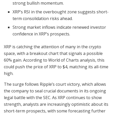
strong bullish momentum.
XRP’s RSI in the overbought zone suggests short-
term consolidation risks ahead.
Strong market inflows indicate renewed investor
confidence in XRP’s prospects.
XRP is catching the attention of many in the crypto
space, with a breakout chart that signals a possible
60% gain. According to World of Charts analysis, this
could push the price of XRP to $4, matching its all-time
high.
The surge follows Ripple’s court victory, which allows
the company to seal crucial documents in its ongoing
legal battle with the SEC. As XRP continues to show
strength, analysts are increasingly optimistic about its
short-term prospects, with some forecasting further