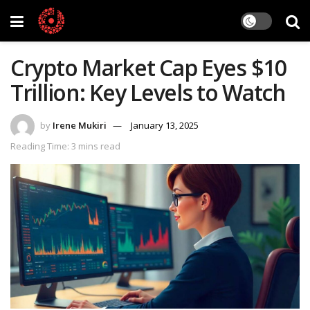
Crypto Market Cap Eyes $10
Trillion: Key Levels to Watch
by
Irene Mukiri
January 13, 2025
Reading Time: 3 mins read