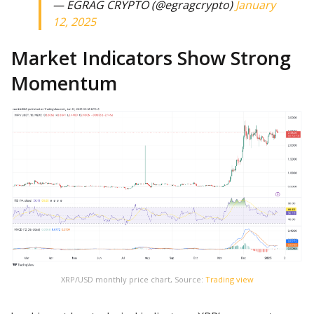
— EGRAG CRYPTO (@egragcrypto)
January
12, 2025
Market Indicators Show Strong
Momentum
XRP/USD monthly price chart, Source:
Trading view