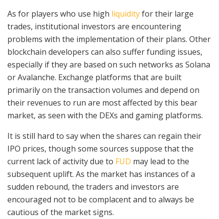
As for players who use high
liquidity
for their large
trades, institutional investors are encountering
problems with the implementation of their plans. Other
blockchain developers can also suffer funding issues,
especially if they are based on such networks as Solana
or Avalanche. Exchange platforms that are built
primarily on the transaction volumes and depend on
their revenues to run are most affected by this bear
market, as seen with the DEXs and gaming platforms.
It is still hard to say when the shares can regain their
IPO prices, though some sources suppose that the
current lack of activity due to
FUD
may lead to the
subsequent uplift. As the market has instances of a
sudden rebound, the traders and investors are
encouraged not to be complacent and to always be
cautious of the market signs.