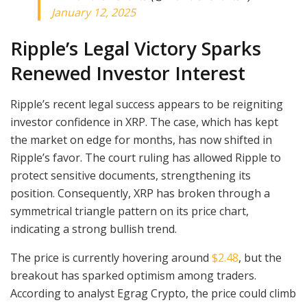
January 12, 2025
Ripple’s Legal Victory Sparks
Renewed Investor Interest
Ripple’s recent legal success appears to be reigniting
investor confidence in XRP. The case, which has kept
the market on edge for months, has now shifted in
Ripple’s favor. The court ruling has allowed Ripple to
protect sensitive documents, strengthening its
position. Consequently, XRP has broken through a
symmetrical triangle pattern on its price chart,
indicating a strong bullish trend.
The price is currently hovering around
$2.48
, but the
breakout has sparked optimism among traders.
According to analyst Egrag Crypto, the price could climb