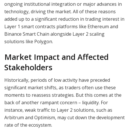
ongoing institutional integration or major advances in
technology, driving the market. All of these reasons
added up to a significant reduction in trading interest in
Layer 1 smart contracts platforms like Ethereum and
Binance Smart Chain alongside Layer 2 scaling
solutions like Polygon.
Market Impact and Affected
Stakeholders
Historically, periods of low activity have preceded
significant market shifts, as traders often use these
moments to reassess strategies. But this comes at the
back of another rampant concern – liquidity. For
instance, weak traffic to Layer 2 solutions, such as
Arbitrum and Optimism, may cut down the development
rate of the ecosystem.