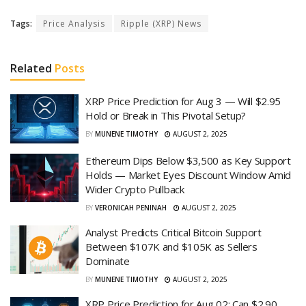
Tags:
Price Analysis
Ripple (XRP) News
Related
Posts
XRP Price Prediction for Aug 3 — Will $2.95
Hold or Break in This Pivotal Setup?
BY
MUNENE TIMOTHY
AUGUST 2, 2025
Ethereum Dips Below $3,500 as Key Support
Holds — Market Eyes Discount Window Amid
Wider Crypto Pullback
BY
VERONICAH PENINAH
AUGUST 2, 2025
Analyst Predicts Critical Bitcoin Support
Between $107K and $105K as Sellers
Dominate
BY
MUNENE TIMOTHY
AUGUST 2, 2025
XRP Price Prediction for Aug 02: Can $2.90