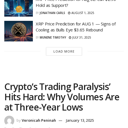
Hold as Support?
BY
JONATHAN CARLS
AUGUST 1, 2025
XRP Price Prediction for AUG 1 — Signs of
Cooling as Bulls Eye $3.65 Rebound
BY
MUNENE TIMOTHY
JULY 31, 2025
LOAD MORE
Crypto’s Trading Paralysis’
Hits Hard: Why Volumes Are
at Three-Year Lows
by
Veronicah Peninah
January 13, 2025