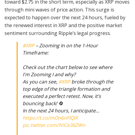
toward $2.75 in the short term, especially as XRP moves
through mini waves of price action. This surge is
expected to happen over the next 24 hours, fueled by
the renewed interest in XRP and the positive market
sentiment surrounding Ripple’s legal progress.
#XRP
– Zooming In on the 1-Hour
Timeframe:
Check out the chart below to see where
I'm Zooming I and why?
As you can see,
#XRP
broke through the
top edge of the triangle formation and
executed a perfect retest. Now, it’s
bouncing back! 🔄
In the next 24 hours, I anticipate…
https://t.co/mOn6nFlQlX
pic.twitter.com/lViCe36ZWn