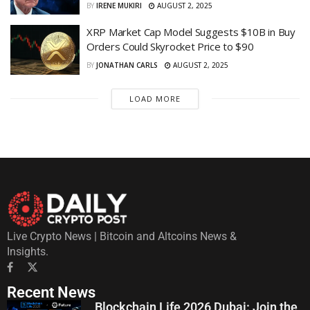
BY
IRENE MUKIRI
AUGUST 2, 2025
XRP Market Cap Model Suggests $10B in Buy
Orders Could Skyrocket Price to $90
BY
JONATHAN CARLS
AUGUST 2, 2025
LOAD MORE
Live Crypto News | Bitcoin and Altcoins News &
Insights.
Recent News
Blockchain Life 2026 Dubai: Join the