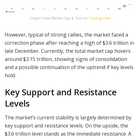
Crypto Total Market Cap $, Source:
Trading view
However, typical of strong rallies, the market faced a
correction phase after reaching a high of $3.6 trillion in
late December. Currently, the total market cap hovers
around $3.15 trillion, showing signs of consolidation
and a possible continuation of the uptrend if key levels
hold.
Key Support and Resistance
Levels
The market’s current stability is largely determined by
key support and resistance levels. On the upside, the
$3.6 trillion level stands as the immediate resistance. A