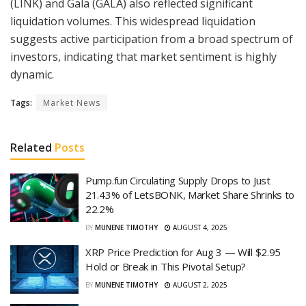
(LINK) and Gala (GALA) also reflected significant
liquidation volumes. This widespread liquidation
suggests active participation from a broad spectrum of
investors, indicating that market sentiment is highly
dynamic.
Tags:
Market News
Related
Posts
Pump.fun Circulating Supply Drops to Just
21.43% of LetsBONK, Market Share Shrinks to
22.2%
BY
MUNENE TIMOTHY
AUGUST 4, 2025
XRP Price Prediction for Aug 3 — Will $2.95
Hold or Break in This Pivotal Setup?
BY
MUNENE TIMOTHY
AUGUST 2, 2025