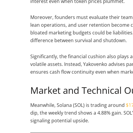
interest even when token prices plummet.
Moreover, founders must evaluate their teams wi
lean operations, and user retention become c
bloated marketing budgets could be liabilities
difference between survival and shutdown.
Significantly, the financial cushion also plays
volatile assets. Instead, Yakovenko advises par
ensures cash flow continuity even when marke
Market and Technical O
Meanwhile, Solana (SOL) is trading around
$17
dip, the weekly trend shows a 4.88% gain. SOL
signaling potential upside.