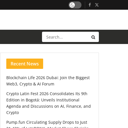
Recent News
Blockchain Life 2026 Dubai: Join the Biggest
Web3, Crypto & AI Forum
Crypto Latin Fest 2026 Consolidates Its 9th
Edition in Bogotá: Unveils Institutional
Agenda and Discussions on AI, Finance, and
Crypto
Pump.fun Circulating Supply Drops to Just