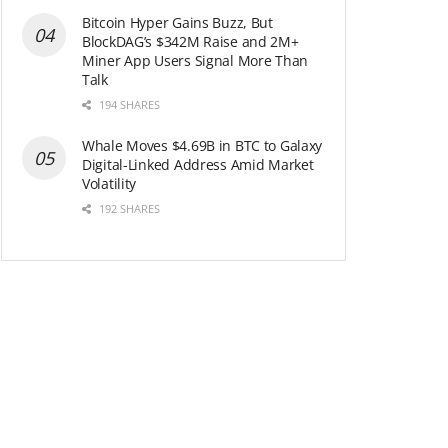
Bitcoin Hyper Gains Buzz, But
BlockDAG’s $342M Raise and 2M+
Miner App Users Signal More Than
Talk
194 SHARES
Whale Moves $4.69B in BTC to Galaxy
Digital-Linked Address Amid Market
Volatility
192 SHARES