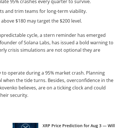
ate 95% crashes every quarter to survive.
s and trim teams for long-term viability.
 above $180 may target the $200 level.
npredictable cycle, a stern reminder has emerged
founder of Solana Labs, has issued a bold warning to
rly crisis simulations are not optional they are
y to operate during a 95% market crash. Planning
al when the tide turns. Besides, overconfidence in the
kovenko believes, are on a ticking clock and could
heir security.
XRP Price Prediction for Aug 3 — Will