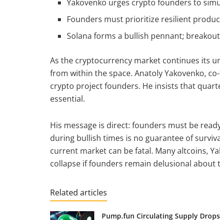
Yakovenko urges crypto founders to simul
Founders must prioritize resilient product
Solana forms a bullish pennant; breakout
As the cryptocurrency market continues its u
from within the space. Anatoly Yakovenko, co-
crypto project founders. He insists that quarte
essential.
His message is direct: founders must be read
during bullish times is no guarantee of surviv
current market can be fatal. Many altcoins, Ya
collapse if founders remain delusional about t
Related articles
Pump.fun Circulating Supply Drops