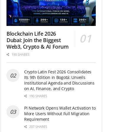
Blockchain Life 2026
Dubai: Join the Biggest
Web3, Crypto & AI Forum
190 SHARES
Crypto Latin Fest 2026 Consolidates
Its 9th Edition in Bogotá: Unveils
Institutional Agenda and Discussions
on AI, Finance, and Crypto
190 SHARES
Pi Network Opens Wallet Activation to
More Users Without Full Migration
Requirement
207 SHARES