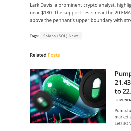
Lark Davis, a prominent crypto analyst, highlig
near $180. The support rests near the 20 EMA 
above the pennant’s upper boundary with stron
Tags:
Solana (SOL) News
Related
Posts
Pump.
21.43
to 22
BY
MUNEN
Pump.fun
market 
LetsBON