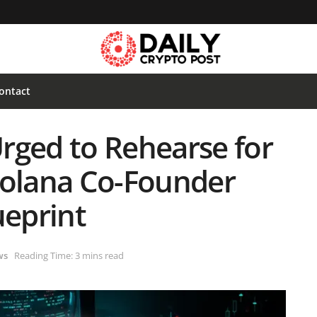
ontact
rged to Rehearse for
Solana Co-Founder
ueprint
ws
Reading Time: 3 mins read