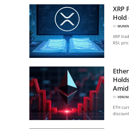
XRP P
Hold 
BY
MUNEN
XRP tra
RSI; pri
Ether
Hold
Amid 
BY
VERON
ETH curr
discount