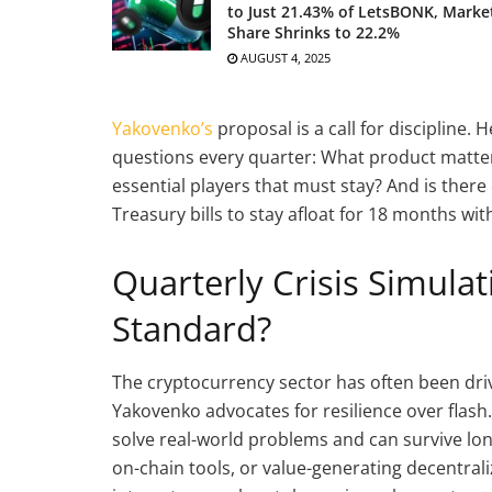
to Just 21.43% of LetsBONK, Marke
Share Shrinks to 22.2%
AUGUST 4, 2025
Yakovenko’s
proposal is a call for discipline.
questions every quarter: What product matt
essential players that must stay? And is there 
Treasury bills to stay afloat for 18 months wi
Quarterly Crisis Simula
Standard?
The cryptocurrency sector has often been dr
Yakovenko advocates for resilience over flash
solve real-world problems and can survive long
on-chain tools, or value-generating decentrali