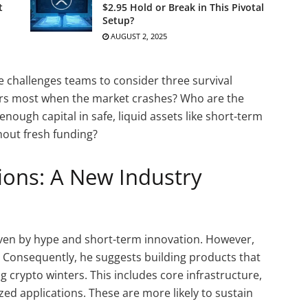
t
$2.95 Hold or Break in This Pivotal
Setup?
AUGUST 2, 2025
 He challenges teams to consider three survival
ers most when the market crashes? Who are the
enough capital in safe, liquid assets like short-term
thout fresh funding?
tions: A New Industry
iven by hype and short-term innovation. However,
. Consequently, he suggests building products that
 crypto winters. This includes core infrastructure,
zed applications. These are more likely to sustain