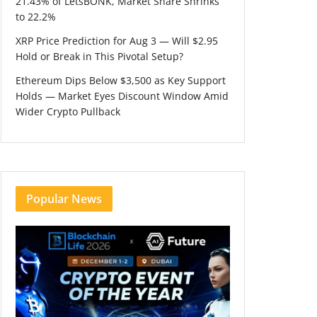
21.43% of LetsBONK, Market Share Shrinks
to 22.2%
XRP Price Prediction for Aug 3 — Will $2.95
Hold or Break in This Pivotal Setup?
Ethereum Dips Below $3,500 as Key Support
Holds — Market Eyes Discount Window Amid
Wider Crypto Pullback
Popular News