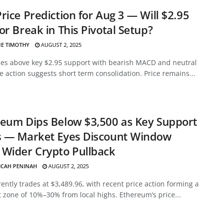
rice Prediction for Aug 3 — Will $2.95
or Break in This Pivotal Setup?
E TIMOTHY
AUGUST 2, 2025
des above key $2.95 support with bearish MACD and neutral
ce action suggests short term consolidation. Price remains...
eum Dips Below $3,500 as Key Support
s — Market Eyes Discount Window
Wider Crypto Pullback
ICAH PENINAH
AUGUST 2, 2025
ently trades at $3,489.96, with recent price action forming a
 zone of 10%–30% from local highs. Ethereum’s price...