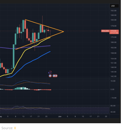
Source:
X