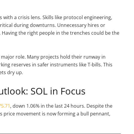
th a crisis lens. Skills like protocol engineering,
ritical during downturns. Unnecessary hires or
. Having the right people in the trenches could be the
 a major role. Many projects hold their runway in
king reserves in safer instruments like T-bills. This
ts dry up.
utlook: SOL in Focus
5.71
, down 1.06% in the last 24 hours. Despite the
’s price movement is now forming a bull pennant,