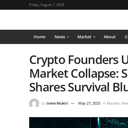
Friday, August 7, 2026
Home
News
Market
About
C
Crypto Founders U
Market Collapse: 
Shares Survival Bl
by
Irene Mukiri
May 27, 2025
in
Market
,
Ne