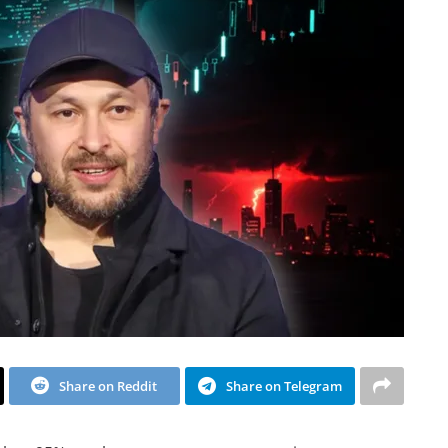
Share on Reddit
Share on Telegram