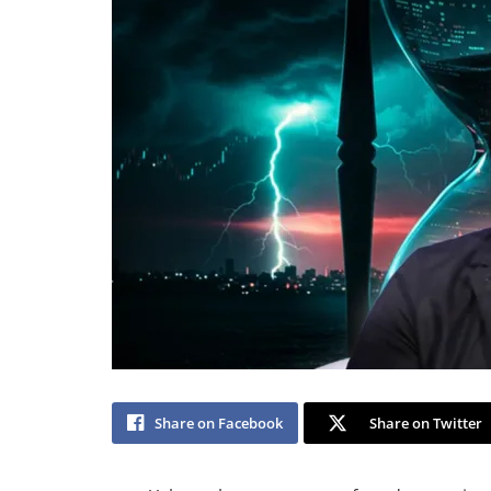
Share on Facebook
Share on Twitter