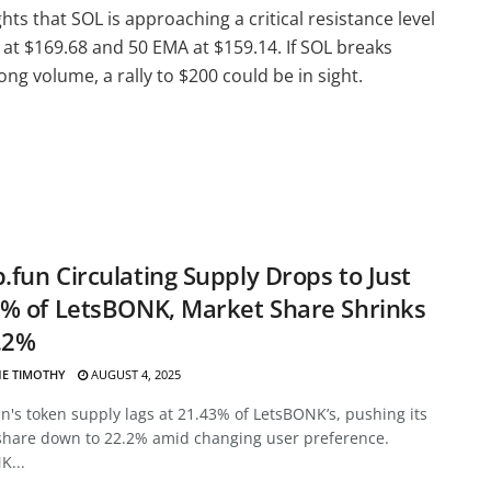
hts that SOL is approaching a critical resistance level
at $169.68 and 50 EMA at $159.14. If SOL breaks
g volume, a rally to $200 could be in sight.
fun Circulating Supply Drops to Just
% of LetsBONK, Market Share Shrinks
.2%
E TIMOTHY
AUGUST 4, 2025
's token supply lags at 21.43% of LetsBONK’s, pushing its
share down to 22.2% amid changing user preference.
K...