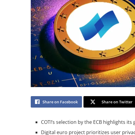
Share on Facebook
Share on Twitter
COTI’s selection by the ECB highlights its
Digital euro project prioritizes user priv