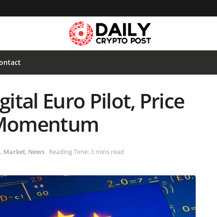
ontact
ital Euro Pilot, Price
h Momentum
d
,
Market
,
News
Reading Time: 3 mins read