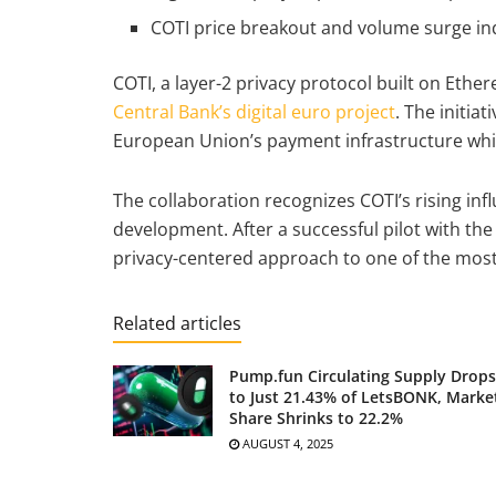
COTI price breakout and volume surge ind
COTI, a layer-2 privacy protocol built on Ethe
Central Bank’s digital euro project
. The initi
European Union’s payment infrastructure whil
The collaboration recognizes COTI’s rising inf
development. After a successful pilot with the 
privacy-centered approach to one of the most 
Related articles
Pump.fun Circulating Supply Drops
to Just 21.43% of LetsBONK, Marke
Share Shrinks to 22.2%
AUGUST 4, 2025