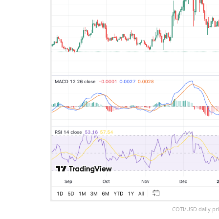
COTI/USD daily pri