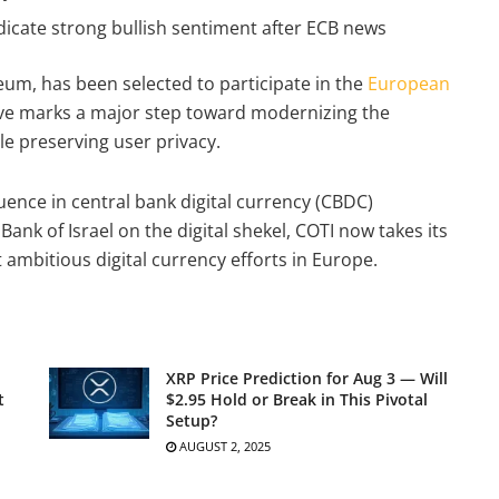
icate strong bullish sentiment after ECB news
reum, has been selected to participate in the
European
ative marks a major step toward modernizing the
e preserving user privacy.
luence in central bank digital currency (CBDC)
Bank of Israel on the digital shekel, COTI now takes its
ambitious digital currency efforts in Europe.
XRP Price Prediction for Aug 3 — Will
t
$2.95 Hold or Break in This Pivotal
Setup?
AUGUST 2, 2025