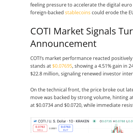
feeling pressure to accelerate the digital euro
foreign-backed
stablecoins
could erode the EU
COTI Market Signals Tur
Announcement
COTI’s market performance reacted positively 
stands at
$0.07695
, showing a 4.51% gain in 2
$22.8 million, signaling renewed investor inter
On the technical front, the price broke out late
move was backed by strong volume, hinting a
at $0.0734 and $0.0720, while immediate resis