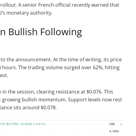
 rollout. A senior French official recently warned that
’s monetary authority.
n Bullish Following
to the announcement. At the time of writing, its price
4 hours. The trading volume surged over 62%, hitting
est.
 in the session, clearing resistance at $0.076. This
t growing bullish momentum. Support levels now rest
tance sits around $0.078.