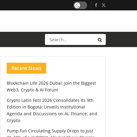
Recent News
Blockchain Life 2026 Dubai: Join the Biggest
Web3, Crypto & AI Forum
Crypto Latin Fest 2026 Consolidates Its 9th
Edition in Bogotá: Unveils Institutional
Agenda and Discussions on AI, Finance, and
Crypto
Pump.fun Circulating Supply Drops to Just