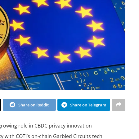
Share on Reddit
Share on Telegram
 growing role in CBDC privacy innovation
acy with COTI’s on-chain Garbled Circuits tech