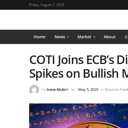
Friday, August 7, 2026
Home
News
Market
About
C
COTI Joins ECB’s Dig
Spikes on Bullis
by
Irene Mukiri
May 5, 2025
in
Binance Fee