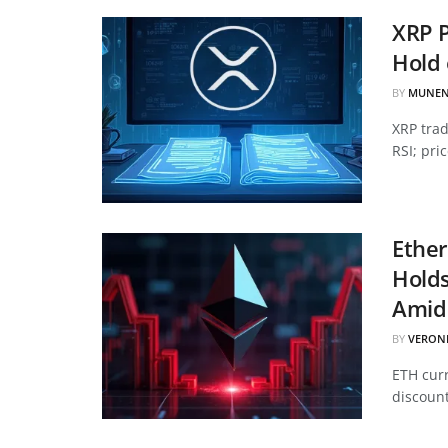
XRP P
Hold 
BY
MUNEN
XRP tra
RSI; pri
Ether
Hold
Amid 
BY
VERON
ETH curr
discount