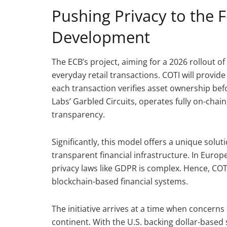
Pushing Privacy to the 
Development
The ECB’s project, aiming for a 2026 rollout of
everyday retail transactions. COTI will provi
each transaction verifies asset ownership befo
Labs’ Garbled Circuits, operates fully on-chai
transparency.
Significantly, this model offers a unique solu
transparent financial infrastructure. In Euro
privacy laws like GDPR is complex. Hence, COTI
blockchain-based financial systems.
The initiative arrives at a time when concern
continent. With the U.S. backing dollar-base