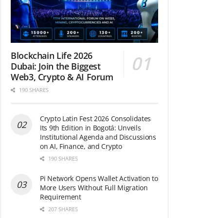
Blockchain Life 2026
Dubai: Join the Biggest
Web3, Crypto & AI Forum
190 SHARES
Crypto Latin Fest 2026 Consolidates
Its 9th Edition in Bogotá: Unveils
Institutional Agenda and Discussions
on AI, Finance, and Crypto
190 SHARES
Pi Network Opens Wallet Activation to
More Users Without Full Migration
Requirement
207 SHARES