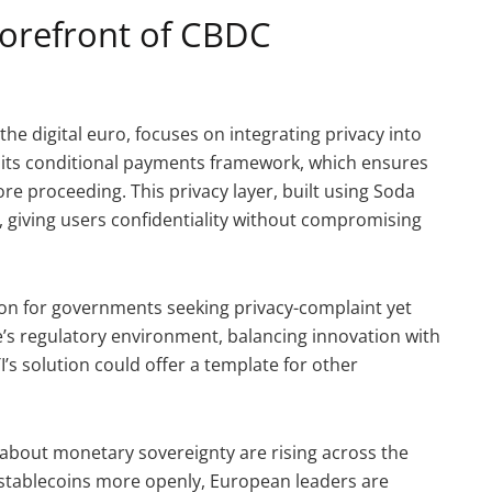
Forefront of CBDC
 the digital euro, focuses on integrating privacy into
de its conditional payments framework, which ensures
re proceeding. This privacy layer, built using Soda
n, giving users confidentiality without compromising
tion for governments seeking privacy-complaint yet
pe’s regulatory environment, balancing innovation with
’s solution could offer a template for other
s about monetary sovereignty are rising across the
d stablecoins more openly, European leaders are