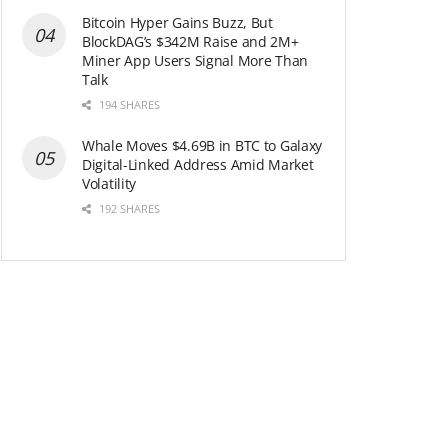
Bitcoin Hyper Gains Buzz, But
BlockDAG’s $342M Raise and 2M+
Miner App Users Signal More Than
Talk
194 SHARES
Whale Moves $4.69B in BTC to Galaxy
Digital-Linked Address Amid Market
Volatility
192 SHARES