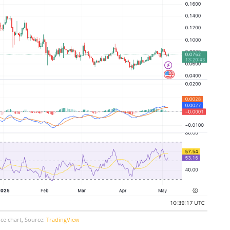
ce chart, Source:
TradingView