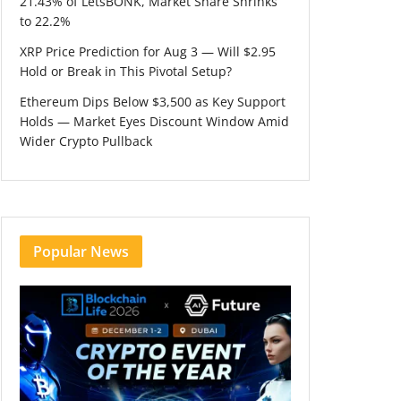
21.43% of LetsBONK, Market Share Shrinks
to 22.2%
XRP Price Prediction for Aug 3 — Will $2.95
Hold or Break in This Pivotal Setup?
Ethereum Dips Below $3,500 as Key Support
Holds — Market Eyes Discount Window Amid
Wider Crypto Pullback
Popular News