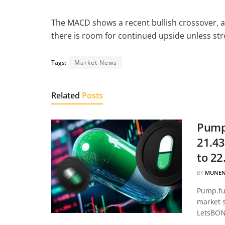
The MACD shows a recent bullish crossover, a
there is room for continued upside unless str
Tags:
Market News
Related
Posts
Pump.
21.43
to 22
BY
MUNEN
Pump.fun
market 
LetsBON