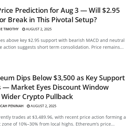
rice Prediction for Aug 3 — Will $2.95
or Break in This Pivotal Setup?
E TIMOTHY
AUGUST 2, 2025
des above key $2.95 support with bearish MACD and neutral
ce action suggests short term consolidation. Price remains...
eum Dips Below $3,500 as Key Support
s — Market Eyes Discount Window
Wider Crypto Pullback
ICAH PENINAH
AUGUST 2, 2025
ently trades at $3,489.96, with recent price action forming a
 zone of 10%–30% from local highs. Ethereum’s price...