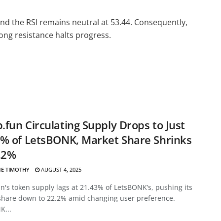
nd the RSI remains neutral at 53.44. Consequently,
ong resistance halts progress.
fun Circulating Supply Drops to Just
% of LetsBONK, Market Share Shrinks
.2%
E TIMOTHY
AUGUST 4, 2025
's token supply lags at 21.43% of LetsBONK’s, pushing its
share down to 22.2% amid changing user preference.
K...