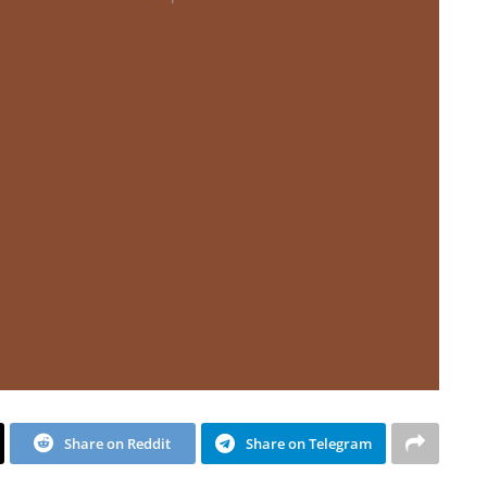
Share on Reddit
Share on Telegram