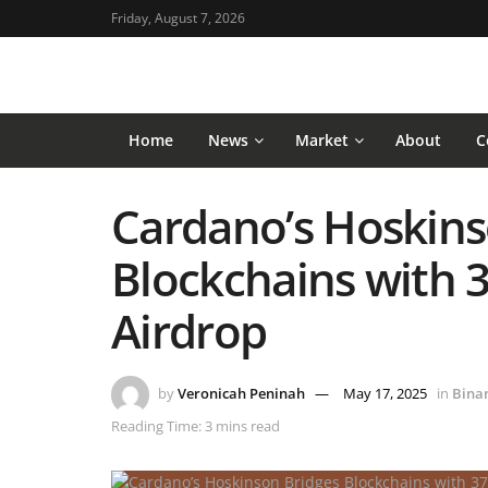
Friday, August 7, 2026
Home
News
Market
About
C
Cardano’s Hoskins
Blockchains with 
Airdrop
by
Veronicah Peninah
May 17, 2025
in
Bina
Reading Time: 3 mins read