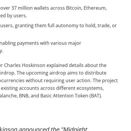
 over 37 million wallets across Bitcoin, Ethereum,
ed by users.
o users, granting them full autonomy to hold, trade, or
 enabling payments with various major
y.
r Charles Hoskinson explained details about the
irdrop. The upcoming airdrop aims to distribute
currencies without requiring user action. The project
n existing accounts across different ecosystems,
alanche, BNB, and Basic Attention Token (BAT).
kinson announced the "Midnight