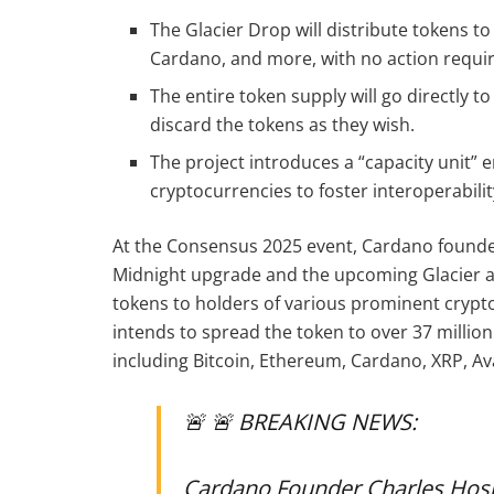
The Glacier Drop will distribute tokens to
Cardano, and more, with no action requir
The entire token supply will go directly t
discard the tokens as they wish.
The project introduces a “capacity unit”
cryptocurrencies to foster interoperabilit
At the Consensus 2025 event, Cardano founde
Midnight upgrade and the upcoming Glacier a
tokens to holders of various prominent crypto
intends to spread the token to over 37 millio
including Bitcoin, Ethereum, Cardano, XRP, Av
🚨 🚨 BREAKING NEWS:
Cardano Founder Charles Hos