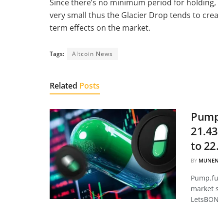
Since there’s no minimum period for holding, 
very small thus the Glacier Drop tends to crea
term effects on the market.
Tags:
Altcoin News
Related
Posts
Pump.
21.43
to 22
BY
MUNEN
Pump.fun
market 
LetsBON