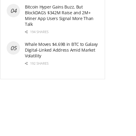
Bitcoin Hyper Gains Buzz, But
BlockDAG’s $342M Raise and 2M+
Miner App Users Signal More Than
Talk
194 SHARES
Whale Moves $4.69B in BTC to Galaxy
Digital-Linked Address Amid Market
Volatility
192 SHARES