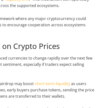
 across the supported ecosystems.
 framework where any major cryptocurrency could
ces to encourage cooperation across ecosystems
 on Crypto Prices
nced currencies to change rapidly over the next few
t sentiment, especially if traders expect selling
e airdrop may boost
short-term liquidity
as users
es, early buyers purchase tokens, sending the price
ens are transferred to their wallets.