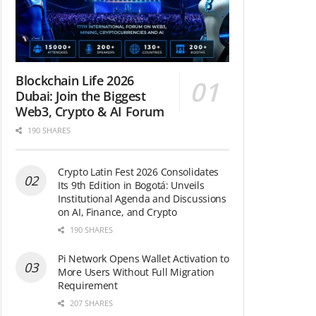
Blockchain Life 2026
Dubai: Join the Biggest
Web3, Crypto & AI Forum
190 SHARES
Crypto Latin Fest 2026 Consolidates
Its 9th Edition in Bogotá: Unveils
Institutional Agenda and Discussions
on AI, Finance, and Crypto
190 SHARES
Pi Network Opens Wallet Activation to
More Users Without Full Migration
Requirement
207 SHARES