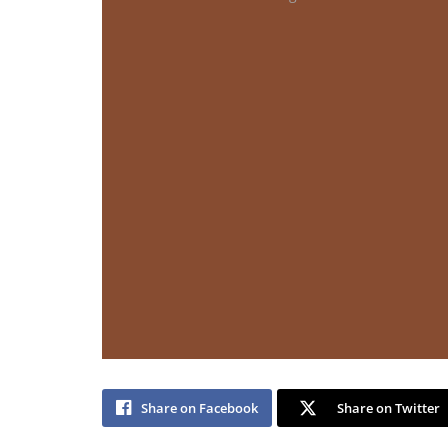
Share on Facebook
Share on Twitter