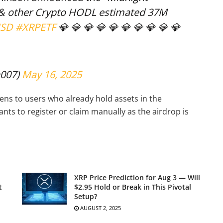
 & other Crypto HODL estimated 37M
USD
#XRPETF
💎 💎 💎 💎 💎 💎 💎 💎 💎 💎
007)
May 16, 2025
kens to users who already hold assets in the
nts to register or claim manually as the airdrop is
XRP Price Prediction for Aug 3 — Will
t
$2.95 Hold or Break in This Pivotal
Setup?
AUGUST 2, 2025