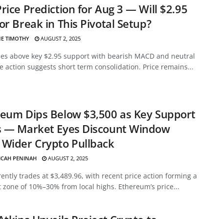
rice Prediction for Aug 3 — Will $2.95
or Break in This Pivotal Setup?
E TIMOTHY
AUGUST 2, 2025
des above key $2.95 support with bearish MACD and neutral
ce action suggests short term consolidation. Price remains...
eum Dips Below $3,500 as Key Support
s — Market Eyes Discount Window
Wider Crypto Pullback
ICAH PENINAH
AUGUST 2, 2025
ently trades at $3,489.96, with recent price action forming a
 zone of 10%–30% from local highs. Ethereum’s price...