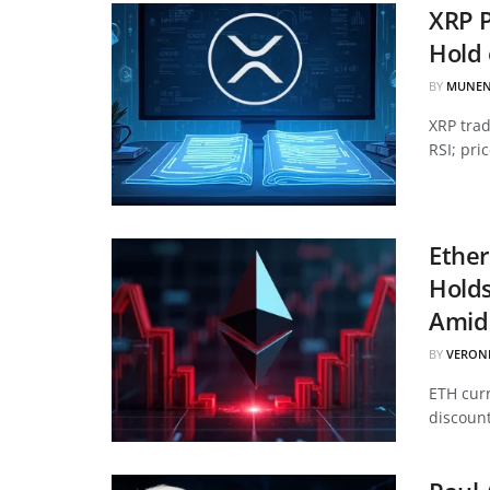
XRP P
Hold 
BY
MUNEN
XRP tra
RSI; pri
Ether
Hold
Amid 
BY
VERON
ETH curr
discount