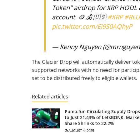
Token" airdrop for XRP HODL
account. 🪙 💰 🇺🇸
#XRP
#RL
pic.twitter.com/Ei9S0AQhyP
— Kenny Nguyen (@mrnguyen
The Glacier Drop will automatically deliver to
supported networks with no need for participa
set to be distributed freely to eligible wallets.
Related articles
Pump.fun Circulating Supply Drops
to Just 21.43% of LetsBONK, Marke
Share Shrinks to 22.2%
AUGUST 4, 2025