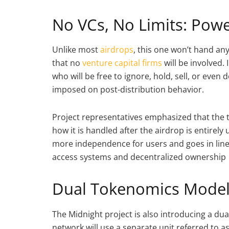
No VCs, No Limits: Powe
Unlike most
airdrops
, this one won’t hand any
that no
venture capital firms
will be involved. 
who will be free to ignore, hold, sell, or eve
imposed on post-distribution behavior.
Project representatives emphasized that the t
how it is handled after the airdrop is entirel
more independence for users and goes in line 
access systems and decentralized ownership
Dual Tokenomics Mode
The Midnight project is also introducing a dua
network will use a separate unit referred to as