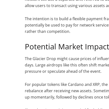
allow users to transact using various assets
The intention is to build a flexible payment
potentially be used to pay for network servi
rather than competition.
Potential Market Impact
The Glacier Drop might cause prices of influe
days. Large airdrops like this often shift marke
pressure or speculate ahead of the event.
For popular tokens like Cardano and XRP, th
rebalance after receiving new assets. Sometim
up momentarily, followed by declines once tok