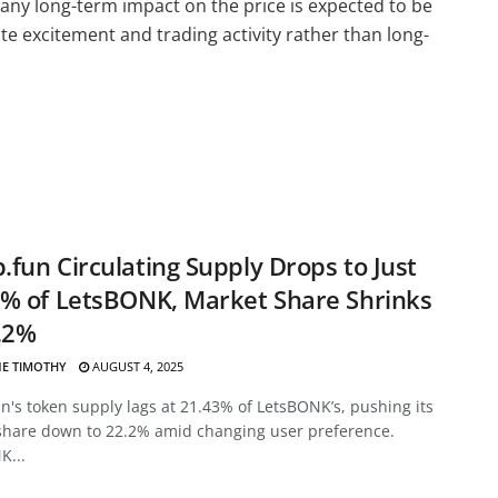
any long-term impact on the price is expected to be
te excitement and trading activity rather than long-
fun Circulating Supply Drops to Just
% of LetsBONK, Market Share Shrinks
.2%
E TIMOTHY
AUGUST 4, 2025
's token supply lags at 21.43% of LetsBONK’s, pushing its
share down to 22.2% amid changing user preference.
K...