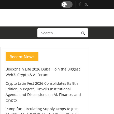
Recent News
Blockchain Life 2026 Dubai: Join the Biggest
Web3, Crypto & AI Forum
Crypto Latin Fest 2026 Consolidates Its 9th
Edition in Bogotá: Unveils Institutional
Agenda and Discussions on AI, Finance, and
Crypto
Pump.fun Circulating Supply Drops to Just