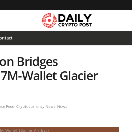
ontact
on Bridges
37M-Wallet Glacier
nce Feed
,
Cryptocurrency News
,
News