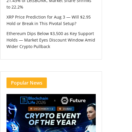
21.43% of LetsBONK, Market Share Shrinks
to 22.2%
XRP Price Prediction for Aug 3 — Will $2.95
Hold or Break in This Pivotal Setup?
Ethereum Dips Below $3,500 as Key Support
Holds — Market Eyes Discount Window Amid
Wider Crypto Pullback
Popular News