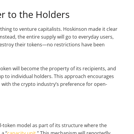
r to the Holders
thing to venture capitalists. Hoskinson made it clear
Instead, the entire supply will go to everyday users,
n destroy their tokens—no restrictions have been
oken will become the property of its recipients, and
y up to individual holders. This approach encourages
with the crypto industry’s preference for open-
l
l-token model as part of its structure where the
 a “
capacity unit
.” This mechanism will reportedly