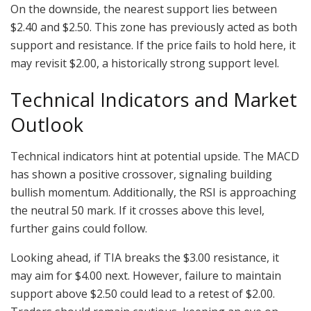
On the downside, the nearest support lies between
$2.40 and $2.50. This zone has previously acted as both
support and resistance. If the price fails to hold here, it
may revisit $2.00, a historically strong support level.
Technical Indicators and Market
Outlook
Technical indicators hint at potential upside. The MACD
has shown a positive crossover, signaling building
bullish momentum. Additionally, the RSI is approaching
the neutral 50 mark. If it crosses above this level,
further gains could follow.
Looking ahead, if TIA breaks the $3.00 resistance, it
may aim for $4.00 next. However, failure to maintain
support above $2.50 could lead to a retest of $2.00.