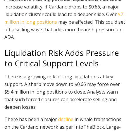
increase volatility. If Cardano drops to $0.66, a major
liquidation cluster could lead to a deeper slide. Over
$7
million in long positions
may be affected. This could set
off a selling wave that adds more bearish pressure on
ADA.
Liquidation Risk Adds Pressure
to Critical Support Levels
There is a growing risk of long liquidations at key
support. A sharp move down to $0.66 may force over
$5.4 million in long positions to close. Analysts warn
that such forced closures can accelerate selling and
deepen losses.
There has been a major
decline
in whale transactions
on the Cardano network as per IntoTheBlock. Large-