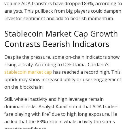
volume ADA transfers have dropped 83%, according to
analysts. This pullback from big players could dampen
investor sentiment and add to bearish momentum.
Stablecoin Market Cap Growth
Contrasts Bearish Indicators
Despite the pressure, some on-chain indicators show
rising activity. According to DeFiLlama, Cardano’s
stablecoin market cap
has reached a record high. This
uptick may show increased utility or user engagement
on the blockchain.
Still, whale inactivity and high leverage remain
dominant risks. Analyst Kamil noted that ADA traders
“are playing with fire” due to high long exposure. He
added that the 83% drop in whale activity threatens
broader confidence.