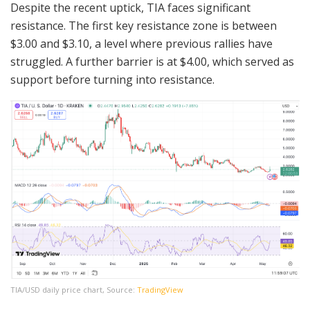
Despite the recent uptick, TIA faces significant
resistance. The first key resistance zone is between
$3.00 and $3.10, a level where previous rallies have
struggled. A further barrier is at $4.00, which served as
support before turning into resistance.
TIA/USD daily price chart, Source:
TradingView