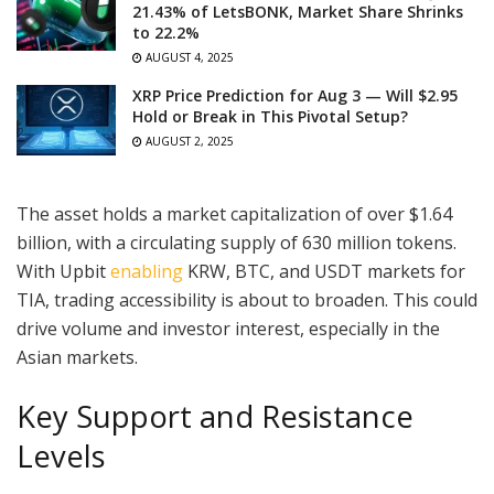
21.43% of LetsBONK, Market Share Shrinks
to 22.2%
AUGUST 4, 2025
XRP Price Prediction for Aug 3 — Will $2.95
Hold or Break in This Pivotal Setup?
AUGUST 2, 2025
The asset holds a market capitalization of over $1.64
billion, with a circulating supply of 630 million tokens.
With Upbit
enabling
KRW, BTC, and USDT markets for
TIA, trading accessibility is about to broaden. This could
drive volume and investor interest, especially in the
Asian markets.
Key Support and Resistance
Levels