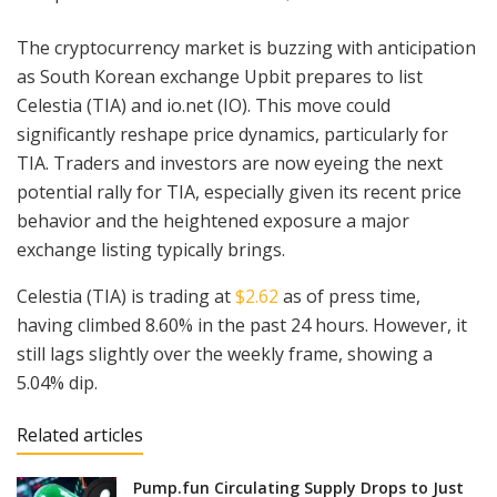
The cryptocurrency market is buzzing with anticipation
as South Korean exchange Upbit prepares to list
Celestia (TIA) and io.net (IO). This move could
significantly reshape price dynamics, particularly for
TIA. Traders and investors are now eyeing the next
potential rally for TIA, especially given its recent price
behavior and the heightened exposure a major
exchange listing typically brings.
Celestia (TIA) is trading at
$2.62
as of press time,
having climbed 8.60% in the past 24 hours. However, it
still lags slightly over the weekly frame, showing a
5.04% dip.
Related articles
Pump.fun Circulating Supply Drops to Just