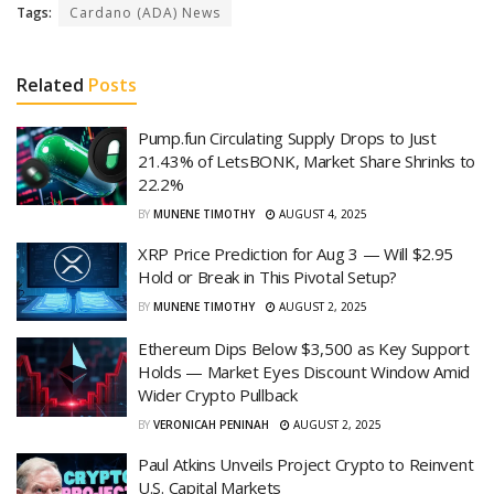
Tags:
Cardano (ADA) News
Related
Posts
Pump.fun Circulating Supply Drops to Just
21.43% of LetsBONK, Market Share Shrinks to
22.2%
BY
MUNENE TIMOTHY
AUGUST 4, 2025
XRP Price Prediction for Aug 3 — Will $2.95
Hold or Break in This Pivotal Setup?
BY
MUNENE TIMOTHY
AUGUST 2, 2025
Ethereum Dips Below $3,500 as Key Support
Holds — Market Eyes Discount Window Amid
Wider Crypto Pullback
BY
VERONICAH PENINAH
AUGUST 2, 2025
Paul Atkins Unveils Project Crypto to Reinvent
U.S. Capital Markets