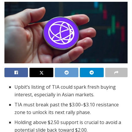
Upbit’s listing of TIA could spark fresh buying
interest, especially in Asian markets.
TIA must break past the $3.00–$3.10 resistance
zone to unlock its next rally phase.
Holding above $2.50 support is crucial to avoid a
potential slide back toward $2.00.