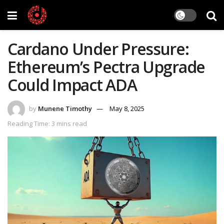
Cardano Under Pressure:
Ethereum’s Pectra Upgrade
Could Impact ADA
by
Munene Timothy
May 8, 2025
Reading Time: 3 mins read