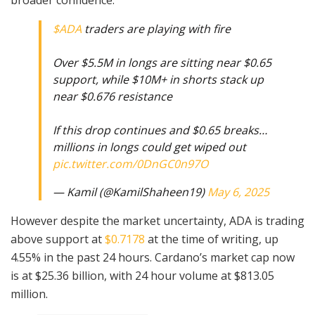
$ADA
traders are playing with fire
Over $5.5M in longs are sitting near $0.65
support, while $10M+ in shorts stack up
near $0.676 resistance
If this drop continues and $0.65 breaks…
millions in longs could get wiped out
pic.twitter.com/0DnGC0n97O
— Kamil (@KamilShaheen19)
May 6, 2025
However despite the market uncertainty, ADA is trading
above support at
$0.7178
at the time of writing, up
4.55% in the past 24 hours. Cardano’s market cap now
is at $25.36 billion, with 24 hour volume at $813.05
million.