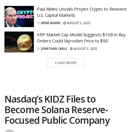
Paul Atkins Unveils Project Crypto to Reinvent
U.S. Capital Markets
BY
IRENE MUKIRI
AUGUST 2, 2025
XRP Market Cap Model Suggests $10B in Buy
Orders Could Skyrocket Price to $90
BY
JONATHAN CARLS
AUGUST 2, 2025
LOAD MORE
Nasdaq’s KIDZ Files to
Become Solana Reserve-
Focused Public Company