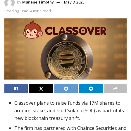
by
Munene Timothy
May 8, 2025
Reading Time: 4 mins read
Classover plans to raise funds via 17M shares to
acquire, stake, and hold Solana (SOL) as part of its
new blockchain treasury shift.
The firm has partnered with Chaince Securities and