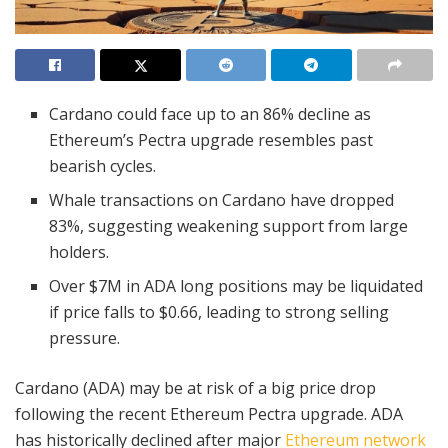
Cardano could face up to an 86% decline as
Ethereum’s Pectra upgrade resembles past
bearish cycles.
Whale transactions on Cardano have dropped
83%, suggesting weakening support from large
holders.
Over $7M in ADA long positions may be liquidated
if price falls to $0.66, leading to strong selling
pressure.
Cardano (ADA) may be at risk of a big price drop
following the recent Ethereum Pectra upgrade. ADA
has historically declined after major
Ethereum network