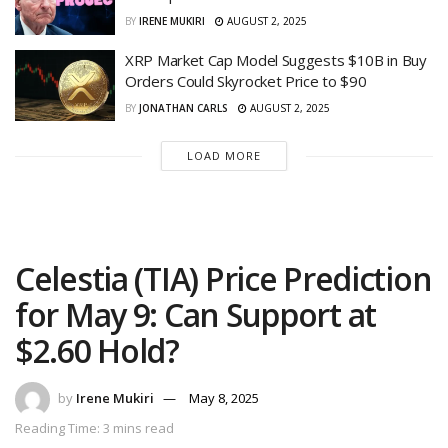
BY
IRENE MUKIRI
AUGUST 2, 2025
XRP Market Cap Model Suggests $10B in Buy
Orders Could Skyrocket Price to $90
BY
JONATHAN CARLS
AUGUST 2, 2025
LOAD MORE
Celestia (TIA) Price Prediction
for May 9: Can Support at
$2.60 Hold?
by
Irene Mukiri
May 8, 2025
Reading Time: 3 mins read