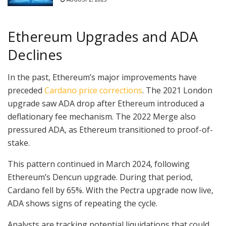
Ethereum Upgrades and ADA
Declines
In the past, Ethereum’s major improvements have
preceded
Cardano price corrections
. The 2021 London
upgrade saw ADA drop after Ethereum introduced a
deflationary fee mechanism. The 2022 Merge also
pressured ADA, as Ethereum transitioned to proof-of-
stake.
This pattern continued in March 2024, following
Ethereum’s Dencun upgrade. During that period,
Cardano fell by 65%. With the Pectra upgrade now live,
ADA shows signs of repeating the cycle.
Analysts are tracking potential liquidations that could