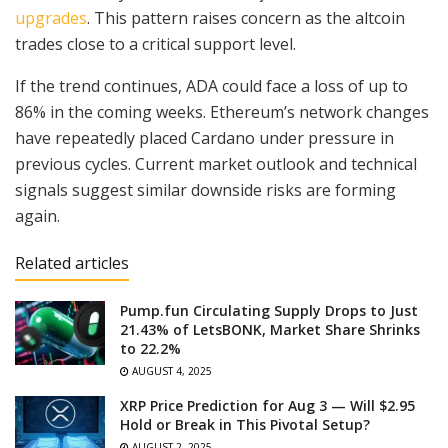
upgrades
. This pattern raises concern as the altcoin
trades close to a critical support level.
If the trend continues, ADA could face a loss of up to
86% in the coming weeks. Ethereum’s network changes
have repeatedly placed Cardano under pressure in
previous cycles. Current market outlook and technical
signals suggest similar downside risks are forming
again.
Related articles
Pump.fun Circulating Supply Drops to Just
21.43% of LetsBONK, Market Share Shrinks
to 22.2%
AUGUST 4, 2025
XRP Price Prediction for Aug 3 — Will $2.95
Hold or Break in This Pivotal Setup?
AUGUST 2, 2025