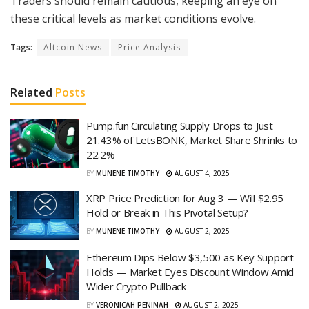
Traders should remain cautious, keeping an eye on
these critical levels as market conditions evolve.
Tags:
Altcoin News
Price Analysis
Related
Posts
Pump.fun Circulating Supply Drops to Just
21.43% of LetsBONK, Market Share Shrinks to
22.2%
BY
MUNENE TIMOTHY
AUGUST 4, 2025
XRP Price Prediction for Aug 3 — Will $2.95
Hold or Break in This Pivotal Setup?
BY
MUNENE TIMOTHY
AUGUST 2, 2025
Ethereum Dips Below $3,500 as Key Support
Holds — Market Eyes Discount Window Amid
Wider Crypto Pullback
BY
VERONICAH PENINAH
AUGUST 2, 2025