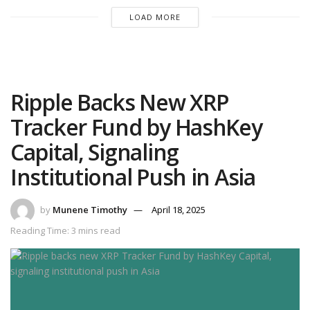
LOAD MORE
Ripple Backs New XRP
Tracker Fund by HashKey
Capital, Signaling
Institutional Push in Asia
by
Munene Timothy
April 18, 2025
Reading Time: 3 mins read