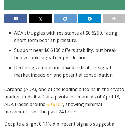
ADA struggles with resistance at $0.6250, facing
short-term bearish pressure.
Support near $0.6100 offers stability, but break
below could signal deeper decline.
Declining volume and mixed indicators signal
market indecision and potential consolidation.
Cardano (ADA), one of the leading altcoins in the crypto
market, finds itself at a pivotal moment. As of April 18,
ADA trades around
$0.6162
, showing minimal
movement over the past 24 hours.
Despite a slight 0.11% dip, recent signals suggest a