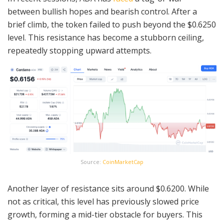
between bullish hopes and bearish control. After a
brief climb, the token failed to push beyond the $0.6250
level. This resistance has become a stubborn ceiling,
repeatedly stopping upward attempts.
Source:
CoinMarketCap
Another layer of resistance sits around $0.6200. While
not as critical, this level has previously slowed price
growth, forming a mid-tier obstacle for buyers. This