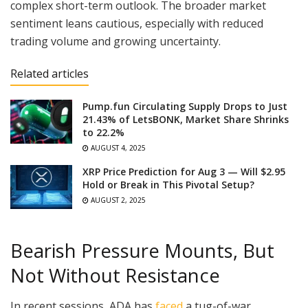
complex short-term outlook. The broader market
sentiment leans cautious, especially with reduced
trading volume and growing uncertainty.
Related articles
Pump.fun Circulating Supply Drops to Just
21.43% of LetsBONK, Market Share Shrinks
to 22.2%
AUGUST 4, 2025
XRP Price Prediction for Aug 3 — Will $2.95
Hold or Break in This Pivotal Setup?
AUGUST 2, 2025
Bearish Pressure Mounts, But
Not Without Resistance
In recent sessions, ADA has
faced
a tug-of-war