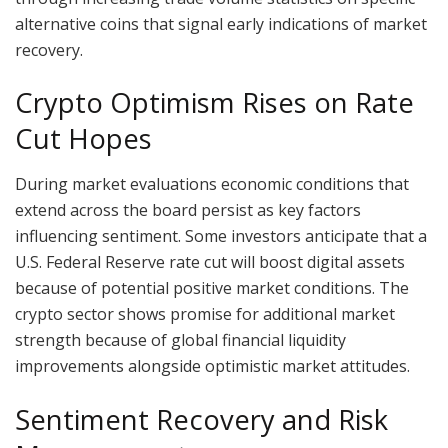
alternative coins that signal early indications of market
recovery.
Crypto Optimism Rises on Rate
Cut Hopes
During market evaluations economic conditions that
extend across the board persist as key factors
influencing sentiment. Some investors anticipate that a
U.S. Federal Reserve rate cut will boost digital assets
because of potential positive market conditions. The
crypto sector shows promise for additional market
strength because of global financial liquidity
improvements alongside optimistic market attitudes.
Sentiment Recovery and Risk