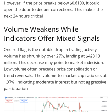
However, if the price breaks below $0.6100, it could
open the door to deeper corrections. This makes the
next 24 hours critical.
Volume Weakens While
Indicators Offer Mixed Signals
One red flag is the notable drop in trading activity.
Volume has shrunk by over 27%, landing at $428.13
million. This decrease may point to market indecision.
Low volume often precedes price consolidation or
trend reversals. The volume-to-market cap ratio sits at
1.97%, indicating moderate interest but not aggressive
participation.