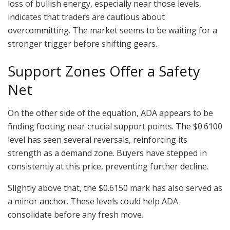
loss of bullish energy, especially near those levels,
indicates that traders are cautious about
overcommitting. The market seems to be waiting for a
stronger trigger before shifting gears.
Support Zones Offer a Safety
Net
On the other side of the equation, ADA appears to be
finding footing near crucial support points. The $0.6100
level has seen several reversals, reinforcing its
strength as a demand zone. Buyers have stepped in
consistently at this price, preventing further decline.
Slightly above that, the $0.6150 mark has also served as
a minor anchor. These levels could help ADA
consolidate before any fresh move.