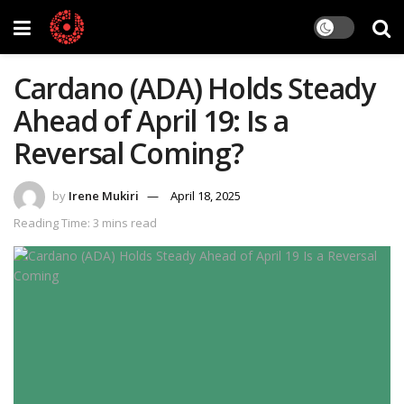
Cardano (ADA) Holds Steady
Ahead of April 19: Is a
Reversal Coming?
by
Irene Mukiri
April 18, 2025
Reading Time: 3 mins read