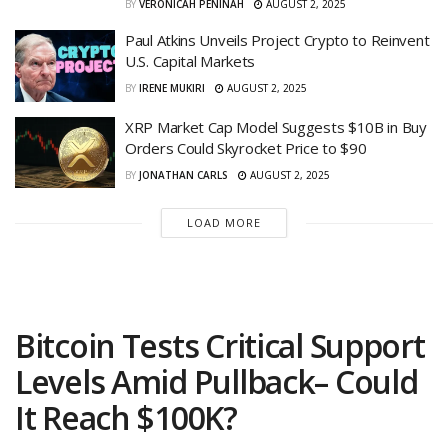
BY
VERONICAH PENINAH
AUGUST 2, 2025
Paul Atkins Unveils Project Crypto to Reinvent
U.S. Capital Markets
BY
IRENE MUKIRI
AUGUST 2, 2025
XRP Market Cap Model Suggests $10B in Buy
Orders Could Skyrocket Price to $90
BY
JONATHAN CARLS
AUGUST 2, 2025
LOAD MORE
Bitcoin Tests Critical Support
Levels Amid Pullback– Could
It Reach $100K?