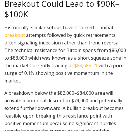
Breakout Could Lead to $90K–
$100K
Historically, similar setups have occurred — initial
breakout
attempts followed by quick retracements,
often signaling indecision rather than trend reversal.
The technical resistance for Bitcoin spans from $86,000
to $88,000 which was known as a short squeeze zone in
the market.Currently trading at
$84,685.21
with a price
surge of 0.1% showing positive momentum in the
market.
A breakdown below the $82,000–$84,000 area will
activate a potential descent to $79,000 and potentially
extend further downward. A bullish breakout becomes
feasible upon breaking this resistance point with
positive momentum because no significant hurdles
remain between the current price levels and the