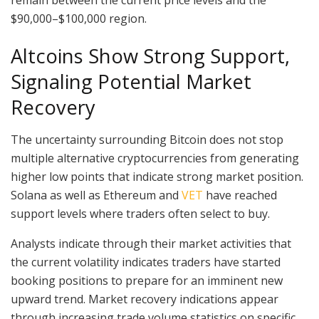
$90,000–$100,000 region.
Altcoins Show Strong Support,
Signaling Potential Market
Recovery
The uncertainty surrounding Bitcoin does not stop
multiple alternative cryptocurrencies from generating
higher low points that indicate strong market position.
Solana as well as Ethereum and
VET
have reached
support levels where traders often select to buy.
Analysts indicate through their market activities that
the current volatility indicates traders have started
booking positions to prepare for an imminent new
upward trend. Market recovery indications appear
through increasing trade volume statistics on specific