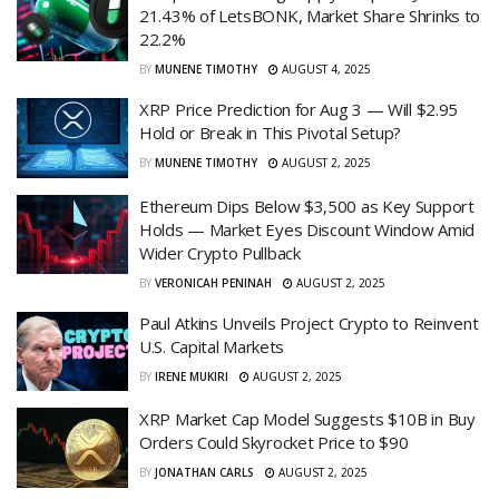
21.43% of LetsBONK, Market Share Shrinks to
22.2%
BY
MUNENE TIMOTHY
AUGUST 4, 2025
XRP Price Prediction for Aug 3 — Will $2.95
Hold or Break in This Pivotal Setup?
BY
MUNENE TIMOTHY
AUGUST 2, 2025
Ethereum Dips Below $3,500 as Key Support
Holds — Market Eyes Discount Window Amid
Wider Crypto Pullback
BY
VERONICAH PENINAH
AUGUST 2, 2025
Paul Atkins Unveils Project Crypto to Reinvent
U.S. Capital Markets
BY
IRENE MUKIRI
AUGUST 2, 2025
XRP Market Cap Model Suggests $10B in Buy
Orders Could Skyrocket Price to $90
BY
JONATHAN CARLS
AUGUST 2, 2025