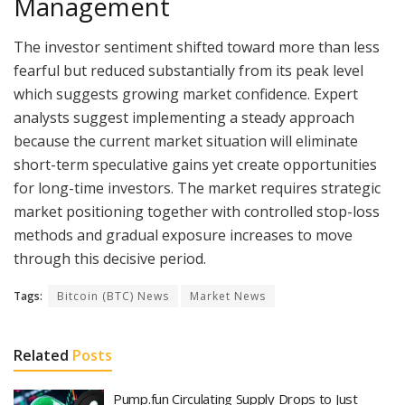
Management
The investor sentiment shifted toward more than less
fearful but reduced substantially from its peak level
which suggests growing market confidence. Expert
analysts suggest implementing a steady approach
because the current market situation will eliminate
short-term speculative gains yet create opportunities
for long-time investors. The market requires strategic
market positioning together with controlled stop-loss
methods and gradual exposure increases to move
through this decisive period.
Tags:
Bitcoin (BTC) News
Market News
Related
Posts
Pump.fun Circulating Supply Drops to Just