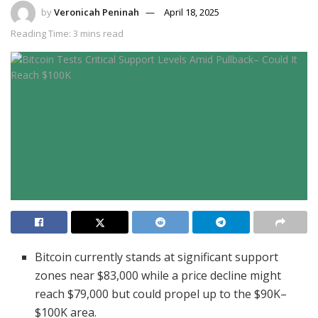
by
Veronicah Peninah
April 18, 2025
Reading Time: 3 mins read
Bitcoin currently stands at significant support
zones near $83,000 while a price decline might
reach $79,000 but could propel up to the $90K–
$100K area.