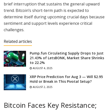
brief interruption that sustains the general upward
trend. Bitcoin’s short-term path is expected to
determine itself during upcoming crucial days because
sentiment and support levels experience critical
challenges.
Related articles
Pump.fun Circulating Supply Drops to Just
21.43% of LetsBONK, Market Share Shrinks
to 22.2%
AUGUST 4, 2025
XRP Price Prediction for Aug 3 — Will $2.95
Hold or Break in This Pivotal Setup?
AUGUST 2, 2025
Bitcoin Faces Key Resistance;