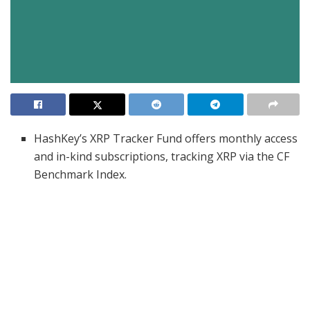
HashKey’s XRP Tracker Fund offers monthly access
and in-kind subscriptions, tracking XRP via the CF
Benchmark Index.
Ripple’s seed investment supports the fund as
institutional demand and U.S. XRP ETF approval
expectations rise.
HashKey and Ripple aim to co-develop DeFi,
enterprise blockchain, and international payment
solutions in Asia.