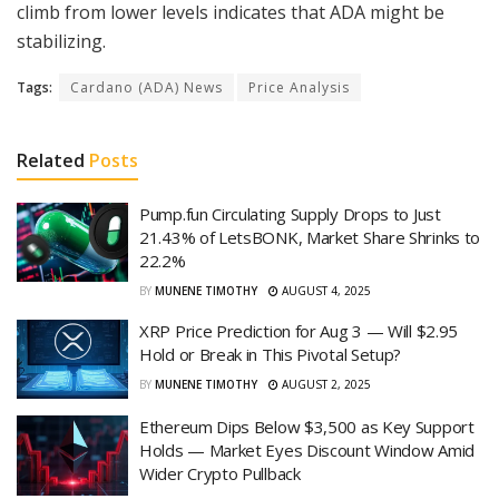
climb from lower levels indicates that ADA might be
stabilizing.
Tags:
Cardano (ADA) News
Price Analysis
Related
Posts
Pump.fun Circulating Supply Drops to Just
21.43% of LetsBONK, Market Share Shrinks to
22.2%
BY
MUNENE TIMOTHY
AUGUST 4, 2025
XRP Price Prediction for Aug 3 — Will $2.95
Hold or Break in This Pivotal Setup?
BY
MUNENE TIMOTHY
AUGUST 2, 2025
Ethereum Dips Below $3,500 as Key Support
Holds — Market Eyes Discount Window Amid
Wider Crypto Pullback