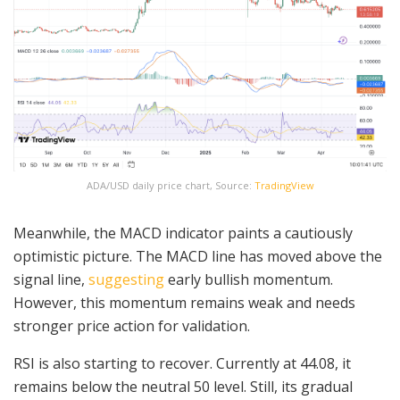
ADA/USD daily price chart, Source:
TradingView
Meanwhile, the MACD indicator paints a cautiously
optimistic picture. The MACD line has moved above the
signal line,
suggesting
early bullish momentum.
However, this momentum remains weak and needs
stronger price action for validation.
RSI is also starting to recover. Currently at 44.08, it
remains below the neutral 50 level. Still, its gradual