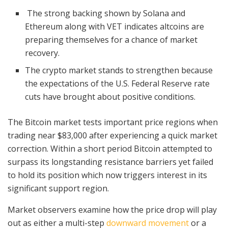
The strong backing shown by Solana and
Ethereum along with VET indicates altcoins are
preparing themselves for a chance of market
recovery.
The crypto market stands to strengthen because
the expectations of the U.S. Federal Reserve rate
cuts have brought about positive conditions.
The Bitcoin market tests important price regions when
trading near $83,000 after experiencing a quick market
correction. Within a short period Bitcoin attempted to
surpass its longstanding resistance barriers yet failed
to hold its position which now triggers interest in its
significant support region.
Market observers examine how the price drop will play
out as either a multi-step
downward movement
or a