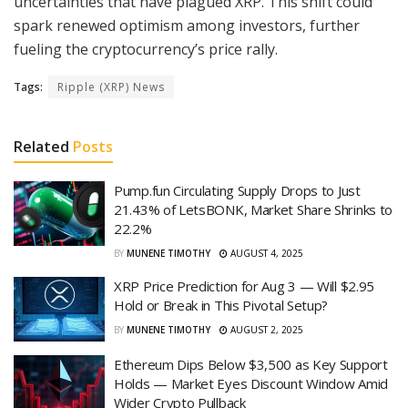
uncertainties that have plagued XRP. This shift could
spark renewed optimism among investors, further
fueling the cryptocurrency’s price rally.
Tags:
Ripple (XRP) News
Related
Posts
Pump.fun Circulating Supply Drops to Just
21.43% of LetsBONK, Market Share Shrinks to
22.2%
BY
MUNENE TIMOTHY
AUGUST 4, 2025
XRP Price Prediction for Aug 3 — Will $2.95
Hold or Break in This Pivotal Setup?
BY
MUNENE TIMOTHY
AUGUST 2, 2025
Ethereum Dips Below $3,500 as Key Support
Holds — Market Eyes Discount Window Amid
Wider Crypto Pullback