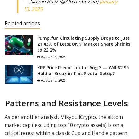
— Altcoin Buzz (@Altcoinbuzzio)
January
13, 2025
Related articles
Pump.fun Circulating Supply Drops to Just
21.43% of LetsBONK, Market Share Shrinks
to 22.2%
AUGUST 4, 2025
XRP Price Prediction for Aug 3 — Will $2.95
Hold or Break in This Pivotal Setup?
AUGUST 2, 2025
Patterns and Resistance Levels
As per another analyst, MikybullCrypto, the altcoin
market cap ( excluding top 10 crypto assets) is on a
critical retest within a classic Cup and Handle pattern.