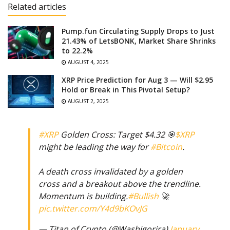
Related articles
Pump.fun Circulating Supply Drops to Just
21.43% of LetsBONK, Market Share Shrinks
to 22.2%
AUGUST 4, 2025
XRP Price Prediction for Aug 3 — Will $2.95
Hold or Break in This Pivotal Setup?
AUGUST 2, 2025
#XRP
Golden Cross: Target $4.32 🎯
$XRP
might be leading the way for
#Bitcoin
.
A death cross invalidated by a golden
cross and a breakout above the trendline.
Momentum is building.
#Bullish
🚀
pic.twitter.com/Y4d9bKOvJG
— Titan of Crypto (@Washigorira)
January