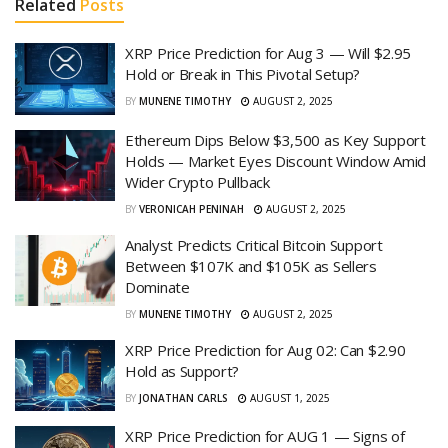
Related
Posts
XRP Price Prediction for Aug 3 — Will $2.95
Hold or Break in This Pivotal Setup?
BY
MUNENE TIMOTHY
AUGUST 2, 2025
Ethereum Dips Below $3,500 as Key Support
Holds — Market Eyes Discount Window Amid
Wider Crypto Pullback
BY
VERONICAH PENINAH
AUGUST 2, 2025
Analyst Predicts Critical Bitcoin Support
Between $107K and $105K as Sellers
Dominate
BY
MUNENE TIMOTHY
AUGUST 2, 2025
XRP Price Prediction for Aug 02: Can $2.90
Hold as Support?
BY
JONATHAN CARLS
AUGUST 1, 2025
XRP Price Prediction for AUG 1 — Signs of