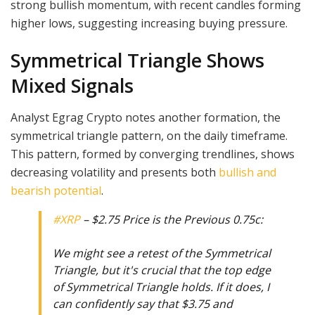
strong bullish momentum, with recent candles forming
higher lows, suggesting increasing buying pressure.
Symmetrical Triangle Shows
Mixed Signals
Analyst Egrag Crypto notes another formation, the
symmetrical triangle pattern, on the daily timeframe.
This pattern, formed by converging trendlines, shows
decreasing volatility and presents both
bullish and
bearish potential
.
#XRP
– $2.75 Price is the Previous 0.75c:
We might see a retest of the Symmetrical
Triangle, but it's crucial that the top edge
of Symmetrical Triangle holds. If it does, I
can confidently say that $3.75 and