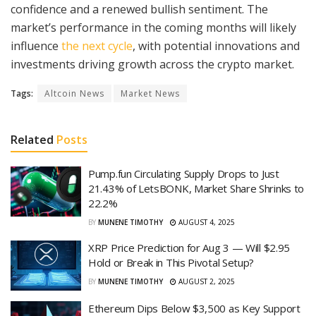
confidence and a renewed bullish sentiment. The
market’s performance in the coming months will likely
influence
the next cycle
, with potential innovations and
investments driving growth across the crypto market.
Tags:
Altcoin News
Market News
Related
Posts
Pump.fun Circulating Supply Drops to Just
21.43% of LetsBONK, Market Share Shrinks to
22.2%
BY
MUNENE TIMOTHY
AUGUST 4, 2025
XRP Price Prediction for Aug 3 — Will $2.95
Hold or Break in This Pivotal Setup?
BY
MUNENE TIMOTHY
AUGUST 2, 2025
Ethereum Dips Below $3,500 as Key Support