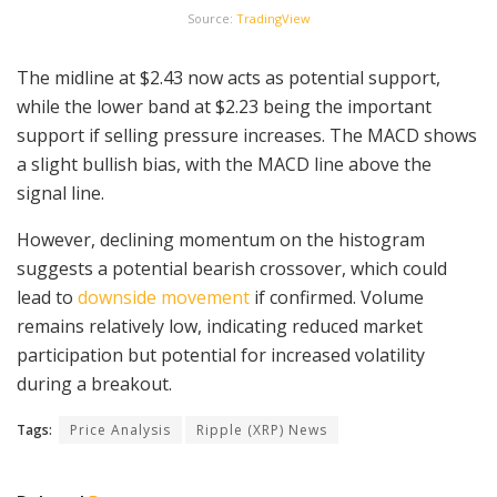
Source:
TradingView
The midline at $2.43 now acts as potential support,
while the lower band at $2.23 being the important
support if selling pressure increases. The MACD shows
a slight bullish bias, with the MACD line above the
signal line.
However, declining momentum on the histogram
suggests a potential bearish crossover, which could
lead to
downside movement
if confirmed. Volume
remains relatively low, indicating reduced market
participation but potential for increased volatility
during a breakout.
Tags:
Price Analysis
Ripple (XRP) News