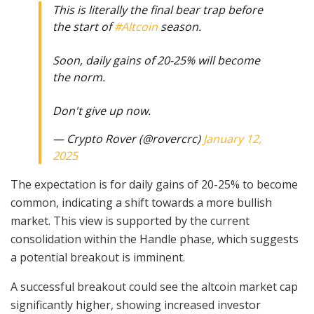
This is literally the final bear trap before
the start of
#Altcoin
season.
Soon, daily gains of 20-25% will become
the norm.
Don't give up now.
— Crypto Rover (@rovercrc)
January 12,
2025
The expectation is for daily gains of 20-25% to become
common, indicating a shift towards a more bullish
market. This view is supported by the current
consolidation within the Handle phase, which suggests
a potential breakout is imminent.
A successful breakout could see the altcoin market cap
significantly higher, showing increased investor