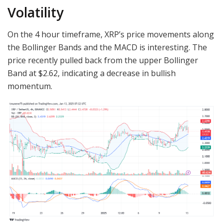
Volatility
On the 4 hour timeframe, XRP’s price movements along
the Bollinger Bands and the MACD is interesting. The
price recently pulled back from the upper Bollinger
Band at $2.62, indicating a decrease in bullish
momentum.