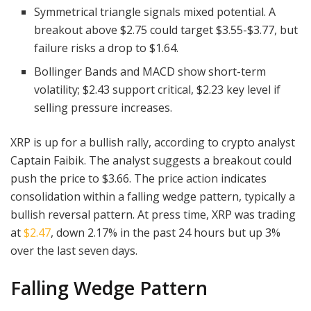
Symmetrical triangle signals mixed potential. A
breakout above $2.75 could target $3.55-$3.77, but
failure risks a drop to $1.64.
Bollinger Bands and MACD show short-term
volatility; $2.43 support critical, $2.23 key level if
selling pressure increases.
XRP is up for a bullish rally, according to crypto analyst
Captain Faibik. The analyst suggests a breakout could
push the price to $3.66. The price action indicates
consolidation within a falling wedge pattern, typically a
bullish reversal pattern. At press time, XRP was trading
at
$2.47
, down 2.17% in the past 24 hours but up 3%
over the last seven days.
Falling Wedge Pattern