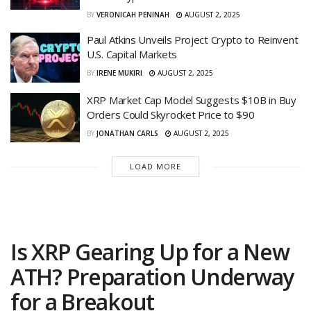
BY
VERONICAH PENINAH
AUGUST 2, 2025
Paul Atkins Unveils Project Crypto to Reinvent
U.S. Capital Markets
BY
IRENE MUKIRI
AUGUST 2, 2025
XRP Market Cap Model Suggests $10B in Buy
Orders Could Skyrocket Price to $90
BY
JONATHAN CARLS
AUGUST 2, 2025
LOAD MORE
Is XRP Gearing Up for a New
ATH? Preparation Underway
for a Breakout