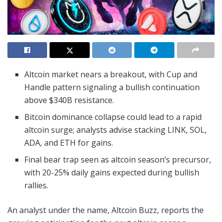
Altcoin market nears a breakout, with Cup and
Handle pattern signaling a bullish continuation
above $340B resistance.
Bitcoin dominance collapse could lead to a rapid
altcoin surge; analysts advise stacking LINK, SOL,
ADA, and ETH for gains.
Final bear trap seen as altcoin season’s precursor,
with 20-25% daily gains expected during bullish
rallies.
An analyst under the name, Altcoin Buzz, reports the