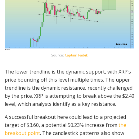
Source:
Captain Faibik
The lower trendline is the dynamic support, with XRP’s
price bouncing off this level multiple times. The upper
trendline is the dynamic resistance, recently challenged
by the price. XRP is attempting to break above the $2.40
level, which analysts identify as a key resistance.
A successful breakout here could lead to a projected
target of $3.60, a potential 50.23% increase from
the
breakout point
. The candlestick patterns also show