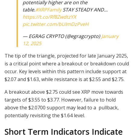
potentially higher are on the
table.
#XRPFamily
STAY STEADY AND…
https://t.co/Rf8ZwdtzYX
pic.twitter.com/bUImDzPveH
— EGRAG CRYPTO (@egragcrypto)
January
12, 2025
The tip of the triangle, projected for late January 2025,
is a critical point where a breakout or breakdown could
occur. Key levels within this pattern include support at
$2.07 and $1.63, while resistance is at $2.55 and $2.75.
A breakout above $2.75 could see XRP move towards
targets of $3.55 to $3.77. However, failure to hold
above the $2.0700 support may lead to a pullback,
potentially revisiting the $1.64 level.
Short Term Indicators Indicate