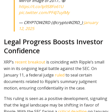
Mirror Image of 2017.. 🤩
https://t.co/Ip9S8Fo61U
pic.twitter.com/PF4J7uylMy
— CRYPTOWZRD (@cryptoWZRD_)
January
12, 2025
Legal Progress Boosts Investor
Confidence
XRP’s
recent breakout
is coinciding with Ripple’s small
win in its ongoing legal battle against the SEC. On
January 11, a federal judge
ruled
to seal certain
documents related to Ripple’s summary judgment
motion, ensuring confidentiality in the case.
This ruling is seen as a positive development, signaling
that the legal landscape may be shifting in favor of
Ripple. With the SEC facing a
critical deadline
on January