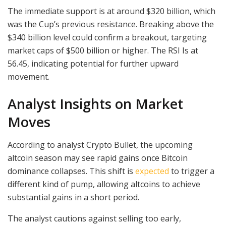
The immediate support is at around $320 billion, which
was the Cup’s previous resistance. Breaking above the
$340 billion level could confirm a breakout, targeting
market caps of $500 billion or higher. The RSI Is at
56.45, indicating potential for further upward
movement.
Analyst Insights on Market
Moves
According to analyst Crypto Bullet, the upcoming
altcoin season may see rapid gains once Bitcoin
dominance collapses. This shift is
expected
to trigger a
different kind of pump, allowing altcoins to achieve
substantial gains in a short period.
The analyst cautions against selling too early,