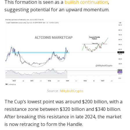
This formation is seen as a
bullish continuation
,
suggesting potential for an upward momentum.
Source:
MikybullCrypto
The Cup’s lowest point was around $200 billion, with a
resistance zone between $320 billion and $340 billion.
After breaking this resistance in late 2024, the market
is now retracing to form the Handle.