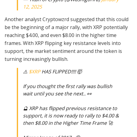
12, 2025
Another analyst Cryptowzrd suggested that this could
be the beginning of a major rally, with XRP potentially
reaching $4.00, and even $8.00 in the higher time
frames. With XRP flipping key resistance levels into
support, the market sentiment around the token is
turning increasingly bullish.
⚠️
$XRP
HAS FLIPPED!!!! 🤯
If you thought the first rally was bullish
wait until you see the next.. 👀
🔮 XRP has flipped previous resistance to
support, it is now ready to rally to $4.00 &
then $8.00 in the Higher Time Frame 🚀