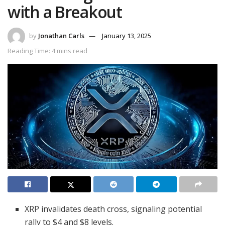
with a Breakout
by
Jonathan Carls
January 13, 2025
Reading Time: 4 mins read
XRP invalidates death cross, signaling potential
rally to $4 and $8 levels.