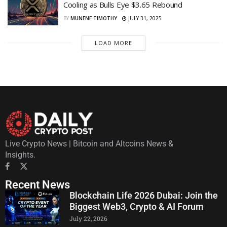
Cooling as Bulls Eye $3.65 Rebound
BY
MUNENE TIMOTHY
JULY 31, 2025
LOAD MORE
Live Crypto News | Bitcoin and Altcoins News &
Insights.
Recent News
Blockchain Life 2026 Dubai: Join the
Biggest Web3, Crypto & AI Forum
July 22, 2026