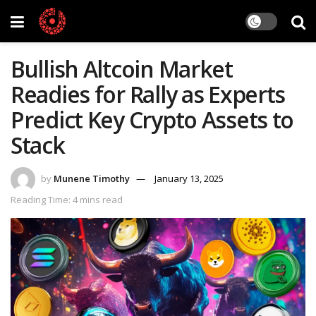
Bullish Altcoin Market
Readies for Rally as Experts
Predict Key Crypto Assets to
Stack
by
Munene Timothy
January 13, 2025
Reading Time: 4 mins read