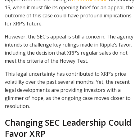
15, when it must file its opening brief for an appeal, the
outcome of this case could have profound implications
for XRP’s future.
However, the SEC’s appeal is still a concern. The agency
intends to challenge key rulings made in Ripple’s favor,
including the decision that XRP’s regular sales do not
meet the criteria of the Howey Test.
This legal uncertainty has contributed to XRP’s price
volatility over the past several months. Yet, the recent
legal developments are providing investors with a
glimmer of hope, as the ongoing case moves closer to
resolution.
Changing SEC Leadership Could
Favor XRP