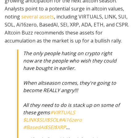
growing anticipation for the next altcoin season.
Analysts point to a potential surge in altcoin values,
noting
several assets
, including VIRTUALS, LINK, SUI,
SOL, Ai16zero, BasedAI, SEI, XRP, ADA, ETH, and CSPR.
Altcoin Buzz recommends these assets for
accumulation as the market is up for a bullish rally.
The only people hating on crypto right
now are the people who wish they could
have bought in earlier.
When altseason comes, they're going to
become REALLY angry!!!
All they need to do is stack up on some of
these gems
#VIRTUALS
$LINK
$SUI
$SOL
#Ai16zero
#BasedAI
$SEI
$XRP
…