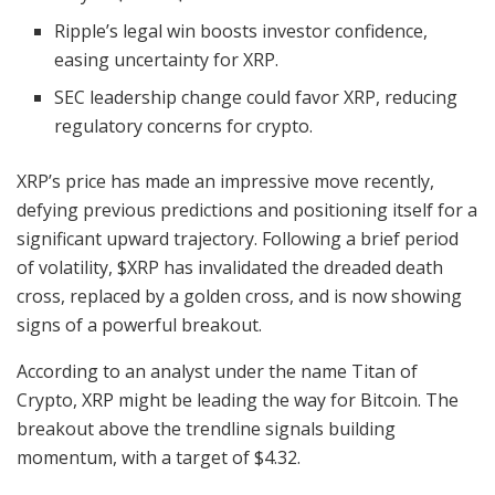
Ripple’s legal win boosts investor confidence,
easing uncertainty for XRP.
SEC leadership change could favor XRP, reducing
regulatory concerns for crypto.
XRP’s price has made an impressive move recently,
defying previous predictions and positioning itself for a
significant upward trajectory. Following a brief period
of volatility, $XRP has invalidated the dreaded death
cross, replaced by a golden cross, and is now showing
signs of a powerful breakout.
According to an analyst under the name Titan of
Crypto, XRP might be leading the way for Bitcoin. The
breakout above the trendline signals building
momentum, with a target of $4.32.