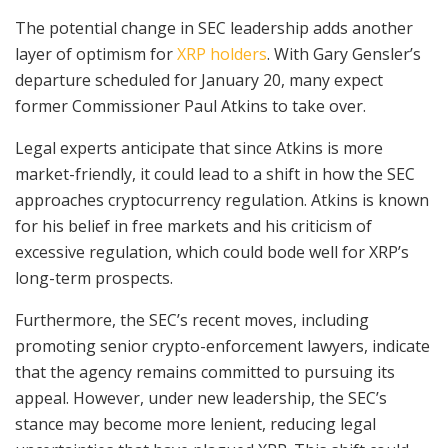
The potential change in SEC leadership adds another
layer of optimism for
XRP holders
. With Gary Gensler’s
departure scheduled for January 20, many expect
former Commissioner Paul Atkins to take over.
Legal experts anticipate that since Atkins is more
market-friendly, it could lead to a shift in how the SEC
approaches cryptocurrency regulation. Atkins is known
for his belief in free markets and his criticism of
excessive regulation, which could bode well for XRP’s
long-term prospects.
Furthermore, the SEC’s recent moves, including
promoting senior crypto-enforcement lawyers, indicate
that the agency remains committed to pursuing its
appeal. However, under new leadership, the SEC’s
stance may become more lenient, reducing legal