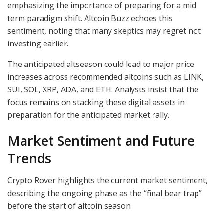
emphasizing the importance of preparing for a mid
term paradigm shift. Altcoin Buzz echoes this
sentiment, noting that many skeptics may regret not
investing earlier.
The anticipated altseason could lead to major price
increases across recommended altcoins such as LINK,
SUI, SOL, XRP, ADA, and ETH. Analysts insist that the
focus remains on stacking these digital assets in
preparation for the anticipated market rally.
Market Sentiment and Future
Trends
Crypto Rover highlights the current market sentiment,
describing the ongoing phase as the “final bear trap”
before the start of altcoin season.