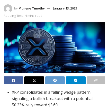
by
Munene Timothy
January 13, 2025
Reading Time: 4 mins read
XRP consolidates in a falling wedge pattern,
signaling a bullish breakout with a potential
50.23% rally toward $3.60.