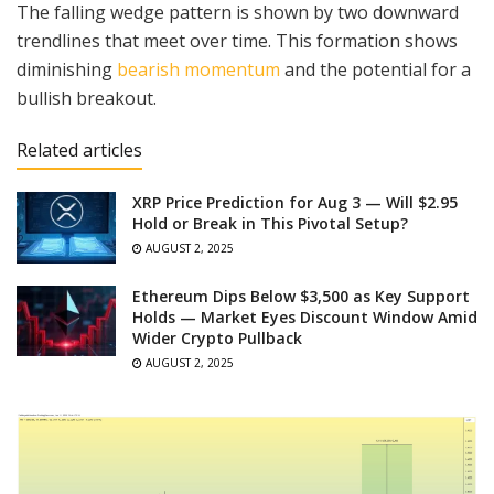
The falling wedge pattern is shown by two downward
trendlines that meet over time. This formation shows
diminishing
bearish momentum
and the potential for a
bullish breakout.
Related articles
XRP Price Prediction for Aug 3 — Will $2.95
Hold or Break in This Pivotal Setup?
AUGUST 2, 2025
Ethereum Dips Below $3,500 as Key Support
Holds — Market Eyes Discount Window Amid
Wider Crypto Pullback
AUGUST 2, 2025