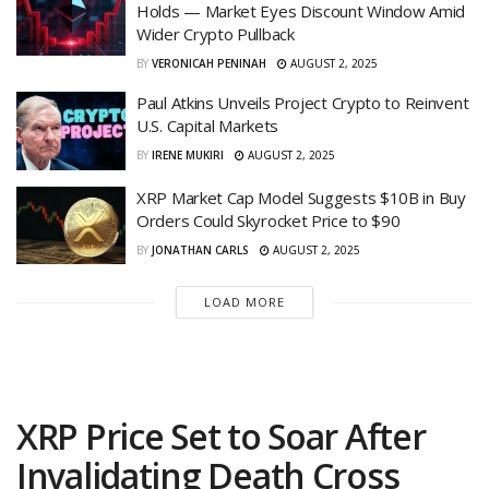
Holds — Market Eyes Discount Window Amid
Wider Crypto Pullback
BY
VERONICAH PENINAH
AUGUST 2, 2025
Paul Atkins Unveils Project Crypto to Reinvent
U.S. Capital Markets
BY
IRENE MUKIRI
AUGUST 2, 2025
XRP Market Cap Model Suggests $10B in Buy
Orders Could Skyrocket Price to $90
BY
JONATHAN CARLS
AUGUST 2, 2025
LOAD MORE
XRP Price Set to Soar After
Invalidating Death Cross