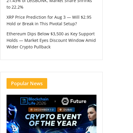
21.43% of LetsBONK, Market Share Shrinks
to 22.2%
XRP Price Prediction for Aug 3 — Will $2.95
Hold or Break in This Pivotal Setup?
Ethereum Dips Below $3,500 as Key Support
Holds — Market Eyes Discount Window Amid
Wider Crypto Pullback
Popular News