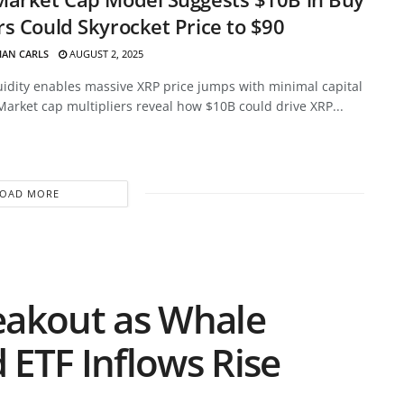
s Could Skyrocket Price to $90
HAN CARLS
AUGUST 2, 2025
uidity enables massive XRP price jumps with minimal capital
Market cap multipliers reveal how $10B could drive XRP...
LOAD MORE
eakout as Whale
d ETF Inflows Rise