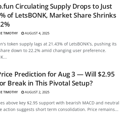
fun Circulating Supply Drops to Just
% of LetsBONK, Market Share Shrinks
.2%
E TIMOTHY
AUGUST 4, 2025
's token supply lags at 21.43% of LetsBONK’s, pushing its
share down to 22.2% amid changing user preference.
K...
rice Prediction for Aug 3 — Will $2.95
or Break in This Pivotal Setup?
E TIMOTHY
AUGUST 2, 2025
des above key $2.95 support with bearish MACD and neutral
ce action suggests short term consolidation. Price remains...