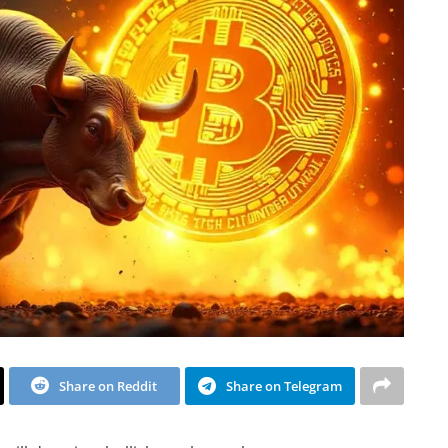
Share on Reddit
Share on Telegram