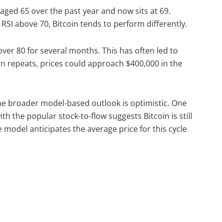
raged 65 over the past year and now sits at 69.
 RSI above 70, Bitcoin tends to perform differently.
over 80 for several months. This has often led to
rn repeats, prices could approach $400,000 in the
he broader model-based outlook is optimistic. One
h the popular stock-to-flow suggests Bitcoin is still
 model anticipates the average price for this cycle