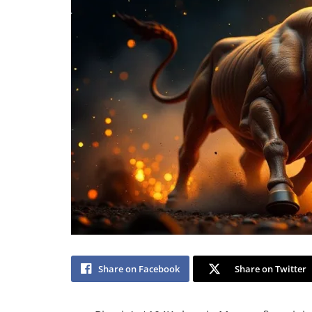
Share on Facebook
Share on Twitter