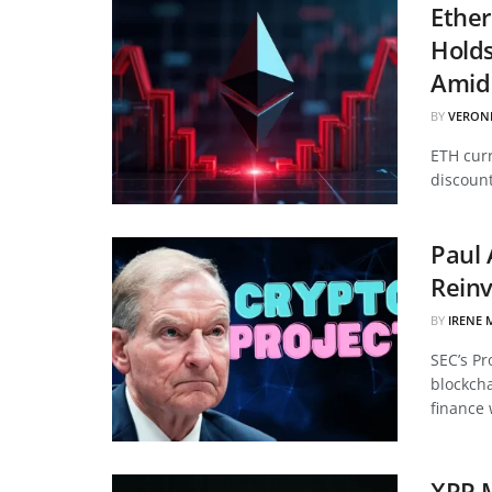
Ether
Hold
Amid 
BY
VERON
ETH curr
discount
Paul 
Reinv
BY
IRENE 
SEC’s Pr
blockcha
finance 
XRP 