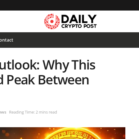
ontact
utlook: Why This
ld Peak Between
ews
Reading Time: 2 mins read