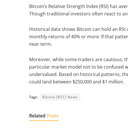
Bitcoin’s Relative Strength Index (RSI) has ave
Though traditional investors often react to an
Historical data shows Bitcoin can hold an RSI 
monthly returns of 40% or more. If that patte
near term.
Moreover, while some traders are cautious, t
particular market model not to be confused wit
undervalued. Based on historical patterns, the
could land between $250,000 and $1 million.
Tags:
Bitcoin (BTC) News
Related
Posts