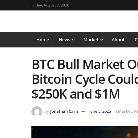
Friday, August 7, 2026
Home
News
Market
About
C
BTC Bull Market O
Bitcoin Cycle Cou
$250K and $1M
by
Jonathan Carls
June 5, 2025
in
Market
,
N