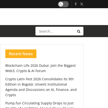
Recent News
Blockchain Life 2026 Dubai: Join the Biggest
Web3, Crypto & AI Forum
Crypto Latin Fest 2026 Consolidates Its 9th
Edition in Bogotá: Unveils Institutional
Agenda and Discussions on AI, Finance, and
Crypto
Pump.fun Circulating Supply Drops to Just