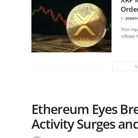
Order
BY
JONAT
Thin liq
inflows 
Ethereum Eyes Br
Activity Surges an