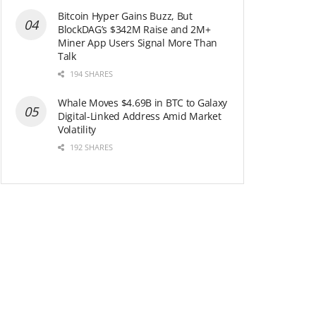
Bitcoin Hyper Gains Buzz, But
BlockDAG’s $342M Raise and 2M+
Miner App Users Signal More Than
Talk
194 SHARES
Whale Moves $4.69B in BTC to Galaxy
Digital-Linked Address Amid Market
Volatility
192 SHARES