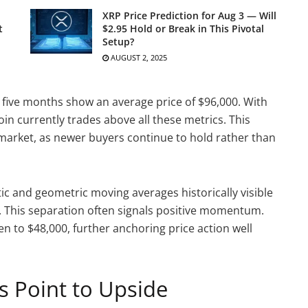
XRP Price Prediction for Aug 3 — Will
t
$2.95 Hold or Break in This Pivotal
Setup?
AUGUST 2, 2025
st five months show an average price of $96,000. With
oin currently trades above all these metrics. This
l market, as newer buyers continue to hold rather than
ic and geometric moving averages historically visible
t. This separation often signals positive momentum.
n to $48,000, further anchoring price action well
s Point to Upside