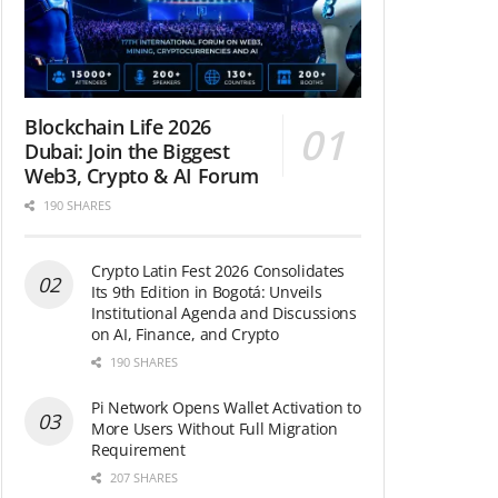
Blockchain Life 2026
Dubai: Join the Biggest
Web3, Crypto & AI Forum
190 SHARES
Crypto Latin Fest 2026 Consolidates
Its 9th Edition in Bogotá: Unveils
Institutional Agenda and Discussions
on AI, Finance, and Crypto
190 SHARES
Pi Network Opens Wallet Activation to
More Users Without Full Migration
Requirement
207 SHARES