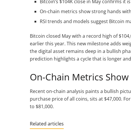
Bitcoin’s $104K close in May confirms it is 
On-chain metrics show strong hands with
RSI trends and models suggest Bitcoin ma
Bitcoin closed May with a record high of $104,
earlier this year. This new milestone adds w
the digital asset remains deep in a bullish ph
prediction highlights a cycle that is longer an
On-Chain Metrics Show
Recent on-chain analysis paints a bullish pictu
purchase price of all coins, sits at $47,000. F
to $81,000.
Related articles