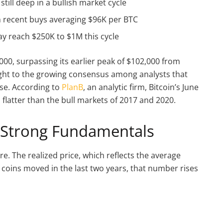
still deep in a bullish market cycle
 recent buys averaging $96K per BTC
y reach $250K to $1M this cycle
000, surpassing its earlier peak of $102,000 from
eight to the growing consensus among analysts that
ase. According to
PlanB
, an analytic firm, Bitcoin’s June
d flatter than the bull markets of 2017 and 2020.
 Strong Fundamentals
re. The realized price, which reflects the average
or coins moved in the last two years, that number rises