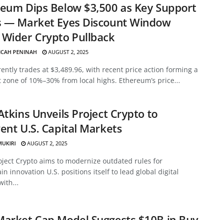
eum Dips Below $3,500 as Key Support
s — Market Eyes Discount Window
Wider Crypto Pullback
ICAH PENINAH
AUGUST 2, 2025
ently trades at $3,489.96, with recent price action forming a
 zone of 10%–30% from local highs. Ethereum’s price...
Atkins Unveils Project Crypto to
ent U.S. Capital Markets
MUKIRI
AUGUST 2, 2025
oject Crypto aims to modernize outdated rules for
in innovation U.S. positions itself to lead global digital
with...
Market Cap Model Suggests $10B in Buy