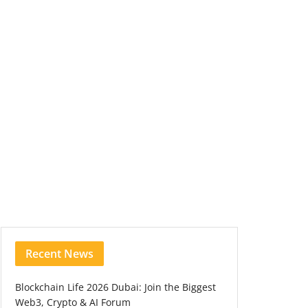
Recent News
Blockchain Life 2026 Dubai: Join the Biggest
Web3, Crypto & AI Forum