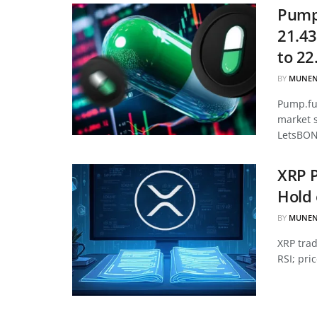
Pump.
21.43
to 22
BY
MUNEN
Pump.fun
market 
LetsBON
XRP P
Hold 
BY
MUNEN
XRP tra
RSI; pri