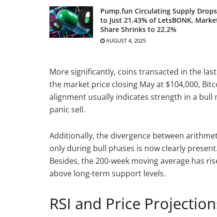
Pump.fun Circulating Supply Drops
to Just 21.43% of LetsBONK, Marke
Share Shrinks to 22.2%
AUGUST 4, 2025
More significantly, coins transacted in the la
the market price closing May at $104,000, Bitc
alignment usually indicates strength in a bul
panic sell.
Additionally, the divergence between arithmet
only during bull phases is now clearly presen
Besides, the 200-week moving average has rise
above long-term support levels.
RSI and Price Projection