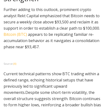
Further adding to this outlook, prominent crypto
analyst Rekt Capital emphasized that Bitcoin needs to
secure a weekly close above $93,500 and reclaim it as
support in order to establish a clear path to $100,000.
Bitcoin (BTC)
appears to be replicating familiar re-
accumulation behavior as it navigates a consolidation
phase near $93,457.
Source:
(X)
Current technical patterns show BTC trading within a
defined range, echoing historical setups that have
previously led to significant upward
movements.Despite some short-term volatility, the
overall structure suggests strength. Bitcoin continues
to form higher lows, reinforcing a broader bullish bias