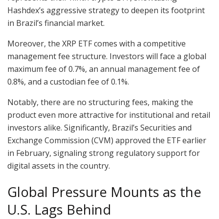
Hashdex’s aggressive strategy to deepen its footprint
in Brazil’s financial market.
Moreover, the XRP ETF comes with a competitive
management fee structure. Investors will face a global
maximum fee of 0.7%, an annual management fee of
0.8%, and a custodian fee of 0.1%.
Notably, there are no structuring fees, making the
product even more attractive for institutional and retail
investors alike. Significantly, Brazil’s Securities and
Exchange Commission (CVM) approved the ETF earlier
in February, signaling strong regulatory support for
digital assets in the country.
Global Pressure Mounts as the
U.S. Lags Behind