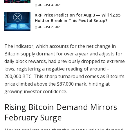
AUGUST 4, 2025
XRP Price Prediction for Aug 3 — Will $2.95
Hold or Break in This Pivotal Setup?
AUGUST 2, 2025
The indicator, which accounts for the net change in
Bitcoin supply dormant for over a year and adjusts for
daily block rewards, had previously dropped to extreme
lows, registering a negative reading of around –
200,000 BTC. This sharp turnaround comes as Bitcoin’s
price climbed above the $87,000 mark, hinting at
growing investor confidence.
Rising Bitcoin Demand Mirrors
February Surge