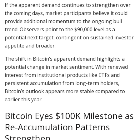
If the apparent demand continues to strengthen over
the coming days, market participants believe it could
provide additional momentum to the ongoing bull
trend. Observers point to the $90,000 level as a
potential next target, contingent on sustained investor
appetite and broader.
The shift in Bitcoin’s apparent demand highlights a
potential change in market sentiment. With renewed
interest from institutional products like ETFs and
persistent accumulation from long-term holders,
Bitcoin’s outlook appears more stable compared to
earlier this year.
Bitcoin Eyes $100K Milestone as
Re-Accumulation Patterns
Strengthen