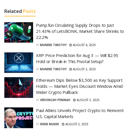
Related
Posts
Pump.fun Circulating Supply Drops to Just
21.43% of LetsBONK, Market Share Shrinks to
22.2%
BY
MUNENE TIMOTHY
AUGUST 4, 2025
XRP Price Prediction for Aug 3 — Will $2.95
Hold or Break in This Pivotal Setup?
BY
MUNENE TIMOTHY
AUGUST 2, 2025
Ethereum Dips Below $3,500 as Key Support
Holds — Market Eyes Discount Window Amid
Wider Crypto Pullback
BY
VERONICAH PENINAH
AUGUST 2, 2025
Paul Atkins Unveils Project Crypto to Reinvent
U.S. Capital Markets
BY
IRENE MUKIRI
AUGUST 2, 2025