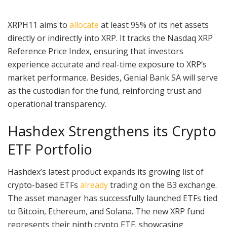
XRPH11 aims to
allocate
at least 95% of its net assets
directly or indirectly into XRP. It tracks the Nasdaq XRP
Reference Price Index, ensuring that investors
experience accurate and real-time exposure to XRP’s
market performance. Besides, Genial Bank SA will serve
as the custodian for the fund, reinforcing trust and
operational transparency.
Hashdex Strengthens its Crypto
ETF Portfolio
Hashdex’s latest product expands its growing list of
crypto-based ETFs
already
trading on the B3 exchange.
The asset manager has successfully launched ETFs tied
to Bitcoin, Ethereum, and Solana. The new XRP fund
represents their ninth crypto ETF, showcasing