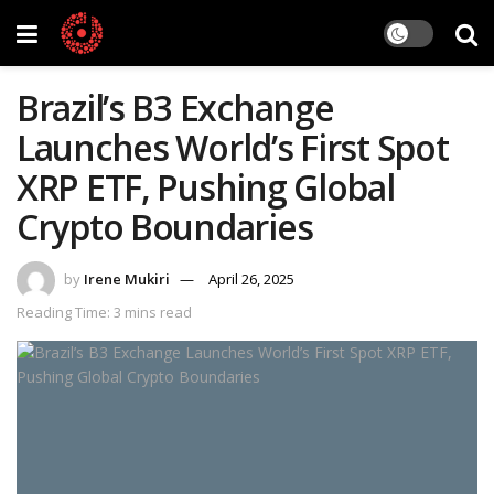
Brazil’s B3 Exchange
Launches World’s First Spot
XRP ETF, Pushing Global
Crypto Boundaries
by
Irene Mukiri
April 26, 2025
Reading Time: 3 mins read