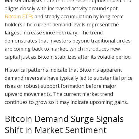
Market analysts note that the recent uptick in demand
aligns closely with increased activity around spot
Bitcoin ETFs
and steady accumulation by long-term
holders.The current demand levels represent the
largest increase since February. The trend
demonstrates that investors beyond traditional circles
are coming back to market, which introduces new
capital just as Bitcoin stabilizes after its volatile period.
Historical patterns indicate that Bitcoin’s apparent
demand reversals have typically led to substantial price
rises or robust support formation before major
upward movements. The current market trend
continues to grow so it may indicate upcoming gains.
Bitcoin Demand Surge Signals
Shift in Market Sentiment