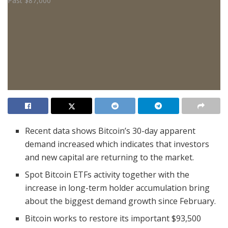
Recent data shows Bitcoin’s 30-day apparent
demand increased which indicates that investors
and new capital are returning to the market.
Spot Bitcoin ETFs activity together with the
increase in long-term holder accumulation bring
about the biggest demand growth since February.
Bitcoin works to restore its important $93,500