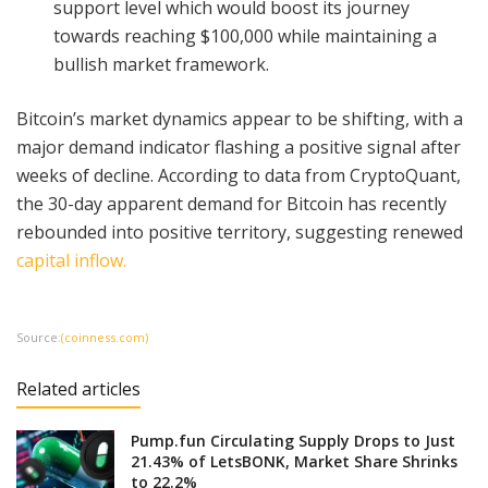
support level which would boost its journey
towards reaching $100,000 while maintaining a
bullish market framework.
Bitcoin’s market dynamics appear to be shifting, with a
major demand indicator flashing a positive signal after
weeks of decline. According to data from CryptoQuant,
the 30-day apparent demand for Bitcoin has recently
rebounded into positive territory, suggesting renewed
capital inflow.
Source
:(coinness.com)
Related articles
Pump.fun Circulating Supply Drops to Just
21.43% of LetsBONK, Market Share Shrinks
to 22.2%