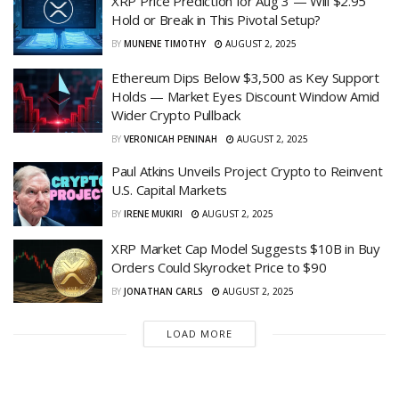
XRP Price Prediction for Aug 3 — Will $2.95
Hold or Break in This Pivotal Setup?
BY
MUNENE TIMOTHY
AUGUST 2, 2025
Ethereum Dips Below $3,500 as Key Support
Holds — Market Eyes Discount Window Amid
Wider Crypto Pullback
BY
VERONICAH PENINAH
AUGUST 2, 2025
Paul Atkins Unveils Project Crypto to Reinvent
U.S. Capital Markets
BY
IRENE MUKIRI
AUGUST 2, 2025
XRP Market Cap Model Suggests $10B in Buy
Orders Could Skyrocket Price to $90
BY
JONATHAN CARLS
AUGUST 2, 2025
LOAD MORE