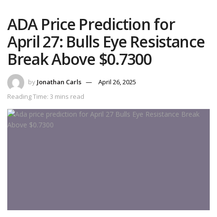
ADA Price Prediction for
April 27: Bulls Eye Resistance
Break Above $0.7300
by
Jonathan Carls
April 26, 2025
Reading Time: 3 mins read