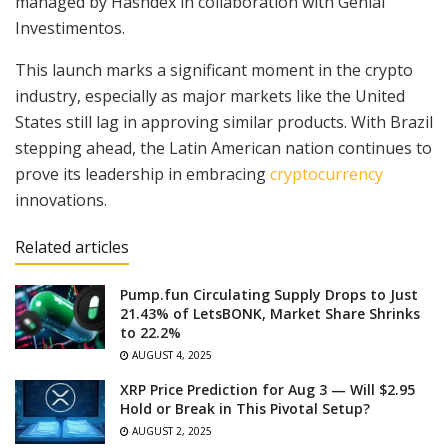
managed by Hashdex in collaboration with Genial
Investimentos.
This launch marks a significant moment in the crypto
industry, especially as major markets like the United
States still lag in approving similar products. With Brazil
stepping ahead, the Latin American nation continues to
prove its leadership in embracing
cryptocurrency
innovations.
Related articles
Pump.fun Circulating Supply Drops to Just
21.43% of LetsBONK, Market Share Shrinks
to 22.2%
AUGUST 4, 2025
XRP Price Prediction for Aug 3 — Will $2.95
Hold or Break in This Pivotal Setup?
AUGUST 2, 2025