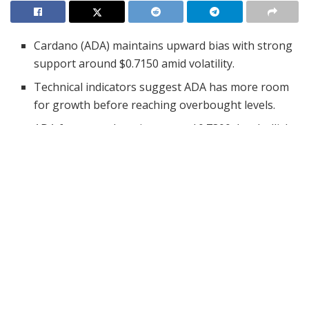
Cardano (ADA) maintains upward bias with strong
support around $0.7150 amid volatility.
Technical indicators suggest ADA has more room
for growth before reaching overbought levels.
ADA faces tough resistance at $0.7300, but bullish
momentum could trigger a breakout.
Cardano (ADA) showed encouraging signs on April 26,
as its price chart reflected a cautious but positive trend.
Despite a volatile intraday session filled with ups and
downs, ADA managed to secure a slight daily gain.
Investors closely watching ADA found reasons for
optimism, especially with technical indicators leaning
toward a bullish bias. As April 27 unfolds, traders are