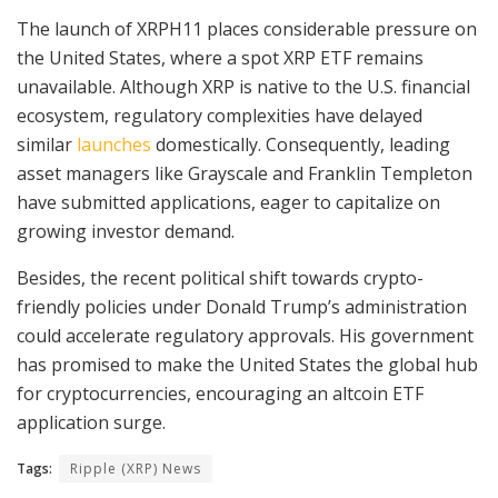
The launch of XRPH11 places considerable pressure on
the United States, where a spot XRP ETF remains
unavailable. Although XRP is native to the U.S. financial
ecosystem, regulatory complexities have delayed
similar
launches
domestically. Consequently, leading
asset managers like Grayscale and Franklin Templeton
have submitted applications, eager to capitalize on
growing investor demand.
Besides, the recent political shift towards crypto-
friendly policies under Donald Trump’s administration
could accelerate regulatory approvals. His government
has promised to make the United States the global hub
for cryptocurrencies, encouraging an altcoin ETF
application surge.
Tags:
Ripple (XRP) News