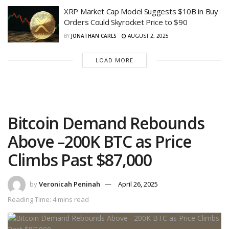
XRP Market Cap Model Suggests $10B in Buy
Orders Could Skyrocket Price to $90
BY
JONATHAN CARLS
AUGUST 2, 2025
LOAD MORE
Bitcoin Demand Rebounds
Above –200K BTC as Price
Climbs Past $87,000
by
Veronicah Peninah
April 26, 2025
Reading Time: 4 mins read