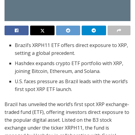
Brazil’s XRPH11 ETF offers direct exposure to XRP,
setting a global precedent.
Hashdex expands crypto ETF portfolio with XRP,
joining Bitcoin, Ethereum, and Solana.
U.S. faces pressure as Brazil leads with the world’s
first spot XRP ETF launch.
Brazil has unveiled the world’s first spot XRP exchange-
traded fund (ETF), offering investors direct exposure to
the popular digital asset. Listed on the B3 stock
exchange under the ticker XRPH11, the fund is