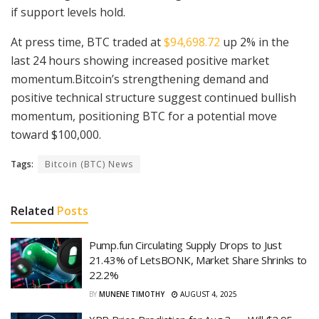
if support levels hold.
At press time, BTC traded at
$94,698.72
up 2% in the
last 24 hours showing increased positive market
momentum.Bitcoin’s strengthening demand and
positive technical structure suggest continued bullish
momentum, positioning BTC for a potential move
toward $100,000.
Tags:
Bitcoin (BTC) News
Related
Posts
Pump.fun Circulating Supply Drops to Just
21.43% of LetsBONK, Market Share Shrinks to
22.2%
BY
MUNENE TIMOTHY
AUGUST 4, 2025