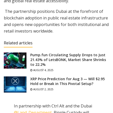
and global real estate accessibility.
The partnership positions Dubai at the forefront of
blockchain adoption in public real estate infrastructure
and opens new opportunities for both institutional and
retail investors worldwide.
Related articles
Pump.fun Circulating Supply Drops to Just
21.43% of LetsBONK, Market Share Shrinks
to 22.2%
AUGUST 4, 2025
XRP Price Prediction for Aug 3 — Will $2.95
Hold or Break in This Pivotal Setup?
AUGUST 2, 2025
In partnership with Ctrl Alt and the Dubai
@Land_Department
, Ripple Custody will