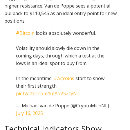
higher resistance. Van de Poppe sees a potential
pullback to $110,545 as an ideal entry point for new
positions.
#Bitcoin
looks absolutely wonderful.
Volatility should slowly die down in the
coming days, through which a test at the
lows is an ideal spot to buy from.
In the meantime;
#Altcoins
start to show
their first strength.
pic.twitter.com/kgAoV52zyN
— Michaël van de Poppe (@CryptoMichNL)
July 16, 2025
Technical Indicators Show