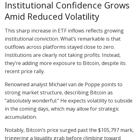
Institutional Confidence Grows
Amid Reduced Volatility
This sharp increase in ETF inflows reflects growing
institutional conviction. What’s remarkable is that
outflows across platforms stayed close to zero.
Institutions are clearly not taking profits. Instead,
they’re adding more exposure to Bitcoin, despite its
recent price rally.
Renowned analyst Michaël van de Poppe points to
strong market structure, describing Bitcoin as
“absolutely wonderful.” He expects volatility to subside
in the coming days, which may allow for strategic
accumulation.
Notably, Bitcoin’s price surged past the $105,797 mark,
triggering a liquidity grab before climbing toward