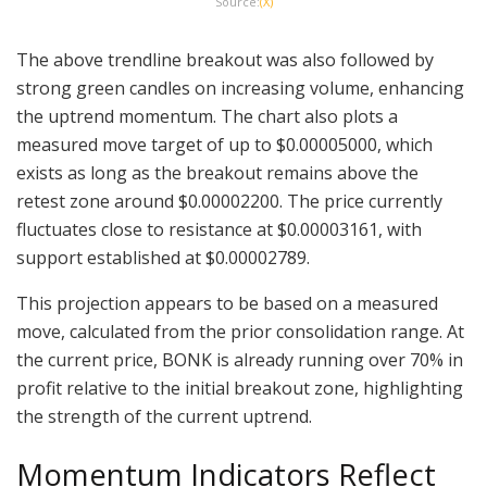
Source:
(X)
The above trendline breakout was also followed by
strong green candles on increasing volume, enhancing
the uptrend momentum. The chart also plots a
measured move target of up to $0.00005000, which
exists as long as the breakout remains above the
retest zone around $0.00002200. The price currently
fluctuates close to resistance at $0.00003161, with
support established at $0.00002789.
This projection appears to be based on a measured
move, calculated from the prior consolidation range. At
the current price, BONK is already running over 70% in
profit relative to the initial breakout zone, highlighting
the strength of the current uptrend.
Momentum Indicators Reflect