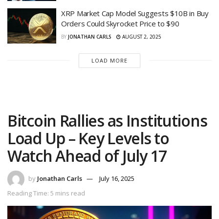
XRP Market Cap Model Suggests $10B in Buy
Orders Could Skyrocket Price to $90
BY
JONATHAN CARLS
AUGUST 2, 2025
LOAD MORE
Bitcoin Rallies as Institutions
Load Up – Key Levels to
Watch Ahead of July 17
by
Jonathan Carls
July 16, 2025
Reading Time: 5 mins read