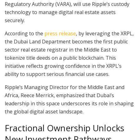
Regulatory Authority (VARA), will use Ripple’s custody
technology to manage digital real estate assets
securely.
According to the
press release
, by leveraging the XRPL,
the Dubai Land Department becomes the first public
sector real estate registrar in the Middle East to
tokenize title deeds on a public blockchain. This
initiative reflects growing confidence in the XRPL’s
ability to support serious financial use cases.
Ripple’s Managing Director for the Middle East and
Africa, Reece Merrick, emphasized that Dubai’s
leadership in this space underscores its role in shaping
the global digital asset landscape.
Fractional Ownership Unlocks
New Investment Pathways