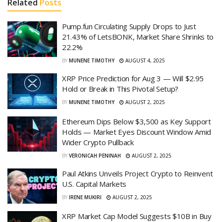
Related
Posts
Pump.fun Circulating Supply Drops to Just
21.43% of LetsBONK, Market Share Shrinks to
22.2%
BY
MUNENE TIMOTHY
AUGUST 4, 2025
XRP Price Prediction for Aug 3 — Will $2.95
Hold or Break in This Pivotal Setup?
BY
MUNENE TIMOTHY
AUGUST 2, 2025
Ethereum Dips Below $3,500 as Key Support
Holds — Market Eyes Discount Window Amid
Wider Crypto Pullback
BY
VERONICAH PENINAH
AUGUST 2, 2025
Paul Atkins Unveils Project Crypto to Reinvent
U.S. Capital Markets
BY
IRENE MUKIRI
AUGUST 2, 2025
XRP Market Cap Model Suggests $10B in Buy