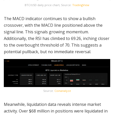
BTC/USD daily price chart, Source:
TradingView
The MACD indicator continues to show a bullish
crossover, with the MACD line positioned above the
signal line. This signals growing momentum.
Additionally, the RSI has climbed to 69.26, inching closer
to the overbought threshold of 70. This suggests a
potential pullback, but no immediate reversal.
Source:
Coinanalyze
Meanwhile, liquidation data reveals intense market
activity. Over $68 million in positions were liquidated in