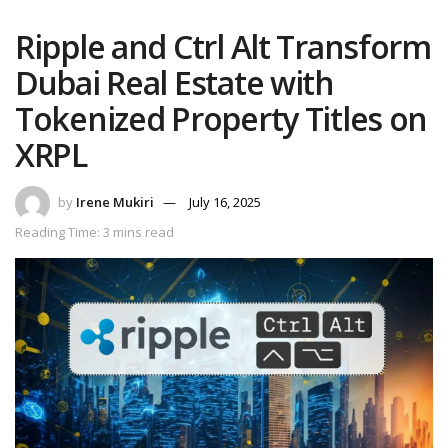
Ripple and Ctrl Alt Transform
Dubai Real Estate with
Tokenized Property Titles on
XRPL
by
Irene Mukiri
July 16, 2025
Reading Time: 3 mins read