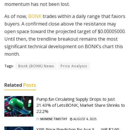
momentum has not been lost.
As of now,
BONK
trades within a daily range that favors
buyers. A confirmed close above the resistance may
open space toward the projected target of $0.00005000.
Until then, the trendline breakout remains the most
significant technical development on BONK’s chart this
month.
Tags:
Bonk (BONK) News
Price Analysis
Related
Posts
Pump.fun Circulating Supply Drops to Just
21.43% of LetsBONK, Market Share Shrinks to
22.2%
BY
MUNENE TIMOTHY
AUGUST 4, 2025
XRP Price Prediction for Aug 3 — Will $2.95