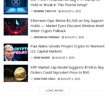
Hold or Break in This Pivotal Setup?
BY
MUNENE TIMOTHY
AUGUST 2, 2025
Ethereum Dips Below $3,500 as Key Support
Holds — Market Eyes Discount Window Amid
Wider Crypto Pullback
BY
VERONICAH PENINAH
AUGUST 2, 2025
Paul Atkins Unveils Project Crypto to Reinvent
U.S. Capital Markets
BY
IRENE MUKIRI
AUGUST 2, 2025
XRP Market Cap Model Suggests $10B in Buy
Orders Could Skyrocket Price to $90
BY
JONATHAN CARLS
AUGUST 2, 2025
LOAD MORE