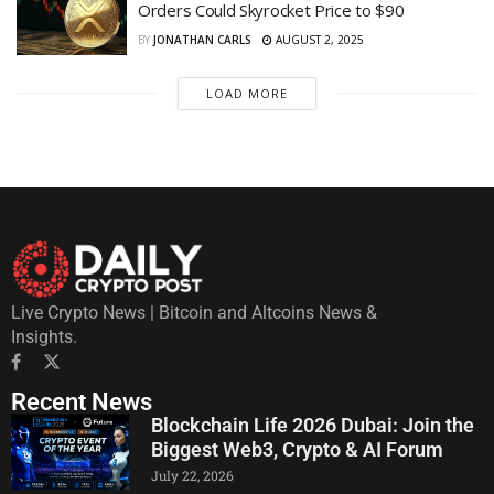
Orders Could Skyrocket Price to $90
BY
JONATHAN CARLS
AUGUST 2, 2025
LOAD MORE
Live Crypto News | Bitcoin and Altcoins News &
Insights.
Recent News
Blockchain Life 2026 Dubai: Join the
Biggest Web3, Crypto & AI Forum
July 22, 2026