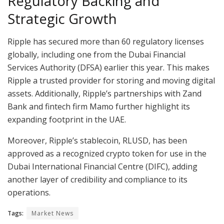
Regulatory Backing and
Strategic Growth
Ripple has secured more than 60 regulatory licenses
globally, including one from the Dubai Financial
Services Authority (DFSA) earlier this year. This makes
Ripple a trusted provider for storing and moving digital
assets. Additionally, Ripple’s partnerships with Zand
Bank and fintech firm Mamo further highlight its
expanding footprint in the UAE.
Moreover, Ripple’s stablecoin, RLUSD, has been
approved as a recognized crypto token for use in the
Dubai International Financial Centre (DIFC), adding
another layer of credibility and compliance to its
operations.
Tags:
Market News