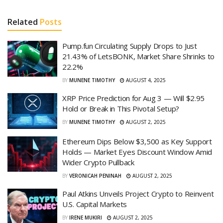
Related
Posts
Pump.fun Circulating Supply Drops to Just
21.43% of LetsBONK, Market Share Shrinks to
22.2%
BY
MUNENE TIMOTHY
AUGUST 4, 2025
XRP Price Prediction for Aug 3 — Will $2.95
Hold or Break in This Pivotal Setup?
BY
MUNENE TIMOTHY
AUGUST 2, 2025
Ethereum Dips Below $3,500 as Key Support
Holds — Market Eyes Discount Window Amid
Wider Crypto Pullback
BY
VERONICAH PENINAH
AUGUST 2, 2025
Paul Atkins Unveils Project Crypto to Reinvent
U.S. Capital Markets
BY
IRENE MUKIRI
AUGUST 2, 2025