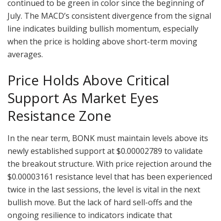
continued to be green in color since the beginning of
July. The MACD’s consistent divergence from the signal
line indicates building bullish momentum, especially
when the price is holding above short-term moving
averages.
Price Holds Above Critical
Support As Market Eyes
Resistance Zone
In the near term, BONK must maintain levels above its
newly established support at $0.00002789 to validate
the breakout structure. With price rejection around the
$0.00003161 resistance level that has been experienced
twice in the last sessions, the level is vital in the next
bullish move. But the lack of hard sell-offs and the
ongoing resilience to indicators indicate that