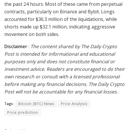
the past 24 hours. Most of these came from perpetual
contracts, particularly on Binance and Bybit. Longs
accounted for $36.3 million of the liquidations, while
shorts made up $32.1 million, indicating aggressive
movement on both sides.
Disclaimer
:
The content shared by The Daily Crypto
Post is intended for informational and educational
purposes only and does not constitute financial or
investment advice. Readers are encouraged to do their
own research or consult with a licensed professional
before making any financial decisions. The Daily Crypto
Post will not be accountable for any financial losses.
Tags:
Bitcoin (BTC) News
Price Analysis
Price prediction