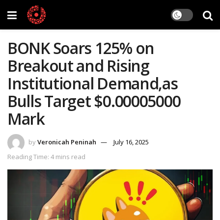
BONK Soars 125% on
Breakout and Rising
Institutional Demand,as
Bulls Target $0.00005000
Mark
by
Veronicah Peninah
July 16, 2025
Reading Time: 4 mins read