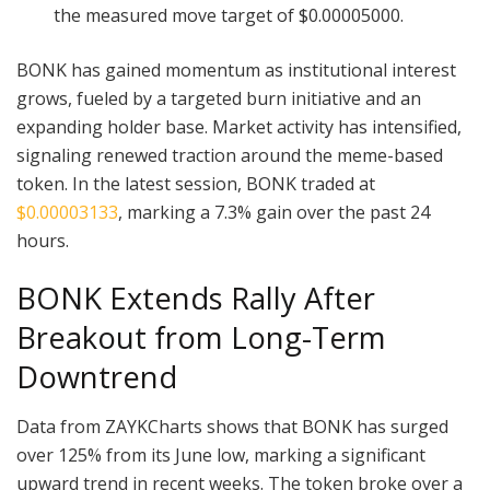
the measured move target of $0.00005000.
BONK has gained momentum as institutional interest
grows, fueled by a targeted burn initiative and an
expanding holder base. Market activity has intensified,
signaling renewed traction around the meme-based
token. In the latest session, BONK traded at
$0.00003133
, marking a 7.3% gain over the past 24
hours.
BONK Extends Rally After
Breakout from Long-Term
Downtrend
Data from ZAYKCharts shows that BONK has surged
over 125% from its June low, marking a significant
upward trend in recent weeks. The token broke over a