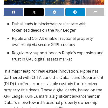
Dubai leads in blockchain real estate with
tokenized deeds on the XRP Ledger
Ripple and Ctrl Alt enable fractional property
ownership via secure XRPL custody
Regulatory support boosts Ripple’s expansion and
trust in UAE digital assets market
In a major leap for real estate innovation, Ripple has
partnered with Ctrl Alt and the Dubai Land Department
(DLD) to offer secure, scalable custody for tokenized
property title deeds. These digital deeds, issued on the
XRP Ledger (XRPL), mark a significant advancement in
Dubai’s move toward fractional property ownership