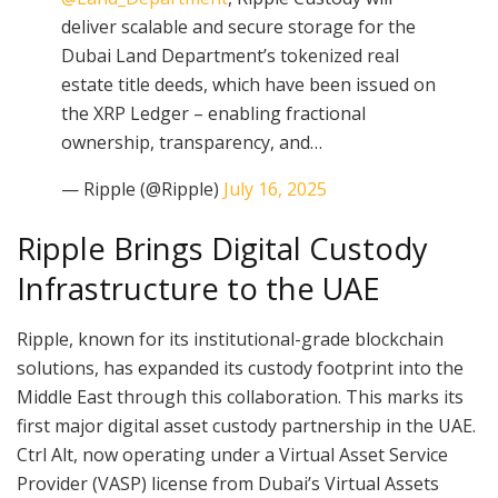
deliver scalable and secure storage for the
Dubai Land Department’s tokenized real
estate title deeds, which have been issued on
the XRP Ledger – enabling fractional
ownership, transparency, and…
— Ripple (@Ripple)
July 16, 2025
Ripple Brings Digital Custody
Infrastructure to the UAE
Ripple, known for its institutional-grade blockchain
solutions, has expanded its custody footprint into the
Middle East through this collaboration. This marks its
first major digital asset custody partnership in the UAE.
Ctrl Alt, now operating under a Virtual Asset Service
Provider (VASP) license from Dubai’s Virtual Assets