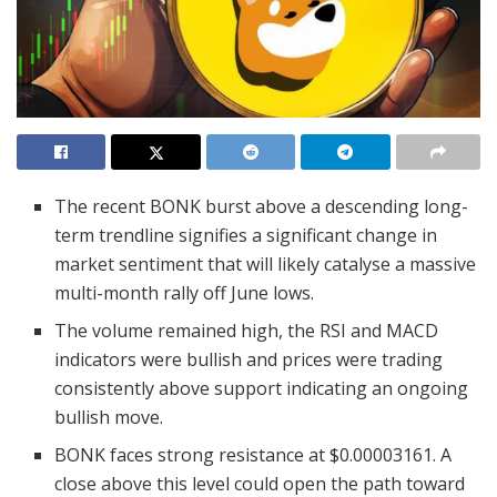
The recent BONK burst above a descending long-
term trendline signifies a significant change in
market sentiment that will likely catalyse a massive
multi-month rally off June lows.
The volume remained high, the RSI and MACD
indicators were bullish and prices were trading
consistently above support indicating an ongoing
bullish move.
BONK faces strong resistance at $0.00003161. A
close above this level could open the path toward