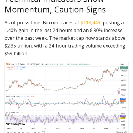
Momentum, Caution Signs
As of press time, Bitcoin trades at
$118,449
, posting a
1.40% gain in the last 24 hours and an 8.90% increase
over the past week. The market cap now stands above
$2.35 trillion, with a 24-hour trading volume exceeding
$59 billion.