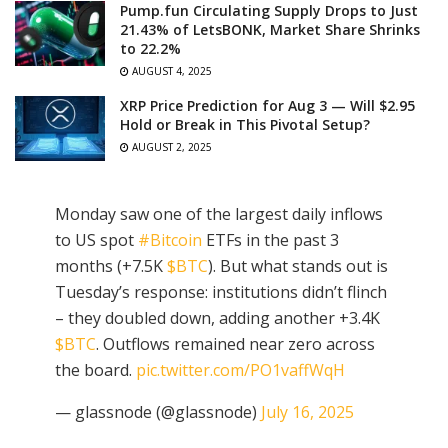
Pump.fun Circulating Supply Drops to Just
21.43% of LetsBONK, Market Share Shrinks
to 22.2%
AUGUST 4, 2025
XRP Price Prediction for Aug 3 — Will $2.95
Hold or Break in This Pivotal Setup?
AUGUST 2, 2025
Monday saw one of the largest daily inflows
to US spot
#Bitcoin
ETFs in the past 3
months (+7.5K
$BTC
). But what stands out is
Tuesday’s response: institutions didn’t flinch
– they doubled down, adding another +3.4K
$BTC
. Outflows remained near zero across
the board.
pic.twitter.com/PO1vaffWqH
— glassnode (@glassnode)
July 16, 2025