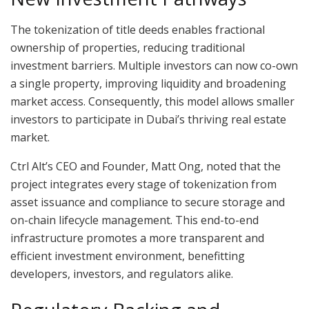
The tokenization of title deeds enables fractional
ownership of properties, reducing traditional
investment barriers. Multiple investors can now co-own
a single property, improving liquidity and broadening
market access. Consequently, this model allows smaller
investors to participate in Dubai’s thriving real estate
market.
Ctrl Alt’s CEO and Founder, Matt Ong, noted that the
project integrates every stage of tokenization from
asset issuance and compliance to secure storage and
on-chain lifecycle management. This end-to-end
infrastructure promotes a more transparent and
efficient investment environment, benefitting
developers, investors, and regulators alike.