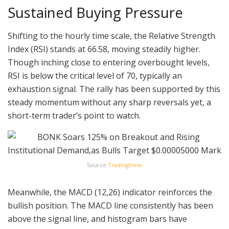
Sustained Buying Pressure
Shifting to the hourly time scale, the Relative Strength
Index (RSI) stands at 66.58, moving steadily higher.
Though inching close to entering overbought levels,
RSI is below the critical level of 70, typically an
exhaustion signal. The rally has been supported by this
steady momentum without any sharp reversals yet, a
short-term trader’s point to watch.
Source:
TradingView
Meanwhile, the MACD (12,26) indicator reinforces the
bullish position. The MACD line consistently has been
above the signal line, and histogram bars have