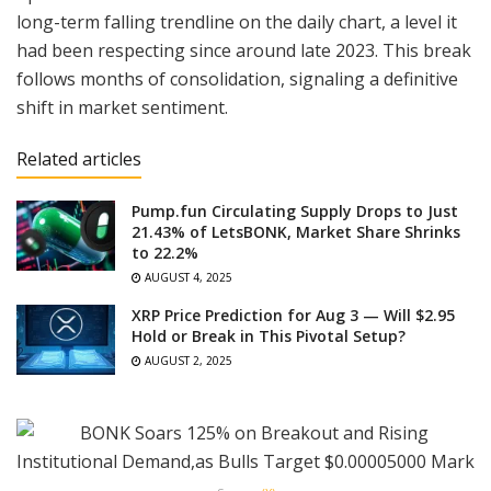
long-term falling trendline on the daily chart, a level it
had been respecting since around late 2023. This break
follows months of consolidation, signaling a definitive
shift in market sentiment.
Related articles
Pump.fun Circulating Supply Drops to Just
21.43% of LetsBONK, Market Share Shrinks
to 22.2%
AUGUST 4, 2025
XRP Price Prediction for Aug 3 — Will $2.95
Hold or Break in This Pivotal Setup?
AUGUST 2, 2025