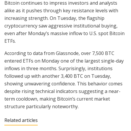
Bitcoin continues to impress investors and analysts
alike as it pushes through key resistance levels with
increasing strength. On Tuesday, the flagship
cryptocurrency saw aggressive institutional buying,
even after Monday’s massive inflow to U.S. spot Bitcoin
ETFs.
According to data from Glassnode, over 7,500 BTC
entered ETFs on Monday one of the largest single-day
inflows in three months. Surprisingly, institutions
followed up with another 3,400 BTC on Tuesday,
showing unwavering confidence. This behavior comes
despite rising technical indicators suggesting a near-
term cooldown, making Bitcoin’s current market
structure particularly noteworthy.
Related articles