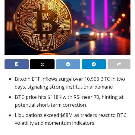
Bitcoin ETF inflows surge over 10,900 BTC in two
days, signaling strong institutional demand.
BTC price hits $118K with RSI near 70, hinting at
potential short-term correction.
Liquidations exceed $68M as traders react to BTC
volatility and momentum indicators.