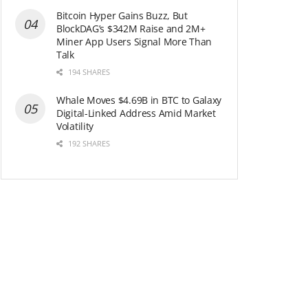
Bitcoin Hyper Gains Buzz, But
BlockDAG’s $342M Raise and 2M+
Miner App Users Signal More Than
Talk
194 SHARES
Whale Moves $4.69B in BTC to Galaxy
Digital-Linked Address Amid Market
Volatility
192 SHARES