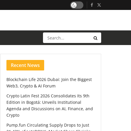
Recent News
Blockchain Life 2026 Dubai: Join the Biggest
Web3, Crypto & AI Forum
Crypto Latin Fest 2026 Consolidates Its 9th
Edition in Bogotá: Unveils Institutional
Agenda and Discussions on AI, Finance, and
Crypto
Pump.fun Circulating Supply Drops to Just