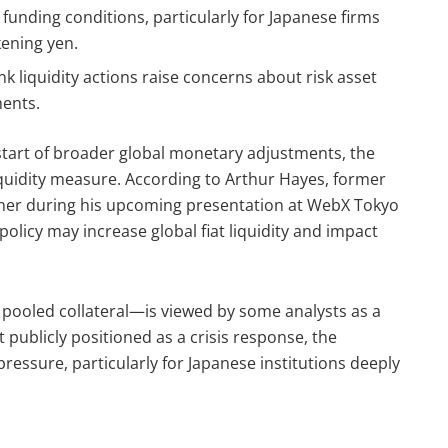
 funding conditions, particularly for Japanese firms
ening yen.
ank liquidity actions raise concerns about risk asset
ments.
tart of broader global monetary adjustments, the
quidity measure. According to Arthur Hayes, former
her during his upcoming presentation at WebX Tokyo
olicy may increase global fiat liquidity and impact
t pooled collateral—is viewed by some analysts as a
t publicly positioned as a crisis response, the
essure, particularly for Japanese institutions deeply