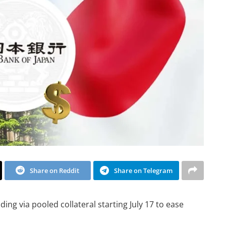
Share on Reddit
Share on Telegram
nding via pooled collateral starting July 17 to ease