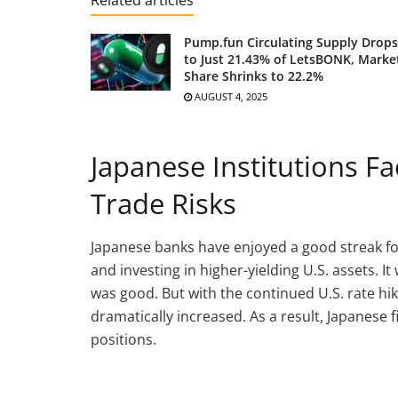
Pump.fun Circulating Supply Drops
to Just 21.43% of LetsBONK, Marke
Share Shrinks to 22.2%
AUGUST 4, 2025
Japanese Institutions F
Trade Risks
Japanese banks have enjoyed a good streak for
and investing in higher-yielding U.S. assets. I
was good. But with the continued U.S. rate hi
dramatically increased. As a result, Japanese
positions.