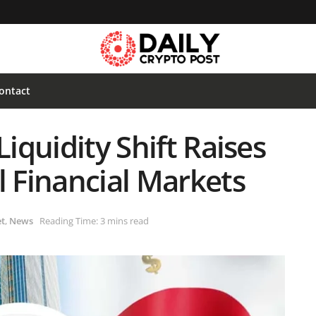
ontact
Liquidity Shift Raises
l Financial Markets
t
,
News
Reading Time: 3 mins read