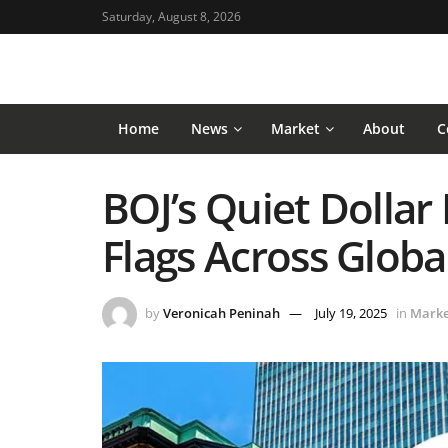
Saturday, August 8, 2026
Home
News
Market
About
C
BOJ’s Quiet Dollar 
Flags Across Globa
by
Veronicah Peninah
July 19, 2025
in
Marke