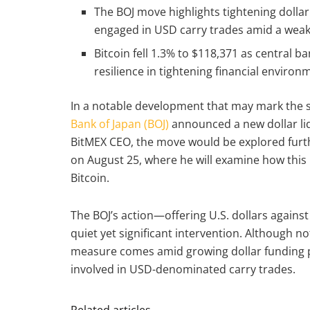
The BOJ move highlights tightening dollar
engaged in USD carry trades amid a weak
Bitcoin fell 1.3% to $118,371 as central b
resilience in tightening financial environ
In a notable development that may mark the s
Bank of Japan (BOJ)
announced a new dollar li
BitMEX CEO, the move would be explored furt
on August 25, where he will examine how this p
Bitcoin.
The BOJ’s action—offering U.S. dollars agains
quiet yet significant intervention. Although no
measure comes amid growing dollar funding pr
involved in USD-denominated carry trades.
Related articles