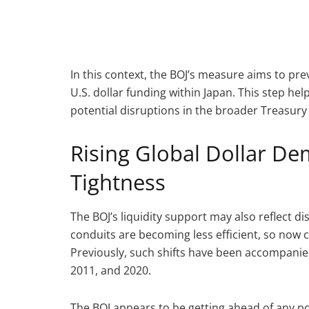
In this context, the BOJ’s measure aims to pre
U.S. dollar funding within Japan. This step h
potential disruptions in the broader Treasury
Rising Global Dollar D
Tightness
The BOJ’s liquidity support may also reflect di
conduits are becoming less efficient, so now c
Previously, such shifts have been accompanied
2011, and 2020.
The BOJ appears to be getting ahead of any pot