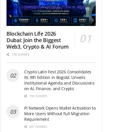
Blockchain Life 2026
Dubai: Join the Biggest
Web3, Crypto & AI Forum
190 SHARES
Crypto Latin Fest 2026 Consolidates
Its 9th Edition in Bogotá: Unveils
Institutional Agenda and Discussions
on AI, Finance, and Crypto
190 SHARES
Pi Network Opens Wallet Activation to
More Users Without Full Migration
Requirement
207 SHARES