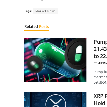
Tags:
Market News
Related
Posts
Pump.
21.43
to 22
BY
MUNEN
Pump.fun
market 
LetsBON
XRP P
Hold 