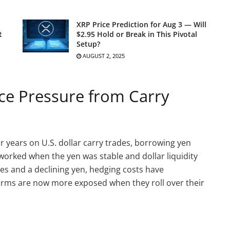
XRP Price Prediction for Aug 3 — Will
t
$2.95 Hold or Break in This Pivotal
Setup?
AUGUST 2, 2025
ace Pressure from Carry
 years on U.S. dollar carry trades, borrowing yen
t worked when the yen was stable and dollar liquidity
kes and a declining yen, hedging costs have
 firms are now more exposed when they roll over their