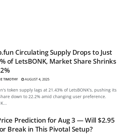
fun Circulating Supply Drops to Just
% of LetsBONK, Market Share Shrinks
.2%
E TIMOTHY
AUGUST 4, 2025
's token supply lags at 21.43% of LetsBONK’s, pushing its
share down to 22.2% amid changing user preference.
K...
rice Prediction for Aug 3 — Will $2.95
or Break in This Pivotal Setup?