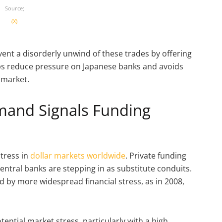
Source;
(X)
vent a disorderly unwind of these trades by offering
elps reduce pressure on Japanese banks and avoids
 market.
emand Signals Funding
stress in
dollar markets worldwide
. Private funding
entral banks are stepping in as substitute conduits.
 by more widespread financial stress, as in 2008,
ential market stress, particularly with a high