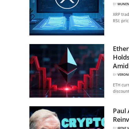
BY
MUNEN
XRP tra
RSI; pri
Ether
Hold
Amid 
BY
VERON
ETH curr
discount
Paul 
Reinv
BY
IRENE 