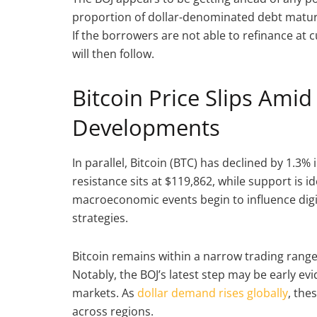
proportion of dollar-denominated debt maturin
If the borrowers are not able to refinance at 
will then follow.
Bitcoin Price Slips Ami
Developments
In parallel, Bitcoin (BTC) has declined by 1.3% 
resistance sits at $119,862, while support is 
macroeconomic events begin to influence digital
strategies.
Bitcoin remains within a narrow trading range
Notably, the BOJ’s latest step may be early evid
markets. As
dollar demand rises globally
, the
across regions.