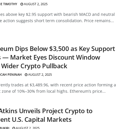
E TIMOTHY
AUGUST 2, 2025
des above key $2.95 support with bearish MACD and neutral
ce action suggests short term consolidation. Price remains...
eum Dips Below $3,500 as Key Support
s — Market Eyes Discount Window
Wider Crypto Pullback
ICAH PENINAH
AUGUST 2, 2025
ently trades at $3,489.96, with recent price action forming a
 zone of 10%–30% from local highs. Ethereum’s price...
Atkins Unveils Project Crypto to
ent U.S. Capital Markets
MUKIRI
AUGUST 2, 2025