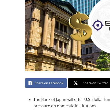
Share on Facebook
Share on Twitter
The Bank of Japan will offer U.S. dollar fu
pressure on domestic institutions.