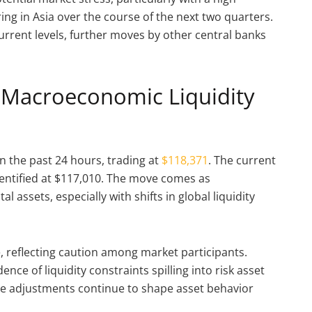
g in Asia over the course of the next two quarters.
current levels, further moves by other central banks
d Macroeconomic Liquidity
in the past 24 hours, trading at
$118,371
. The current
identified at $117,010. The move comes as
 assets, especially with shifts in global liquidity
, reflecting caution among market participants.
ence of liquidity constraints spilling into risk asset
se adjustments continue to shape asset behavior