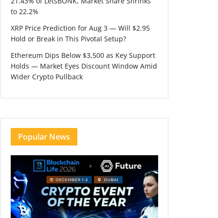
21.43% of LetsBONK, Market Share Shrinks
to 22.2%
XRP Price Prediction for Aug 3 — Will $2.95
Hold or Break in This Pivotal Setup?
Ethereum Dips Below $3,500 as Key Support
Holds — Market Eyes Discount Window Amid
Wider Crypto Pullback
Popular News