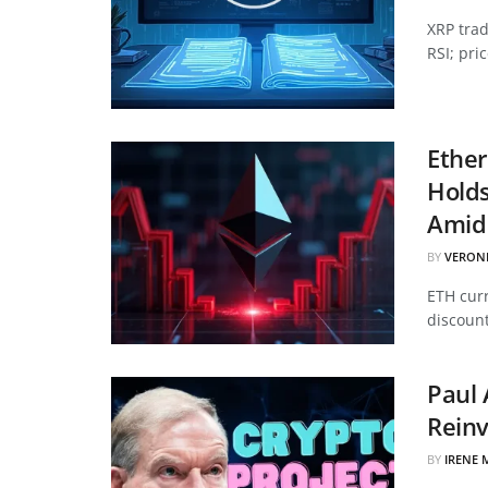
XRP tra
RSI; pri
Ether
Hold
Amid 
BY
VERON
ETH curr
discount
Paul 
Reinv
BY
IRENE 