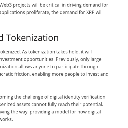
Web3 projects will be critical in driving demand for
pplications proliferate, the demand for XRP will
d Tokenization
tokenized. As tokenization takes hold, it will
nvestment opportunities. Previously, only large
enization allows anyone to participate through
ucratic friction, enabling more people to invest and
ming the challenge of digital identity verification.
kenized assets cannot fully reach their potential.
aving the way, providing a model for how digital
works.