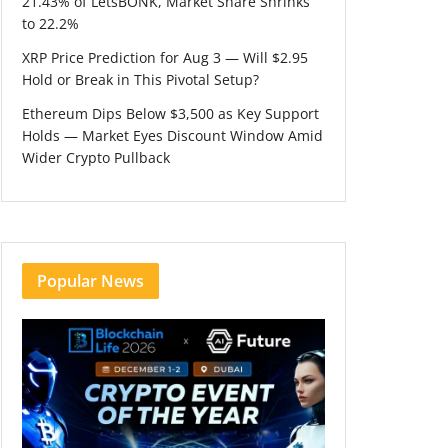
21.43% of LetsBONK, Market Share Shrinks
to 22.2%
XRP Price Prediction for Aug 3 — Will $2.95
Hold or Break in This Pivotal Setup?
Ethereum Dips Below $3,500 as Key Support
Holds — Market Eyes Discount Window Amid
Wider Crypto Pullback
Popular News