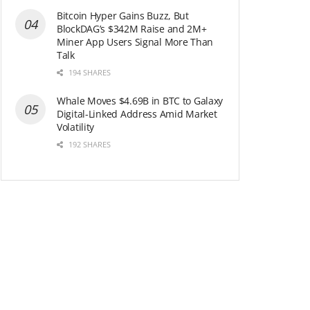
Bitcoin Hyper Gains Buzz, But
BlockDAG’s $342M Raise and 2M+
Miner App Users Signal More Than
Talk
194 SHARES
Whale Moves $4.69B in BTC to Galaxy
Digital-Linked Address Amid Market
Volatility
192 SHARES