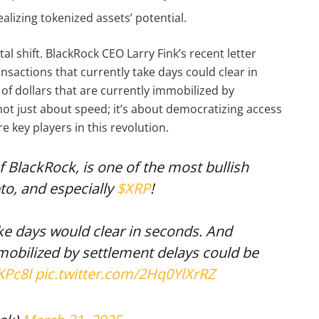
realizing tokenized assets’ potential.
 shift. BlackRock CEO Larry Fink’s recent letter
ansactions that currently take days could clear in
of dollars that are currently immobilized by
not just about speed; it’s about democratizing access
e key players in this revolution.
of BlackRock, is one of the most bullish
pto, and especially
$XRP
!
ake days would clear in seconds. And
mmobilized by settlement delays could be
KPc8l
pic.twitter.com/2Hq0YlXrRZ