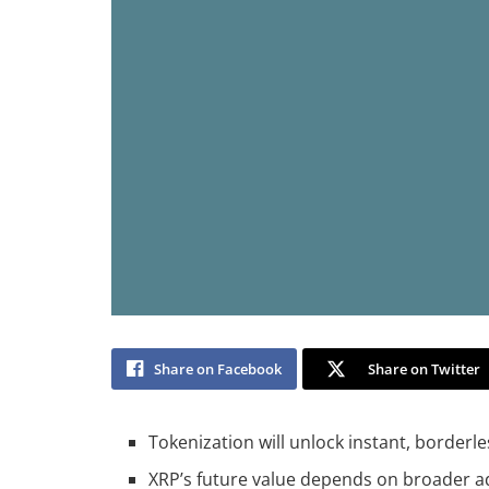
Share on Facebook
Share on Twitter
Tokenization will unlock instant, borderl
XRP’s future value depends on broader 