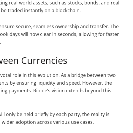
ing real-world assets, such as stocks, bonds, and real
n be traded instantly on a blockchain.
ns ensure secure, seamless ownership and transfer. The
ook days will now clear in seconds, allowing for faster
.
ween Currencies
ivotal role in this evolution. As a bridge between two
ents by ensuring liquidity and speed. However, the
ating payments. Ripple’s vision extends beyond this
 only be held briefly by each party, the reality is
n wider adoption across various use cases.