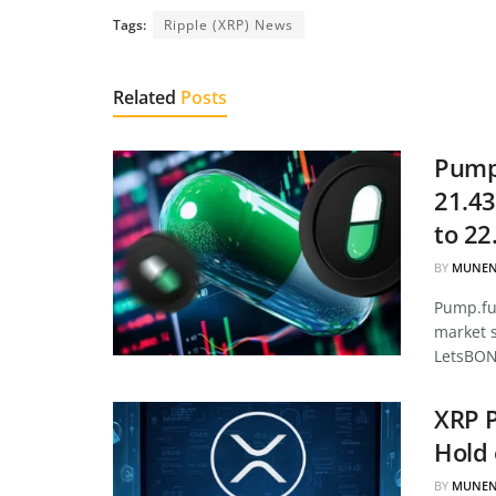
Tags:
Ripple (XRP) News
Related
Posts
Pump.
21.43
to 22
BY
MUNEN
Pump.fun
market 
LetsBON
XRP P
Hold 
BY
MUNEN