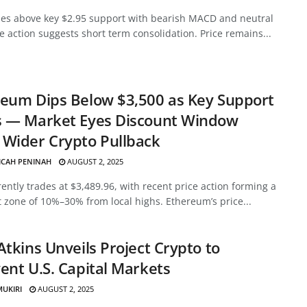
des above key $2.95 support with bearish MACD and neutral
ce action suggests short term consolidation. Price remains...
eum Dips Below $3,500 as Key Support
s — Market Eyes Discount Window
Wider Crypto Pullback
ICAH PENINAH
AUGUST 2, 2025
ently trades at $3,489.96, with recent price action forming a
 zone of 10%–30% from local highs. Ethereum’s price...
Atkins Unveils Project Crypto to
ent U.S. Capital Markets
MUKIRI
AUGUST 2, 2025