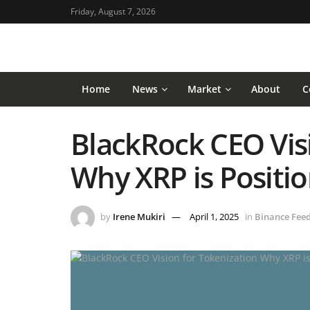
Friday, August 7, 2026
Home
News
Market
About
C
BlackRock CEO Visi
Why XRP is Positi
by
Irene Mukiri
April 1, 2025
in
Binance Fee