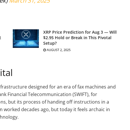
ek)
March 31, 2025
XRP Price Prediction for Aug 3 — Will
t
$2.95 Hold or Break in This Pivotal
Setup?
AUGUST 2, 2025
ital
nfrastructure designed for an era of fax machines and
ank Financial Telecommunication (SWIFT), for
ns, but its process of handing off instructions in a
m worked decades ago, but today it feels archaic in
hnology.