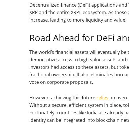
Decentralized finance (DeFi) applications and 
XRP and the entire XRPL ecosystem. As these a
increase, leading to more liquidity and value.
Road Ahead for DeFi an
The world’s financial assets will eventually be 
democratize access to high-value assets and i
investors had access to these assets, but tok
fractional ownership. It also eliminates burea
vote on corporate proposals.
However, achieving this future
relies
on overco
Without a secure, efficient system in place, to
Fortunately, countries like India are already p
identity can be integrated into blockchain net