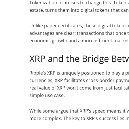
Tokenization promises to change this. Tokeniz
estate, turns them into digital tokens that ca
Unlike paper certificates, these digital toke
advantages are clear: transactions that once t
economic growth and a more efficient market
XRP and the Bridge Bet
Ripple’s XRP is uniquely positioned to play a p
currencies, XRP facilitates cross-border paym
real value of XRP won’t come from just facilit
simple use case.
While some argue that XRP’s speed means it will
more complex. The key to XRP’s success lies i