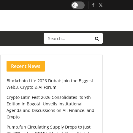
Recent News
Blockchain Life 2026 Dubai: Join the Biggest
Web3, Crypto & AI Forum
Crypto Latin Fest 2026 Consolidates Its 9th
Edition in Bogotá: Unveils Institutional
Agenda and Discussions on AI, Finance, and
Crypto
Pump.fun Circulating Supply Drops to Just