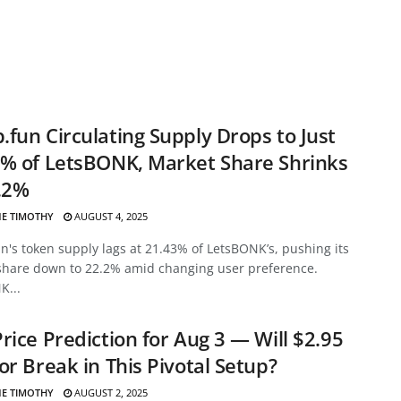
fun Circulating Supply Drops to Just
% of LetsBONK, Market Share Shrinks
.2%
E TIMOTHY
AUGUST 4, 2025
's token supply lags at 21.43% of LetsBONK’s, pushing its
share down to 22.2% amid changing user preference.
K...
rice Prediction for Aug 3 — Will $2.95
or Break in This Pivotal Setup?
E TIMOTHY
AUGUST 2, 2025