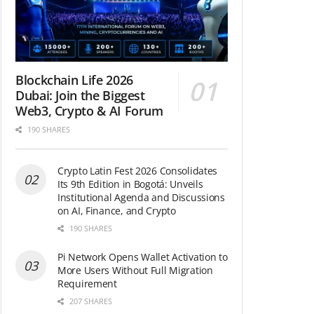
Blockchain Life 2026
Dubai: Join the Biggest
Web3, Crypto & AI Forum
190 SHARES
Crypto Latin Fest 2026 Consolidates
Its 9th Edition in Bogotá: Unveils
Institutional Agenda and Discussions
on AI, Finance, and Crypto
190 SHARES
Pi Network Opens Wallet Activation to
More Users Without Full Migration
Requirement
207 SHARES