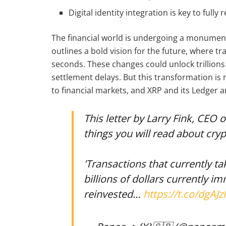
Digital identity integration is key to fully 
The financial world is undergoing a monumental
outlines a bold vision for the future, where tr
seconds. These changes could unlock trillions 
settlement delays. But this transformation is 
to financial markets, and XRP and its Ledger ar
This letter by Larry Fink, CEO 
things you will read about cry
'Transactions that currently t
billions of dollars currently i
reinvested…
https://t.co/dgAJz