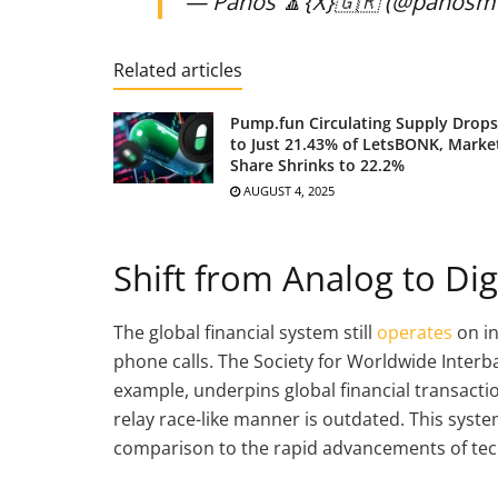
— Panos 🔼{X}🇬🇷 (@panosm
Related articles
Pump.fun Circulating Supply Drops
to Just 21.43% of LetsBONK, Marke
Share Shrinks to 22.2%
AUGUST 4, 2025
Shift from Analog to Dig
The global financial system still
operates
on i
phone calls. The Society for Worldwide Interb
example, underpins global financial transactio
relay race-like manner is outdated. This syste
comparison to the rapid advancements of tec