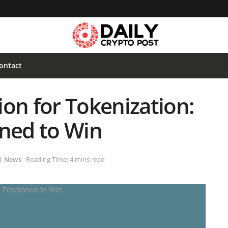
ontact
on for Tokenization:
oned to Win
d
,
News
Reading Time: 4 mins read