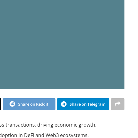
Share on Reddit
Share on Telegram
ess transactions, driving economic growth.
adoption in DeFi and Web3 ecosystems.