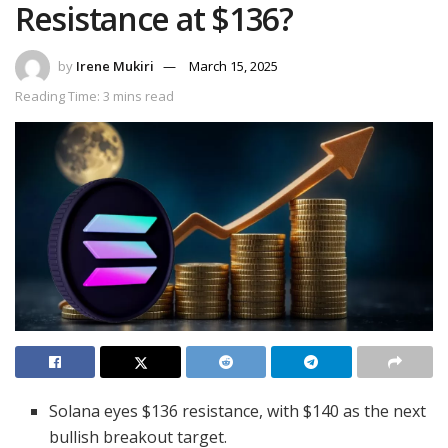
Resistance at $136?
by
Irene Mukiri
March 15, 2025
Reading Time: 3 mins read
Solana eyes $136 resistance, with $140 as the next
bullish breakout target.