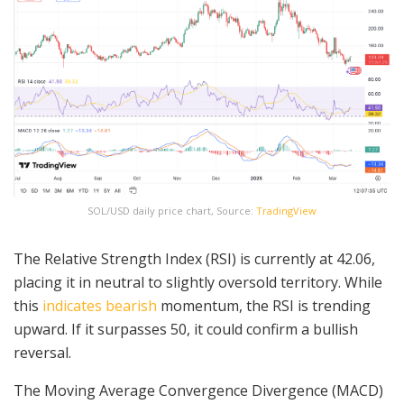
SOL/USD daily price chart, Source:
TradingView
The Relative Strength Index (RSI) is currently at 42.06,
placing it in neutral to slightly oversold territory. While
this
indicates bearish
momentum, the RSI is trending
upward. If it surpasses 50, it could confirm a bullish
reversal.
The Moving Average Convergence Divergence (MACD)