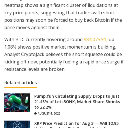
heatmap shows a significant cluster of liquidations at
key price points, suggesting that traders with short
positions may soon be forced to buy back Bitcoin if the
price moves against them.
With BTC currently hovering around
$84,075.91,
up
1.08% shows positive market momentum is building.
Analyst CryptoJack believes the short squeeze could be
kicking off now, potentially fueling a rapid price surge if
resistance levels are broken.
Related articles
Pump.fun Circulating Supply Drops to Just
21.43% of LetsBONK, Market Share Shrinks
to 22.2%
AUGUST 4, 2025
XRP Price Prediction for Aug 3 — Will $2.95