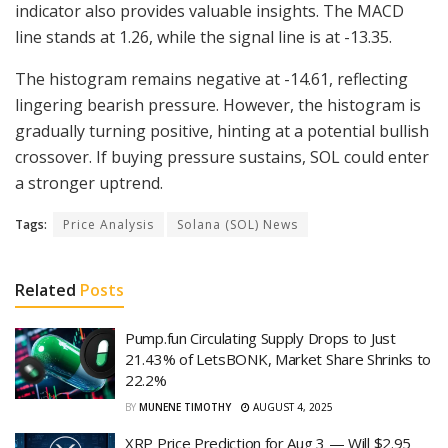
indicator also provides valuable insights. The MACD
line stands at 1.26, while the signal line is at -13.35.
The histogram remains negative at -14.61, reflecting
lingering bearish pressure. However, the histogram is
gradually turning positive, hinting at a potential bullish
crossover. If buying pressure sustains, SOL could enter
a stronger uptrend.
Tags:
Price Analysis
Solana (SOL) News
Related
Posts
Pump.fun Circulating Supply Drops to Just
21.43% of LetsBONK, Market Share Shrinks to
22.2%
BY
MUNENE TIMOTHY
AUGUST 4, 2025
XRP Price Prediction for Aug 3 — Will $2.95