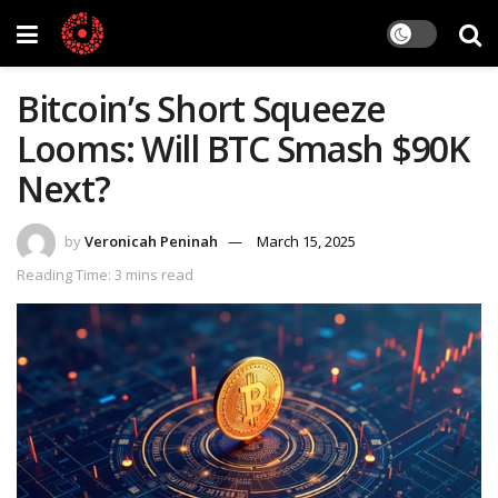
Bitcoin’s Short Squeeze
Looms: Will BTC Smash $90K
Next?
by
Veronicah Peninah
March 15, 2025
Reading Time: 3 mins read