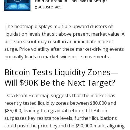
Hold or Break in This Pivotal Setup?
AUGUST 2, 2025
The heatmap displays multiple upward clusters of
liquidation levels that sit above present market value. A
price breakout may result in an immediate market
surge. Price volatility after these market-driving events
normally leads to market-wide price movements.
Bitcoin Tests Liquidity Zones—
Will $90K Be the Next Target?
Data From Heat map suggests that the market has
recently tested liquidity zones between $80,000 and
$85,000, leading to a gradual rebound. If Bitcoin
surpasses key resistance levels, further liquidations
could push the price beyond the $90,000 mark, aligning