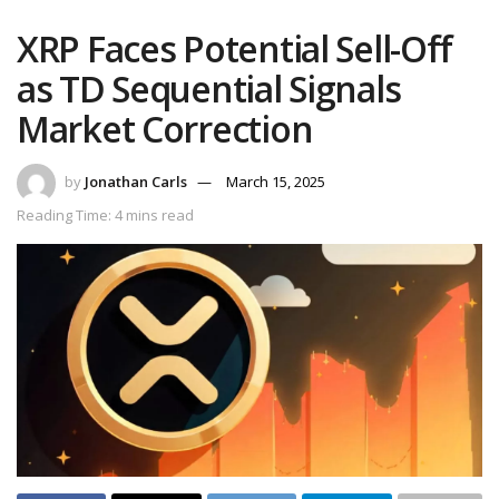
XRP Faces Potential Sell-Off
as TD Sequential Signals
Market Correction
by
Jonathan Carls
March 15, 2025
Reading Time: 4 mins read