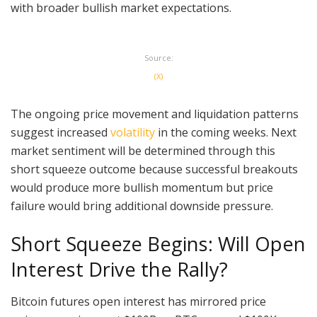
with broader bullish market expectations.
Source:
(X)
The ongoing price movement and liquidation patterns
suggest increased
volatility
in the coming weeks. Next
market sentiment will be determined through this
short squeeze outcome because successful breakouts
would produce more bullish momentum but price
failure would bring additional downside pressure.
Short Squeeze Begins: Will Open
Interest Drive the Rally?
Bitcoin futures open interest has mirrored price