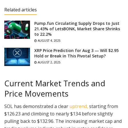
Related articles
Pump.fun Circulating Supply Drops to Just
21.43% of LetsBONK, Market Share Shrinks
to 22.2%
AUGUST 4, 2025
XRP Price Prediction for Aug 3 — Will $2.95
Hold or Break in This Pivotal Setup?
AUGUST 2, 2025
Current Market Trends and
Price Movements
SOL has demonstrated a clear
uptrend,
starting from
$126.23 and climbing to nearly $134 before slightly
pulling back to $132.96. The increasing market cap and