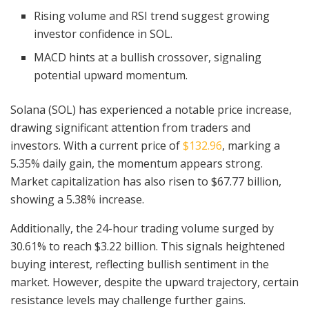
Rising volume and RSI trend suggest growing
investor confidence in SOL.
MACD hints at a bullish crossover, signaling
potential upward momentum.
Solana (SOL) has experienced a notable price increase,
drawing significant attention from traders and
investors. With a current price of
$132.96
, marking a
5.35% daily gain, the momentum appears strong.
Market capitalization has also risen to $67.77 billion,
showing a 5.38% increase.
Additionally, the 24-hour trading volume surged by
30.61% to reach $3.22 billion. This signals heightened
buying interest, reflecting bullish sentiment in the
market. However, despite the upward trajectory, certain
resistance levels may challenge further gains.