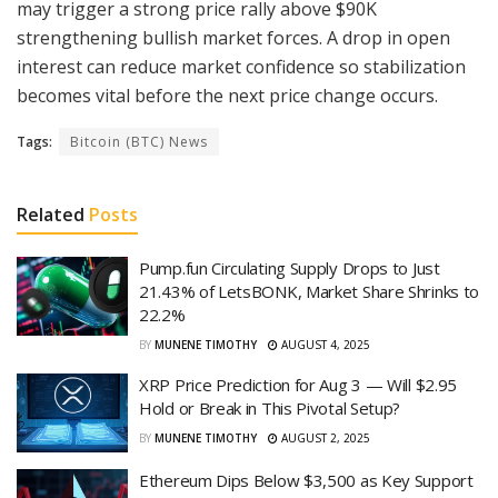
may trigger a strong price rally above $90K
strengthening bullish market forces. A drop in open
interest can reduce market confidence so stabilization
becomes vital before the next price change occurs.
Tags:
Bitcoin (BTC) News
Related
Posts
Pump.fun Circulating Supply Drops to Just
21.43% of LetsBONK, Market Share Shrinks to
22.2%
BY
MUNENE TIMOTHY
AUGUST 4, 2025
XRP Price Prediction for Aug 3 — Will $2.95
Hold or Break in This Pivotal Setup?
BY
MUNENE TIMOTHY
AUGUST 2, 2025
Ethereum Dips Below $3,500 as Key Support