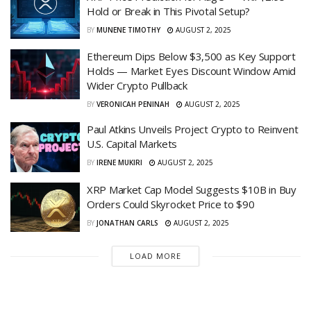
Hold or Break in This Pivotal Setup?
BY
MUNENE TIMOTHY
AUGUST 2, 2025
Ethereum Dips Below $3,500 as Key Support
Holds — Market Eyes Discount Window Amid
Wider Crypto Pullback
BY
VERONICAH PENINAH
AUGUST 2, 2025
Paul Atkins Unveils Project Crypto to Reinvent
U.S. Capital Markets
BY
IRENE MUKIRI
AUGUST 2, 2025
XRP Market Cap Model Suggests $10B in Buy
Orders Could Skyrocket Price to $90
BY
JONATHAN CARLS
AUGUST 2, 2025
LOAD MORE