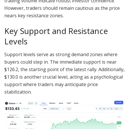
trading volume indicate robust investor confidence.
However, traders should remain cautious as the price
nears key resistance zones.
Key Support and Resistance
Levels
Support levels serve as strong demand zones where
buyers could step in. The immediate support is near
$126.2, the starting point of the latest rally. Additionally,
$130.0 is another crucial level, acting as a psychological
support where traders may anticipate price
stabilization.