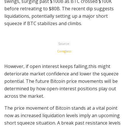
swings, surging past $100B as BTC crossed $100K
before retreating to $80B. The recent dip suggests
liquidations, potentially setting up a major short
squeeze if BTC stabilizes and climbs.
Source:
Coinglass
However, if open interest keeps falling,this might
deteriorate market confidence and lower the squeeze
potential. The future Bitcoin price movements will be
determined by how open-interest positions play out
across the market.
The price movement of Bitcoin stands at a vital point
now as increased liquidation levels imply an upcoming
short squeeze situation. A break past resistance levels