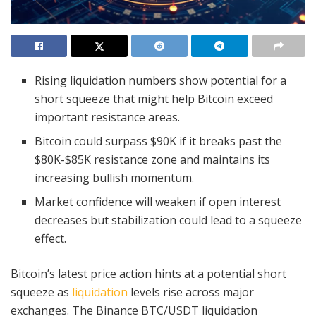
Rising liquidation numbers show potential for a
short squeeze that might help Bitcoin exceed
important resistance areas.
Bitcoin could surpass $90K if it breaks past the
$80K-$85K resistance zone and maintains its
increasing bullish momentum.
Market confidence will weaken if open interest
decreases but stabilization could lead to a squeeze
effect.
Bitcoin’s latest price action hints at a potential short
squeeze as
liquidation
levels rise across major
exchanges. The Binance BTC/USDT liquidation