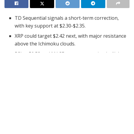
TD Sequential signals a short-term correction,
with key support at $2.30-$2.35.
XRP could target $2.42 next, with major resistance
above the Ichimoku clouds.
RSI at 50.53 and MACD suggest growing bullish
momentum despite correction risks.
The cryptocurrency market is witnessing a potential
shift in XRP’s price action, as analysts signal a possible
short-term correction. Following an extended uptrend,
XRP has flashed a warning sign on the 4-hour chart.
The TD Sequential indicator has triggered a “9” sell
signal, suggesting a pause in bullish momentum. This
alert has traders closely watching key support levels as
they anticipate a potential buying opportunity.