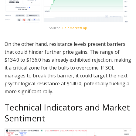
Source:
CoinMarketCap
On the other hand, resistance levels present barriers
that could hinder further price gains. The range of
$134.0 to $136.0 has already exhibited rejection, making
it a critical zone for the bulls to overcome. If SOL
manages to break this barrier, it could target the next
psychological resistance at $140.0, potentially fueling a
more significant rally.
Technical Indicators and Market
Sentiment