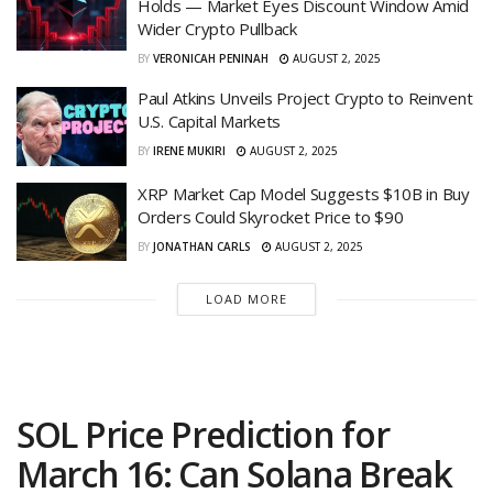
Holds — Market Eyes Discount Window Amid
Wider Crypto Pullback
BY
VERONICAH PENINAH
AUGUST 2, 2025
Paul Atkins Unveils Project Crypto to Reinvent
U.S. Capital Markets
BY
IRENE MUKIRI
AUGUST 2, 2025
XRP Market Cap Model Suggests $10B in Buy
Orders Could Skyrocket Price to $90
BY
JONATHAN CARLS
AUGUST 2, 2025
LOAD MORE
SOL Price Prediction for
March 16: Can Solana Break