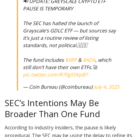
📢 UPDATE: GREYSCALE CRYPTO ETF
PAUSE IS TEMPORARY
The SEC has halted the launch of
Grayscale’s GDLC ETF — but sources say
it’s just a routine review of listing
standards, not political.🇺🇸
The fund includes
$XRP
&
$ADA
, which
still don’t have their own ETFs.🚀
pic.twitter.com/R7Fg5SKpB7
— Coin Bureau (@coinbureau)
July 4, 2025
SEC’s Intentions May Be
Broader Than One Fund
According to industry insiders, the pause is likely
procedural. The SEC may be using the delay to refine its