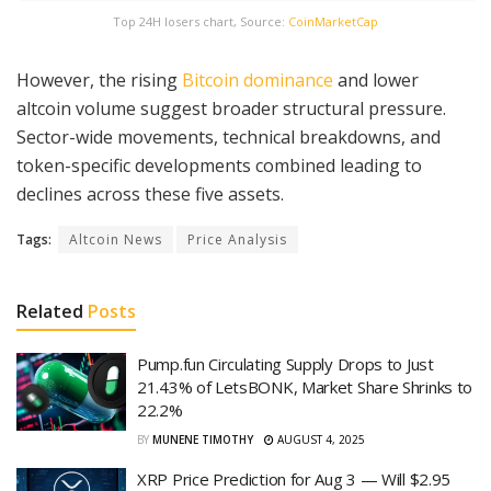
Top 24H losers chart, Source:
CoinMarketCap
However, the rising
Bitcoin dominance
and lower
altcoin volume suggest broader structural pressure.
Sector-wide movements, technical breakdowns, and
token-specific developments combined leading to
declines across these five assets.
Tags:
Altcoin News
Price Analysis
Related
Posts
Pump.fun Circulating Supply Drops to Just
21.43% of LetsBONK, Market Share Shrinks to
22.2%
BY
MUNENE TIMOTHY
AUGUST 4, 2025
XRP Price Prediction for Aug 3 — Will $2.95