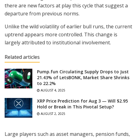
there are new factors at play this cycle that suggest a
departure from previous norms.
Unlike the wild volatility of earlier bull runs, the current
uptrend appears more controlled. This change is
largely attributed to institutional involvement.
Related articles
Pump.fun Circulating Supply Drops to Just
21.43% of LetsBONK, Market Share Shrinks
to 22.2%
AUGUST 4, 2025
XRP Price Prediction for Aug 3 — Will $2.95
Hold or Break in This Pivotal Setup?
AUGUST 2, 2025
Large players such as asset managers, pension funds,