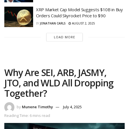
XRP Market Cap Model Suggests $10B in Buy
Orders Could Skyrocket Price to $90
BY
JONATHAN CARLS
AUGUST 2, 2025
LOAD MORE
Why Are SEI, ARB, JASMY,
JTO, and WLD All Dropping
Together?
by
Munene Timothy
July 4, 2025
Reading Time: 6 mins read