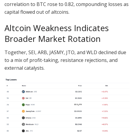
correlation to BTC rose to 0.82, compounding losses as
capital flowed out of altcoins.
Altcoin Weakness Indicates
Broader Market Rotation
Together, SEI, ARB, JASMY, JTO, and WLD declined due
to a mix of profit-taking, resistance rejections, and
external catalysts.