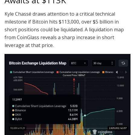
Awaits at $113K
Kyle Chassé draws attention to a critical technical
milestone if Bitcoin hits $113,000, over $5 billion in
short positions could be liquidated. A liquidation map
from CoinGlass reveals a sharp increase in short
leverage at that price.