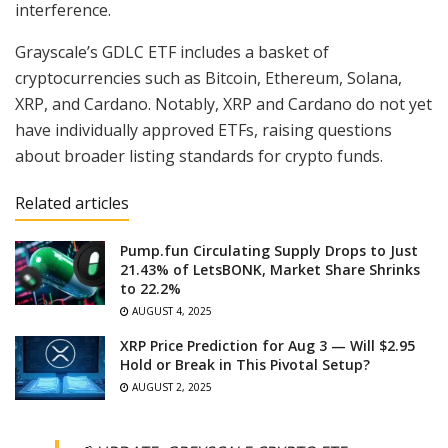
interference.
Grayscale’s GDLC ETF includes a basket of
cryptocurrencies such as Bitcoin, Ethereum, Solana,
XRP, and Cardano. Notably, XRP and Cardano do not yet
have individually approved ETFs, raising questions
about broader listing standards for crypto funds.
Related articles
Pump.fun Circulating Supply Drops to Just
21.43% of LetsBONK, Market Share Shrinks
to 22.2%
AUGUST 4, 2025
XRP Price Prediction for Aug 3 — Will $2.95
Hold or Break in This Pivotal Setup?
AUGUST 2, 2025