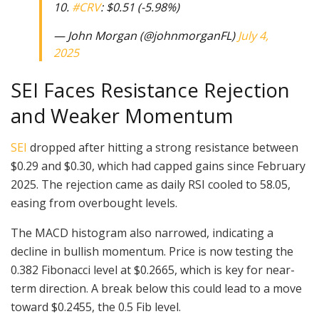
10.
#CRV
: $0.51 (-5.98%)
— John Morgan (@johnmorganFL)
July 4,
2025
SEI Faces Resistance Rejection
and Weaker Momentum
SEI
dropped after hitting a strong resistance between
$0.29 and $0.30, which had capped gains since February
2025. The rejection came as daily RSI cooled to 58.05,
easing from overbought levels.
The MACD histogram also narrowed, indicating a
decline in bullish momentum. Price is now testing the
0.382 Fibonacci level at $0.2665, which is key for near-
term direction. A break below this could lead to a move
toward $0.2455, the 0.5 Fib level.