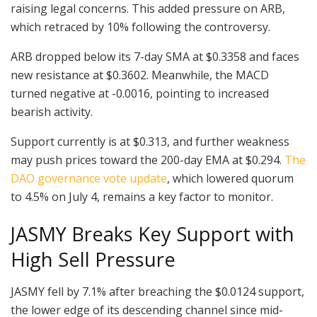
raising legal concerns. This added pressure on ARB,
which retraced by 10% following the controversy.
ARB dropped below its 7-day SMA at $0.3358 and faces
new resistance at $0.3602. Meanwhile, the MACD
turned negative at -0.0016, pointing to increased
bearish activity.
Support currently is at $0.313, and further weakness
may push prices toward the 200-day EMA at $0.294.
The
DAO governance vote update
, which lowered quorum
to 4.5% on July 4, remains a key factor to monitor.
JASMY Breaks Key Support with
High Sell Pressure
JASMY fell by 7.1% after breaching the $0.0124 support,
the lower edge of its descending channel since mid-