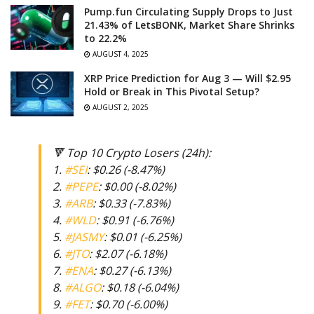
Pump.fun Circulating Supply Drops to Just
21.43% of LetsBONK, Market Share Shrinks
to 22.2%
AUGUST 4, 2025
XRP Price Prediction for Aug 3 — Will $2.95
Hold or Break in This Pivotal Setup?
AUGUST 2, 2025
🔻 Top 10 Crypto Losers (24h):
1.
#SEI
: $0.26 (-8.47%)
2.
#PEPE
: $0.00 (-8.02%)
3.
#ARB
: $0.33 (-7.83%)
4.
#WLD
: $0.91 (-6.76%)
5.
#JASMY
: $0.01 (-6.25%)
6.
#JTO
: $2.07 (-6.18%)
7.
#ENA
: $0.27 (-6.13%)
8.
#ALGO
: $0.18 (-6.04%)
9.
#FET
: $0.70 (-6.00%)