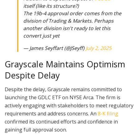
itself (like its structure?)
The 19b-4 approval order comes from the
division of Trading & Markets. Perhaps
another division isn't ready to let this
convert just yet
— James Seyffart (@JSeyff)
July 2, 2025
Grayscale Maintains Optimism
Despite Delay
Despite the delay, Grayscale remains committed to
launching the GDLC ETF on NYSE Arca. The firm is
actively engaging with stakeholders to meet regulatory
requirements and address concerns. An
8-K filing
confirmed its continued efforts and confidence in
gaining full approval soon.