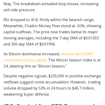
May. The breakdown activated stop-losses, increasing
sell-side pressure.
RSI dropped to 41.8, firmly within the bearish range.
Meanwhile, Chaikin Money Flow stood at -0.06, showing
capital outflows. The price now trades below its major
moving averages, including the 7-day SMA of $0.01303
and 200-day SMA of $0.01996.
As Bitcoin dominance increased,
altcoins like JASMY
continued to lose capital
. The Altcoin Season Index is at
24, labeling this as “Bitcoin Season.”
Despite negative signals, $235,000 in positive exchange
netflows suggest some accumulation. However, trading
volume dropped by 53% in 24 hours to $45.7 million,
weakening buyer defense.