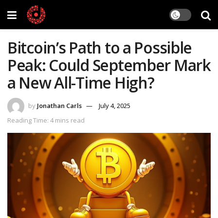
Bitcoin’s Path to a Possible
Peak: Could September Mark
a New All-Time High?
by
Jonathan Carls
July 4, 2025
Reading Time: 4 mins read