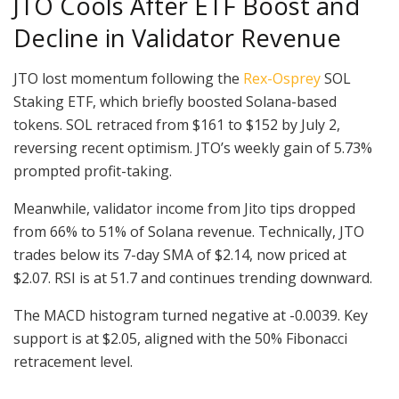
JTO Cools After ETF Boost and
Decline in Validator Revenue
JTO lost momentum following the
Rex-Osprey
SOL
Staking ETF, which briefly boosted Solana-based
tokens. SOL retraced from $161 to $152 by July 2,
reversing recent optimism. JTO’s weekly gain of 5.73%
prompted profit-taking.
Meanwhile, validator income from Jito tips dropped
from 66% to 51% of Solana revenue. Technically, JTO
trades below its 7-day SMA of $2.14, now priced at
$2.07. RSI is at 51.7 and continues trending downward.
The MACD histogram turned negative at -0.0039. Key
support is at $2.05, aligned with the 50% Fibonacci
retracement level.