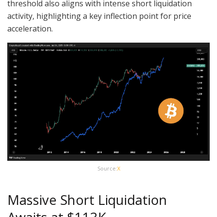
threshold also aligns with intense short liquidation
activity, highlighting a key inflection point for price
acceleration.
Source:
X
Massive Short Liquidation