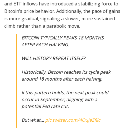
and ETF inflows have introduced a stabilizing force to
Bitcoin’s price behavior. Additionally, the pace of gains
is more gradual, signaling a slower, more sustained
climb rather than a parabolic move.
BITCOIN TYPICALLY PEAKS 18 MONTHS
AFTER EACH HALVING.
WILL HISTORY REPEAT ITSELF?
Historically, Bitcoin reaches its cycle peak
around 18 months after each halving.
If this pattern holds, the next peak could
occur in September, aligning with a
potential Fed rate cut.
But what…
pic.twitter.com/4OuJeZfIlc