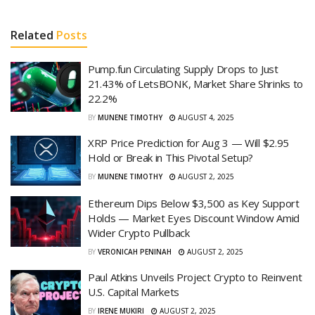
Related
Posts
Pump.fun Circulating Supply Drops to Just
21.43% of LetsBONK, Market Share Shrinks to
22.2%
BY
MUNENE TIMOTHY
AUGUST 4, 2025
XRP Price Prediction for Aug 3 — Will $2.95
Hold or Break in This Pivotal Setup?
BY
MUNENE TIMOTHY
AUGUST 2, 2025
Ethereum Dips Below $3,500 as Key Support
Holds — Market Eyes Discount Window Amid
Wider Crypto Pullback
BY
VERONICAH PENINAH
AUGUST 2, 2025
Paul Atkins Unveils Project Crypto to Reinvent
U.S. Capital Markets
BY
IRENE MUKIRI
AUGUST 2, 2025