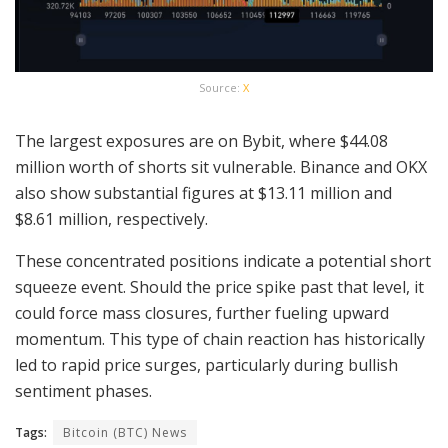
Source:
X
The largest exposures are on Bybit, where $44.08
million worth of shorts sit vulnerable. Binance and OKX
also show substantial figures at $13.11 million and
$8.61 million, respectively.
These concentrated positions indicate a potential short
squeeze event. Should the price spike past that level, it
could force mass closures, further fueling upward
momentum. This type of chain reaction has historically
led to rapid price surges, particularly during bullish
sentiment phases.
Tags:
Bitcoin (BTC) News