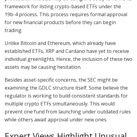
framework for listing crypto-based ETFs under the
19b-4 process. This process requires formal approval
for new financial products before they can begin
trading.
Unlike Bitcoin and Ethereum, which already have
established ETFs, XRP and Cardano have yet to receive
individual greenlights. Hence, the inclusion of these two
assets may be causing hesitation.
Besides asset-specific concerns, the SEC might be
examining the GDLC structure itself. Some believe the
regulator is working to build consistent standards for
multiple crypto ETFs simultaneously. This would
prevent one fund from launching under outdated rules
while others await approval under new ones.
Expert Views Highlight Unusual