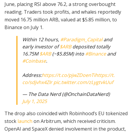
June, placing RSI above 76.2, a strong overbought
reading. Traders took profits, and whales reportedly
moved 16.75 million ARB, valued at $5.85 million, to
Binance on July 1.
Within 12 hours,
#Paradigm_Capital
and
early investor of
$ARB
deposited totally
16.75M
$ARB
(~$5.85M) into
#Binance
and
#Coinbase
.
Address:
https://t.co/pjwZDoenTi
https://t.
co/sdjvhx4ZIr
pic.twitter.com/zLygtvkUuf
— The Data Nerd (@OnchainDataNerd)
July 1, 2025
The drop also coincided with Robinhood’s EU tokenized
stock
launch
on Arbitrum, which received criticism.
OpenAI and SpaceX denied involvement in the product,