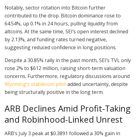
Notably, sector rotation into Bitcoin further
contributed to the drop. Bitcoin dominance rose to
64.54%, up 0.1% in 24 hours, pulling liquidity from
altcoins. At the same time, SEI’s open interest declined
by 2.13%, and funding rates turned negative,
suggesting reduced confidence in long positions.
Despite a 30.85% rally in the past month, SEI’s TVL only
rose 2% to $612 million, raising short-term valuation
concerns. Furthermore, regulatory discussions around
Wyoming’s stablecoin pilot
added uncertainty, despite
being structurally positive in the long term.
ARB Declines Amid Profit-Taking
and Robinhood-Linked Unrest
ARB’s July 3 peak at $0.3891 followed a 30% gain in