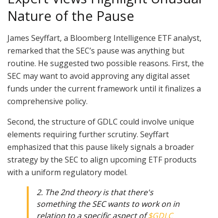
Nature of the Pause
James Seyffart, a Bloomberg Intelligence ETF analyst,
remarked that the SEC’s pause was anything but
routine. He suggested two possible reasons. First, the
SEC may want to avoid approving any digital asset
funds under the current framework until it finalizes a
comprehensive policy.
Second, the structure of GDLC could involve unique
elements requiring further scrutiny. Seyffart
emphasized that this pause likely signals a broader
strategy by the SEC to align upcoming ETF products
with a uniform regulatory model.
2. The 2nd theory is that there's
something the SEC wants to work on in
relation to a specific aspect of
$GDLC