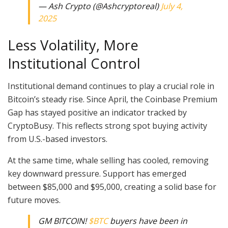
— Ash Crypto (@Ashcryptoreal)
July 4,
2025
Less Volatility, More
Institutional Control
Institutional demand continues to play a crucial role in
Bitcoin’s steady rise. Since April, the Coinbase Premium
Gap has stayed positive an indicator tracked by
CryptoBusy. This reflects strong spot buying activity
from U.S.-based investors.
At the same time, whale selling has cooled, removing
key downward pressure. Support has emerged
between $85,000 and $95,000, creating a solid base for
future moves.
GM BITCOIN!
$BTC
buyers have been in