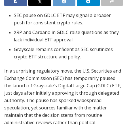
SEC pause on GDLC ETF may signal a broader
push for consistent crypto rules.
XRP and Cardano in GDLC raise questions as they
lack individual ETF approval.
Grayscale remains confident as SEC scrutinizes
crypto ETF structure and policy.
In a surprising regulatory move, the U.S. Securities and
Exchange Commission (SEC) has temporarily paused
the launch of Grayscale’s Digital Large Cap (GDLC) ETF,
just days after initially approving it through delegated
authority. The pause has sparked widespread
speculation, yet sources familiar with the matter
maintain that the decision stems from routine
administrative reviews rather than political