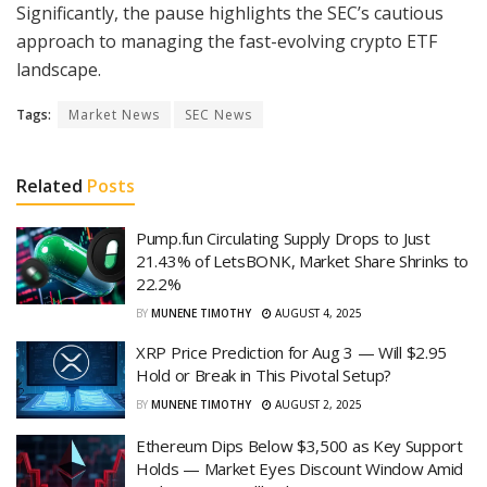
Significantly, the pause highlights the SEC’s cautious
approach to managing the fast-evolving crypto ETF
landscape.
Tags:
Market News
SEC News
Related
Posts
Pump.fun Circulating Supply Drops to Just
21.43% of LetsBONK, Market Share Shrinks to
22.2%
BY
MUNENE TIMOTHY
AUGUST 4, 2025
XRP Price Prediction for Aug 3 — Will $2.95
Hold or Break in This Pivotal Setup?
BY
MUNENE TIMOTHY
AUGUST 2, 2025
Ethereum Dips Below $3,500 as Key Support
Holds — Market Eyes Discount Window Amid