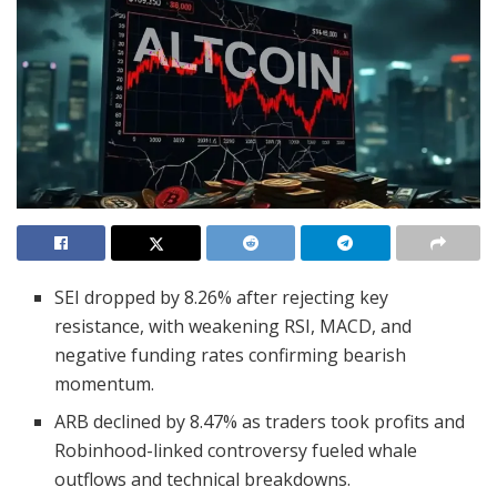
SEI dropped by 8.26% after rejecting key
resistance, with weakening RSI, MACD, and
negative funding rates confirming bearish
momentum.
ARB declined by 8.47% as traders took profits and
Robinhood-linked controversy fueled whale
outflows and technical breakdowns.