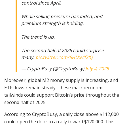
control since April.
Whale selling pressure has faded, and
premium strength is holding.
The trend is up.
The second half of 2025 could surprise
many.
pic.twitter.com/6HUxvIf2IQ
— CryptoBusy (@CryptoBusy)
July 4, 2025
Moreover, global M2 money supply is increasing, and
ETF flows remain steady. These macroeconomic
tailwinds could support Bitcoin’s price throughout the
second half of 2025.
According to CryptoBusy, a daily close above $112,000
could open the door to a rally toward $120,000. This