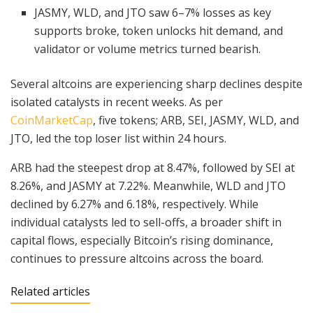
JASMY, WLD, and JTO saw 6–7% losses as key
supports broke, token unlocks hit demand, and
validator or volume metrics turned bearish.
Several altcoins are experiencing sharp declines despite
isolated catalysts in recent weeks. As per
CoinMarketCap
, five tokens; ARB, SEI, JASMY, WLD, and
JTO, led the top loser list within 24 hours.
ARB had the steepest drop at 8.47%, followed by SEI at
8.26%, and JASMY at 7.22%. Meanwhile, WLD and JTO
declined by 6.27% and 6.18%, respectively. While
individual catalysts led to sell-offs, a broader shift in
capital flows, especially Bitcoin’s rising dominance,
continues to pressure altcoins across the board.
Related articles