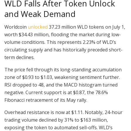
WLD Falls After Token Unlock
and Weak Demand
Worldcoin
unlocked
37.23 million WLD tokens on July 1,
worth $34.43 million, flooding the market during low-
volume conditions. This represents 2.23% of WLD’s
circulating supply and has historically preceded short-
term declines.
The price fell through its long-standing accumulation
zone of $0.93 to $1.03, weakening sentiment further.
RSI dropped to 48, and the MACD histogram turned
negative. Current support is at $0.87, the 78.6%
Fibonacci retracement of its May rally.
Overhead resistance is now at $1.11. Notably, 24-hour
trading volume declined by 31% to $163 million,
exposing the token to automated sell-offs. WLD’s