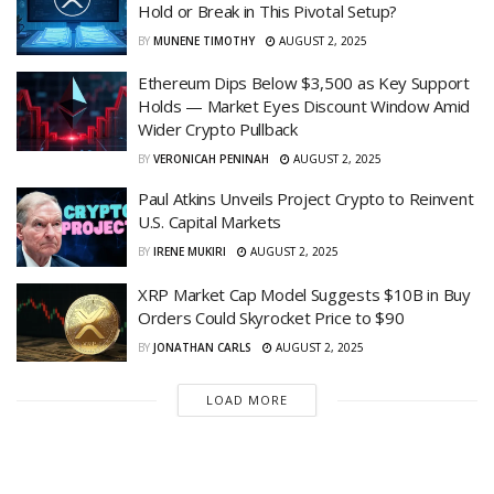
Hold or Break in This Pivotal Setup?
BY
MUNENE TIMOTHY
AUGUST 2, 2025
Ethereum Dips Below $3,500 as Key Support
Holds — Market Eyes Discount Window Amid
Wider Crypto Pullback
BY
VERONICAH PENINAH
AUGUST 2, 2025
Paul Atkins Unveils Project Crypto to Reinvent
U.S. Capital Markets
BY
IRENE MUKIRI
AUGUST 2, 2025
XRP Market Cap Model Suggests $10B in Buy
Orders Could Skyrocket Price to $90
BY
JONATHAN CARLS
AUGUST 2, 2025
LOAD MORE