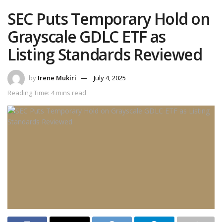
SEC Puts Temporary Hold on
Grayscale GDLC ETF as
Listing Standards Reviewed
by
Irene Mukiri
July 4, 2025
Reading Time: 4 mins read