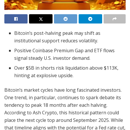
Bitcoin’s post-halving peak may shift as
institutional support reduces volatility.
Positive Coinbase Premium Gap and ETF flows
signal steady U.S. investor demand.
Over $5B in shorts risk liquidation above $113K,
hinting at explosive upside.
Bitcoin’s market cycles have long fascinated investors.
One trend, in particular, continues to spark debate its
tendency to peak 18 months after each halving.
According to Ash Crypto, this historical pattern could
place the next cycle top around September 2025. While
that timeline aligns with the potential for a Fed rate cut,