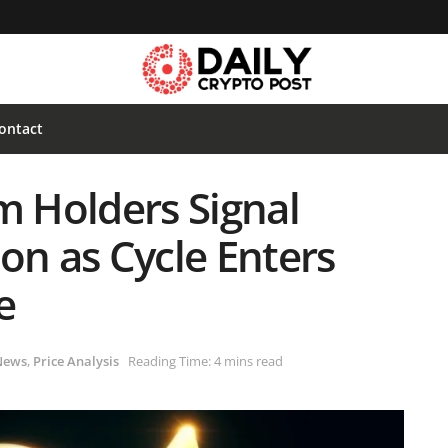
ontact
m Holders Signal
on as Cycle Enters
e
News
,
Price Analysis
Reading Time: 4 mins read