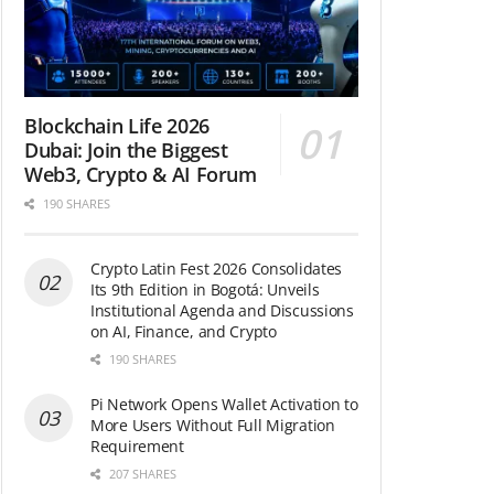
Blockchain Life 2026
Dubai: Join the Biggest
Web3, Crypto & AI Forum
190 SHARES
Crypto Latin Fest 2026 Consolidates
Its 9th Edition in Bogotá: Unveils
Institutional Agenda and Discussions
on AI, Finance, and Crypto
190 SHARES
Pi Network Opens Wallet Activation to
More Users Without Full Migration
Requirement
207 SHARES