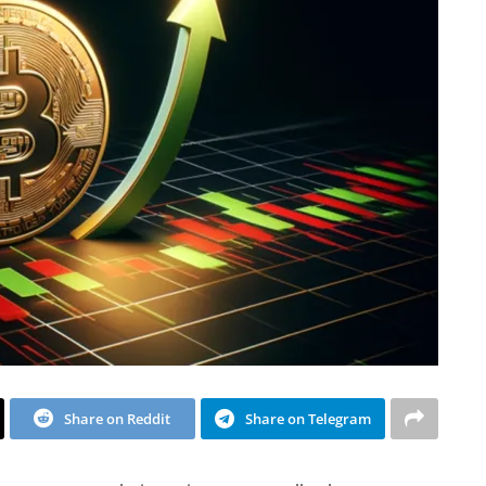
Share on Reddit
Share on Telegram