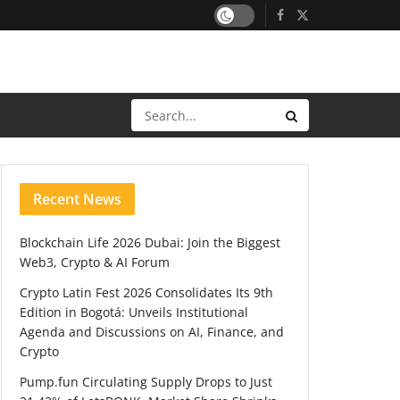
Recent News
Blockchain Life 2026 Dubai: Join the Biggest
Web3, Crypto & AI Forum
Crypto Latin Fest 2026 Consolidates Its 9th
Edition in Bogotá: Unveils Institutional
Agenda and Discussions on AI, Finance, and
Crypto
Pump.fun Circulating Supply Drops to Just