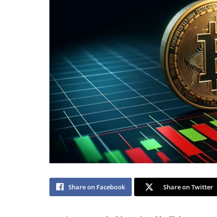
Share on Facebook
Share on Twitter