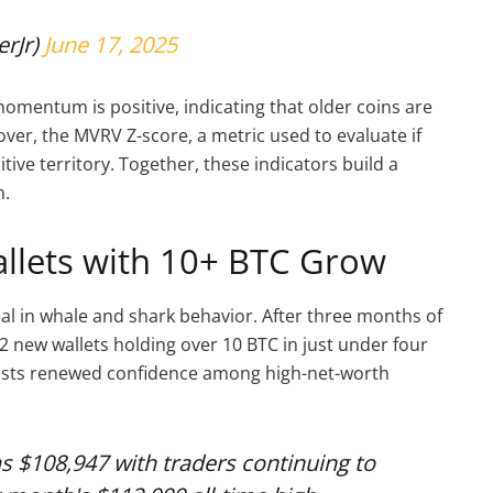
erJr)
June 17, 2025
omentum is positive, indicating that older coins are
ver, the MVRV Z-score, a metric used to evaluate if
tive territory. Together, these indicators build a
m.
llets with 10+ BTC Grow
al in whale and shark behavior. After three months of
 new wallets holding over 10 BTC in just under four
ggests renewed confidence among high-net-worth
as $108,947 with traders continuing to