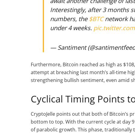
await another challenge of las
Interestingly, after 3 months s
numbers, the
$BTC
network h
under 4 weeks.
pic.twitter.co
— Santiment (@santimentfee
Furthermore, Bitcoin reached as high as $108,
attempt at breaching last month’s all-time hig
strengthening bullish sentiment, even amid sh
Cyclical Timing Points 
CryptoJelle points out that both of Bitcoin’s p
bottom to top. With the current cycle at day 9
of parabolic growth. This phase, traditionally 