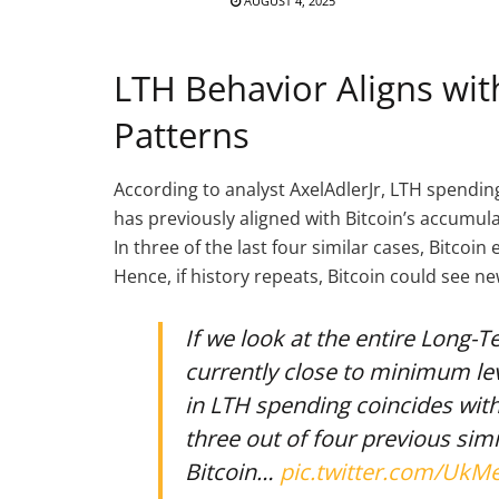
AUGUST 4, 2025
LTH Behavior Aligns wit
Patterns
According to analyst AxelAdlerJr, LTH spending
has previously aligned with Bitcoin’s accumul
In three of the last four similar cases, Bitco
Hence, if history repeats, Bitcoin could see n
If we look at the entire Long-T
currently close to minimum lev
in LTH spending coincides with
three out of four previous sim
Bitcoin…
pic.twitter.com/UkM