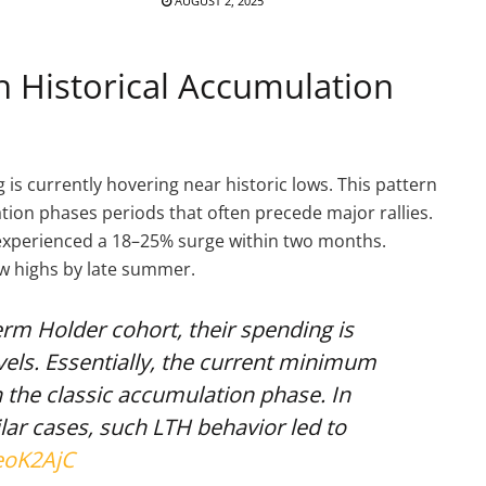
AUGUST 2, 2025
h Historical Accumulation
 is currently hovering near historic lows. This pattern
ation phases periods that often precede major rallies.
in experienced a 18–25% surge within two months.
ew highs by late summer.
erm Holder cohort, their spending is
els. Essentially, the current minimum
 the classic accumulation phase. In
ilar cases, such LTH behavior led to
eoK2AjC