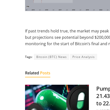
If past trends hold true, the market may peak
but projections see potential beyond $200,000
monitoring for the start of Bitcoin’s final and
Tags:
Bitcoin (BTC) News
Price Analysis
Related
Posts
Pump.
21.43
to 22