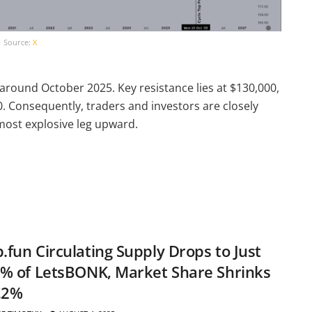
Source:
X
 around October 2025. Key resistance lies at $130,000,
. Consequently, traders and investors are closely
 most explosive leg upward.
fun Circulating Supply Drops to Just
% of LetsBONK, Market Share Shrinks
.2%