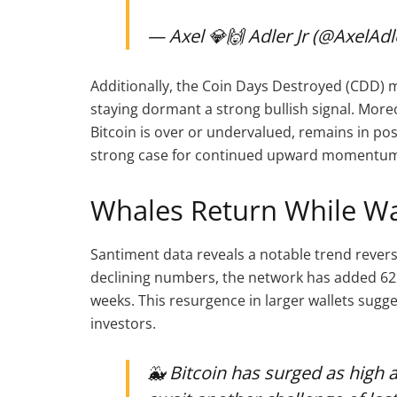
— Axel 💎🙌 Adler Jr (@AxelAdl
Additionally, the Coin Days Destroyed (CDD) m
staying dormant a strong bullish signal. Moreo
Bitcoin is over or undervalued, remains in posi
strong case for continued upward momentu
Whales Return While Wa
Santiment data reveals a notable trend revers
declining numbers, the network has added 622
weeks. This resurgence in larger wallets su
investors.
🐳 Bitcoin has surged as high 