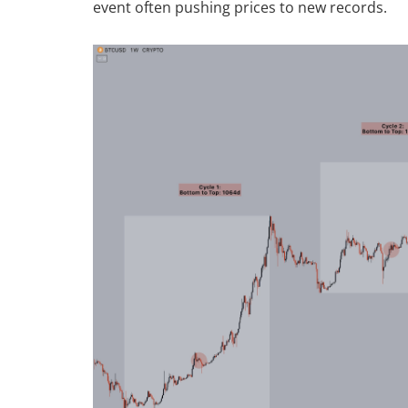
event often pushing prices to new records.