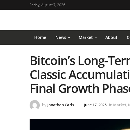
Friday, August 7, 2026
Home
News
Market
About
C
Bitcoin’s Long-Ter
Classic Accumulati
Final Growth Phas
by
Jonathan Carls
June 17, 2025
in
Market
,