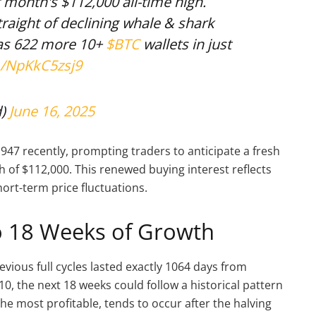
t month's $112,000 all-time high.
traight of declining whale & shark
as 622 more 10+
$BTC
wallets in just
m/NpKkC5zsj9
d)
June 16, 2025
947 recently, prompting traders to anticipate a fresh
h of $112,000. This renewed buying interest reflects
ort-term price fluctuations.
to 18 Weeks of Growth
revious full cycles lasted exactly 1064 days from
10, the next 18 weeks could follow a historical pattern
the most profitable, tends to occur after the halving