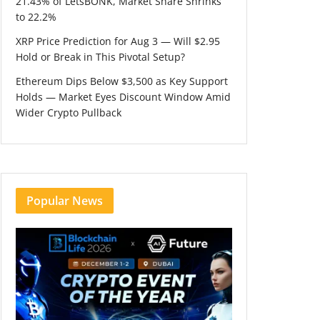
21.43% of LetsBONK, Market Share Shrinks
to 22.2%
XRP Price Prediction for Aug 3 — Will $2.95
Hold or Break in This Pivotal Setup?
Ethereum Dips Below $3,500 as Key Support
Holds — Market Eyes Discount Window Amid
Wider Crypto Pullback
Popular News