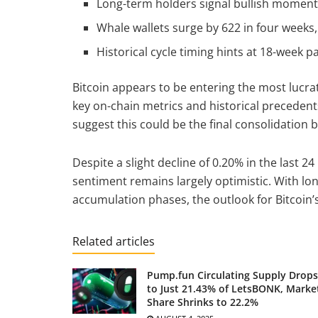
Long-term holders signal bullish moment
Whale wallets surge by 622 in four weeks
Historical cycle timing hints at 18-week 
Bitcoin appears to be entering the most lucrat
key on-chain metrics and historical precedents
suggest this could be the final consolidation 
Despite a slight decline of 0.20% in the last 2
sentiment remains largely optimistic. With lo
accumulation phases, the outlook for Bitcoin’s
Related articles
Pump.fun Circulating Supply Drops
to Just 21.43% of LetsBONK, Marke
Share Shrinks to 22.2%