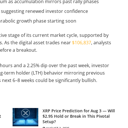
um as accumulation mirrors past rally phases
, suggesting renewed investor confidence
parabolic growth phase starting soon
ive stage of its current market cycle, supported by
. As the digital asset trades near
$106,837
, analysts
before a breakout.
4 hours and a 2.25% dip over the past week, investor
ng-term holder (LTH) behavior mirroring previous
 next 6–8 weeks could be significantly bullish.
XRP Price Prediction for Aug 3 — Will
t
$2.95 Hold or Break in This Pivotal
Setup?