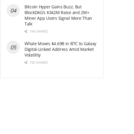
Bitcoin Hyper Gains Buzz, But
BlockDAG’s $342M Raise and 2M+
Miner App Users Signal More Than
Talk
194 SHARES
Whale Moves $4.69B in BTC to Galaxy
Digital-Linked Address Amid Market
Volatility
192 SHARES