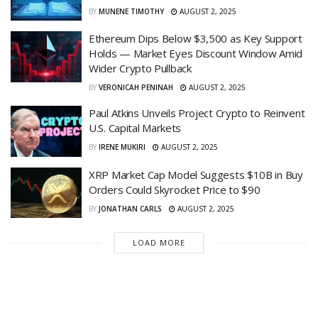
BY
MUNENE TIMOTHY
AUGUST 2, 2025
Ethereum Dips Below $3,500 as Key Support
Holds — Market Eyes Discount Window Amid
Wider Crypto Pullback
BY
VERONICAH PENINAH
AUGUST 2, 2025
Paul Atkins Unveils Project Crypto to Reinvent
U.S. Capital Markets
BY
IRENE MUKIRI
AUGUST 2, 2025
XRP Market Cap Model Suggests $10B in Buy
Orders Could Skyrocket Price to $90
BY
JONATHAN CARLS
AUGUST 2, 2025
LOAD MORE