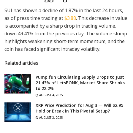
SUI has shown a decline of 1.87% in the last 24 hours,
as of press time trading at
$3.88
. This decrease in value
is accompanied by a sharp drop in trading volume,
down 49.41% from the previous day. The volume slump
highlights weakening short-term momentum, and the
coin has faced significant intraday volatility.
Related articles
Pump.fun Circulating Supply Drops to Just
21.43% of LetsBONK, Market Share Shrinks
to 22.2%
AUGUST 4, 2025
XRP Price Prediction for Aug 3 — Will $2.95
Hold or Break in This Pivotal Setup?
AUGUST 2, 2025