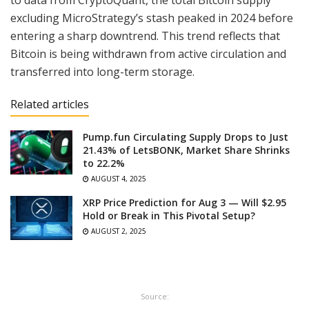
to data from CryptoQuant, the total Bitcoin supply
excluding MicroStrategy’s stash peaked in 2024 before
entering a sharp downtrend. This trend reflects that
Bitcoin is being withdrawn from active circulation and
transferred into long-term storage.
Related articles
Pump.fun Circulating Supply Drops to Just
21.43% of LetsBONK, Market Share Shrinks
to 22.2%
AUGUST 4, 2025
XRP Price Prediction for Aug 3 — Will $2.95
Hold or Break in This Pivotal Setup?
AUGUST 2, 2025
Source: