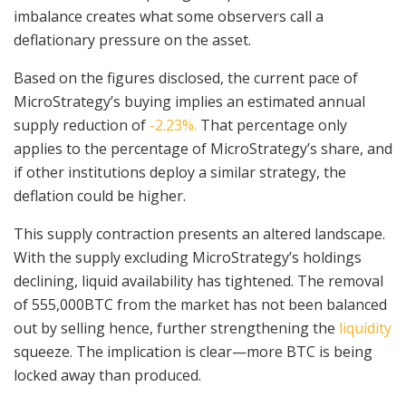
imbalance creates what some observers call a
deflationary pressure on the asset.
Based on the figures disclosed, the current pace of
MicroStrategy’s buying implies an estimated annual
supply reduction of
-2.23%.
That percentage only
applies to the percentage of MicroStrategy’s share, and
if other institutions deploy a similar strategy, the
deflation could be higher.
This supply contraction presents an altered landscape.
With the supply excluding MicroStrategy’s holdings
declining, liquid availability has tightened. The removal
of 555,000BTC from the market has not been balanced
out by selling hence, further strengthening the
liquidity
squeeze. The implication is clear—more BTC is being
locked away than produced.