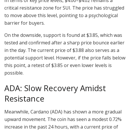
In terms of key price levels, $4.00–$4.02 remains a
critical resistance zone for SUI. The price has struggled
to move above this level, pointing to a psychological
barrier for buyers.
On the downside, support is found at $3.85, which was
tested and confirmed after a sharp price bounce earlier
in the day. The current price of $3.88 also serves as a
potential support level. However, if the price falls below
this point, a retest of $3.85 or even lower levels is
possible.
ADA: Slow Recovery Amidst
Resistance
Meanwhile, Cardano (ADA) has shown a more gradual
upward movement. The coin has seen a modest 0.72%
increase in the past 24 hours, with a current price of