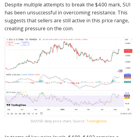
Despite multiple attempts to break the $4.00 mark, SUI
has been unsuccessful in overcoming resistance. This
suggests that sellers are still active in this price range,
creating pressure on the coin.
SUI/USD daily price chart, Source:
TradingView