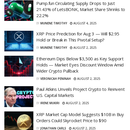
Pump.fun Circulating Supply Drops to Just
21.43% of LetsBONK, Market Share Shrinks to
22.2%
BY
MUNENE TIMOTHY
AUGUST 4, 2025
XRP Price Prediction for Aug 3 — Will $2.95
Hold or Break in This Pivotal Setup?
BY
MUNENE TIMOTHY
AUGUST 2, 2025
Ethereum Dips Below $3,500 as Key Support
Holds — Market Eyes Discount Window Amid
Wider Crypto Pullback
BY
VERONICAH PENINAH
AUGUST 2, 2025
Paul Atkins Unveils Project Crypto to Reinvent
U.S. Capital Markets
BY
IRENE MUKIRI
AUGUST 2, 2025
XRP Market Cap Model Suggests $10B in Buy
Orders Could Skyrocket Price to $90
BY
JONATHAN CARLS
AUGUST 2, 2025