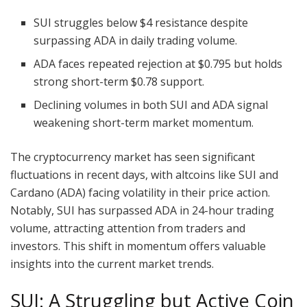
SUI struggles below $4 resistance despite
surpassing ADA in daily trading volume.
ADA faces repeated rejection at $0.795 but holds
strong short-term $0.78 support.
Declining volumes in both SUI and ADA signal
weakening short-term market momentum.
The cryptocurrency market has seen significant
fluctuations in recent days, with altcoins like SUI and
Cardano (ADA) facing volatility in their price action.
Notably, SUI has surpassed ADA in 24-hour trading
volume, attracting attention from traders and
investors. This shift in momentum offers valuable
insights into the current market trends.
SUI: A Struggling but Active Coin