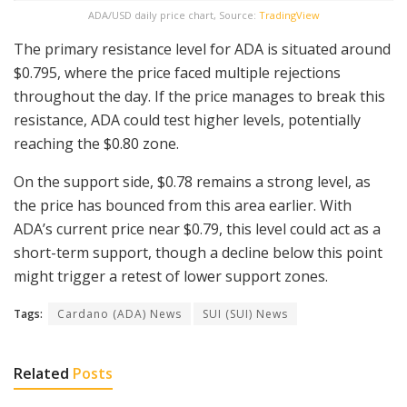
ADA/USD daily price chart, Source:
TradingView
The primary resistance level for ADA is situated around
$0.795, where the price faced multiple rejections
throughout the day. If the price manages to break this
resistance, ADA could test higher levels, potentially
reaching the $0.80 zone.
On the support side, $0.78 remains a strong level, as
the price has bounced from this area earlier. With
ADA’s current price near $0.79, this level could act as a
short-term support, though a decline below this point
might trigger a retest of lower support zones.
Tags:
Cardano (ADA) News
SUI (SUI) News
Related
Posts