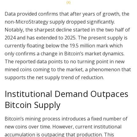
(X)
Data provided confirms that after years of growth, the
non-MicroStrategy supply dropped significantly.
Notably, the sharpest decline started in the two half of
2024 and has extended to 2025. The present supply is
currently floating below the 19.5 million mark which
only confirms a change in Bitcoin’s market dynamics.
The reported data points to no turning point in new
mined coins coming to the market, a phenomenon that
supports the net supply trend of reduction.
Institutional Demand Outpaces
Bitcoin Supply
Bitcoin’s mining process introduces a fixed number of
new coins over time. However, current institutional
accumulation is outpacing that production. This