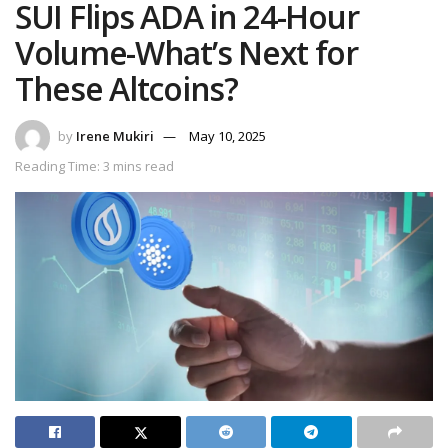
SUI Flips ADA in 24-Hour
Volume-What’s Next for
These Altcoins?
by
Irene Mukiri
May 10, 2025
Reading Time: 3 mins read