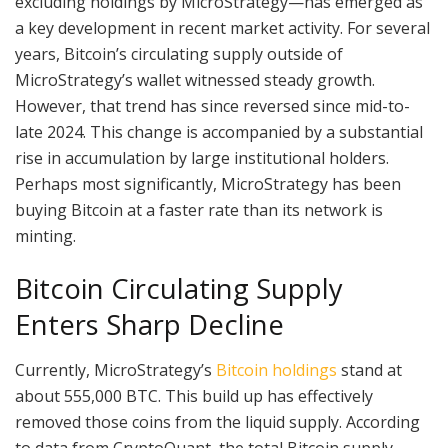
excluding holdings by MicroStrategy—has emerged as
a key development in recent market activity. For several
years, Bitcoin’s circulating supply outside of
MicroStrategy’s wallet witnessed steady growth.
However, that trend has since reversed since mid-to-
late 2024. This change is accompanied by a substantial
rise in accumulation by large institutional holders.
Perhaps most significantly, MicroStrategy has been
buying Bitcoin at a faster rate than its network is
minting.
Bitcoin Circulating Supply
Enters Sharp Decline
Currently, MicroStrategy’s
Bitcoin holdings
stand at
about 555,000 BTC. This build up has effectively
removed those coins from the liquid supply. According