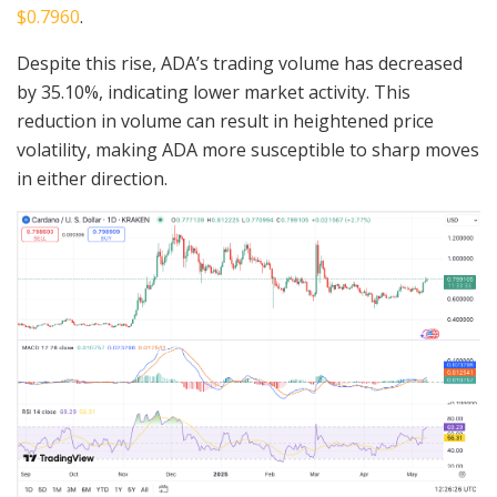
$0.7960
.
Despite this rise, ADA’s trading volume has decreased
by 35.10%, indicating lower market activity. This
reduction in volume can result in heightened price
volatility, making ADA more susceptible to sharp moves
in either direction.