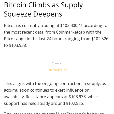
Bitcoin Climbs as Supply
Squeeze Deepens
Bitcoin is currently trading at $103,400.41 according to
the most recent data from Coinmarketcap with the
Price range in the last 24 hours ranging from $102,526
to $103,938.
Source:
CoinMarketCap
This aligns with the ongoing contraction in supply, as
accumulation continues to exert influence on
availability. Resistance appears at $103,938, while
support has held steady around $102,526.
The latest data shows that MicroStrategy’s behavior