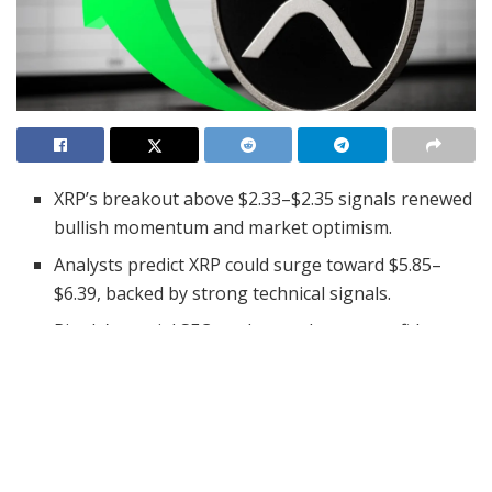
XRP’s breakout above $2.33–$2.35 signals renewed
bullish momentum and market optimism.
Analysts predict XRP could surge toward $5.85–
$6.39, backed by strong technical signals.
Ripple’s partial SEC settlement boosts confidence,
reducing legal risks for XRP holders.
XRP has experienced a notable surge in recent weeks,
breaking past significant resistance levels and entering
a new phase of bullish momentum. Recently, the