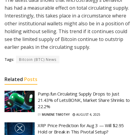
has had a measurable effect on total circulating supply.
Interestingly, this takes place in a circumstance where
other institutional wallets might also be in a position of
holding without selling. This trend if it continues could
see the limited supply of Bitcoin continue to outstrip
earlier peaks in the circulating supply.
Tags:
Bitcoin (BTC) News
Related
Posts
Pump.fun Circulating Supply Drops to Just
21.43% of LetsBONK, Market Share Shrinks to
22.2%
BY
MUNENE TIMOTHY
AUGUST 4, 2025
XRP Price Prediction for Aug 3 — Will $2.95
Hold or Break in This Pivotal Setup?