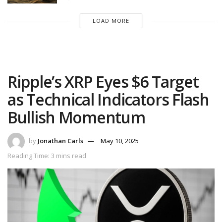
LOAD MORE
Ripple’s XRP Eyes $6 Target
as Technical Indicators Flash
Bullish Momentum
by
Jonathan Carls
May 10, 2025
Reading Time: 3 mins read