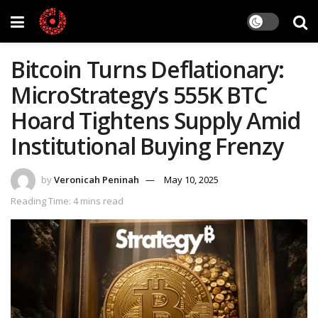
Bitcoin Turns Deflationary:
MicroStrategy’s 555K BTC
Hoard Tightens Supply Amid
Institutional Buying Frenzy
by
Veronicah Peninah
May 10, 2025
Reading Time: 4 mins read