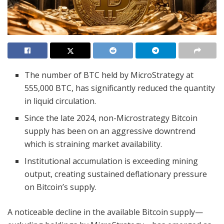
The number of BTC held by MicroStrategy at
555,000 BTC, has significantly reduced the quantity
in liquid circulation.
Since the late 2024, non-Microstrategy Bitcoin
supply has been on an aggressive downtrend
which is straining market availability.
Institutional accumulation is exceeding mining
output, creating sustained deflationary pressure
on Bitcoin’s supply.
A noticeable decline in the available Bitcoin supply—