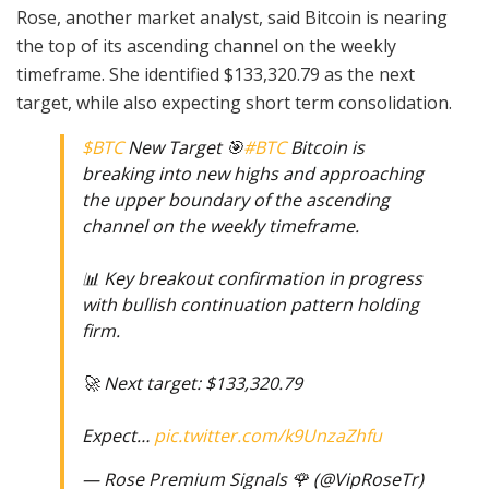
Rose, another market analyst, said Bitcoin is nearing
the top of its ascending channel on the weekly
timeframe. She identified $133,320.79 as the next
target, while also expecting short term consolidation.
$BTC
New Target 🎯
#BTC
Bitcoin is
breaking into new highs and approaching
the upper boundary of the ascending
channel on the weekly timeframe.
📊 Key breakout confirmation in progress
with bullish continuation pattern holding
firm.
🚀 Next target: $133,320.79
Expect…
pic.twitter.com/k9UnzaZhfu
— Rose Premium Signals 🌹 (@VipRoseTr)