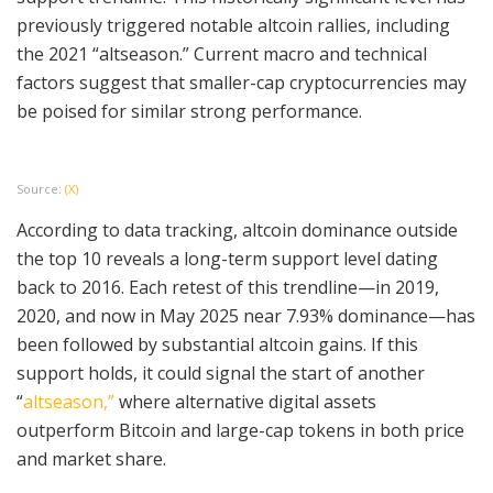
previously triggered notable altcoin rallies, including
the 2021 “altseason.” Current macro and technical
factors suggest that smaller-cap cryptocurrencies may
be poised for similar strong performance.
Source:
(X)
According to data tracking, altcoin dominance outside
the top 10 reveals a long-term support level dating
back to 2016. Each retest of this trendline—in 2019,
2020, and now in May 2025 near 7.93% dominance—has
been followed by substantial altcoin gains. If this
support holds, it could signal the start of another
“
altseason,”
where alternative digital assets
outperform Bitcoin and large-cap tokens in both price
and market share.