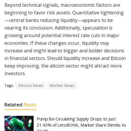
Beyond technical signals, macroeconomic factors are
beginning to favor risk assets. Quantitative tightening
—central banks reducing liquidity—appears to be
nearing its conclusion. Additionally, speculation is
growing around potential interest rate cuts in major
economies. If these changes occur, liquidity may
increase and might lead to bigger and bolder decisions
in financial sectors. Should liquidity increase and Bitcoin
keep improving, the altcoin sector might attract more
investors.
Tags:
Altcoin News
Market News
Related
Posts
Pump.fun Circulating Supply Drops to Just
21.43% of LetsBONK, Market Share Shrinks to