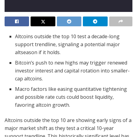
Altcoins outside the top 10 test a decade-long
support trendline, signaling a potential major
altseason if it holds.
Bitcoin’s push to new highs may trigger renewed
investor interest and capital rotation into smaller-
cap altcoins.
Macro factors like easing quantitative tightening
and possible rate cuts could boost liquidity,
favoring altcoin growth.
Altcoins outside the top 10 are showing early signs of a
major market shift as they test a critical 10-year
support trendline. This historically significant level has