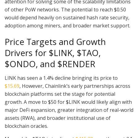
attention for solving some of the scalability limitations
of other PoW networks. The potential to reach $0.50
would depend heavily on sustained hash rate security,
adoption among miners, and broader market support.
Price Targets and Growth
Drivers for $LINK, $TAO,
$ONDO, and $RENDER
LINK has seen a 1.4% decline bringing its price to
$15.69
, However, Chainlink’s early partnerships across
blockchain platforms set the stage for potential
growth. A move to $50 for $LINK would likely align with
major DeFi expansion, greater integration of real-world
assets (RWA), and broader institutional use of
blockchain oracles.