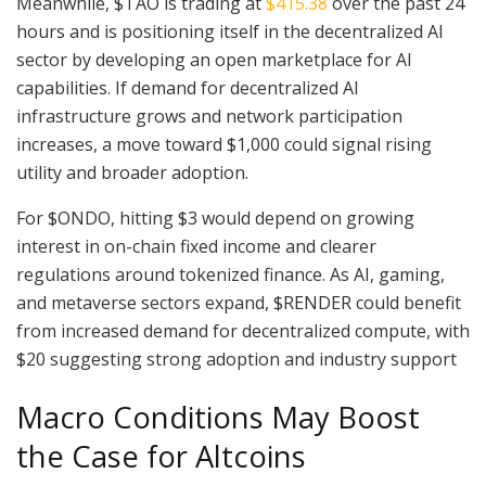
Meanwhile, $TAO is trading at
$415.38
over the past 24
hours and is positioning itself in the decentralized AI
sector by developing an open marketplace for AI
capabilities. If demand for decentralized AI
infrastructure grows and network participation
increases, a move toward $1,000 could signal rising
utility and broader adoption.
For $ONDO, hitting $3 would depend on growing
interest in on-chain fixed income and clearer
regulations around tokenized finance. As AI, gaming,
and metaverse sectors expand, $RENDER could benefit
from increased demand for decentralized compute, with
$20 suggesting strong adoption and industry support
Macro Conditions May Boost
the Case for Altcoins