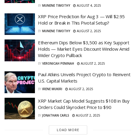
BY
MUNENE TIMOTHY
AUGUST 4, 2025
XRP Price Prediction for Aug 3 — Will $2.95
Hold or Break in This Pivotal Setup?
BY
MUNENE TIMOTHY
AUGUST 2, 2025
Ethereum Dips Below $3,500 as Key Support
Holds — Market Eyes Discount Window Amid
Wider Crypto Pullback
BY
VERONICAH PENINAH
AUGUST 2, 2025
Paul Atkins Unveils Project Crypto to Reinvent
U.S. Capital Markets
BY
IRENE MUKIRI
AUGUST 2, 2025
XRP Market Cap Model Suggests $10B in Buy
Orders Could Skyrocket Price to $90
BY
JONATHAN CARLS
AUGUST 2, 2025
LOAD MORE