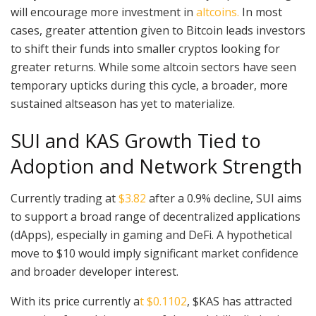
will encourage more investment in
altcoins.
In most
cases, greater attention given to Bitcoin leads investors
to shift their funds into smaller cryptos looking for
greater returns. While some altcoin sectors have seen
temporary upticks during this cycle, a broader, more
sustained altseason has yet to materialize.
SUI and KAS Growth Tied to
Adoption and Network Strength
Currently trading at
$3.82
after a 0.9% decline, SUI aims
to support a broad range of decentralized applications
(dApps), especially in gaming and DeFi. A hypothetical
move to $10 would imply significant market confidence
and broader developer interest.
With its price currently a
t $0.1102
, $KAS has attracted