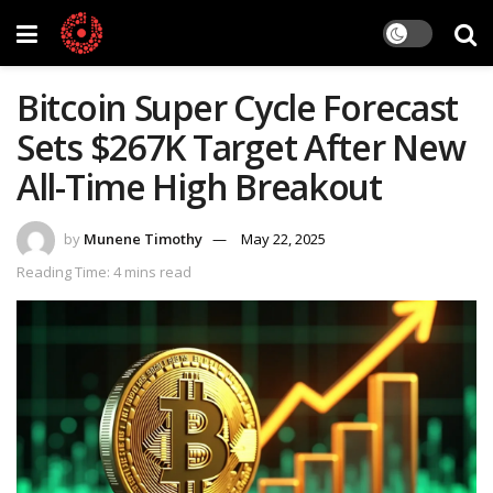
Bitcoin Super Cycle Forecast
Sets $267K Target After New
All-Time High Breakout
by
Munene Timothy
May 22, 2025
Reading Time: 4 mins read