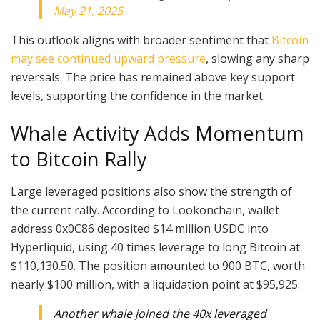
May 21, 2025
This outlook aligns with broader sentiment that
Bitcoin
may see continued upward pressure
, slowing any sharp
reversals. The price has remained above key support
levels, supporting the confidence in the market.
Whale Activity Adds Momentum
to Bitcoin Rally
Large leveraged positions also show the strength of
the current rally. According to Lookonchain, wallet
address 0x0C86 deposited $14 million USDC into
Hyperliquid, using 40 times leverage to long Bitcoin at
$110,130.50. The position amounted to 900 BTC, worth
nearly $100 million, with a liquidation point at $95,925.
Another whale joined the 40x leveraged