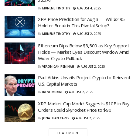
22.2%
BY
MUNENE TIMOTHY
AUGUST 4, 2025
XRP Price Prediction for Aug 3 — Will $2.95
Hold or Break in This Pivotal Setup?
BY
MUNENE TIMOTHY
AUGUST 2, 2025
Ethereum Dips Below $3,500 as Key Support
Holds — Market Eyes Discount Window Amid
Wider Crypto Pullback
BY
VERONICAH PENINAH
AUGUST 2, 2025
Paul Atkins Unveils Project Crypto to Reinvent
U.S. Capital Markets
BY
IRENE MUKIRI
AUGUST 2, 2025
XRP Market Cap Model Suggests $10B in Buy
Orders Could Skyrocket Price to $90
BY
JONATHAN CARLS
AUGUST 2, 2025
LOAD MORE