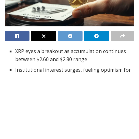
XRP eyes a breakout as accumulation continues
between $2.60 and $2.80 range
Institutional interest surges, fueling optimism for
a spot XRP ETF approval
SEC decision on XRP ETF looms, with Polymarket
odds hitting 83% for 2025
XRP continues to generate excitement across the
cryptocurrency community, with analysts predicting a
potential breakout on the horizon. Since early
December 2024, XRP has remained in a steady