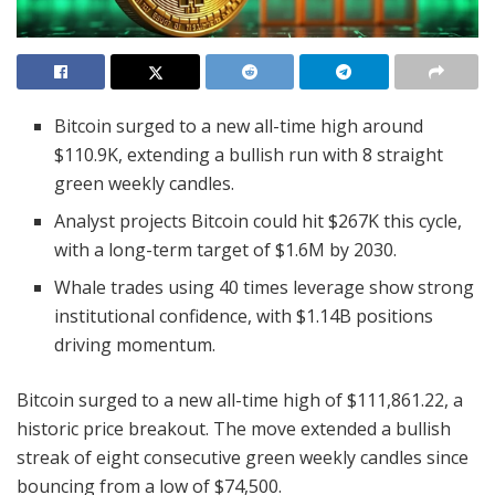
Bitcoin surged to a new all-time high around
$110.9K, extending a bullish run with 8 straight
green weekly candles.
Analyst projects Bitcoin could hit $267K this cycle,
with a long-term target of $1.6M by 2030.
Whale trades using 40 times leverage show strong
institutional confidence, with $1.14B positions
driving momentum.
Bitcoin surged to a new all-time high of $111,861.22, a
historic price breakout. The move extended a bullish
streak of eight consecutive green weekly candles since
bouncing from a low of $74,500.