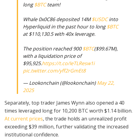
long
$BTC
team!
Whale 0x0C86 deposited 14M
$USDC
into
Hyperliquid in the past hour to long
$BTC
at $110,130.5 with 40x leverage.
The position reached 900
$BTC
($99.67M),
with a liquidation price of
$95,925.
https://t.co/IeTLResw1i
pic.twitter.com/yff2rGmEt8
— Lookonchain (@lookonchain)
May 22,
2025
Separately, top trader James Wynn also opened a 40
times leveraged long for 10,200 BTC worth $1.14 billion.
At current prices
, the trade holds an unrealized profit
exceeding $39 million, further validating the increased
institutional confidence.