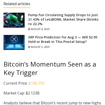
Related articles
Pump.fun Circulating Supply Drops to Just
21.43% of LetsBONK, Market Share Shrinks
to 22.2%
AUGUST 4, 2025
XRP Price Prediction for Aug 3 — Will $2.95
Hold or Break in This Pivotal Setup?
AUGUST 2, 2025
Bitcoin’s Momentum Seen as a
Key Trigger
Current Price:
$106,793
Market Cap: $2.123B
Analysts believe that Bitcoin’s recent jump to new highs