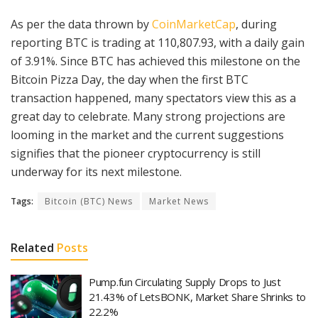
As per the data thrown by
CoinMarketCap
, during
reporting BTC is trading at 110,807.93, with a daily gain
of 3.91%. Since BTC has achieved this milestone on the
Bitcoin Pizza Day, the day when the first BTC
transaction happened, many spectators view this as a
great day to celebrate. Many strong projections are
looming in the market and the current suggestions
signifies that the pioneer cryptocurrency is still
underway for its next milestone.
Tags:
Bitcoin (BTC) News
Market News
Related
Posts
Pump.fun Circulating Supply Drops to Just
21.43% of LetsBONK, Market Share Shrinks to
22.2%