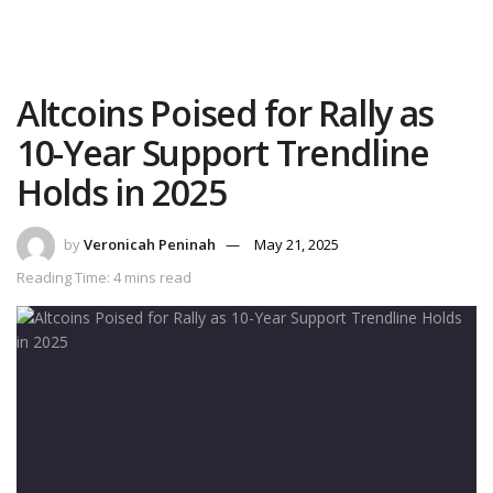
Altcoins Poised for Rally as
10-Year Support Trendline
Holds in 2025
by
Veronicah Peninah
May 21, 2025
Reading Time: 4 mins read