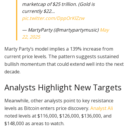
marketcap of $25 trillion. (Gold is
currently $22…
pic.twitter.com/DppOrKlZzw
— MartyParty (@martypartymusic)
May
22, 2025
Marty Party’s model implies a 139% increase from
current price levels. The pattern suggests sustained
bullish momentum that could extend well into the next
decade.
Analysts Highlight New Targets
Meanwhile, other analysts point to key resistance
levels as Bitcoin enters price discovery.
Analyst Ali
noted levels at $116,000, $126,000, $136,000, and
$148,000 as areas to watch.