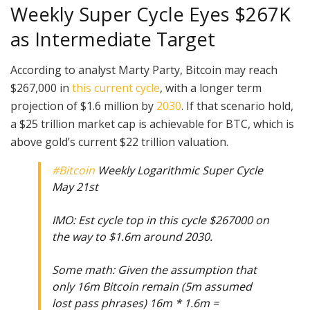
Weekly Super Cycle Eyes $267K
as Intermediate Target
According to analyst Marty Party, Bitcoin may reach
$267,000 in
this current cycle
, with a longer term
projection of $1.6 million by
2030
. If that scenario hold,
a $25 trillion market cap is achievable for BTC, which is
above gold’s current $22 trillion valuation.
#Bitcoin
Weekly Logarithmic Super Cycle
May 21st
IMO: Est cycle top in this cycle $267000 on
the way to $1.6m around 2030.
Some math: Given the assumption that
only 16m Bitcoin remain (5m assumed
lost pass phrases) 16m * 1.6m =