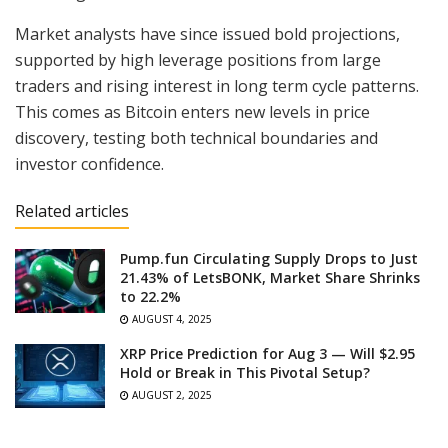
Market analysts have since issued bold projections,
supported by high leverage positions from large
traders and rising interest in long term cycle patterns.
This comes as Bitcoin enters new levels in price
discovery, testing both technical boundaries and
investor confidence.
Related articles
Pump.fun Circulating Supply Drops to Just
21.43% of LetsBONK, Market Share Shrinks
to 22.2%
AUGUST 4, 2025
XRP Price Prediction for Aug 3 — Will $2.95
Hold or Break in This Pivotal Setup?
AUGUST 2, 2025