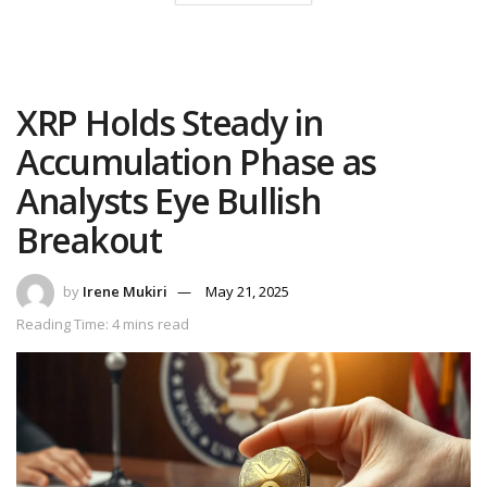
XRP Holds Steady in
Accumulation Phase as
Analysts Eye Bullish
Breakout
by
Irene Mukiri
May 21, 2025
Reading Time: 4 mins read