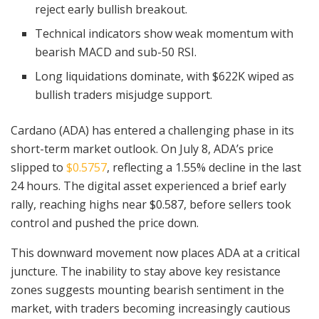
reject early bullish breakout.
Technical indicators show weak momentum with
bearish MACD and sub-50 RSI.
Long liquidations dominate, with $622K wiped as
bullish traders misjudge support.
Cardano (ADA) has entered a challenging phase in its
short-term market outlook. On July 8, ADA’s price
slipped to
$0.5757
, reflecting a 1.55% decline in the last
24 hours. The digital asset experienced a brief early
rally, reaching highs near $0.587, before sellers took
control and pushed the price down.
This downward movement now places ADA at a critical
juncture. The inability to stay above key resistance
zones suggests mounting bearish sentiment in the
market, with traders becoming increasingly cautious