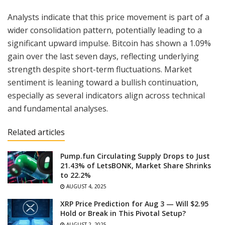
Analysts indicate that this price movement is part of a
wider consolidation pattern, potentially leading to a
significant upward impulse. Bitcoin has shown a 1.09%
gain over the last seven days, reflecting underlying
strength despite short-term fluctuations. Market
sentiment is leaning toward a bullish continuation,
especially as several indicators align across technical
and fundamental analyses.
Related articles
Pump.fun Circulating Supply Drops to Just
21.43% of LetsBONK, Market Share Shrinks
to 22.2%
AUGUST 4, 2025
XRP Price Prediction for Aug 3 — Will $2.95
Hold or Break in This Pivotal Setup?
AUGUST 2, 2025