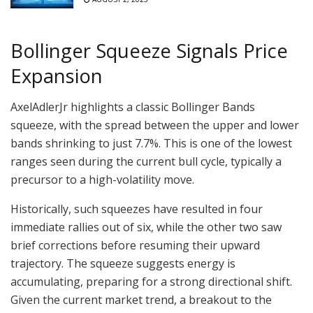
Bollinger Squeeze Signals Price
Expansion
AxelAdlerJr highlights a classic Bollinger Bands
squeeze, with the spread between the upper and lower
bands shrinking to just 7.7%. This is one of the lowest
ranges seen during the current bull cycle, typically a
precursor to a high-volatility move.
Historically, such squeezes have resulted in four
immediate rallies out of six, while the other two saw
brief corrections before resuming their upward
trajectory. The squeeze suggests energy is
accumulating, preparing for a strong directional shift.
Given the current market trend, a breakout to the