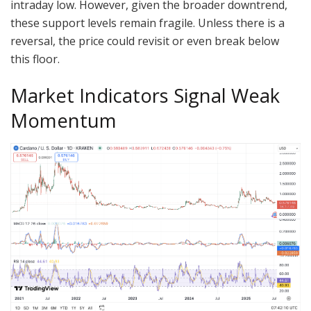
intraday low. However, given the broader downtrend,
these support levels remain fragile. Unless there is a
reversal, the price could revisit or even break below
this floor.
Market Indicators Signal Weak
Momentum