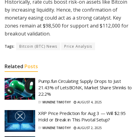
Historically, rate cuts boost risk-on assets like Bitcoin
by increasing liquidity. Hence, the confirmation of
monetary easing could act as a strong catalyst. Key
zones remain at $98,500 for support and $112,000 for
breakout validation.
Tags:
Bitcoin (BTC) News
Price Analysis
Related
Posts
Pump.fun Circulating Supply Drops to Just
21.43% of LetsBONK, Market Share Shrinks to
22.2%
BY
MUNENE TIMOTHY
AUGUST 4, 2025
XRP Price Prediction for Aug 3 — Will $2.95
Hold or Break in This Pivotal Setup?
BY
MUNENE TIMOTHY
AUGUST 2, 2025