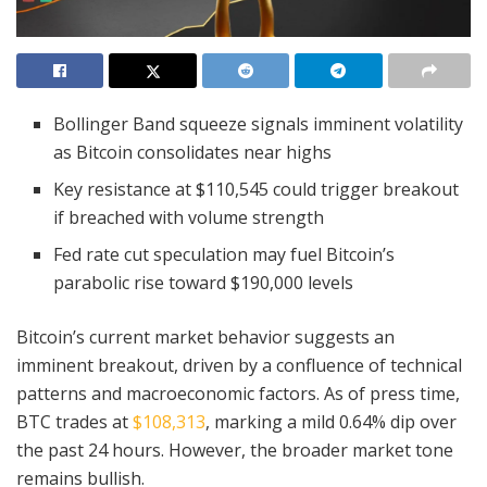
Bollinger Band squeeze signals imminent volatility
as Bitcoin consolidates near highs
Key resistance at $110,545 could trigger breakout
if breached with volume strength
Fed rate cut speculation may fuel Bitcoin’s
parabolic rise toward $190,000 levels
Bitcoin’s current market behavior suggests an
imminent breakout, driven by a confluence of technical
patterns and macroeconomic factors. As of press time,
BTC trades at
$108,313
, marking a mild 0.64% dip over
the past 24 hours. However, the broader market tone
remains bullish.