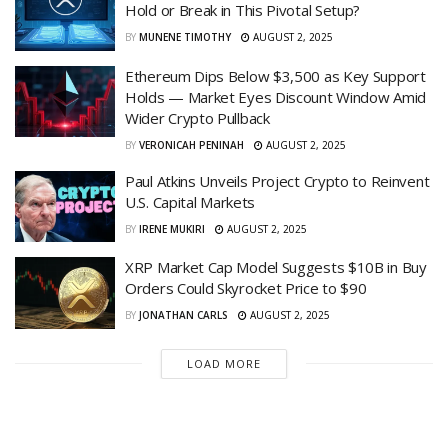
Hold or Break in This Pivotal Setup?
BY
MUNENE TIMOTHY
AUGUST 2, 2025
Ethereum Dips Below $3,500 as Key Support
Holds — Market Eyes Discount Window Amid
Wider Crypto Pullback
BY
VERONICAH PENINAH
AUGUST 2, 2025
Paul Atkins Unveils Project Crypto to Reinvent
U.S. Capital Markets
BY
IRENE MUKIRI
AUGUST 2, 2025
XRP Market Cap Model Suggests $10B in Buy
Orders Could Skyrocket Price to $90
BY
JONATHAN CARLS
AUGUST 2, 2025
LOAD MORE