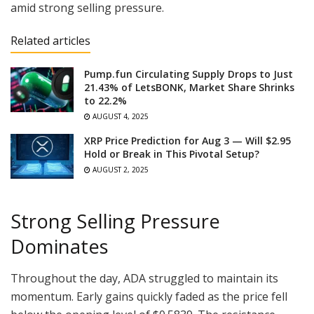
amid strong selling pressure.
Related articles
Pump.fun Circulating Supply Drops to Just
21.43% of LetsBONK, Market Share Shrinks
to 22.2%
AUGUST 4, 2025
XRP Price Prediction for Aug 3 — Will $2.95
Hold or Break in This Pivotal Setup?
AUGUST 2, 2025
Strong Selling Pressure
Dominates
Throughout the day, ADA struggled to maintain its
momentum. Early gains quickly faded as the price fell