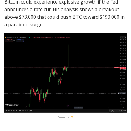
Bitcoin could experience explosive growth if the Fed
announces a rate cut. His analysis shows a breakout
above $73,000 that could push BTC toward $190,000 in
a parabolic surge.
Source:
X