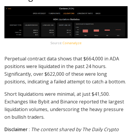
Source:
Coinanalyze
Perpetual contract data shows that $664,000 in ADA
positions were liquidated in the past 24 hours.
Significantly, over $622,000 of these were long
positions, indicating a failed attempt to catch a bottom.
Short liquidations were minimal, at just $41,500.
Exchanges like Bybit and Binance reported the largest
liquidation volumes, underscoring the heavy pressure
on bullish traders.
Disclaimer
:
The content shared by The Daily Crypto