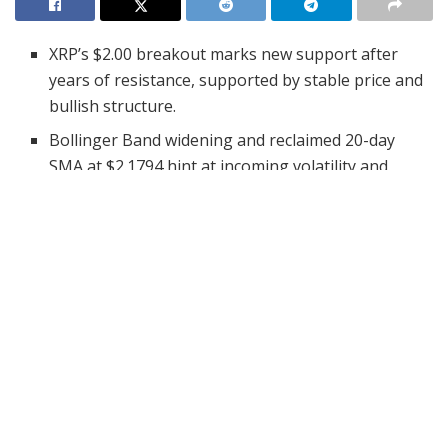
XRP’s $2.00 breakout marks new support after
years of resistance, supported by stable price and
bullish structure.
Bollinger Band widening and reclaimed 20-day
SMA at $2.1794 hint at incoming volatility and
buyer strength.
MVRV Z-Score near 29.3 suggests caution, as XRP
approaches a historically overvalued level.
XRP has recorded its highest-ever quarterly close
, a big
move on its long-term price chart. The three-month
candle, closing just above the $2.00 level, breaks a
multi-year resistance zone that has held since the
previous bull cycle.
#XRP
JUST CLOSED THE HIGHEST