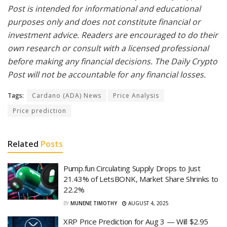
Post is intended for informational and educational
purposes only and does not constitute financial or
investment advice. Readers are encouraged to do their
own research or consult with a licensed professional
before making any financial decisions. The Daily Crypto
Post will not be accountable for any financial losses.
Tags:
Cardano (ADA) News
Price Analysis
Price prediction
Related
Posts
Pump.fun Circulating Supply Drops to Just
21.43% of LetsBONK, Market Share Shrinks to
22.2%
BY
MUNENE TIMOTHY
AUGUST 4, 2025
XRP Price Prediction for Aug 3 — Will $2.95