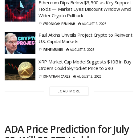
Ethereum Dips Below $3,500 as Key Support
Holds — Market Eyes Discount Window Amid
Wider Crypto Pullback
BY
VERONICAH PENINAH
AUGUST 2, 2025
Paul Atkins Unveils Project Crypto to Reinvent
U.S. Capital Markets
BY
IRENE MUKIRI
AUGUST 2, 2025
XRP Market Cap Model Suggests $10B in Buy
Orders Could Skyrocket Price to $90
BY
JONATHAN CARLS
AUGUST 2, 2025
LOAD MORE
ADA Price Prediction for July