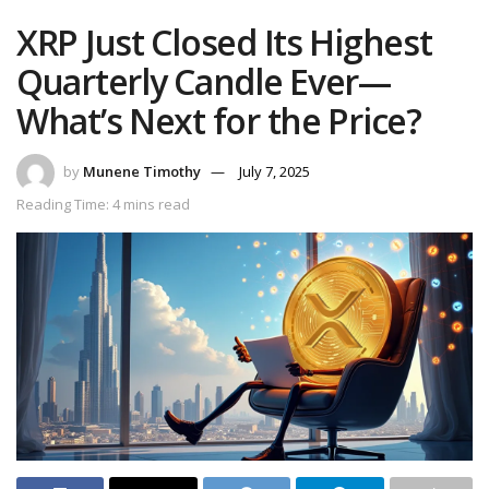
XRP Just Closed Its Highest
Quarterly Candle Ever—
What’s Next for the Price?
by
Munene Timothy
July 7, 2025
Reading Time: 4 mins read