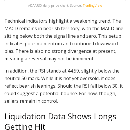
ADA/USD daily price chart, Source:
TradingView
Technical indicators highlight a weakening trend. The
MACD remains in bearish territory, with the MACD line
sitting below both the signal line and zero. This setup
indicates poor momentum and continued downward
bias. There is also no strong divergence at present,
meaning a reversal may not be imminent.
In addition, the RSI stands at 44.59, slightly below the
neutral 50 mark. While it is not yet oversold, it does
reflect bearish leanings. Should the RSI fall below 30, it
could suggest a potential bounce. For now, though,
sellers remain in control.
Liquidation Data Shows Longs
Getting Hit