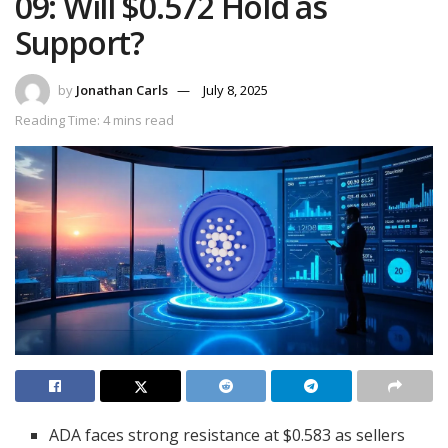
09: Will $0.572 Hold as
Support?
by
Jonathan Carls
July 8, 2025
Reading Time: 4 mins read
ADA faces strong resistance at $0.583 as sellers