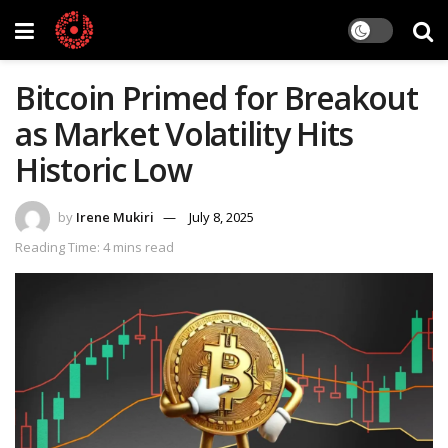
Bitcoin Primed for Breakout
as Market Volatility Hits
Historic Low
by
Irene Mukiri
July 8, 2025
Reading Time: 4 mins read