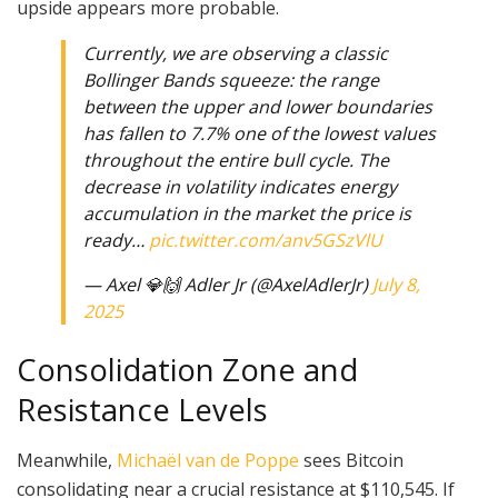
upside appears more probable.
Currently, we are observing a classic
Bollinger Bands squeeze: the range
between the upper and lower boundaries
has fallen to 7.7% one of the lowest values
throughout the entire bull cycle. The
decrease in volatility indicates energy
accumulation in the market the price is
ready…
pic.twitter.com/anv5GSzVlU
— Axel 💎🙌 Adler Jr (@AxelAdlerJr)
July 8,
2025
Consolidation Zone and
Resistance Levels
Meanwhile,
Michaël van de Poppe
sees Bitcoin
consolidating near a crucial resistance at $110,545. If