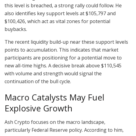
this level is breached, a strong rally could follow. He
also identifies key support levels at $105,797 and
$100,426, which act as vital zones for potential
buybacks.
The recent liquidity build-up near these support levels
points to accumulation. This indicates that market
participants are positioning for a potential move to
new all-time highs. A decisive break above $110,545
with volume and strength would signal the
continuation of the bull cycle.
Macro Catalysts May Fuel
Explosive Growth
Ash Crypto focuses on the macro landscape,
particularly Federal Reserve policy. According to him,