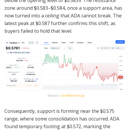
below the opening level of $0.5839. The resistance
zone around $0.583–$0.584, once a support area, has
now turned into a ceiling that ADA cannot break. The
latest peak at $0.587 further confirms this shift, as
buyers failed to hold that level.
Source:
CoinMarketCap
Consequently, support is forming near the $0.575
range, where some consolidation has occurred. ADA
found temporary footing at $0.572, marking the