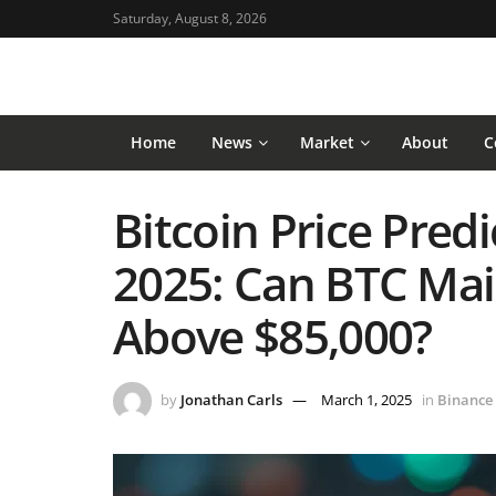
Saturday, August 8, 2026
Home
News
Market
About
C
Bitcoin Price Predi
2025: Can BTC Ma
Above $85,000?
by
Jonathan Carls
March 1, 2025
in
Binance