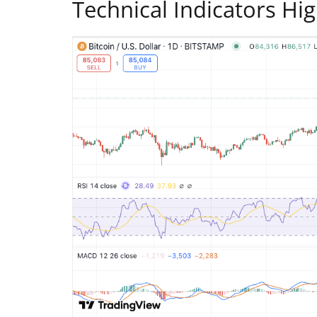
Technical Indicators Hi