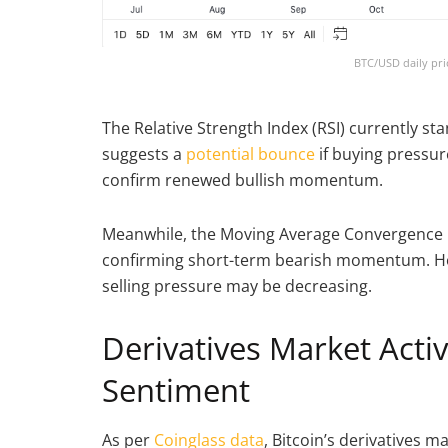
BTC/USD daily pri
The Relative Strength Index (RSI) currently sta
suggests a
potential bounce
if buying pressur
confirm renewed bullish momentum.
Meanwhile, the Moving Average Convergence D
confirming short-term bearish momentum. Ho
selling pressure may be decreasing.
Derivatives Market Acti
Sentiment
As per
Coinglass data
, Bitcoin’s derivatives 