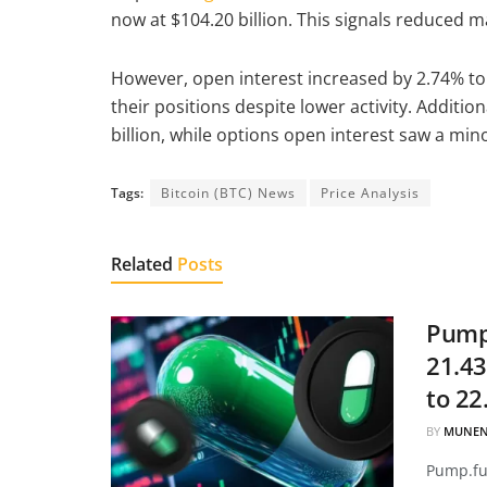
now at $104.20 billion. This signals reduced m
However, open interest increased by 2.74% to $
their positions despite lower activity. Additi
billion, while options open interest saw a mino
Tags:
Bitcoin (BTC) News
Price Analysis
Related
Posts
Pump.
21.43
to 22
BY
MUNEN
Pump.fun