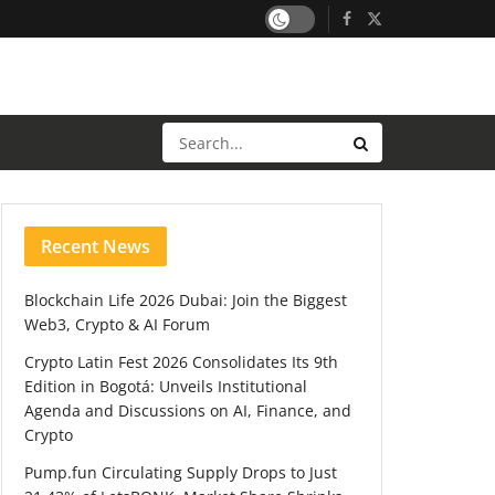
Recent News
Blockchain Life 2026 Dubai: Join the Biggest
Web3, Crypto & AI Forum
Crypto Latin Fest 2026 Consolidates Its 9th
Edition in Bogotá: Unveils Institutional
Agenda and Discussions on AI, Finance, and
Crypto
Pump.fun Circulating Supply Drops to Just