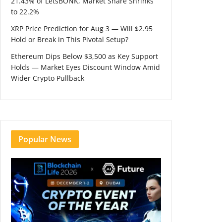
21.43% of LetsBONK, Market Share Shrinks
to 22.2%
XRP Price Prediction for Aug 3 — Will $2.95
Hold or Break in This Pivotal Setup?
Ethereum Dips Below $3,500 as Key Support
Holds — Market Eyes Discount Window Amid
Wider Crypto Pullback
Popular News