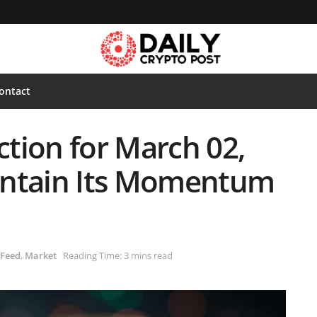
ontact
ction for March 02,
intain Its Momentum
 Feed
,
Market
Reading Time: 3 mins read