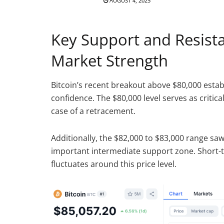
AUGUST 4, 2025
Key Support and Resista
Market Strength
Bitcoin’s recent breakout above $80,000 estab
confidence. The $80,000 level serves as critic
case of a retracement.
Additionally, the $82,000 to $83,000 range saw
important intermediate support zone. Short-t
fluctuates around this price level.