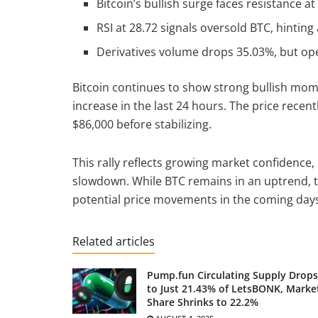
Bitcoin’s bullish surge faces resistance a
RSI at 28.72 signals oversold BTC, hinting
Derivatives volume drops 35.03%, but open
Bitcoin continues to show strong bullish mom
increase in the last 24 hours. The price recen
$86,000 before stabilizing.
This rally reflects growing market confidence,
slowdown. While BTC remains in an uptrend, t
potential price movements in the coming day
Related articles
Pump.fun Circulating Supply Drops
to Just 21.43% of LetsBONK, Marke
Share Shrinks to 22.2%