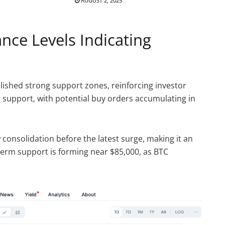
AUGUST 2, 2025
nce Levels Indicating
lished strong support zones, reinforcing investor
al support, with potential buy orders accumulating in
 consolidation before the latest surge, making it an
erm support is forming near $85,000, as BTC