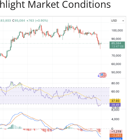
ghlight Market Conditions