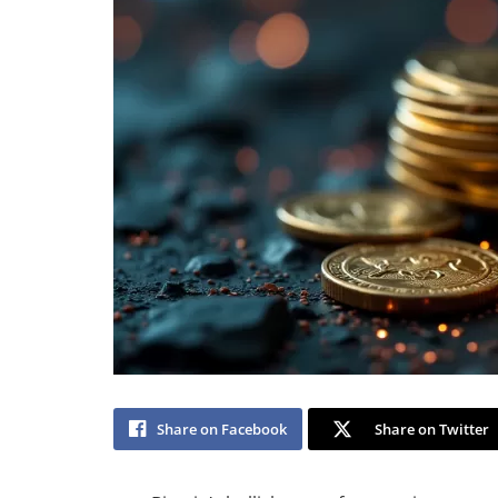
Share on Facebook
Share on Twitter