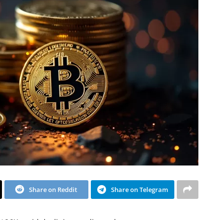
Share on Reddit
Share on Telegram