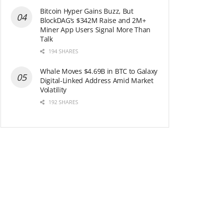
Bitcoin Hyper Gains Buzz, But
BlockDAG’s $342M Raise and 2M+
Miner App Users Signal More Than
Talk
194 SHARES
Whale Moves $4.69B in BTC to Galaxy
Digital-Linked Address Amid Market
Volatility
192 SHARES