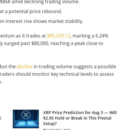
t $86K amid declining trading volume.
 at a potential price rebound.
 interest rise shows market stability.
entum as it trades at
$85,329.12
, marking a 6.24%
tly surged past $80,000, reaching a peak close to
 but the
decline
in trading volume suggests a possible
raders should monitor key technical levels to assess
s.
XRP Price Prediction for Aug 3 — Will
t
$2.95 Hold or Break in This Pivotal
Setup?