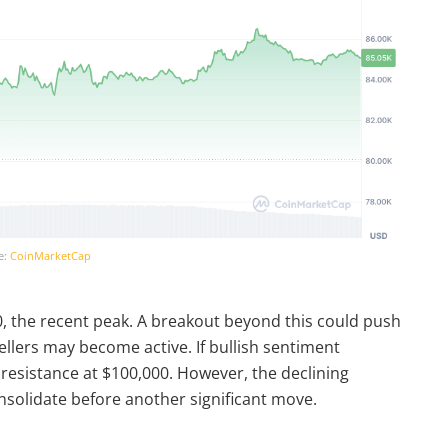
e:
CoinMarketCap
0, the recent peak. A breakout beyond this could push
ellers may become active. If bullish sentiment
 resistance at $100,000. However, the declining
solidate before another significant move.