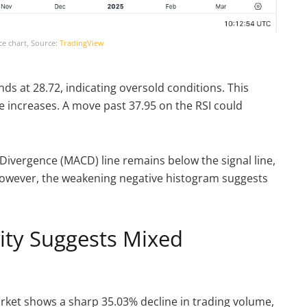
ce chart, Source:
TradingView
nds at 28.72, indicating oversold conditions. This
e increases. A move past 37.95 on the RSI could
ivergence (MACD) line remains below the signal line,
wever, the weakening negative histogram suggests
vity Suggests Mixed
market shows a sharp 35.03% decline in trading volume,