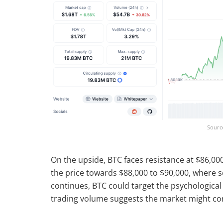
Sourc
On the upside, BTC faces resistance at $86,00
the price towards $88,000 to $90,000, where s
continues, BTC could target the psychological
trading volume suggests the market might con