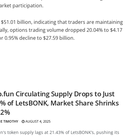
arket participation.
51.01 billion, indicating that traders are maintaining
onally, options trading volume dropped 20.04% to $4.17
r 0.95% decline to $27.59 billion.
fun Circulating Supply Drops to Just
% of LetsBONK, Market Share Shrinks
.2%
E TIMOTHY
AUGUST 4, 2025
's token supply lags at 21.43% of LetsBONK’s, pushing its