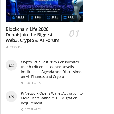
Blockchain Life 2026
Dubai: Join the Biggest
Web3, Crypto & AI Forum
190 SHARES
Crypto Latin Fest 2026 Consolidates
Its 9th Edition in Bogotá: Unveils
Institutional Agenda and Discussions
on AI, Finance, and Crypto
190 SHARES
Pi Network Opens Wallet Activation to
More Users Without Full Migration
Requirement
207 SHARES