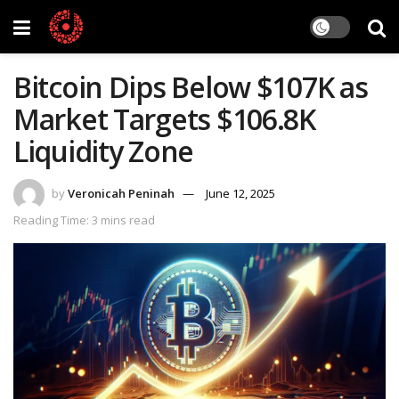
Bitcoin Dips Below $107K as
Market Targets $106.8K
Liquidity Zone
by
Veronicah Peninah
June 12, 2025
Reading Time: 3 mins read