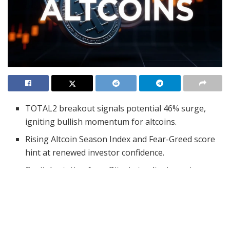
TOTAL2 breakout signals potential 46% surge,
igniting bullish momentum for altcoins.
Rising Altcoin Season Index and Fear-Greed score
hint at renewed investor confidence.
Capital rotation from Bitcoin to altcoins gains
traction as market sentiment shifts.
A significant breakout in the cryptocurrency market
may be setting the stage for an explosive rise in altcoin