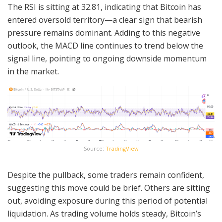
The RSI is sitting at 32.81, indicating that Bitcoin has
entered oversold territory—a clear sign that bearish
pressure remains dominant. Adding to this negative
outlook, the MACD line continues to trend below the
signal line, pointing to ongoing downside momentum
in the market.
Source:
TradingView
Despite the pullback, some traders remain confident,
suggesting this move could be brief. Others are sitting
out, avoiding exposure during this period of potential
liquidation. As trading volume holds steady, Bitcoin’s