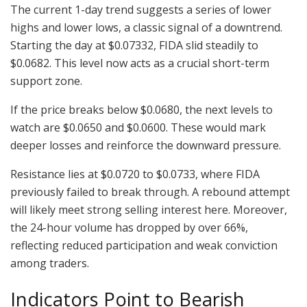
The current 1-day trend suggests a series of lower
highs and lower lows, a classic signal of a downtrend.
Starting the day at $0.07332, FIDA slid steadily to
$0.0682. This level now acts as a crucial short-term
support zone.
If the price breaks below $0.0680, the next levels to
watch are $0.0650 and $0.0600. These would mark
deeper losses and reinforce the downward pressure.
Resistance lies at $0.0720 to $0.0733, where FIDA
previously failed to break through. A rebound attempt
will likely meet strong selling interest here. Moreover,
the 24-hour volume has dropped by over 66%,
reflecting reduced participation and weak conviction
among traders.
Indicators Point to Bearish