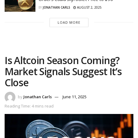
BY
JONATHAN CARLS
AUGUST 2, 2025
LOAD MORE
Is Altcoin Season Coming?
Market Signals Suggest It’s
Close
by
Jonathan Carls
June 11, 2025
Reading Time: 4 mins read