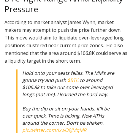
Pressure
According to market analyst James Wynn, market
makers may attempt to push the price further down.
This move would aim to liquidate over-leveraged long
positions clustered near current price zones. He also
mentioned that the area around $106.8K could serve as
a liquidity target in the short term.
Hold onto your seats fellas. The MM’s are
gonna try and push
$BTC
to around
$106.8k to take out some over leveraged
longs (not me). I learned the hard way.
Buy the dip or sit on your hands. It’ll be
over quick. Time is ticking. New ATHs
around the corner. Don’t be shaken.
pic.twitter.com/lxwO9JMqMR