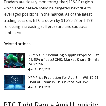
Traders are closely monitoring the $106.8K region,
which some believe could be targeted next due to
leveraged positions in the market. As of the latest
trading session, BTC is down by $1,280.28 or 1.18%,
reflecting increasing sell pressure and cautious
sentiment.
Related articles
Pump.fun Circulating Supply Drops to Just
21.43% of LetsBONK, Market Share Shrinks
to 22.2%
AUGUST 4, 2025
XRP Price Prediction for Aug 3 — Will $2.95
Hold or Break in This Pivotal Setup?
AUGUST 2, 2025
BTC Tight Range Amid Liquidity