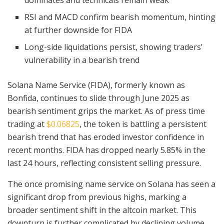
dominates and technicals remain weak
RSI and MACD confirm bearish momentum, hinting
at further downside for FIDA
Long-side liquidations persist, showing traders’
vulnerability in a bearish trend
Solana Name Service (FIDA), formerly known as
Bonfida, continues to slide through June 2025 as
bearish sentiment grips the market. As of press time
trading at
$0.06825
, the token is battling a persistent
bearish trend that has eroded investor confidence in
recent months. FIDA has dropped nearly 5.85% in the
last 24 hours, reflecting consistent selling pressure.
The once promising name service on Solana has seen a
significant drop from previous highs, marking a
broader sentiment shift in the altcoin market. This
downturn is further complicated by declining volume,