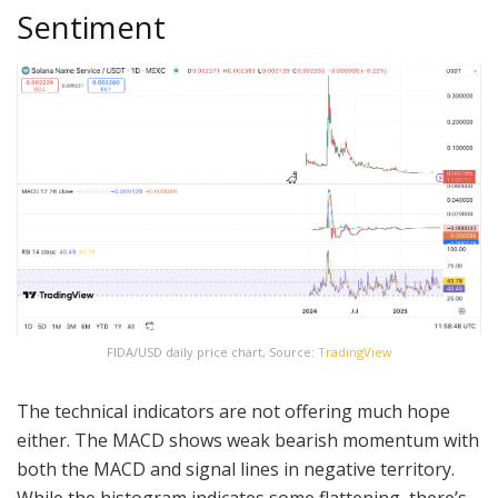
Sentiment
FIDA/USD daily price chart, Source:
TradingView
The technical indicators are not offering much hope
either. The MACD shows weak bearish momentum with
both the MACD and signal lines in negative territory.
While the histogram indicates some flattening, there’s