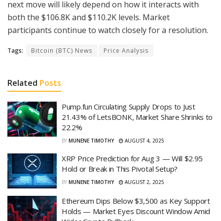
next move will likely depend on how it interacts with
both the $106.8K and $110.2K levels. Market
participants continue to watch closely for a resolution.
Tags:
Bitcoin (BTC) News
Price Analysis
Related
Posts
Pump.fun Circulating Supply Drops to Just
21.43% of LetsBONK, Market Share Shrinks to
22.2%
BY
MUNENE TIMOTHY
AUGUST 4, 2025
XRP Price Prediction for Aug 3 — Will $2.95
Hold or Break in This Pivotal Setup?
BY
MUNENE TIMOTHY
AUGUST 2, 2025
Ethereum Dips Below $3,500 as Key Support
Holds — Market Eyes Discount Window Amid