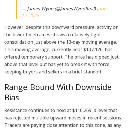
— James Wynn (@JamesWynnReal)
June
12, 2025
However, despite this downward pressure, activity on
the lower timeframes shows a relatively tight
consolidation just above the 13-day moving average.
This moving average, currently near $107,176, has
offered temporary support. The price has dipped just
above that level but has yet to break it with force,
keeping buyers and sellers in a brief standoff.
Range-Bound With Downside
Bias
Resistance continues to hold at $110,269, a level that
has rejected multiple upward moves in recent sessions.
Traders are paying close attention to this zone, as any