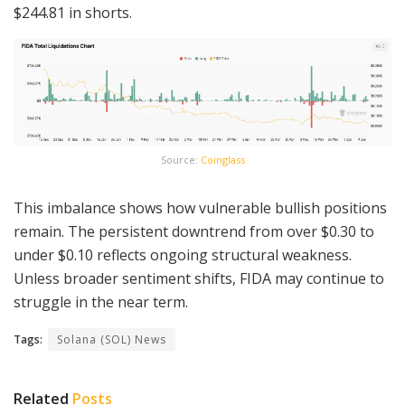
$244.81 in shorts.
Source:
Coinglass
This imbalance shows how vulnerable bullish positions
remain. The persistent downtrend from over $0.30 to
under $0.10 reflects ongoing structural weakness.
Unless broader sentiment shifts, FIDA may continue to
struggle in the near term.
Tags:
Solana (SOL) News
Related
Posts