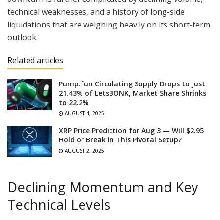
technical weaknesses, and a history of long-side
liquidations that are weighing heavily on its short-term
outlook.
Related articles
Pump.fun Circulating Supply Drops to Just
21.43% of LetsBONK, Market Share Shrinks
to 22.2%
AUGUST 4, 2025
XRP Price Prediction for Aug 3 — Will $2.95
Hold or Break in This Pivotal Setup?
AUGUST 2, 2025
Declining Momentum and Key
Technical Levels