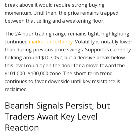
break above it would require strong buying
momentum. Until then, the price remains trapped
between that ceiling and a weakening floor.
The 24-hour trading range remains tight, highlighting
continued
market uncertainty
. Volatility is notably lower
than during previous price swings. Support is currently
holding around $107,052, but a decisive break below
this level could open the door for a move toward the
$101,000–$100,000 zone. The short-term trend
continues to favor downside until key resistance is
reclaimed.
Bearish Signals Persist, but
Traders Await Key Level
Reaction