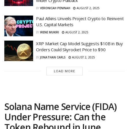
Wider Crypto Pullback
BY
VERONICAH PENINAH
AUGUST 2, 2025
Paul Atkins Unveils Project Crypto to Reinvent
U.S. Capital Markets
BY
IRENE MUKIRI
AUGUST 2, 2025
XRP Market Cap Model Suggests $10B in Buy
Orders Could Skyrocket Price to $90
BY
JONATHAN CARLS
AUGUST 2, 2025
LOAD MORE
Solana Name Service (FIDA)
Under Pressure: Can the
Token Rebound in June