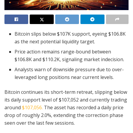
Bitcoin slips below $107K support, eyeing $106.8K
as the next potential liquidity target.
Price action remains range-bound between
$106.8K and $110.2K, signaling market indecision.
Analysts warn of downside pressure due to over-
leveraged long positions near current levels.
Bitcoin continues its short-term retreat, slipping below
its daily support level of $107,052 and currently trading
around
$107,056.
The asset has recorded a daily price
drop of roughly 2.0%, extending the correction phase
seen over the last few sessions.