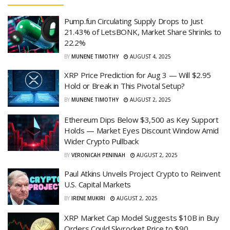
Pump.fun Circulating Supply Drops to Just
21.43% of LetsBONK, Market Share Shrinks to
22.2%
BY
MUNENE TIMOTHY
AUGUST 4, 2025
XRP Price Prediction for Aug 3 — Will $2.95
Hold or Break in This Pivotal Setup?
BY
MUNENE TIMOTHY
AUGUST 2, 2025
Ethereum Dips Below $3,500 as Key Support
Holds — Market Eyes Discount Window Amid
Wider Crypto Pullback
BY
VERONICAH PENINAH
AUGUST 2, 2025
Paul Atkins Unveils Project Crypto to Reinvent
U.S. Capital Markets
BY
IRENE MUKIRI
AUGUST 2, 2025
XRP Market Cap Model Suggests $10B in Buy
Orders Could Skyrocket Price to $90