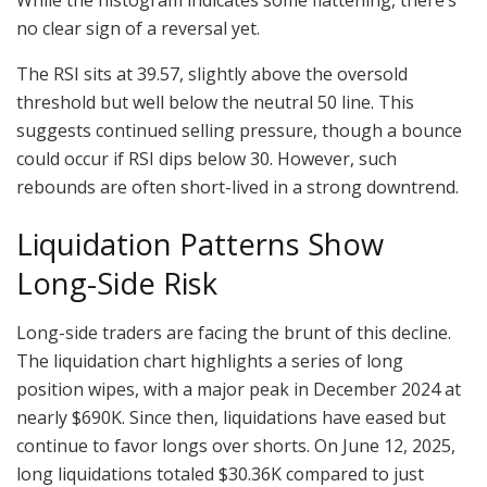
no clear sign of a reversal yet.
The RSI sits at 39.57, slightly above the oversold
threshold but well below the neutral 50 line. This
suggests continued selling pressure, though a bounce
could occur if RSI dips below 30. However, such
rebounds are often short-lived in a strong downtrend.
Liquidation Patterns Show
Long-Side Risk
Long-side traders are facing the brunt of this decline.
The liquidation chart highlights a series of long
position wipes, with a major peak in December 2024 at
nearly $690K. Since then, liquidations have eased but
continue to favor longs over shorts. On June 12, 2025,
long liquidations totaled $30.36K compared to just