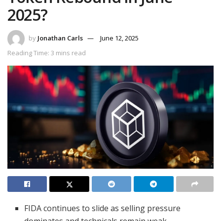
2025?
by
Jonathan Carls
June 12, 2025
Reading Time: 3 mins read
FIDA continues to slide as selling pressure